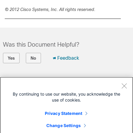
© 2012 Cisco Systems, Inc. All rights reserved.
Was this Document Helpful?
Feedback
Yes
No
Contact Cisco
Open a Support Case
By continuing to use our website, you acknowledge the
use of cookies.
(Requires a
Cisco Service Contract
)
Privacy Statement
This Document Applies to These Products
Change Settings
1000 Series Connected Grid Routers