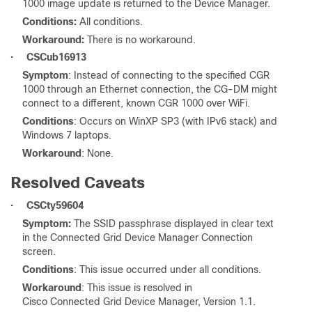
1000 image update is returned to the Device Manager.
Conditions:
All conditions.
Workaround:
There is no workaround.
•
CSCub16913
Symptom
: Instead of connecting to the specified CGR
1000 through an Ethernet connection, the CG-DM might
connect to a different, known CGR 1000 over WiFi.
Conditions
: Occurs on WinXP SP3 (with IPv6 stack) and
Windows 7 laptops.
Workaround
: None.
Resolved Caveats
•
CSCty59604
Symptom:
The SSID passphrase displayed in clear text
in the Connected Grid Device Manager Connection
screen.
Conditions
: This issue occurred under all conditions.
Workaround
: This issue is resolved in
Cisco Connected Grid Device Manager, Version 1.1.