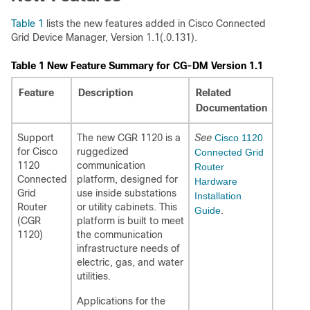
Table 1
lists the new features added in Cisco Connected
Grid Device Manager, Version 1.1(.0.131).
Table 1 New Feature Summary for CG-DM Version 1.1
Feature
Description
Related
Documentation
Support
The new CGR 1120 is a
See
Cisco 1120
for Cisco
ruggedized
Connected Grid
1120
communication
Router
Connected
platform, designed for
Hardware
Grid
use inside substations
Installation
Router
or utility cabinets. This
Guide
.
(CGR
platform is built to meet
1120)
the communication
infrastructure needs of
electric, gas, and water
utilities.
Applications for the