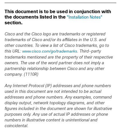
This document is to be used in conjunction with
the documents listed in the
"Installation Notes"
section.
Cisco and the Cisco logo are trademarks or registered
trademarks of Cisco and/or its affiliates in the U.S. and
other countries. To view a list of Cisco trademarks, go to
this URL:
www.cisco.com/go/trademarks
. Third-party
trademarks mentioned are the property of their respective
owners. The use of the word partner does not imply a
partnership relationship between Cisco and any other
company. (1110R)
Any Internet Protocol (IP) addresses and phone numbers
used in this document are not intended to be actual
addresses and phone numbers. Any examples, command
display output, network topology diagrams, and other
figures included in the document are shown for illustrative
purposes only. Any use of actual IP addresses or phone
numbers in illustrative content is unintentional and
coincidental.