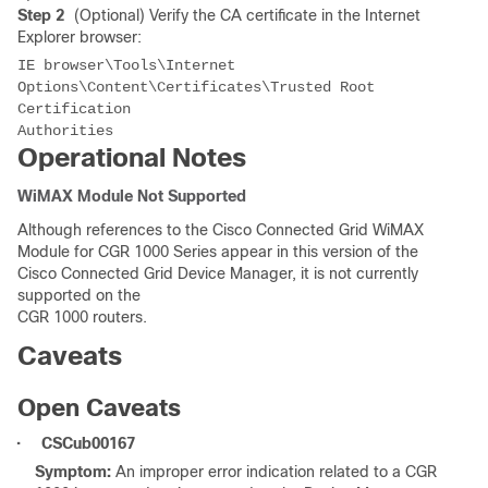
Step 2
(Optional) Verify the CA certificate in the Internet
Explorer browser:
IE browser\Tools\Internet 
Options\Content\Certificates\Trusted Root 
Certification 

Operational Notes
WiMAX Module Not Supported
Although references to the Cisco Connected Grid WiMAX
Module for CGR 1000 Series appear in this version of the
Cisco Connected Grid Device Manager, it is not currently
supported on the
CGR 1000 routers.
Caveats
Open Caveats
•
CSCub00167
Symptom:
An improper error indication related to a CGR