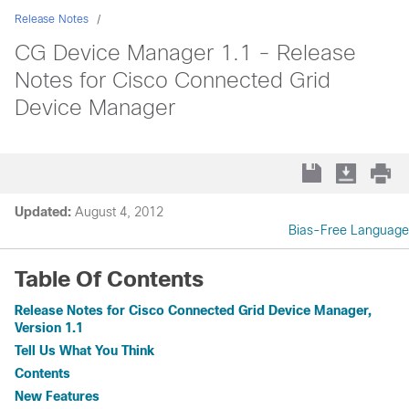
Release Notes
CG Device Manager 1.1 - Release
Notes for Cisco Connected Grid
Device Manager
Updated:
August 4, 2012
Bias-Free Language
Table Of Contents
Release Notes for Cisco Connected Grid Device Manager,
Version 1.1
Tell Us What You Think
Contents
New Features