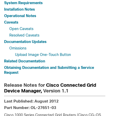
System Requirements
Installation Notes
Operational Notes
Caveats
Open Caveats
Resolved Caveats
Documentation Updates
Omissions
Upload Image One-Touch Button
Related Documentation
Obtaining Documentation and Submitting a Service
Request
Release Notes for
Cisco Connected Grid
Device Manager,
Version 1.1
Last Published: August 2012
Part Number: OL-27651-03
Cisco 1000 Series Connected Grid Routers (Cisco CG-OS