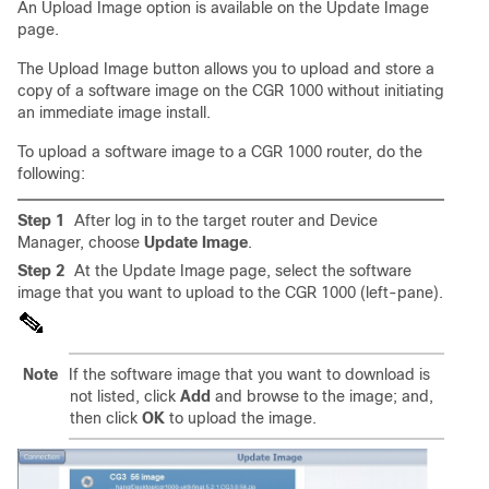
An Upload Image option is available on the Update Image
page.
The Upload Image button allows you to upload and store a
copy of a software image on the CGR 1000 without initiating
an immediate image install.
To upload a software image to a CGR 1000 router, do the
following:
Step 1
After log in to the target router and Device
Manager, choose
Update Image
.
Step 2
At the Update Image page, select the software
image that you want to upload to the CGR 1000 (left-pane).
Note
If the software image that you want to download is
not listed, click
Add
and browse to the image; and,
then click
OK
to upload the image.