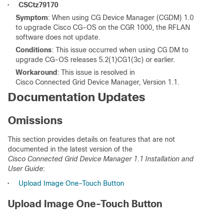
•
CSCtz79170
Symptom
: When using CG Device Manager (CGDM) 1.0
to upgrade Cisco CG-OS on the CGR 1000, the RFLAN
software does not update.
Conditions
: This issue occurred when using CG DM to
upgrade CG-OS releases 5.2(1)CG1(3c) or earlier.
Workaround
: This issue is resolved in
Cisco Connected Grid Device Manager, Version 1.1.
Documentation Updates
Omissions
This section provides details on features that are not
documented in the latest version of the
Cisco Connected Grid Device Manager 1.1 Installation and
User Guide
:
•
Upload Image One-Touch Button
Upload Image One-Touch Button