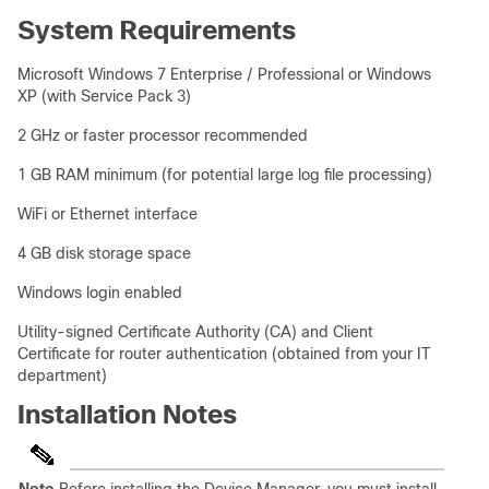
System Requirements
Microsoft Windows 7 Enterprise / Professional or Windows
XP (with Service Pack 3)
2 GHz or faster processor recommended
1 GB RAM minimum (for potential large log file processing)
WiFi or Ethernet interface
4 GB disk storage space
Windows login enabled
Utility-signed Certificate Authority (CA) and Client
Certificate for router authentication (obtained from your IT
department)
Installation Notes