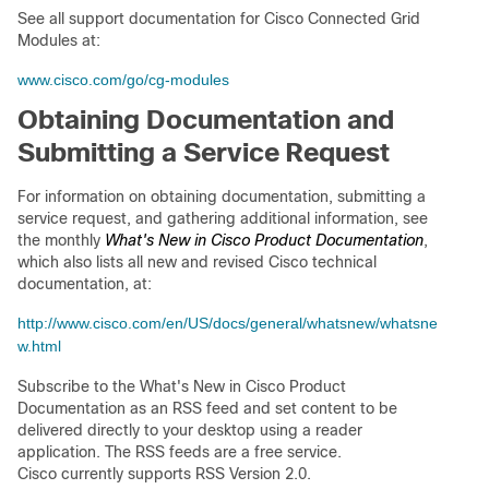
See all support documentation for Cisco Connected Grid
Modules at:
www.cisco.com/go/cg-modules
Obtaining Documentation and
Submitting a Service Request
For information on obtaining documentation, submitting a
service request, and gathering additional information, see
the monthly
What's New in Cisco Product Documentation
,
which also lists all new and revised Cisco technical
documentation, at:
http://www.cisco.com/en/US/docs/general/whatsnew/whatsne
w.html
Subscribe to the What's New in Cisco Product
Documentation as an RSS feed and set content to be
delivered directly to your desktop using a reader
application. The RSS feeds are a free service.
Cisco currently supports RSS Version 2.0.