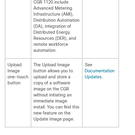
CGR 1120 include
Advanced Metering
Infrastructure (AMI),
Distribution Automation
(DA), integration of
Distributed Energy
Resources (DER), and
remote workforce
automation.
Upload
The Upload Image
See
Image
button allows you to
Documentation
one-touch
upload and store a
Updates
.
button
copy of a software
image on the CGR
without initiating an
immediate image
install. You can find this
new feature on the
Update Image page.