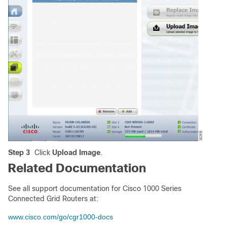
Step 3
Click
Upload Image
.
Related Documentation
See all support documentation for Cisco 1000 Series
Connected Grid Routers at:
www.cisco.com/go/cgr1000-docs