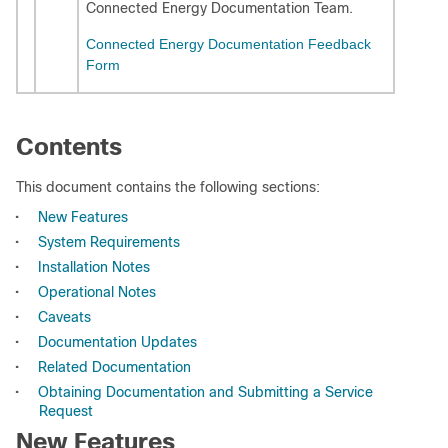
Connected Energy Documentation Team.
Connected Energy Documentation Feedback
Form
Contents
This document contains the following sections:
•
New Features
•
System Requirements
•
Installation Notes
•
Operational Notes
•
Caveats
•
Documentation Updates
•
Related Documentation
•
Obtaining Documentation and Submitting a Service
Request
New Features