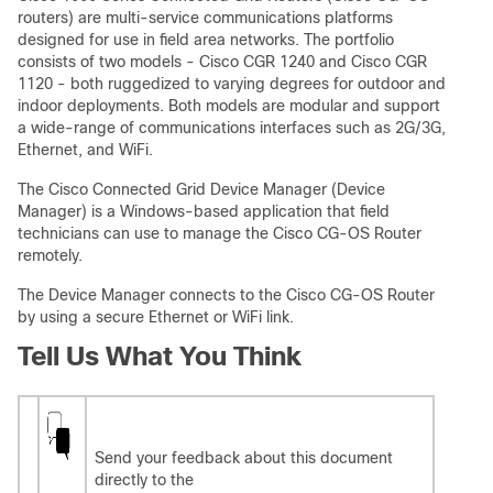
routers) are multi-service communications platforms
designed for use in field area networks. The portfolio
consists of two models - Cisco CGR 1240 and Cisco CGR
1120 - both ruggedized to varying degrees for outdoor and
indoor deployments. Both models are modular and support
a wide-range of communications interfaces such as 2G/3G,
Ethernet, and WiFi.
The Cisco Connected Grid Device Manager (Device
Manager) is a Windows-based application that field
technicians can use to manage the Cisco CG-OS Router
remotely.
The Device Manager connects to the Cisco CG-OS Router
by using a secure Ethernet or WiFi link.
Tell Us What You Think
Send your feedback about this document
directly to the