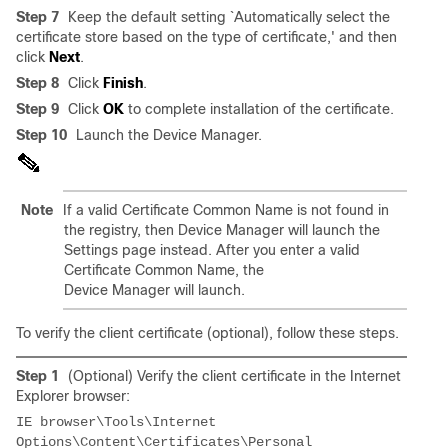
Step 7
Keep the default setting `Automatically select the
certificate store based on the type of certificate,' and then
click
Next
.
Step 8
Click
Finish
.
Step 9
Click
OK
to complete installation of the certificate.
Step 10
Launch the Device Manager.
Note
If a valid Certificate Common Name is not found in
the registry, then Device Manager will launch the
Settings page instead. After you enter a valid
Certificate Common Name, the
Device Manager will launch.
To verify the client certificate (optional), follow these steps.
Step 1
(Optional) Verify the client certificate in the Internet
Explorer browser:
IE browser\Tools\Internet 