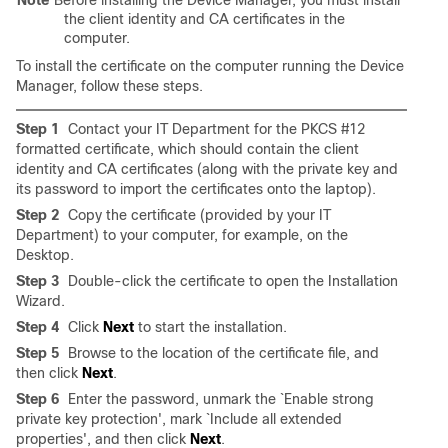
Note
Before installing the Device Manager, you must install
the client identity and CA certificates in the
computer.
To install the certificate on the computer running the Device
Manager, follow these steps.
Step 1
Contact your IT Department for the PKCS #12
formatted certificate, which should contain the client
identity and CA certificates (along with the private key and
its password to import the certificates onto the laptop).
Step 2
Copy the certificate (provided by your IT
Department) to your computer, for example, on the
Desktop.
Step 3
Double-click the certificate to open the Installation
Wizard.
Step 4
Click
Next
to start the installation.
Step 5
Browse to the location of the certificate file, and
then click
Next
.
Step 6
Enter the password, unmark the `Enable strong
private key protection', mark `Include all extended
properties', and then click
Next
.