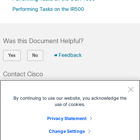
Performing Tasks on the IR500
Was this Document Helpful?
Feedback
Yes
No
Contact Cisco
Open a Support Case
(Requires a
Cisco Service Contract
)
By continuing to use our website, you acknowledge the
use of cookies.
This Document Applies to These Products
Privacy Statement
500 Series WPAN Industrial Routers
Change Settings
1000 Series Connected Grid Routers