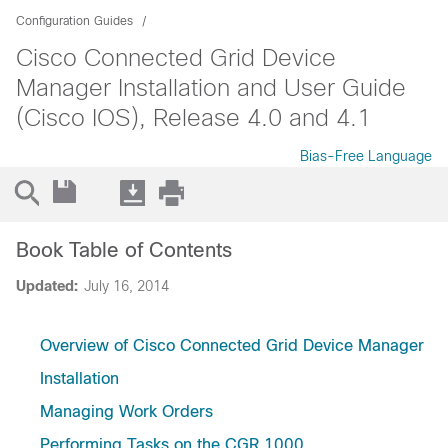
Configuration Guides
Cisco Connected Grid Device
Manager Installation and User Guide
(Cisco IOS), Release 4.0 and 4.1
Bias-Free Language
Book Table of Contents
Updated:
July 16, 2014
Overview of Cisco Connected Grid Device Manager
Installation
Managing Work Orders
Performing Tasks on the CGR 1000