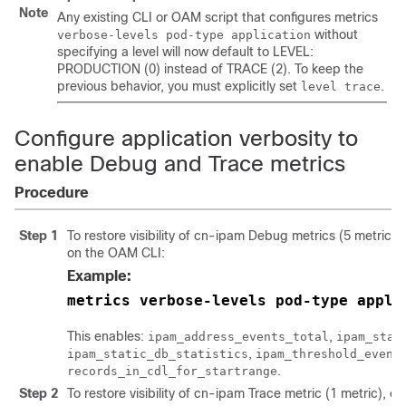
Note
Any existing CLI or OAM script that configures metrics
without
verbose-levels pod-type application
specifying a level will now default to LEVEL:
PRODUCTION (0) instead of TRACE (2). To keep the
previous behavior, you must explicitly set
.
level trace
Configure application verbosity to
enable Debug and Trace metrics
Procedure
Step 1
To restore visibility of cn-ipam Debug metrics (5 metric
on the OAM CLI:
Example:
metrics verbose-levels pod-type appli
This enables:
,
ipam_address_events_total
ipam_stat
,
ipam_static_db_statistics
ipam_threshold_event
.
records_in_cdl_for_startrange
Step 2
To restore visibility of cn-ipam Trace metric (1 metric),