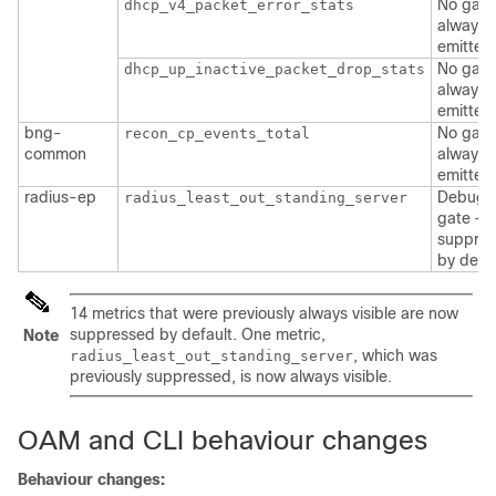
No gate
dhcp_v4_packet_error_stats
always
emitted
No gate
dhcp_up_inactive_packet_drop_stats
always
emitted
bng-
No gate
recon_cp_events_total
common
always
emitted
radius-ep
Debug
radius_least_out_standing_server
gate —
suppre
by defau
14 metrics that were previously always visible are now
suppressed by default. One metric,
Note
, which was
radius_least_out_standing_server
previously suppressed, is now always visible.
OAM and CLI behaviour changes
Behaviour changes: