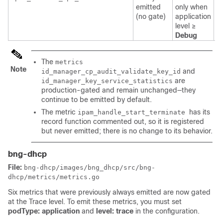
emitted
only when
a
(no gate)
application
l
level ≥
Debug
The
metrics
Note
and
id_manager_cp_audit_validate_key_id
are
id_manager_key_service_statistics
production-gated and remain unchanged—they
continue to be emitted by default.
The metric
has its
ipam_handle_start_terminate
record function commented out, so it is registered
but never emitted; there is no change to its behavior.
bng-dhcp
File:
bng-dhcp/images/bng_dhcp/src/bng-
dhcp/metrics/metrics.go
Six metrics that were previously always emitted are now gated
at the Trace level. To emit these metrics, you must set
podType: application
and
level: trace
in the configuration.