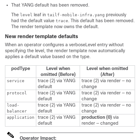
That YANG default has been removed.
The
leaf in
previously
level
tailf-mobile-infra.yang
had the default value
. This default has been removed.
trace
The render template now owns the default.
New render template defaults
When an operator configures a verboseLevel entry without
specifying the level, the render template now automatically
applies a default value based on the type.
podType
Level when
Level when omitted
omitted (Before)
(After)
trace (2) via YANG
trace (2) via render —
no
service
default
change
trace (2) via YANG
trace (2) via render —
no
protocol
default
change
trace (2) via YANG
trace (2) via render —
no
load-
default
change
balancer
trace (2) via YANG
production (0)
via
application
default
render —
changed
Operator Impact: