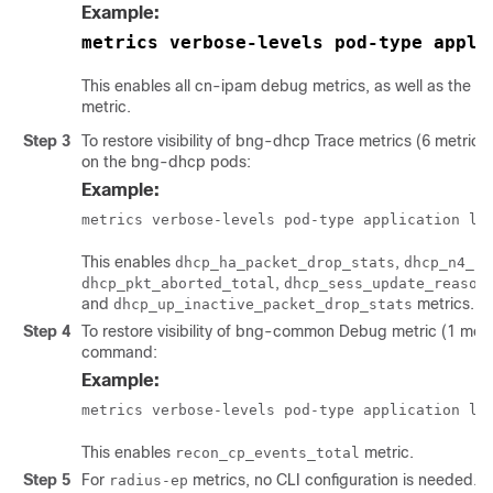
Example:
metrics verbose-levels pod-type appli
This enables all cn-ipam debug metrics, as well as the
ip
metric.
Step 3
To restore visibility of bng-dhcp Trace metrics (6 metric
on the bng-dhcp pods:
Example:
metrics verbose-levels pod-type application le
This enables
,
dhcp_ha_packet_drop_stats
dhcp_n4_ip
,
dhcp_pkt_aborted_total
dhcp_sess_update_reason
and
metrics.
dhcp_up_inactive_packet_drop_stats
Step 4
To restore visibility of bng-common Debug metric (1 metri
command:
Example:
metrics verbose-levels pod-type application le
This enables
metric.
recon_cp_events_total
Step 5
For
metrics, no CLI configuration is needed.
radius-ep