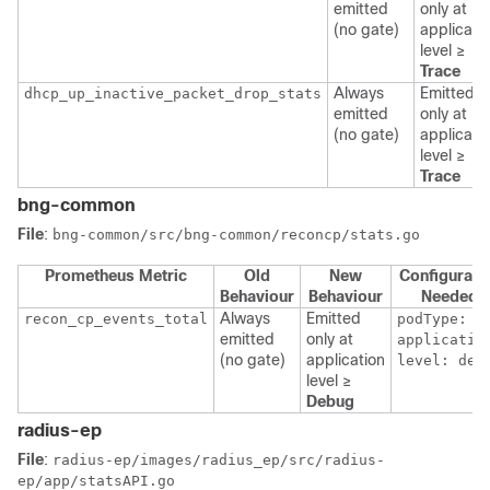
emitted
only at
(no gate)
applicati
level ≥
Trace
Always
Emitted
dhcp_up_inactive_packet_drop_stats
emitted
only at
(no gate)
applicati
level ≥
Trace
bng-common
File
:
bng-common/src/bng-common/reconcp/stats.go
Prometheus Metric
Old
New
Configurati
Behaviour
Behaviour
Needed
Always
Emitted
recon_cp_events_total
podType:
emitted
only at
applicatio
(no gate)
application
level: deb
level ≥
Debug
radius-ep
File
:
radius-ep/images/radius_ep/src/radius-
ep/app/statsAPI.go