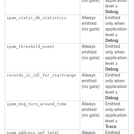
(no gate)
application
l
level ≥
Debug
Always
Emitted
ipam_static_db_statistics
p
emitted
only when
a
(no gate)
application
l
level ≥
Debug
Always
Emitted
ipam_threshold_event
p
emitted
only when
a
(no gate)
application
l
level ≥
Debug
Always
Emitted
records_in_cdl_for_startrange
p
emitted
only when
a
(no gate)
application
l
level ≥
Debug
Always
Emitted
ipam_msg_turn_around_time
p
emitted
only when
a
(no gate)
application
l
level ≥
Trace
Always
Emitted
ipam_address_upf_total
p