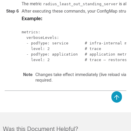
The metric
is alwa
radius_least_out_standing_server
Step 6
After executing these commands, your ConfigMap structur
Example:
metrics:

  verboseLevels:

  - podType: service       # infra-internal met
    level: 2               # trace

  - podType: application   # application metric
    level: 2               # trace — restores 
Note
Changes take effect immediately (live reload via fi
required.
Was this Document Helpful?