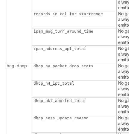
always
emitted
No gate
records_in_cdl_for_startrange
always
emitted
No gate
ipam_msg_turn_around_time
always
emitted
No gate
ipam_address_upf_total
always
emitted
bng-dhcp
No gate
dhcp_ha_packet_drop_stats
always
emitted
No gate
dhcp_n4_ipc_total
always
emitted
No gate
dhcp_pkt_aborted_total
always
emitted
No gate
dhcp_sess_update_reason
always
emitted