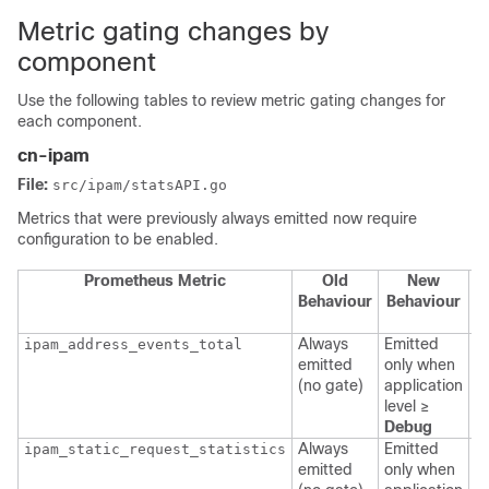
Metric gating changes by
component
Use the following tables to review metric gating changes for
each component.
cn-ipam
File:
src/ipam/statsAPI.go
Metrics that were previously always emitted now require
configuration to be enabled.
Prometheus Metric
Old
New
C
Behaviour
Behaviour
Always
Emitted
ipam_address_events_total
p
emitted
only when
a
(no gate)
application
l
level ≥
Debug
Always
Emitted
ipam_static_request_statistics
p
emitted
only when
a