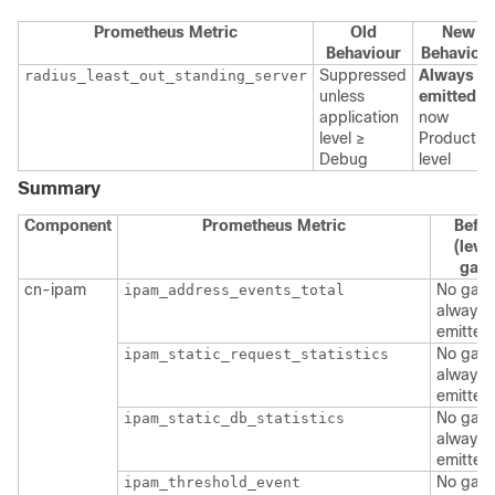
Prometheus Metric
Old
New
Behaviour
Behaviou
Suppressed
Always
radius_least_out_standing_server
unless
emitted
—
application
now
level ≥
Productio
Debug
level
Summary
Component
Prometheus Metric
Befo
(level
gate
cn-ipam
No gate
ipam_address_events_total
always
emitted
No gate
ipam_static_request_statistics
always
emitted
No gate
ipam_static_db_statistics
always
emitted
No gate
ipam_threshold_event