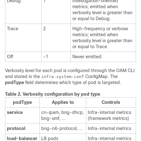
Debug
1
Investigation-oriented
metrics; emitted when
verbosity level is greater than
or equal to Debug.
Trace
2
High-frequency or verbose
metrics; emitted when
verbosity level is greater than
or equal to Trace.
Off
-1
Never emitted.
Verbosity level for each pod is configured through the OAM CLI
and stored in the
ConfigMap. The
infra-system-conf
podType
field determines which type of pod is targeted.
Table 2.
Verbosity configuration by pod type
podType
Applies to
Controls
service
cn-ipam, bng-dhcp,
Infra-internal metrics
bng-smf, ...
(framework metrics)
protocol
bng-n4-protocol, ...
Infra-internal metrics
load-balancer
LB pods
Infra-internal metrics