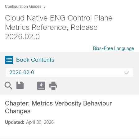
Configuration Guides
Cloud Native BNG Control Plane
Metrics Reference, Release
2026.02.0
Bias-Free Language
Book Contents
2026.02.0
Chapter: Metrics Verbosity Behaviour
Changes
Updated:
April 30, 2026