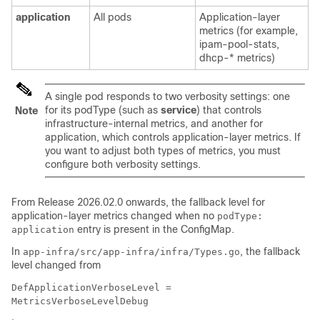
application
All pods
Application-layer
metrics (for example,
ipam-pool-stats,
dhcp-* metrics)
A single pod responds to two verbosity settings: one
for its podType (such as
service
) that controls
Note
infrastructure-internal metrics, and another for
application, which controls application-layer metrics. If
you want to adjust both types of metrics, you must
configure both verbosity settings.
From Release 2026.02.0 onwards, the fallback level for
application-layer metrics changed when no
podType:
entry is present in the ConfigMap.
application
In
, the fallback
app-infra/src/app-infra/infra/Types.go
level changed from
DefApplicationVerboseLevel =
MetricsVerboseLevelDebug