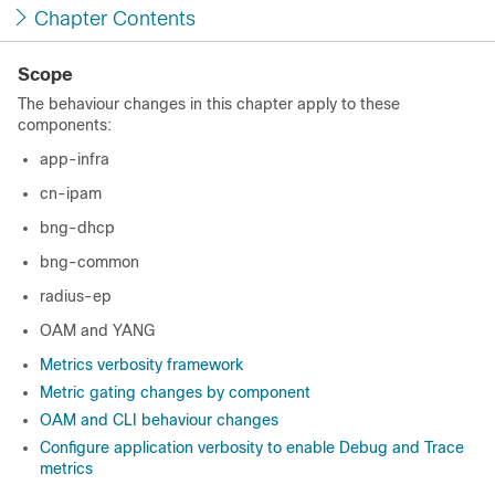
Chapter Contents
Scope
The behaviour changes in this chapter apply to these
components:
app-infra
cn-ipam
bng-dhcp
bng-common
radius-ep
OAM and YANG
Metrics verbosity framework
Metric gating changes by component
OAM and CLI behaviour changes
Configure application verbosity to enable Debug and Trace
metrics