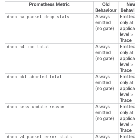
Prometheus Metric
Old
New
Behaviour
Behaviou
Always
Emitted
dhcp_ha_packet_drop_stats
emitted
only at
(no gate)
applicati
level ≥
Trace
Always
Emitted
dhcp_n4_ipc_total
emitted
only at
(no gate)
applicati
level ≥
Trace
Always
Emitted
dhcp_pkt_aborted_total
emitted
only at
(no gate)
applicati
level ≥
Trace
Always
Emitted
dhcp_sess_update_reason
emitted
only at
(no gate)
applicati
level ≥
Trace
Always
Emitted
dhcp_v4_packet_error_stats