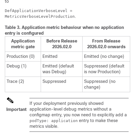
to
DefApplicationVerboseLevel =
.
MetricsVerboseLevelProduction
Table 3.
Application metric behaviour when no application
entry is configured
Application
Before Release
From Release
metric gate
2026.02.0
2026.02.0 onwards
Production (0)
Emitted
Emitted (no change)
Debug (1)
Emitted (default
Suppressed (default
was Debug)
is now Production)
Trace (2)
Suppressed
Suppressed (no
change)
If your deployment previously showed
application-level debug metrics without a
Important
configmap entry, you now need to explicitly add a
entry to make these
podType: application
metrics visible.