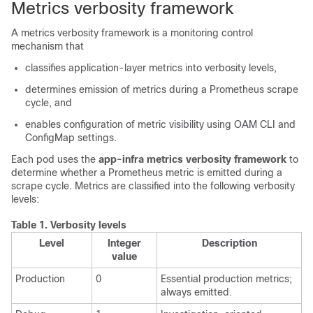
Metrics verbosity framework
A metrics verbosity framework is a monitoring control
mechanism that
classifies application-layer metrics into verbosity levels,
determines emission of metrics during a Prometheus scrape
cycle, and
enables configuration of metric visibility using OAM CLI and
ConfigMap settings.
Each pod uses the
app-infra metrics verbosity framework
to
determine whether a Prometheus metric is emitted during a
scrape cycle. Metrics are classified into the following verbosity
levels:
Table 1.
Verbosity levels
Level
Integer
Description
value
Production
0
Essential production metrics;
always emitted.