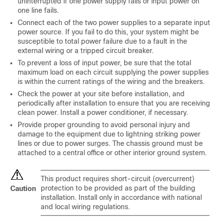
uninterrupted if one power supply fails or input power on
one line fails.
Connect each of the two power supplies to a separate input
power source. If you fail to do this, your system might be
susceptible to total power failure due to a fault in the
external wiring or a tripped circuit breaker.
To prevent a loss of input power, be sure that the total
maximum load on each circuit supplying the power supplies
is within the current ratings of the wiring and the breakers.
Check the power at your site before installation, and
periodically after installation to ensure that you are receiving
clean power. Install a power conditioner, if necessary.
Provide proper grounding to avoid personal injury and
damage to the equipment due to lightning striking power
lines or due to power surges. The chassis ground must be
attached to a central office or other interior ground system.
This product requires short-circuit (overcurrent)
protection to be provided as part of the building
Caution
installation. Install only in accordance with national
and local wiring regulations.