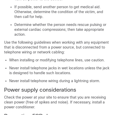
If possible, send another person to get medical aid.
Otherwise, determine the condition of the victim, and
then call for help.
Determine whether the person needs rescue pulsing or
external cardiac compressions; then take appropriate
action.
Use the following guidelines when working with any equipment
that is disconnected from a power source, but connected to
telephone wiring or network cabling:
When installing or modifying telephone lines, use caution.
Never install telephone jacks in wet locations unless the jack
is designed to handle such locations.
Never install telephone wiring during a lightning storm.
Power supply considerations
Check the power at your site to ensure that you are receiving
clean power (free of spikes and noise). If necessary, install a
power conditioner.