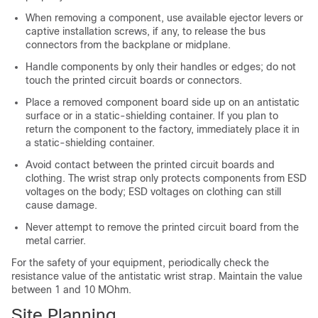
When removing a component, use available ejector levers or
captive installation screws, if any, to release the bus
connectors from the backplane or midplane.
Handle components by only their handles or edges; do not
touch the printed circuit boards or connectors.
Place a removed component board side up on an antistatic
surface or in a static-shielding container. If you plan to
return the component to the factory, immediately place it in
a static-shielding container.
Avoid contact between the printed circuit boards and
clothing. The wrist strap only protects components from ESD
voltages on the body; ESD voltages on clothing can still
cause damage.
Never attempt to remove the printed circuit board from the
metal carrier.
For the safety of your equipment, periodically check the
resistance value of the antistatic wrist strap. Maintain the value
between 1 and 10 MOhm.
Site Planning