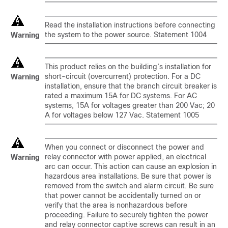
Read the installation instructions before connecting
the system to the power source. Statement 1004
Warning
This product relies on the building’s installation for
short-circuit (overcurrent) protection. For a DC
Warning
installation, ensure that the branch circuit breaker is
rated a maximum 15A for DC systems. For AC
systems, 15A for voltages greater than 200 Vac; 20
A for voltages below 127 Vac. Statement 1005
When you connect or disconnect the power and
relay connector with power applied, an electrical
Warning
arc can occur. This action can cause an explosion in
hazardous area installations. Be sure that power is
removed from the switch and alarm circuit. Be sure
that power cannot be accidentally turned on or
verify that the area is nonhazardous before
proceeding. Failure to securely tighten the power
and relay connector captive screws can result in an