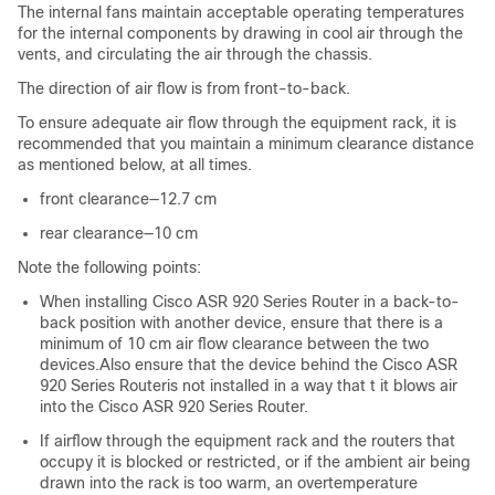
The internal fans maintain acceptable operating temperatures
for the internal components by drawing in cool air through the
vents, and circulating the air through the chassis.
The direction of air flow is from front-to-back.
To ensure adequate air flow through the equipment rack, it is
recommended that you maintain a minimum clearance distance
as mentioned below, at all times.
front clearance—12.7 cm
rear clearance—10 cm
Note the following points:
When installing Cisco ASR 920 Series Router in a back-to-
back position with another device, ensure that there is a
minimum of 10 cm air flow clearance between the two
devices.Also ensure that the device behind the Cisco ASR
920 Series Routeris not installed in a way that t it blows air
into the Cisco ASR 920 Series Router.
If airflow through the equipment rack and the routers that
occupy it is blocked or restricted, or if the ambient air being
drawn into the rack is too warm, an overtemperature