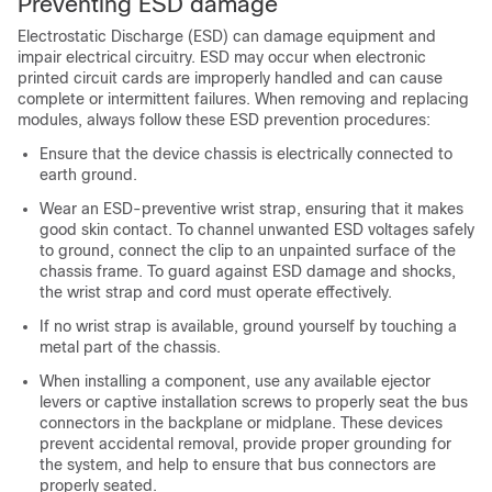
Preventing ESD damage
Electrostatic Discharge (ESD) can damage equipment and
impair electrical circuitry. ESD may occur when electronic
printed circuit cards are improperly handled and can cause
complete or intermittent failures. When removing and replacing
modules, always follow these ESD prevention procedures:
Ensure that the device chassis is electrically connected to
earth ground.
Wear an ESD-preventive wrist strap, ensuring that it makes
good skin contact. To channel unwanted ESD voltages safely
to ground, connect the clip to an unpainted surface of the
chassis frame. To guard against ESD damage and shocks,
the wrist strap and cord must operate effectively.
If no wrist strap is available, ground yourself by touching a
metal part of the chassis.
When installing a component, use any available ejector
levers or captive installation screws to properly seat the bus
connectors in the backplane or midplane. These devices
prevent accidental removal, provide proper grounding for
the system, and help to ensure that bus connectors are
properly seated.