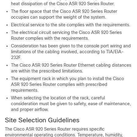
heat dissipation of the Cisco ASR 920 Series Router.
The floor space that the Cisco ASR 920 Series Router
occupies can support the weight of the system.
Electrical service to the site complies with the requirements.
The electrical circuit servicing the Cisco ASR 920 Series
Router complies with the requirements.
Consideration has been given to the console port wiring and
limitations of the cabling involved, according to TIA/EIA-
232F.
The Cisco ASR 920 Series Router Ethernet cabling distances
are within the prescribed limitations.
The equipment rack in which you plan to install the Cisco
ASR 920 Series Router complies with prescribed
requirements.
When selecting the location of the rack, careful
consideration must be given to safety, ease of maintenance,
and proper airflow.
Site Selection Guidelines
The Cisco ASR 920 Series Router requires specific
environmental operating conditions. Temperature, humidity,