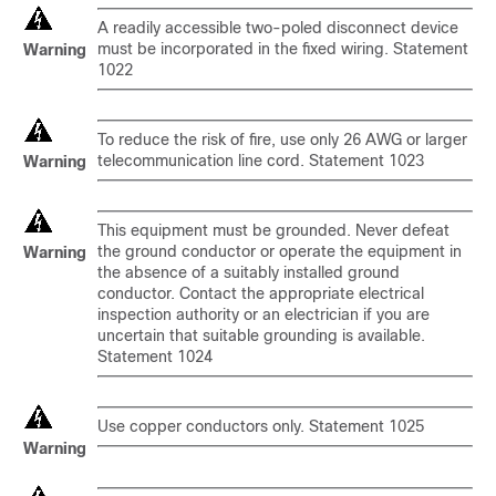
A readily accessible two-poled disconnect device
must be incorporated in the fixed wiring. Statement
Warning
1022
To reduce the risk of fire, use only 26 AWG or larger
telecommunication line cord. Statement 1023
Warning
This equipment must be grounded. Never defeat
the ground conductor or operate the equipment in
Warning
the absence of a suitably installed ground
conductor. Contact the appropriate electrical
inspection authority or an electrician if you are
uncertain that suitable grounding is available.
Statement 1024
Use copper conductors only. Statement 1025
Warning