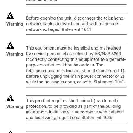
Before opening the unit, disconnect the telephone-
network cables to avoid contact with telephone-
Warning
network voltages.Statement 1041
This equipment must be installed and maintained
by service personnel as defined by AS/NZS 3260.
Warning
Incorrectly connecting this equipment to a general-
purpose outlet could be hazardous. The
telecommunications lines must be disconnected 1)
before unplugging the main power connector or 2)
while the housing is open, or both. Statement 1043
This product requires short-circuit (overturned)
protection, to be provided as part of the building
Warning
installation. Install only in accordance with national
and local wiring regulations. Statement 1045