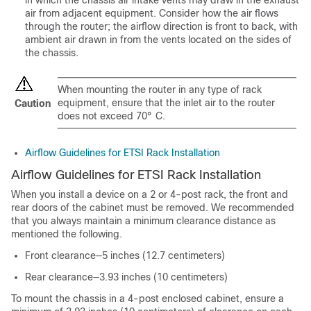
in which the chassis air intake vents may draw in the exhaust
air from adjacent equipment. Consider how the air flows
through the router; the airflow direction is front to back, with
ambient air drawn in from the vents located on the sides of
the chassis.
When mounting the router in any type of rack
equipment, ensure that the inlet air to the router
Caution
does not exceed 70° C.
Airflow Guidelines for ETSI Rack Installation
Airflow Guidelines for ETSI Rack Installation
When you install a device on a 2 or 4-post rack, the front and
rear doors of the cabinet must be removed. We recommended
that you always maintain a minimum clearance distance as
mentioned the following.
Front clearance—5 inches (12.7 centimeters)
Rear clearance—3.93 inches (10 centimeters)
To mount the chassis in a 4-post enclosed cabinet, ensure a