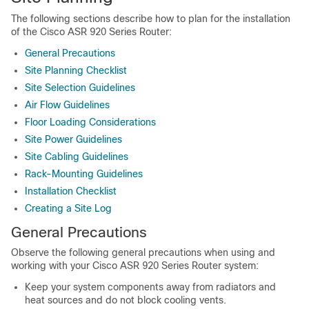
The following sections describe how to plan for the installation
of the Cisco ASR 920 Series Router:
General Precautions
Site Planning Checklist
Site Selection Guidelines
Air Flow Guidelines
Floor Loading Considerations
Site Power Guidelines
Site Cabling Guidelines
Rack-Mounting Guidelines
Installation Checklist
Creating a Site Log
General Precautions
Observe the following general precautions when using and
working with your Cisco ASR 920 Series Router system:
Keep your system components away from radiators and
heat sources and do not block cooling vents.