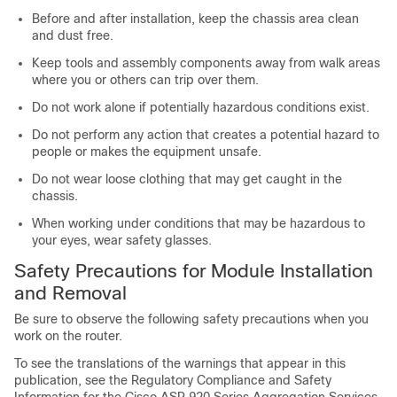
Before and after installation, keep the chassis area clean
and dust free.
Keep tools and assembly components away from walk areas
where you or others can trip over them.
Do not work alone if potentially hazardous conditions exist.
Do not perform any action that creates a potential hazard to
people or makes the equipment unsafe.
Do not wear loose clothing that may get caught in the
chassis.
When working under conditions that may be hazardous to
your eyes, wear safety glasses.
Safety Precautions for Module Installation
and Removal
Be sure to observe the following safety precautions when you
work on the router.
To see the translations of the warnings that appear in this
publication, see the Regulatory Compliance and Safety