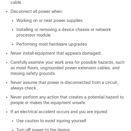
cable.
Disconnect all power when:
Working on or near power supplies
Installing or removing a device chassis or network
processor module
Performing most hardware upgrades
Never install equipment that appears damaged.
Carefully examine your work area for possible hazards, such
as moist floors, ungrounded power extension cables, and
missing safety grounds.
Never assume that power is disconnected from a circuit;
always check.
Never perform any action that creates a potential hazard to
people or makes the equipment unsafe.
If an electrical accident occurs and you are injured:
Use caution to avoid injuring yourself.
Turn off power to the device.