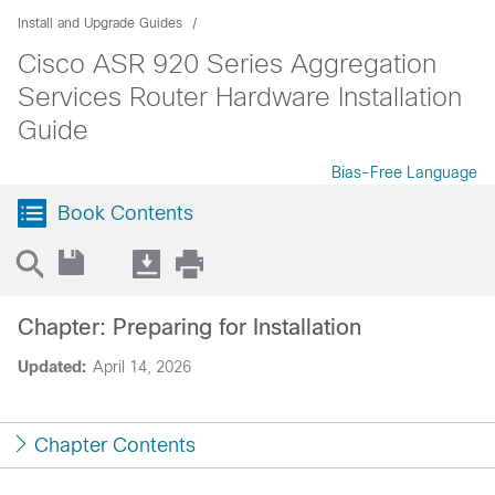
Install and Upgrade Guides
Cisco ASR 920 Series Aggregation
Services Router Hardware Installation
Guide
Bias-Free Language
Book Contents
Chapter: Preparing for Installation
Updated:
April 14, 2026
Chapter Contents