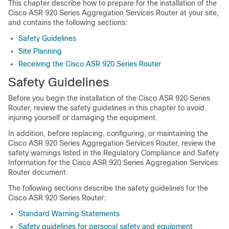
This chapter describe how to prepare for the installation of the
Cisco ASR 920 Series Aggregation Services Router at your site,
and contains the following sections:
Safety Guidelines
Site Planning
Receiving the Cisco ASR 920 Series Router
Safety Guidelines
Before you begin the installation of the Cisco ASR 920 Series
Router, review the safety guidelines in this chapter to avoid
injuring yourself or damaging the equipment.
In addition, before replacing, configuring, or maintaining the
Cisco ASR 920 Series Aggregation Services Router, review the
safety warnings listed in the Regulatory Compliance and Safety
Information for the Cisco ASR 920 Series Aggregation Services
Router document.
The following sections describe the safety guidelines for the
Cisco ASR 920 Series Router:
Standard Warning Statements
Safety guidelines for personal safety and equipment