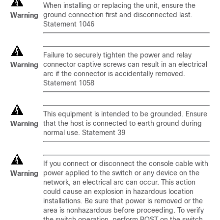
When installing or replacing the unit, ensure the
ground connection first and disconnected last.
Warning
Statement 1046
Failure to securely tighten the power and relay
connector captive screws can result in an electrical
Warning
arc if the connector is accidentally removed.
Statement 1058
This equipment is intended to be grounded. Ensure
that the host is connected to earth ground during
Warning
normal use. Statement 39
If you connect or disconnect the console cable with
power applied to the switch or any device on the
Warning
network, an electrical arc can occur. This action
could cause an explosion in hazardous location
installations. Be sure that power is removed or the
area is nonhazardous before proceeding. To verify
the switch operation, perform POST on the switch