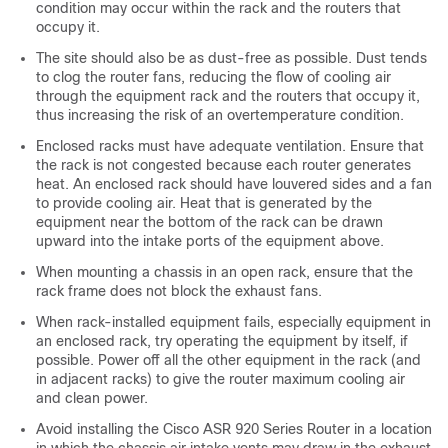
condition may occur within the rack and the routers that
occupy it.
The site should also be as dust-free as possible. Dust tends
to clog the router fans, reducing the flow of cooling air
through the equipment rack and the routers that occupy it,
thus increasing the risk of an overtemperature condition.
Enclosed racks must have adequate ventilation. Ensure that
the rack is not congested because each router generates
heat. An enclosed rack should have louvered sides and a fan
to provide cooling air. Heat that is generated by the
equipment near the bottom of the rack can be drawn
upward into the intake ports of the equipment above.
When mounting a chassis in an open rack, ensure that the
rack frame does not block the exhaust fans.
When rack-installed equipment fails, especially equipment in
an enclosed rack, try operating the equipment by itself, if
possible. Power off all the other equipment in the rack (and
in adjacent racks) to give the router maximum cooling air
and clean power.
Avoid installing the Cisco ASR 920 Series Router in a location