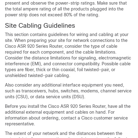
present and observe the power-strip ratings. Make sure that
the total ampere rating of all the products plugged into the
power strip does not exceed 80% of the rating.
Site Cabling Guidelines
This section contains guidelines for wiring and cabling at your
site. When preparing your site for network connections to the
Cisco ASR 920 Series Router, consider the type of cable
required for each component, and the cable limitations.
Consider the distance limitations for signaling, electromagnetic
interference (EMI), and connector compatibility. Possible cable
types are fiber, thick or thin coaxial, foil twisted-pair, or
unshielded twisted-pair cabling.
Also consider any additional interface equipment you need,
such as transceivers, hubs, switches, modems, channel service
units (CSU), or data service units (DSU).
Before you install the Cisco ASR 920 Series Router, have all the
additional external equipment and cables on hand. For
information about ordering, contact a Cisco customer service
representative.
The extent of your network and the distances between the