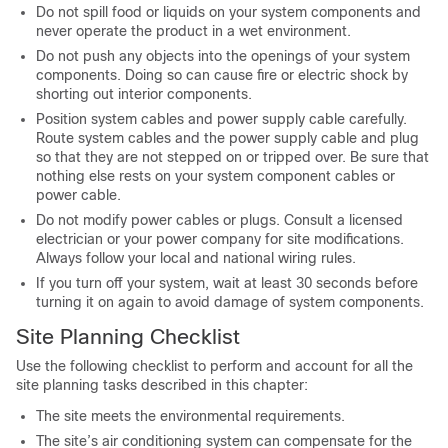
Do not spill food or liquids on your system components and
never operate the product in a wet environment.
Do not push any objects into the openings of your system
components. Doing so can cause fire or electric shock by
shorting out interior components.
Position system cables and power supply cable carefully.
Route system cables and the power supply cable and plug
so that they are not stepped on or tripped over. Be sure that
nothing else rests on your system component cables or
power cable.
Do not modify power cables or plugs. Consult a licensed
electrician or your power company for site modifications.
Always follow your local and national wiring rules.
If you turn off your system, wait at least 30 seconds before
turning it on again to avoid damage of system components.
Site Planning Checklist
Use the following checklist to perform and account for all the
site planning tasks described in this chapter:
The site meets the environmental requirements.
The site’s air conditioning system can compensate for the