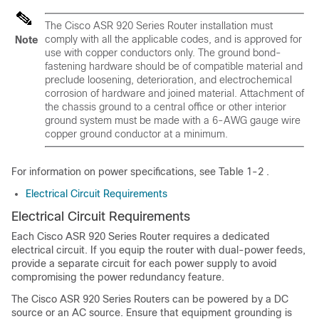
The Cisco ASR 920 Series Router installation must
comply with all the applicable codes, and is approved for
Note
use with copper conductors only. The ground bond-
fastening hardware should be of compatible material and
preclude loosening, deterioration, and electrochemical
corrosion of hardware and joined material. Attachment of
the chassis ground to a central office or other interior
ground system must be made with a 6-AWG gauge wire
copper ground conductor at a minimum.
For information on power specifications, see Table 1-2 .
Electrical Circuit Requirements
Electrical Circuit Requirements
Each Cisco ASR 920 Series Router requires a dedicated
electrical circuit. If you equip the router with dual-power feeds,
provide a separate circuit for each power supply to avoid
compromising the power redundancy feature.
The Cisco ASR 920 Series Routers can be powered by a DC
source or an AC source. Ensure that equipment grounding is