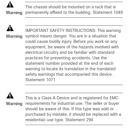
The chassis should be mounted on a rack that is
permanently affixed to the building. Statement 1049
Warning
IMPORTANT SAFETY INSTRUCTIONS: This warning
symbol means danger. You are in a situation that
Warning
could cause bodily injury. Before you work on any
equipment, be aware of the hazards involved with
electrical circuitry and be familiar with standard
practices for preventing accidents. Use the
statement number provided at the end of each
warning to locate its translation in the translated
safety warnings that accompanied this device.
Statement 1071
This is a Class A Device and is registered for EMC
requirements for industrial use. The seller or buyer
Warning
should be aware of this. If this type was sold or
purchased by mistake, it should be replaced with a
residential-use type. Statement 294