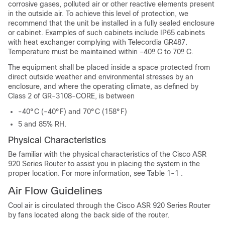
corrosive gases, polluted air or other reactive elements present
in the outside air. To achieve this level of protection, we
recommend that the unit be installed in a fully sealed enclosure
or cabinet. Examples of such cabinets include IP65 cabinets
with heat exchanger complying with Telecordia GR487.
Temperature must be maintained within –40º C to 70º C.
The equipment shall be placed inside a space protected from
direct outside weather and environmental stresses by an
enclosure, and where the operating climate, as defined by
Class 2 of GR-3108-CORE, is between
-40°C (-40°F) and 70°C (158°F)
5 and 85% RH.
Physical Characteristics
Be familiar with the physical characteristics of the Cisco ASR
920 Series Router to assist you in placing the system in the
proper location. For more information, see Table 1-1 .
Air Flow Guidelines
Cool air is circulated through the Cisco ASR 920 Series Router
by fans located along the back side of the router.