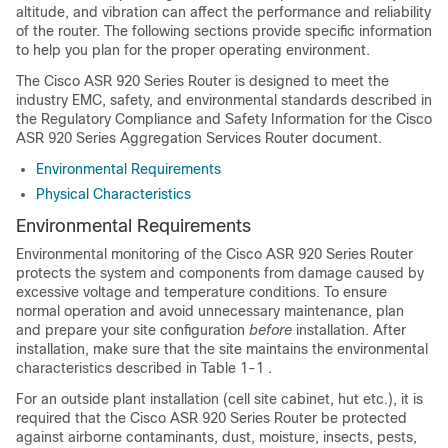
altitude, and vibration can affect the performance and reliability
of the router. The following sections provide specific information
to help you plan for the proper operating environment.
The Cisco ASR 920 Series Router is designed to meet the
industry EMC, safety, and environmental standards described in
the Regulatory Compliance and Safety Information for the Cisco
ASR 920 Series Aggregation Services Router document.
Environmental Requirements
Physical Characteristics
Environmental Requirements
Environmental monitoring of the Cisco ASR 920 Series Router
protects the system and components from damage caused by
excessive voltage and temperature conditions. To ensure
normal operation and avoid unnecessary maintenance, plan
and prepare your site configuration
before
installation. After
installation, make sure that the site maintains the environmental
characteristics described in Table 1-1 .
For an outside plant installation (cell site cabinet, hut etc.), it is
required that the Cisco ASR 920 Series Router be protected
against airborne contaminants, dust, moisture, insects, pests,