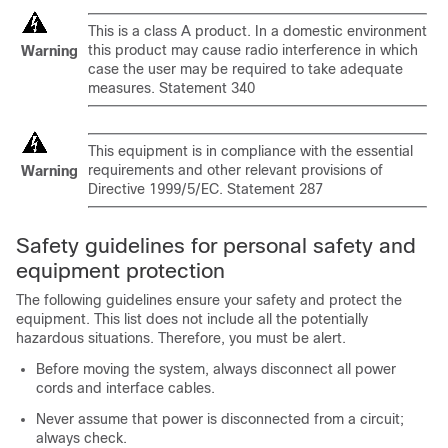
This is a class A product. In a domestic environment
this product may cause radio interference in which
Warning
case the user may be required to take adequate
measures. Statement 340
This equipment is in compliance with the essential
requirements and other relevant provisions of
Warning
Directive 1999/5/EC. Statement 287
Safety guidelines for personal safety and
equipment protection
The following guidelines ensure your safety and protect the
equipment. This list does not include all the potentially
hazardous situations. Therefore, you must be alert.
Before moving the system, always disconnect all power
cords and interface cables.
Never assume that power is disconnected from a circuit;
always check.