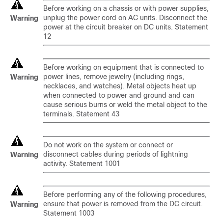
Before working on a chassis or with power supplies,
unplug the power cord on AC units. Disconnect the
Warning
power at the circuit breaker on DC units. Statement
12
Before working on equipment that is connected to
power lines, remove jewelry (including rings,
Warning
necklaces, and watches). Metal objects heat up
when connected to power and ground and can
cause serious burns or weld the metal object to the
terminals. Statement 43
Do not work on the system or connect or
disconnect cables during periods of lightning
Warning
activity. Statement 1001
Before performing any of the following procedures,
ensure that power is removed from the DC circuit.
Warning
Statement 1003