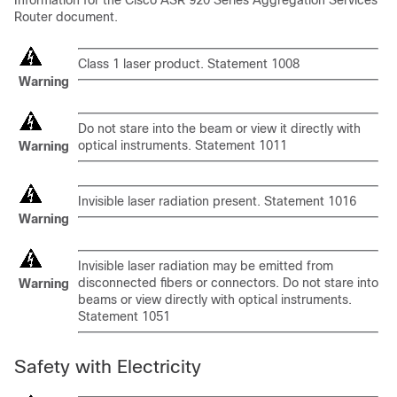
Information for the Cisco ASR 920 Series Aggregation Services
Router document.
Class 1 laser product. Statement 1008
Warning
Do not stare into the beam or view it directly with
optical instruments. Statement 1011
Warning
Invisible laser radiation present. Statement 1016
Warning
Invisible laser radiation may be emitted from
disconnected fibers or connectors. Do not stare into
Warning
beams or view directly with optical instruments.
Statement 1051
Safety with Electricity