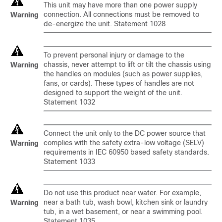
This unit may have more than one power supply
connection. All connections must be removed to
Warning
de-energize the unit. Statement 1028
To prevent personal injury or damage to the
chassis, never attempt to lift or tilt the chassis using
Warning
the handles on modules (such as power supplies,
fans, or cards). These types of handles are not
designed to support the weight of the unit.
Statement 1032
Connect the unit only to the DC power source that
complies with the safety extra-low voltage (SELV)
Warning
requirements in IEC 60950 based safety standards.
Statement 1033
Do not use this product near water. For example,
near a bath tub, wash bowl, kitchen sink or laundry
Warning
tub, in a wet basement, or near a swimming pool.
Statement 1035