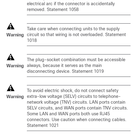
electrical arc if the connector is accidentally
removed. Statement 1058
Take care when connecting units to the supply
circuit so that wiring is not overloaded. Statement
Warning
1018
The plug-socket combination must be accessible
always, because it serves as the main
Warning
disconnecting device. Statement 1019
To avoid electric shock, do not connect safety
extra-low voltage (SELV) circuits to telephone-
Warning
network voltage (TNV) circuits. LAN ports contain
SELV circuits, and WAN ports contain TNV circuits.
Some LAN and WAN ports both use RJ45
connectors. Use caution when connecting cables.
Statement 1021