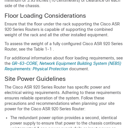
minimum of 3.93 inches (10 centimeters) of clearance on each
side of the chassis.
Floor Loading Considerations
Ensure that the floor under the rack supporting the Cisco ASR
920 Series Routers is capable of supporting the combined
weight of the rack and all the other installed equipment.
To assess the weight of a fully configured Cisco ASR 920 Series
Router, see the Table 1-1 .
For additional information about floor loading requirements, see
the
GR-63-CORE, Network Equipment Building System (NEBS)
Requirements: Physical Protection
document.
Site Power Guidelines
The Cisco ASR 920 Series Router has specific power and
electrical wiring requirements. Adhering to these requirements
ensures reliable operation of the system. Follow these
precautions and recommendations when planning your site
power for the Cisco ASR 920 Series Router:
The redundant power option provides a second, identical
power supply to ensure that power to the chassis continues