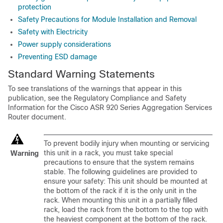
protection
Safety Precautions for Module Installation and Removal
Safety with Electricity
Power supply considerations
Preventing ESD damage
Standard Warning Statements
To see translations of the warnings that appear in this
publication, see the Regulatory Compliance and Safety
Information for the Cisco ASR 920 Series Aggregation Services
Router document.
To prevent bodily injury when mounting or servicing
this unit in a rack, you must take special
Warning
precautions to ensure that the system remains
stable. The following guidelines are provided to
ensure your safety: This unit should be mounted at
the bottom of the rack if it is the only unit in the
rack. When mounting this unit in a partially filled
rack, load the rack from the bottom to the top with
the heaviest component at the bottom of the rack.