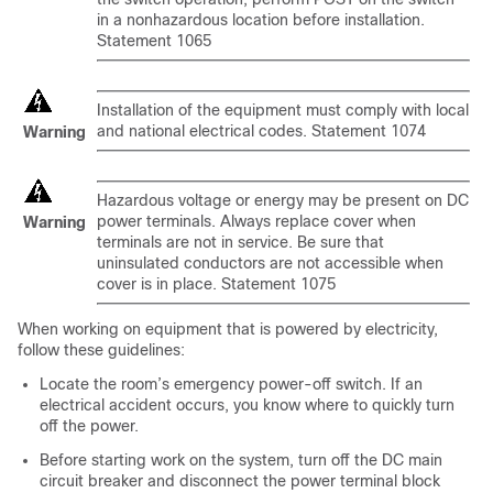
in a nonhazardous location before installation.
Statement 1065
Installation of the equipment must comply with local
and national electrical codes. Statement 1074
Warning
Hazardous voltage or energy may be present on DC
power terminals. Always replace cover when
Warning
terminals are not in service. Be sure that
uninsulated conductors are not accessible when
cover is in place. Statement 1075
When working on equipment that is powered by electricity,
follow these guidelines:
Locate the room’s emergency power-off switch. If an
electrical accident occurs, you know where to quickly turn
off the power.
Before starting work on the system, turn off the DC main
circuit breaker and disconnect the power terminal block