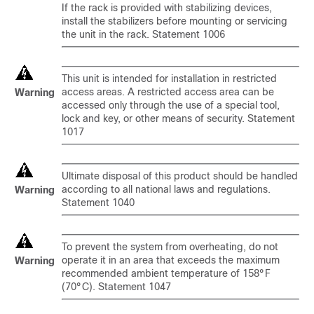
If the rack is provided with stabilizing devices,
install the stabilizers before mounting or servicing
the unit in the rack. Statement 1006
This unit is intended for installation in restricted
access areas. A restricted access area can be
Warning
accessed only through the use of a special tool,
lock and key, or other means of security. Statement
1017
Ultimate disposal of this product should be handled
according to all national laws and regulations.
Warning
Statement 1040
To prevent the system from overheating, do not
operate it in an area that exceeds the maximum
Warning
recommended ambient temperature of 158°F
(70°C). Statement 1047