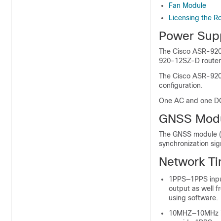
Fan Module
Licensing the R
Power Sup
The Cisco ASR-920
920-12SZ-D router 
The Cisco ASR-920
configuration.
One AC and one DC 
GNSS Mod
The GNSS module (
synchronization si
Network Ti
1PPS—1PPS input
output as well 
using software.
10MHZ—10MHz inp