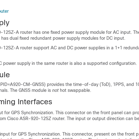
outer
ply
-12SZ-A router has one fixed power supply module for AC input. T
has dual fixed redundant power supply modules for DC input.
-12SZ-A router support AC and DC power supplies in a 1+1 redund
power supply in the same router is also a supported configuration.
ule
PID=A920-CM-GNSS) provides the time-of-day (ToD), 1PPS, and 
gnals. The GNSS module is
not
hot swappable.
ming Interfaces
 for GPS Synchronization. This connector on the front panel can pr
from Cisco ASR-920-12SZ router. The input or output direction can b
ut for GPS Synchronization. This connector, present on the front p