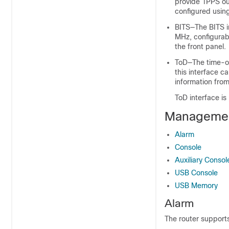
provide 1PPS ou
configured usin
BITS—The BITS i
MHz, configurab
the front panel.
ToD—The time-of
this interface c
information from
ToD interface i
Managemen
Alarm
Console
Auxiliary Consol
USB Console
USB Memory
Alarm
The router supports