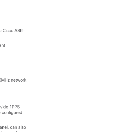
he Cisco ASR-
ant
10MHz network
ovide 1PPS
e configured
anel, can also