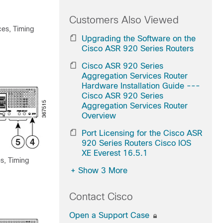
Customers Also Viewed
ces, Timing
Upgrading the Software on the
Cisco ASR 920 Series Routers
Cisco ASR 920 Series
Aggregation Services Router
Hardware Installation Guide ---
Cisco ASR 920 Series
Aggregation Services Router
Overview
Port Licensing for the Cisco ASR
920 Series Routers Cisco IOS
XE Everest 16.5.1
s, Timing
+
Show 3 More
Contact Cisco
Open a Support Case