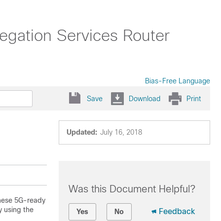
ation Services Router
Bias-Free Language
Save
Download
Print
Updated:
July 16, 2018
Was this Document Helpful?
These 5G-ready
y using the
Feedback
Yes
No