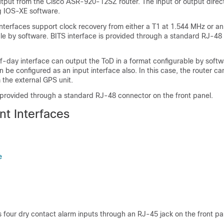
tput from the Cisco ASR-920-12SZ router. The input or output direc
g IOS-XE software.
nterfaces support clock recovery from either a T1 at 1.544 MHz or an
le by software. BITS interface is provided through a standard RJ-48
-day interface can output the ToD in a format configurable by soft
an be configured as an input interface also. In this case, the router c
 the external GPS unit.
s provided through a standard RJ-48 connector on the front panel.
t Interfaces
e
 four dry contact alarm inputs through an RJ-45 jack on the front pa