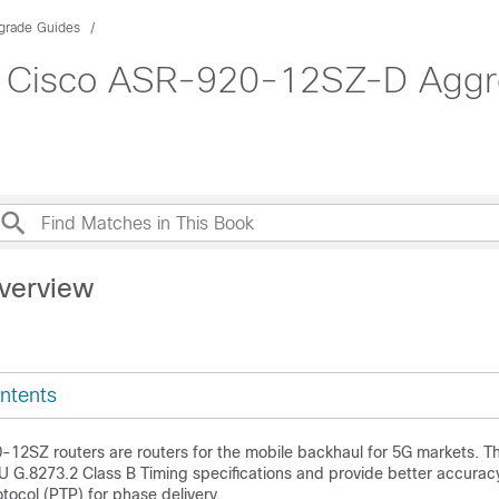
pgrade Guides
Cisco ASR-920-12SZ-D Aggreg
verview
ntents
12SZ routers are routers for the mobile backhaul for 5G markets. 
U G.8273.2 Class B Timing specifications and provide better accurac
otocol (PTP) for phase delivery.