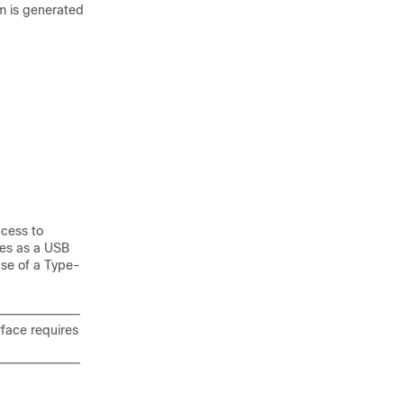
rm is generated
ccess to
tes as a USB
use of a Type-
rface requires