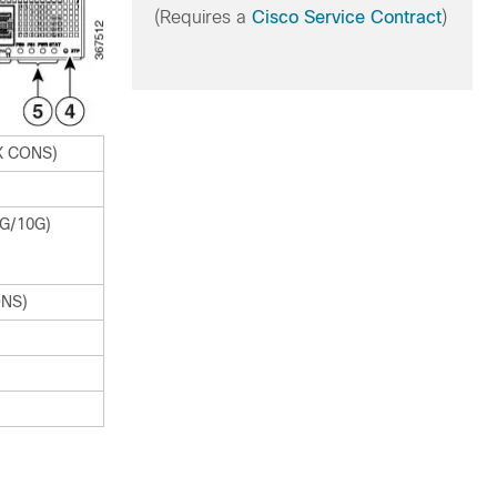
(Requires a
Cisco Service Contract
)
UX CONS)
1G/10G)
ONS)