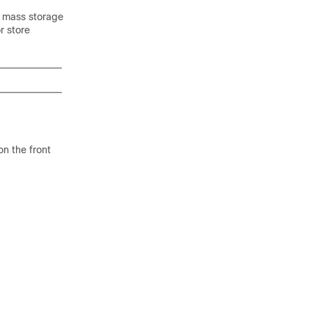
B mass storage
r store
n the front