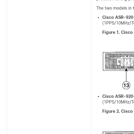
The two models in t
Cisco ASR-920
(1PPS/10MHz/To
Figure 1.
Cisco
Cisco ASR-920
(1PPS/10MHz/To
Figure 2.
Cisco