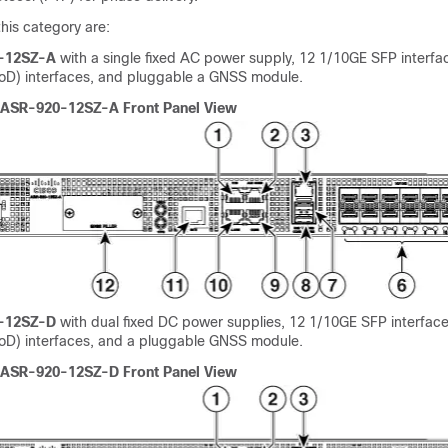
his category are:
-12SZ-A
with a single fixed AC power supply, 12 1/10GE SFP interfa
D) interfaces, and pluggable a GNSS module.
 ASR-920-12SZ-A Front Panel View
-12SZ-D
with dual fixed DC power supplies, 12 1/10GE SFP interface
D) interfaces, and a pluggable GNSS module.
 ASR-920-12SZ-D Front Panel View