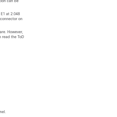
tion can be
 E1 at 2.048
 connector on
ware. However,
an read the ToD
nel.