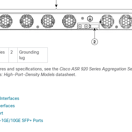
les
2
Grounding
lug
ures and specifications, see the
Cisco ASR 920 Series Aggregation Se
s: High-Port-Density Models
datasheet.
Interfaces
erfaces
rt
s—1GE/10GE SFP+ Ports