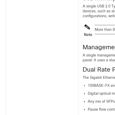
A single USB 2.0 T
devices, such as st
configurations, writ
More than 
Note
Managemen
A single managemen
panel. It uses a st
Dual Rate 
The Gigabit Etherne
100BASE-FX an
Digital optical 
Any mix of SFPs 
Pause flow contr