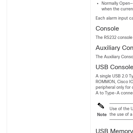
Normally Open—in
when the current
Each alarm input ca
Console
The RS232 console 
Auxiliary Co
The Auxiliary Conso
USB Consol
A single USB 2.0 Ty
ROMMON, Cisco IOS-
peripheral only for
A to Type-A connec
Use of the U
the use of 
Note
USB Memor