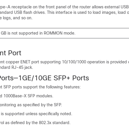
ype-A receptacle on the front panel of the router allows external US
andard USB flash drives. This interface is used to load images, load o
e logs, and so on.
8 GB is not supported in ROMMON mode.
t Port
t copper ENET port supporting 10/100/1000 operation is provided o
andard RJ-45 jack.
Ports—1GE/10GE SFP+ Ports
t SFP ports support the following features:
d 1000Base-X SFP modules.
monitoring as specified by the SFP.
is supported unless specifically noted.
ol as defined by the 802.3x standard.