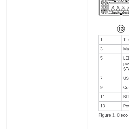
1
Ti
3
Ma
5
LE
po
ST
7
US
9
Co
11
BI
13
Po
Figure 3.
Cisco