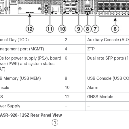
me of Day (TOD)
2
Auxiliary Console (A
nagement port (MGMT)
4
ZTP
Ds for power supply (PS
x
), board
6
Dual rate SFP ports (
wer (PWR) and system status
AT)
B Memory (USB MEM)
8
USB Console (USB C
nsole
10
Alarm
TS
12
GNSS Module
wer Supply
—
—
 ASR-920-12SZ Rear Panel View