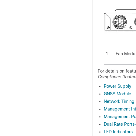
1
Fan Modu
For details on feat
Compliance Router
Power Supply
GNSS Module
Network Timing 
Management Int
Management Po
Dual Rate Port
LED Indicators