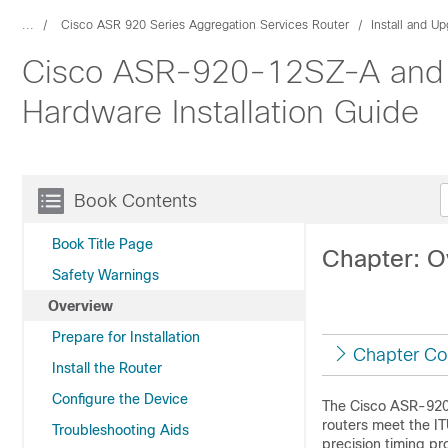
...
Cisco ASR 920 Series Aggregation Services Router
Install and U
Cisco ASR-920-12SZ-A and 
Hardware Installation Guide
Book Contents
Book Title Page
Chapter: O
Safety Warnings
Overview
Prepare for Installation
Chapter Co
Install the Router
Configure the Device
The Cisco ASR-920-
routers meet the IT
Troubleshooting Aids
precision timing pr