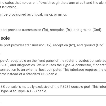
dicates that no current flows through the alarm circuit and the ala
 is flowing.
n be provisioned as critical, major, or minor.
port provides transmission (Tx), reception (Rx), and ground (Gnd).
nsole
le port provides transmission (Tx), reception (Rx), and ground (Gnd).
e
pe-A receptacle on the front panel of the router provides console a
XE, and diagnostics. While it uses the Type-A connector, it opera
 connection to an external host computer. This interface requires the 
tor instead of a standard USB cable.
SB console is mutually exclusive of the RS232 console port. This inte
a Type-A to Type-A USB cable.
y