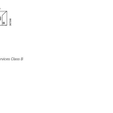
rvices Class B