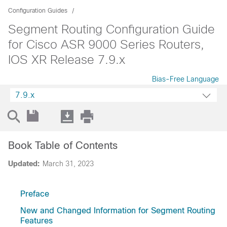
Configuration Guides
Segment Routing Configuration Guide
for Cisco ASR 9000 Series Routers,
IOS XR Release 7.9.x
Bias-Free Language
7.9.x
Book Table of Contents
Updated:
March 31, 2023
Preface
New and Changed Information for Segment Routing
Features