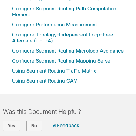
Configure Segment Routing Path Computation
Element
Configure Performance Measurement
Configure Topology-Independent Loop-Free
Alternate (TI-LFA)
Configure Segment Routing Microloop Avoidance
Configure Segment Routing Mapping Server
Using Segment Routing Traffic Matrix
Using Segment Routing OAM
Was this Document Helpful?
Feedback
Yes
No