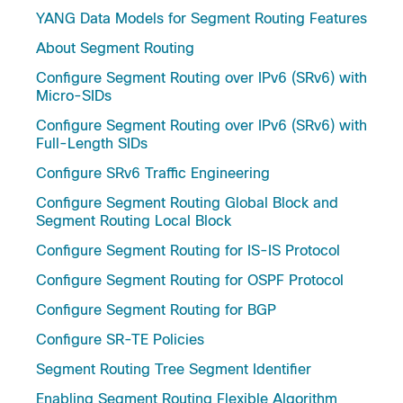
YANG Data Models for Segment Routing Features
About Segment Routing
Configure Segment Routing over IPv6 (SRv6) with
Micro-SIDs
Configure Segment Routing over IPv6 (SRv6) with
Full-Length SIDs
Configure SRv6 Traffic Engineering
Configure Segment Routing Global Block and
Segment Routing Local Block
Configure Segment Routing for IS-IS Protocol
Configure Segment Routing for OSPF Protocol
Configure Segment Routing for BGP
Configure SR-TE Policies
Segment Routing Tree Segment Identifier
Enabling Segment Routing Flexible Algorithm