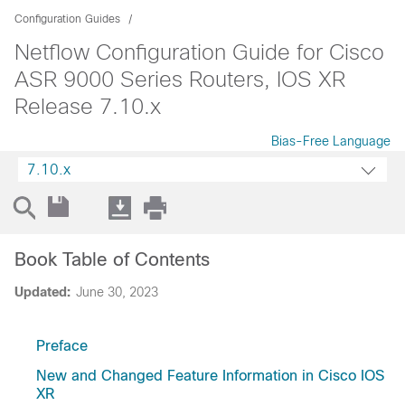
Configuration Guides
Netflow Configuration Guide for Cisco
ASR 9000 Series Routers, IOS XR
Release 7.10.x
Bias-Free Language
7.10.x
Book Table of Contents
Updated:
June 30, 2023
Preface
New and Changed Feature Information in Cisco IOS
XR