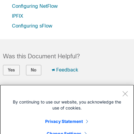
Configuring NetFlow
IPFIX
Configuring sFlow
Was this Document Helpful?
Feedback
Yes
No
Contact Cisco
Open a Support Case
By continuing to use our website, you acknowledge the
use of cookies.
(Requires a
Cisco Service Contract
)
Privacy Statement
This Document Applies to These Products
Change Settings