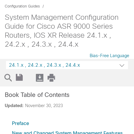
Configuration Guides
System Management Configuration
Guide for Cisco ASR 9000 Series
Routers, IOS XR Release 24.1.x ,
24.2.x , 24.3.x , 24.4.x
Bias-Free Language
24.1.x , 24.2.x , 24.3.x , 24.4.x
Book Table of Contents
Updated:
November 30, 2023
Preface
New and Changed System Management Features