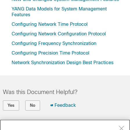
YANG Data Models for System Management
Features
Configuring Network Time Protocol
Configuring Network Configuration Protocol
Configuring Frequency Synchronization
Configuring Precision Time Protocol
Network Synchronization Design Best Practices
Was this Document Helpful?
Feedback
Yes
No
Contact Cisco