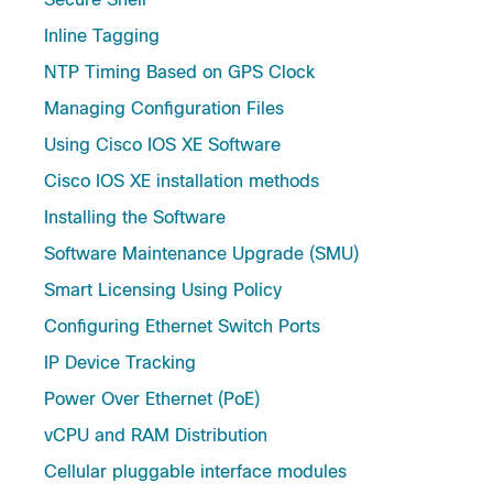
Inline Tagging
NTP Timing Based on GPS Clock
Managing Configuration Files
Using Cisco IOS XE Software
Cisco IOS XE installation methods
Installing the Software
Software Maintenance Upgrade (SMU)
Smart Licensing Using Policy
Configuring Ethernet Switch Ports
IP Device Tracking
Power Over Ethernet (PoE)
vCPU and RAM Distribution
Cellular pluggable interface modules