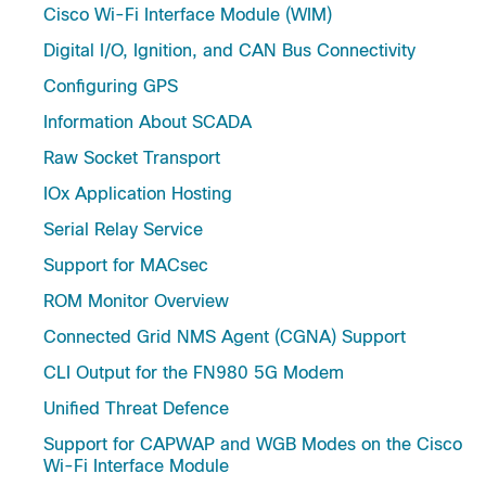
Cisco Wi-Fi Interface Module (WIM)
Digital I/O, Ignition, and CAN Bus Connectivity
Configuring GPS
Information About SCADA
Raw Socket Transport
IOx Application Hosting
Serial Relay Service
Support for MACsec
ROM Monitor Overview
Connected Grid NMS Agent (CGNA) Support
CLI Output for the FN980 5G Modem
Unified Threat Defence
Support for CAPWAP and WGB Modes on the Cisco
Wi-Fi Interface Module