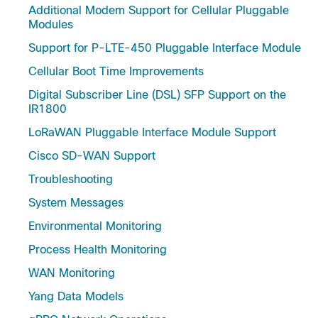
Additional Modem Support for Cellular Pluggable
Modules
Support for P-LTE-450 Pluggable Interface Module
Cellular Boot Time Improvements
Digital Subscriber Line (DSL) SFP Support on the
IR1800
LoRaWAN Pluggable Interface Module Support
Cisco SD-WAN Support
Troubleshooting
System Messages
Environmental Monitoring
Process Health Monitoring
WAN Monitoring
Yang Data Models