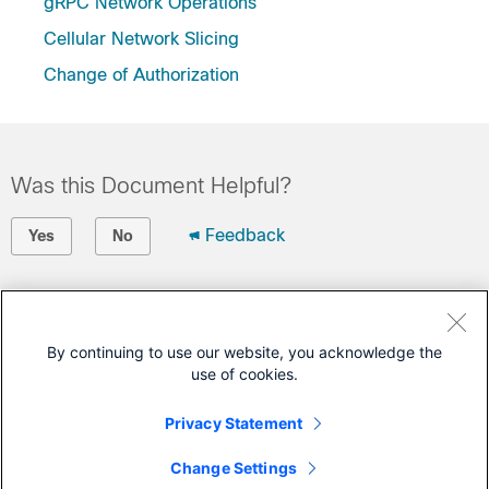
gRPC Network Operations
Cellular Network Slicing
Change of Authorization
Was this Document Helpful?
Feedback
Yes
No
Contact Cisco
Open a Support Case
By continuing to use our website, you acknowledge the
use of cookies.
(Requires a
Cisco Service Contract
)
Privacy Statement
This Document Applies to These Products
Change Settings
Catalyst IR1800 Rugged Series Routers