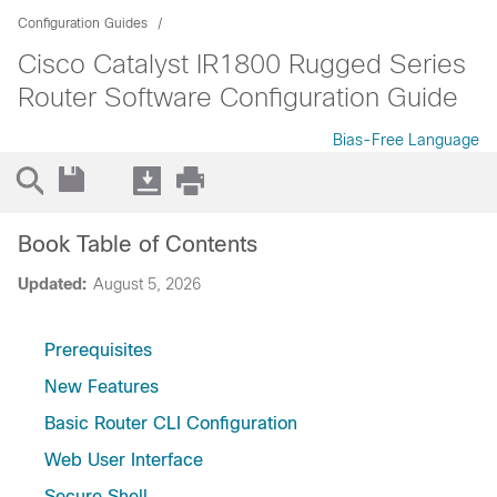
Configuration Guides
Cisco Catalyst IR1800 Rugged Series
Router Software Configuration Guide
Bias-Free Language
Book Table of Contents
Updated:
August 5, 2026
Prerequisites
New Features
Basic Router CLI Configuration
Web User Interface
Secure Shell