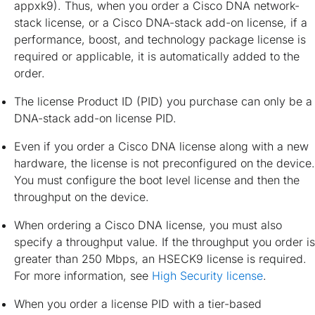
appxk9). Thus, when you order a Cisco DNA network-
stack license, or a Cisco DNA-stack add-on license, if a
performance, boost, and technology package license is
required or applicable, it is automatically added to the
order.
The license Product ID (PID) you purchase can only be a
DNA-stack add-on license PID.
Even if you order a Cisco DNA license along with a new
hardware, the license is not preconfigured on the device.
You must configure the boot level license and then the
throughput on the device.
When ordering a Cisco DNA license, you must also
specify a throughput value. If the throughput you order is
greater than 250 Mbps, an HSECK9 license is required.
For more information, see
High Security license
.
When you order a license PID with a tier-based