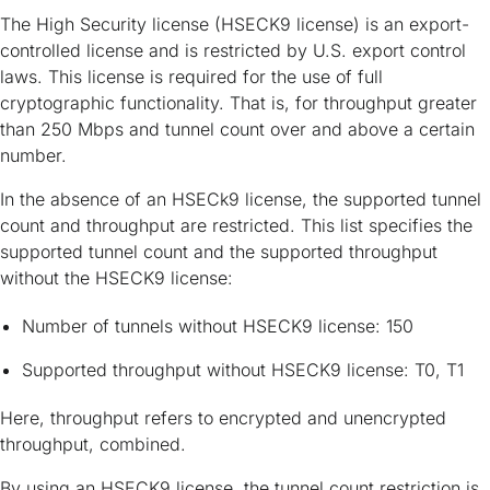
The High Security license (HSECK9 license) is an export-
controlled license and is restricted by U.S. export control
laws. This license is required for the use of full
cryptographic functionality. That is, for throughput greater
than 250 Mbps and tunnel count over and above a certain
number.
In the absence of an HSECk9 license, the supported tunnel
count and throughput are restricted. This list specifies the
supported tunnel count and the supported throughput
without the HSECK9 license:
Number of tunnels without HSECK9 license: 150
Supported throughput without HSECK9 license: T0, T1
Here, throughput refers to encrypted and unencrypted
throughput, combined.
By using an HSECK9 license, the tunnel count restriction is