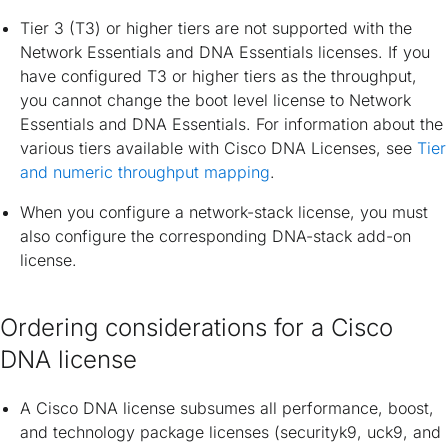
Tier 3 (T3) or higher tiers are not supported with the
Network Essentials and DNA Essentials licenses. If you
have configured T3 or higher tiers as the throughput,
you cannot change the boot level license to Network
Essentials and DNA Essentials. For information about the
various tiers available with Cisco DNA Licenses, see
Tier
and numeric throughput mapping
.
When you configure a network-stack license, you must
also configure the corresponding DNA-stack add-on
license.
Ordering considerations for a Cisco
DNA license
A Cisco DNA license subsumes all performance, boost,
and technology package licenses (securityk9, uck9, and