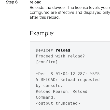
Step 6
reload
Reloads the device. The license levels you'
configured are effective and displayed onl
after this reload.
Example:
Device# 
reload
Proceed with reload? 
[confirm]

*Dec  8 01:04:12.287: %SYS-
5-RELOAD: Reload requested 
by console. 

Reload Reason: Reload 
Command.

<output truncated>