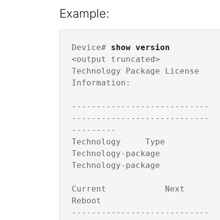
Example:
Device# 
show version
<output truncated>

Technology Package License 
Information: 

----------------------------
----------------------------
---------

Technology     Type         
Technology-package 
Technology-package

Current            Next 
Reboot       

----------------------------