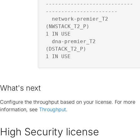
----------------------------
-----------------------

  network-premier_T2      
(NWSTACK_T2_P)                    
1 IN USE

  dna-premier_T2          
(DSTACK_T2_P)                     
1 IN USE
What's next
Configure the throughput based on your license. For more
information, see
Throughput
.
High Security license