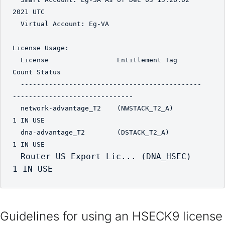
2021 UTC

  Virtual Account: Eg-VA

License Usage:

  License                 Entitlement Tag               
Count Status

  ---------------------------------------------
------------------------------

  network-advantage_T2    (NWSTACK_T2_A)                    
1 IN USE

  dna-advantage_T2        (DSTACK_T2_A)                     
1 IN USE

Router US Export Lic... (DNA_HSEC)                     
1 IN USE
Guidelines for using an HSECK9 license