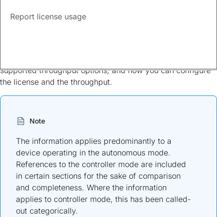
Report license usage
Available licenses
This document provides information about the licenses that
are available for Cisco Catalyst 8000V Edge Software, the
supported throughput options, and how you can configure
the license and the throughput.
Note
The information applies predominantly to a
device operating in the autonomous mode.
References to the controller mode are included
in certain sections for the sake of comparison
and completeness. Where the information
applies to controller mode, this has been called-
out categorically.