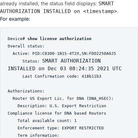
already installed, the status field displays:
SMART 
.
AUTHORIZATION INSTALLED on <timestamp>
For example:
Device# 
show license authorization
Overall status:

  Active: PID:C8300-1N1S-4T2X,SN:FDO2250A0J5

SMART AUTHORIZATION 
      Status: 
INSTALLED on Dec 03 08:24:35 2021 UTC
      Last Confirmation code: 418b11b3

Authorizations:

  Router US Export Lic. for DNA (DNA_HSEC):

    Description: U.S. Export Restriction 
Compliance license for DNA based Routers

    Total available count: 1

    Enforcement type: EXPORT RESTRICTED

    Term information:
