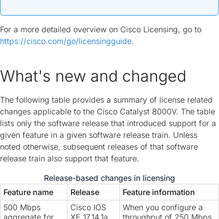
For a more detailed overview on Cisco Licensing, go to
https://cisco.com/go/licensingguide
.
What's new and changed
The following table provides a summary of license related
changes applicable to the Cisco Catalyst 8000V. The table
lists only the software release that introduced support for a
given feature in a given software release train. Unless
noted otherwise, subsequent releases of that software
release train also support that feature.
Release-based changes in licensing
Feature name
Release
Feature information
500 Mbps
Cisco IOS
When you configure a
aggregate for
XE 17.14.1a
throughput of 250 Mbps