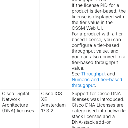
If the license PID for a
product is tier-based, the
license is displayed with
the tier value in the
CSSM Web UI.
For a product with a tier-
based license, you can
configure
a tier-based
throughput value, and
you can also
convert
to a
tier-based throughput
value.
See
Throughput
and
Numeric and tier-based
throughput
.
Cisco Digital
Cisco IOS
Support for Cisco DNA
Network
XE
licenses was introduced.
Architecture
Amsterdam
Cisco DNA Licenses are
(DNA) licenses
17.3.2
categorised into network-
stack licenses and a
DNA-stack add-on
licenses.