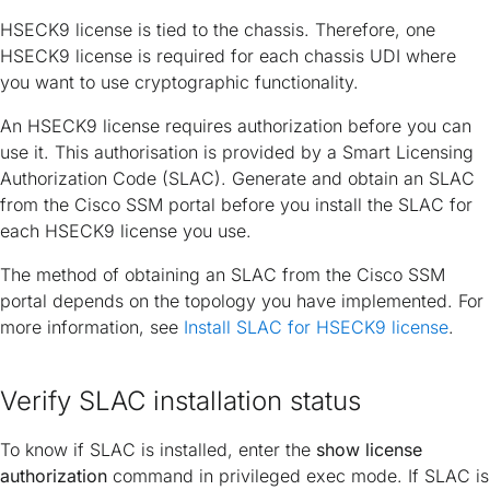
HSECK9 license is tied to the chassis. Therefore, one
HSECK9 license is required for each chassis UDI where
you want to use cryptographic functionality.
An HSECK9 license requires authorization before you can
use it. This authorisation is provided by a Smart Licensing
Authorization Code (SLAC). Generate and obtain an SLAC
from the Cisco SSM portal before you install the SLAC for
each HSECK9 license you use.
The method of obtaining an SLAC from the Cisco SSM
portal depends on the topology you have implemented. For
more information, see
Install SLAC for HSECK9 license
.
Verify SLAC installation status
To know if SLAC is installed, enter the
show license
authorization
command in privileged exec mode. If SLAC is