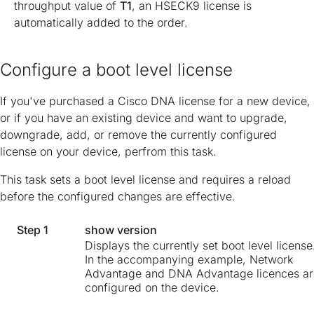
throughput value of
T1
, an HSECK9 license is
automatically added to the order.
Configure a boot level license
If you've purchased a Cisco DNA license for a new device,
or if you have an existing device and want to upgrade,
downgrade, add, or remove the currently configured
license on your device, perfrom this task.
This task sets a boot level license and requires a reload
before the configured changes are effective.
Step 1
show version
Displays the currently set boot level license
In the accompanying example, Network
Advantage and DNA Advantage licences ar
configured on the device.