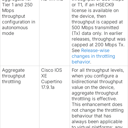
Tier 1 and 250
or T1, if an HSECK9
Mbps
license is available on
throughput
the device, then
configuration in
throughput is capped at
autonomous
500 Mbps transmitted
mode
(Tx) data only. In earlier
releases, throughput was
capped at 200 Mbps Tx.
See
Release-wise
changes in throttling
behavior
.
Aggregate
Cisco IOS
For all throughput levels,
throughput
XE
when you configure a
throttling
Cupertino
bidirectional throughput
17.9.1a
value on the device,
aggregate throughput
throttling is effective.
This enhancement does
not change the throttling
behaviour that has
always been applicable
to virtual platforms: any