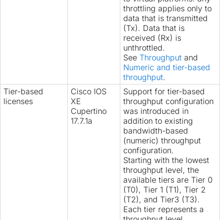
throttling applies only to
data that is transmitted
(Tx). Data that is
received (Rx) is
unthrottled.
See
Throughput
and
Numeric and tier-based
throughput
.
Tier-based
Cisco IOS
Support for tier-based
licenses
XE
throughput configuration
Cupertino
was introduced in
17.7.1a
addition to existing
bandwidth-based
(numeric) throughput
configuration.
Starting with the lowest
throughput level, the
available tiers are Tier 0
(T0), Tier 1 (T1), Tier 2
(T2), and Tier3 (T3).
Each tier represents a
throughput level.