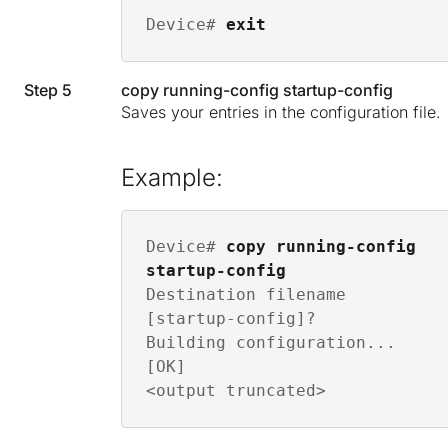
Device# 
exit
Step 5
copy running-config startup-config
Saves your entries in the configuration file.
Example:
Device# 
copy running-config 
startup-config
Destination filename 
[startup-config]? 

Building configuration...

[OK]

<output truncated>