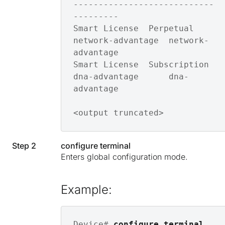
----------------------------
---------

Smart License  Perpetual    
network-advantage  network-
advantage 

Smart License  Subscription 
dna-advantage      dna-
advantage

<output truncated>
Step 2
configure terminal
Enters global configuration mode.
Example:
Device# 
configure terminal