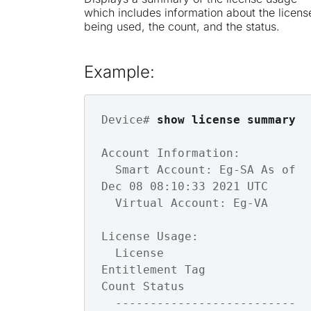
which includes information about the licens
being used, the count, and the status.
Example:
Device# 
show license summary
Account Information:

  Smart Account: Eg-SA As of 
Dec 08 08:10:33 2021 UTC

  Virtual Account: Eg-VA

License Usage:

  License                 
Entitlement Tag               
Count Status

  --------------------------