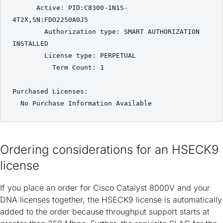
      Active: PID:C8300-1N1S-
4T2X,SN:FDO2250A0J5

        Authorization type: SMART AUTHORIZATION 
INSTALLED 

        License type: PERPETUAL

          Term Count: 1

Purchased Licenses:

Ordering considerations for an HSECK9
license
If you place an order for Cisco Catalyst 8000V and your
DNA licenses together, the HSECK9 license is automatically
added to the order because throughput support starts at