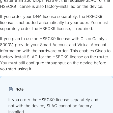
greater than 250 Mbps. Further, the requisite SLAC for the
HSECK9 license is also factory-installed on the device.
If you order your DNA license separately, the HSECK9
license is not added automatically to your oder. You must
separately order the HSECK9 license, if required.
If you plan to use an HSECK9 license with Cisco Catalyst
8000V, provide your Smart Account and Virtual Account
information with the hardware order. This enables Cisco to
factory-install SLAC for the HSECK9 license on the router.
You must still configure throughput on the device before
you start using it.
Note
If you order the HSECK9 license separately and
not with the device, SLAC cannot be factory-
installed.