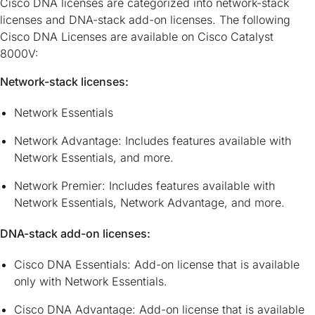
Cisco DNA licenses are categorized into network-stack
licenses and DNA-stack add-on licenses. The following
Cisco DNA Licenses are available on Cisco Catalyst
8000V:
Network-stack licenses:
Network Essentials
Network Advantage: Includes features available with
Network Essentials, and more.
Network Premier: Includes features available with
Network Essentials, Network Advantage, and more.
DNA-stack add-on licenses:
Cisco DNA Essentials: Add-on license that is available
only with Network Essentials.
Cisco DNA Advantage: Add-on license that is available