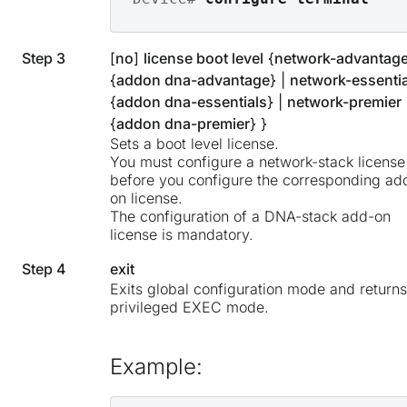
Step 3
[
no
]
license boot level
{
network-advantag
{
addon dna-advantage
} |
network-essentia
{
addon dna-essentials
} |
network-premier
{
addon dna-premier
} }
Sets a boot level license.
You must configure a network-stack license
before you configure the corresponding ad
on license.
The configuration of a DNA-stack add-on
license is mandatory.
Step 4
exit
Exits global configuration mode and returns
privileged EXEC mode.
Example: