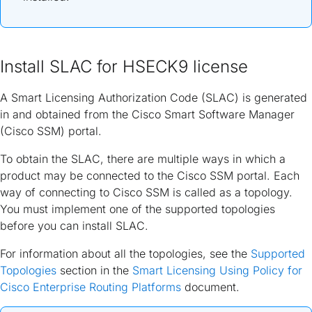
Install SLAC for HSECK9 license
A Smart Licensing Authorization Code (SLAC) is generated
in and obtained from the Cisco Smart Software Manager
(Cisco SSM) portal.
To obtain the SLAC, there are multiple ways in which a
product may be connected to the Cisco SSM portal. Each
way of connecting to Cisco SSM is called as a topology.
You must implement one of the supported topologies
before you can install SLAC.
For information about all the topologies, see the
Supported
Topologies
section in the
Smart Licensing Using Policy for
Cisco Enterprise Routing Platforms
document.