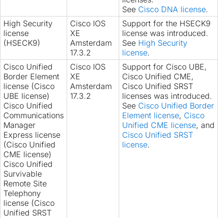
See
Cisco DNA license
.
High Security
Cisco IOS
Support for the HSECK9
license
XE
license was introduced.
(HSECK9)
Amsterdam
See
High Security
17.3.2
license
.
Cisco Unified
Cisco IOS
Support for Cisco UBE,
Border Element
XE
Cisco Unified CME,
license (Cisco
Amsterdam
Cisco Unified SRST
UBE license)
17.3.2
licenses was introduced.
Cisco Unified
See
Cisco Unified Border
Communications
Element license
,
Cisco
Manager
Unified CME license
, and
Express license
Cisco Unified SRST
(Cisco Unified
license
.
CME license)
Cisco Unified
Survivable
Remote Site
Telephony
license (Cisco
Unified SRST