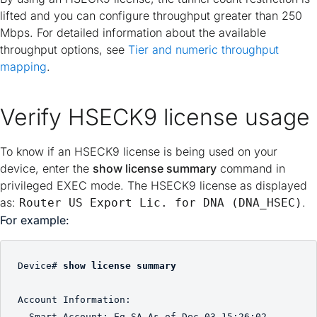
lifted and you can configure throughput greater than 250
Mbps. For detailed information about the available
throughput options, see
Tier and numeric throughput
mapping
.
Verify HSECK9 license usage
To know if an HSECK9 license is being used on your
device, enter the
show license summary
command in
privileged EXEC mode. The HSECK9 license as displayed
as:
.
Router US Export Lic. for DNA (DNA_HSEC)
For example:
Device# 
show license summary
Account Information:

  Smart Account: Eg-SA As of Dec 03 15:26:02 