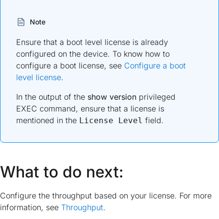
Note
Ensure that a boot level license is already
configured on the device. To know how to
configure a boot license, see
Configure a boot
level license
.
In the output of the
show version
privileged
EXEC command, ensure that a license is
mentioned in the
field.
License Level
What to do next:
Configure the throughput based on your license. For more
information, see
Throughput
.