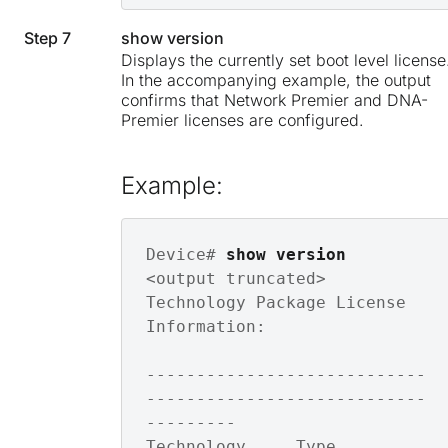
Step 7
show version
Displays the currently set boot level license
In the accompanying example, the output
confirms that Network Premier and DNA-
Premier licenses are configured.
Example:
Device# 
show version
<output truncated>

Technology Package License 
Information: 

----------------------------
----------------------------
---------

Technology     Type         