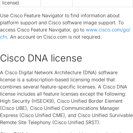
license)
Use Cisco Feature Navigator to find information about
platform support and Cisco software image support. To
access Cisco Feature Navigator, go to
www.cisco.com/​go/​
cfn
. An account on Cisco.com is not required.
Cisco DNA license
A Cisco Digital Network Architecture (DNA) software
license is a subscription-based licensing model that
combines several feature-specific licenses. A Cisco DNA
license includes all feature licenses except the following:
High Security (HSECK9), Cisco Unified Border Element
(Cisco UBE), Cisco Unified Communications Manager
Express (Cisco Unified CME), and Cisco Unified Survivable
Remote Site Telephony (Cisco Unified SRST).