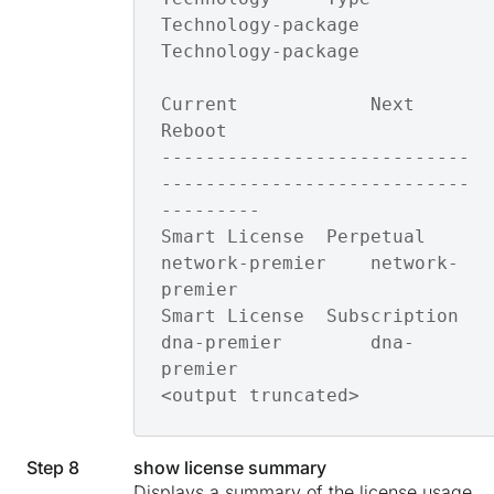
Technology-package 
Technology-package

Current            Next 
Reboot       

----------------------------
----------------------------
---------

Smart License  Perpetual    
network-premier    network-
premier   

Smart License  Subscription 
dna-premier        dna-
premier

<output truncated>
Step 8
show license summary
Displays a summary of the license usage