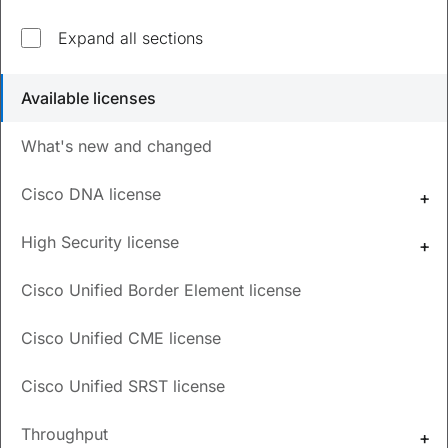
Explore top questions
Expand all sections
What are the available licenses for Cisco Catalyst
Available licenses
8000V instances?
What's new and changed
How can I order and use HSCEK9 licenses for
Cisco Catalyst 8000V?
Cisco DNA license
How to configure numeric and tier-based
throughput values?
High Security license
What are the types of throttling behavior?
Cisco Unified Border Element license
How can I monitor and report license usage?
Cisco Unified CME license
Updated
October 29, 2024
Cisco Unified SRST license
Throughput
Save
PDF
Feedback