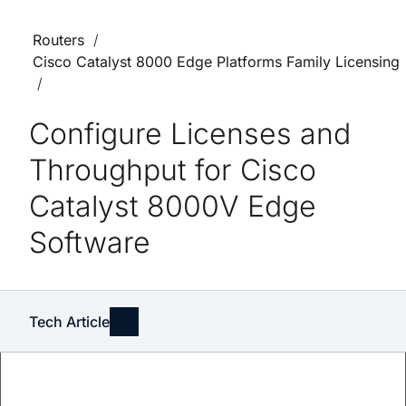
Routers
Cisco Catalyst 8000 Edge Platforms Family Licensing
Configure Licenses and
Throughput for Cisco
Catalyst 8000V Edge
Software
Tech Article