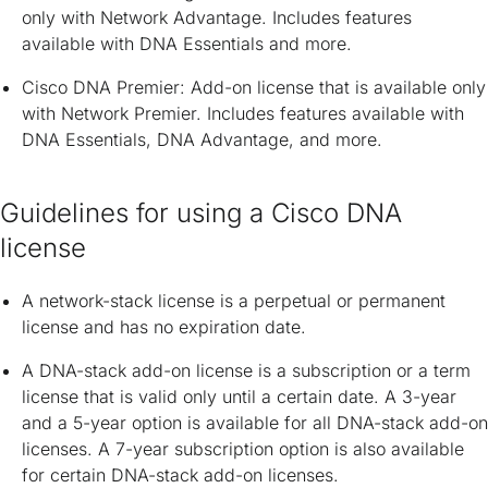
only with Network Advantage. Includes features
available with DNA Essentials and more.
Cisco DNA Premier: Add-on license that is available only
with Network Premier. Includes features available with
DNA Essentials, DNA Advantage, and more.
Guidelines for using a Cisco DNA
license
A network-stack license is a perpetual or permanent
license and has no expiration date.
A DNA-stack add-on license is a subscription or a term
license that is valid only until a certain date. A 3-year
and a 5-year option is available for all DNA-stack add-on
licenses. A 7-year subscription option is also available
for certain DNA-stack add-on licenses.