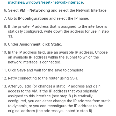
machines/windows/reset-network-interface
.
Select
VM
>
Networking
and select the Network Interface.
Go to
IP configurations
and select the IP name.
If the private IP address that is assigned to the interface is
statically configured, write down the address for use in step
13
.
Under
Assignment
, click
Static
.
In the IP address field, use an available IP address. Choose
an available IP address within the subnet to which the
network interface is connected.
Click
Save
and wait for the save to complete.
Retry connecting to the router using SSH.
After you add (or change) a static IP address and gain
access to the VM, if the IP address that you originally
assigned to this interface (see step
8.
) is statically
configured, you can either change the IP address from static
to dynamic, or you can reconfigure the IP address to the
original address (the address you noted in step
8
).