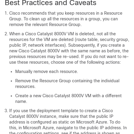
Best Practices and Caveats
Cisco recommends that you keep resources in a Resource
Group. To clean up all the resources in a group, you can
remove the relevant Resource Group.
When a
Cisco Catalyst 8000V
VM is deleted, not all the
resources for the VM are deleted (route table, security group,
public IP, network interfaces). Subsequently, if you create a
new
Cisco Catalyst 8000V
with the same name as before, the
previous resources may be re-used. If you do not want to re-
use these resources, choose one of the following actions:
Manually remove each resource.
Remove the Resource Group containing the individual
resources.
Create a new
Cisco Catalyst 8000V
VM with a different
name.
If you use the deployment template to create a
Cisco
Catalyst 8000V
instance, make sure that the public IP
address is configured as static on Microsoft Azure. To do
this, in Microsoft Azure, navigate to the public IP address. In
the configuration settings, see if the address is shown as