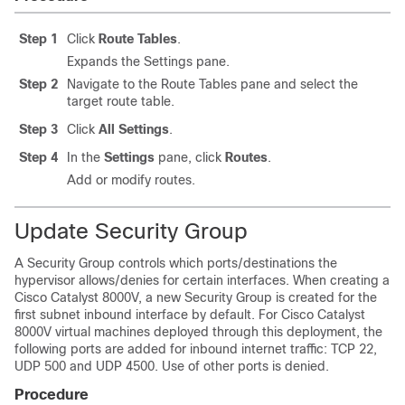
Step 1
Click
Route Tables
.
Expands the Settings pane.
Step 2
Navigate to the Route Tables pane and select the
target route table.
Step 3
Click
All Settings
.
Step 4
In the
Settings
pane, click
Routes
.
Add or modify routes.
Update Security Group
A Security Group controls which ports/destinations the
hypervisor allows/denies for certain interfaces. When creating a
Cisco Catalyst 8000V
, a new Security Group is created for the
first subnet inbound interface by default. For
Cisco Catalyst
8000V
virtual machines deployed through this deployment, the
following ports are added for inbound internet traffic: TCP 22,
UDP 500 and UDP 4500. Use of other ports is denied.
Procedure