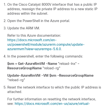
On the
Cisco Catalyst 8000V
interface that has a public IP
address, reassign the private IP address to a new static IP
address within the subnet.
Open the PowerShell in the Azure portal.
Update the ARM VM.
Refer to this Azure documentation:
https://docs.microsoft.com/en-
us/powershell/module/azurerm.compute/update-
azurermvm?view=azurermps-5.6.0
.
In the powershell, enter the following commands:
$vm = Get-AzureRmVM -Name
"reload-lnx"
-
ResourceGroupName
"reload-rg"
Update-AzureRmVM -VM $vm
-ResourceGroupName
"reload-rg"
Reset the network interface to which the public IP address is
attached.
For further information on resetting the network interface,
see:
https://docs.microsoft.com/en-us/azure/virtual-