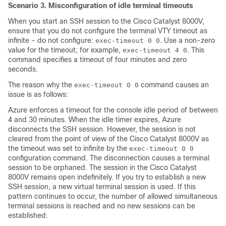
Scenario 3. Misconfiguration of idle terminal timeouts
When you start an SSH session to the
Cisco Catalyst 8000V
,
ensure that you do not configure the terminal VTY timeout as
infinite - do not configure:
. Use a non-zero
exec-timeout 0 0
value for the timeout; for example,
. This
exec-timeout 4 0
command specifies a timeout of four minutes and zero
seconds.
The reason why the
command causes an
exec-timeout 0 0
issue is as follows:
Azure enforces a timeout for the console idle period of between
4 and 30 minutes. When the idle timer expires, Azure
disconnects the SSH session. However, the session is not
cleared from the point of view of the
Cisco Catalyst 8000V
as
the timeout was set to infinite by the
exec-timeout 0 0
configuration command. The disconnection causes a terminal
session to be orphaned. The session in the
Cisco Catalyst
8000V
remains open indefinitely. If you try to establish a new
SSH session, a new virtual terminal session is used. If this
pattern continues to occur, the number of allowed simultaneous
terminal sessions is reached and no new sessions can be
established.