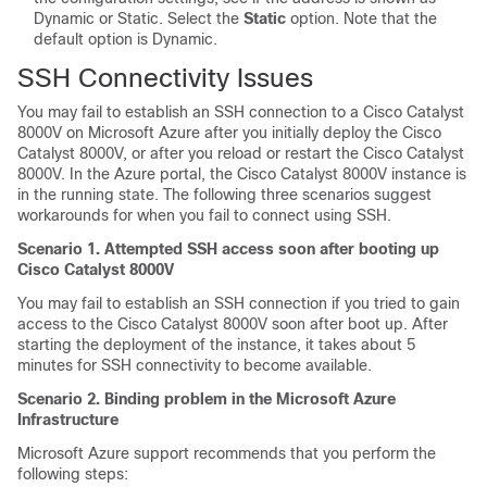
Dynamic or Static. Select the
Static
option. Note that the
default option is Dynamic.
SSH Connectivity Issues
You may fail to establish an SSH connection to a
Cisco Catalyst
8000V
on Microsoft Azure after you initially deploy the
Cisco
Catalyst 8000V
, or after you reload or restart the
Cisco Catalyst
8000V
. In the Azure portal, the
Cisco Catalyst 8000V
instance is
in the running state. The following three scenarios suggest
workarounds for when you fail to connect using SSH.
Scenario 1. Attempted SSH access soon after booting up
Cisco Catalyst 8000V
You may fail to establish an SSH connection if you tried to gain
access to the
Cisco Catalyst 8000V
soon after boot up. After
starting the deployment of the instance, it takes about 5
minutes for SSH connectivity to become available.
Scenario 2. Binding problem in the Microsoft Azure
Infrastructure
Microsoft Azure support recommends that you perform the
following steps: