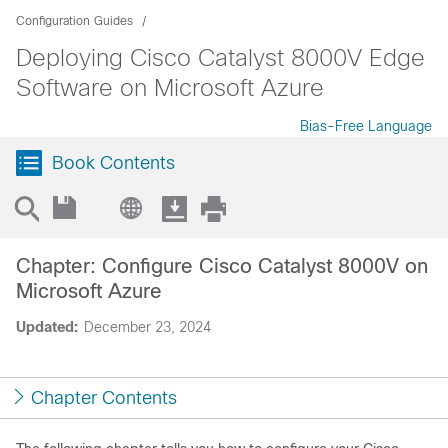
Configuration Guides
Deploying Cisco Catalyst 8000V Edge
Software on Microsoft Azure
Bias-Free Language
Book Contents
Chapter: Configure Cisco Catalyst 8000V on
Microsoft Azure
Updated:
December 23, 2024
Chapter Contents