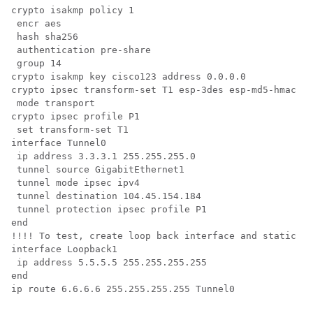
crypto isakmp policy 1

 encr aes

 hash sha256

 authentication pre-share

 group 14

crypto isakmp key cisco123 address 0.0.0.0        

crypto ipsec transform-set T1 esp-3des esp-md5-hmac 

 mode transport

crypto ipsec profile P1

 set transform-set T1 

interface Tunnel0

 ip address 3.3.3.1 255.255.255.0

 tunnel source GigabitEthernet1

 tunnel mode ipsec ipv4

 tunnel destination 104.45.154.184

 tunnel protection ipsec profile P1

end

!!!! To test, create loop back interface and static ro
interface Loopback1

 ip address 5.5.5.5 255.255.255.255

end

ip route 6.6.6.6 255.255.255.255 Tunnel0