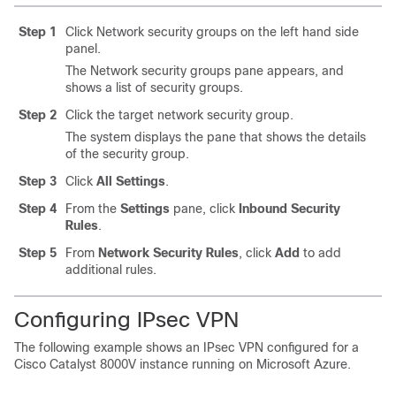
Step 1
Click Network security groups on the left hand side
panel.
The Network security groups pane appears, and
shows a list of security groups.
Step 2
Click the target network security group.
The system displays the pane that shows the details
of the security group.
Step 3
Click
All Settings
.
Step 4
From the
Settings
pane, click
Inbound Security
Rules
.
Step 5
From
Network Security Rules
, click
Add
to add
additional rules.
Configuring IPsec VPN
The following example shows an IPsec VPN configured for a
Cisco Catalyst 8000V
instance running on Microsoft Azure.