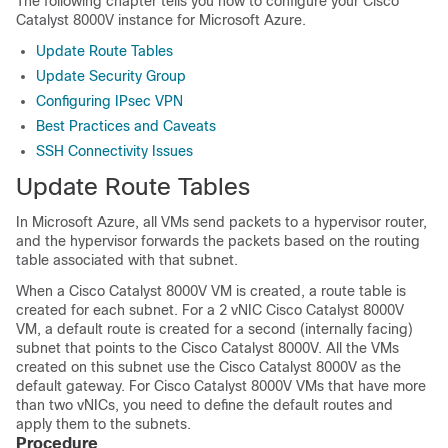
The following chapter tells you how to configure your
Cisco
Catalyst 8000V
instance for Microsoft Azure.
Update Route Tables
Update Security Group
Configuring IPsec VPN
Best Practices and Caveats
SSH Connectivity Issues
Update Route Tables
In Microsoft Azure, all VMs send packets to a hypervisor router,
and the hypervisor forwards the packets based on the routing
table associated with that subnet.
When a
Cisco Catalyst 8000V
VM is created, a route table is
created for each subnet. For a 2 vNIC
Cisco Catalyst 8000V
VM, a default route is created for a second (internally facing)
subnet that points to the
Cisco Catalyst 8000V
. All the VMs
created on this subnet use the
Cisco Catalyst 8000V
as the
default gateway. For
Cisco Catalyst 8000V
VMs that have more
than two vNICs, you need to define the default routes and
apply them to the subnets.
Procedure