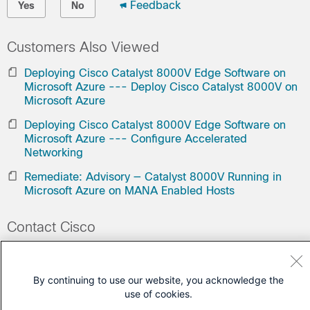
Feedback
Yes
No
Customers Also Viewed
Deploying Cisco Catalyst 8000V Edge Software on
Microsoft Azure --- Deploy Cisco Catalyst 8000V on
Microsoft Azure
Deploying Cisco Catalyst 8000V Edge Software on
Microsoft Azure --- Configure Accelerated
Networking
Remediate: Advisory — Catalyst 8000V Running in
Microsoft Azure on MANA Enabled Hosts
Contact Cisco
Open a Support Case
(Requires a
Cisco Service Contract
)
By continuing to use our website, you acknowledge the
use of cookies.