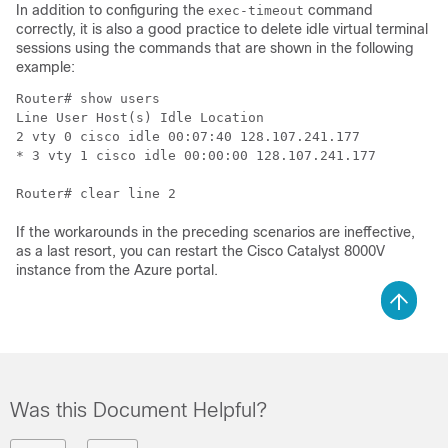
In addition to configuring the
command
exec-timeout
correctly, it is also a good practice to delete idle virtual terminal
sessions using the commands that are shown in the following
example:
Router# show users

Line User Host(s) Idle Location

2 vty 0 cisco idle 00:07:40 128.107.241.177 

* 3 vty 1 cisco idle 00:00:00 128.107.241.177

Router# clear line 2
If the workarounds in the preceding scenarios are ineffective,
as a last resort, you can restart the
Cisco Catalyst 8000V
instance from the Azure portal.
Was this Document Helpful?