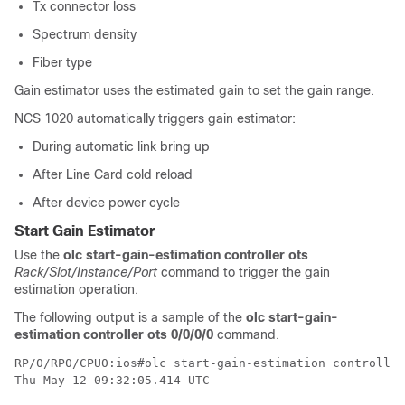
Tx connector loss
Spectrum density
Fiber type
Gain estimator uses the estimated gain to set the gain range.
NCS 1020 automatically triggers gain estimator:
During automatic link bring up
After Line Card cold reload
After device power cycle
Start Gain Estimator
Use the
olc start-gain-estimation controller ots
Rack/Slot/Instance/Port
command to trigger the gain
estimation operation.
The following output is a sample of the
olc start-gain-
estimation controller ots 0/0/0/0
command.
RP/0/RP0/CPU0:ios#olc start-gain-estimation controller
Thu May 12 09:32:05.414 UTC
