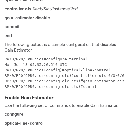
optical-line-control
controller ots
Rack/Slot/Instance/Port
gain-estimator disable
commit
end
The following output is a sample configuration that disables
Gain Estimator.
RP/0/RP0/CPU0:ios#configure terminal

Mon Jun 13 05:35:20.510 UTC

RP/0/RP0/CPU0:ios(config)#optical-line-control

RP/0/RP0/CPU0:ios(config-olc)#controller ots 0/0/0/0

RP/0/RP0/CPU0:ios(config-olc-ots)#gain-estimator disab
Enable Gain Estimator
Use the following set of commands to enable Gain Estimator.
configure
optical-line-control