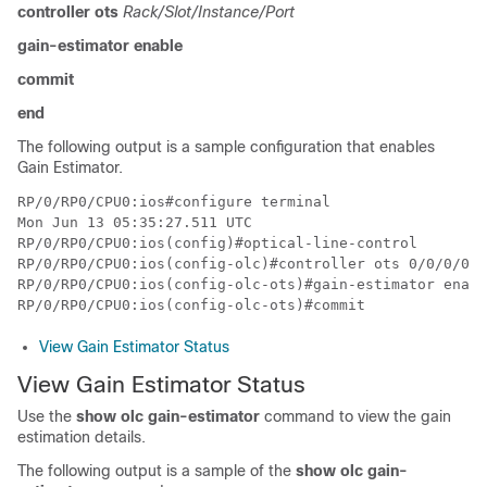
controller ots
Rack/Slot/Instance/Port
gain-estimator enable
commit
end
The following output is a sample configuration that enables
Gain Estimator.
RP/0/RP0/CPU0:ios#configure terminal

Mon Jun 13 05:35:27.511 UTC

RP/0/RP0/CPU0:ios(config)#optical-line-control

RP/0/RP0/CPU0:ios(config-olc)#controller ots 0/0/0/0

RP/0/RP0/CPU0:ios(config-olc-ots)#gain-estimator enabl
View Gain Estimator Status
View Gain Estimator Status
Use the
show olc gain-estimator
command to view the gain
estimation details.
The following output is a sample of the
show olc gain-