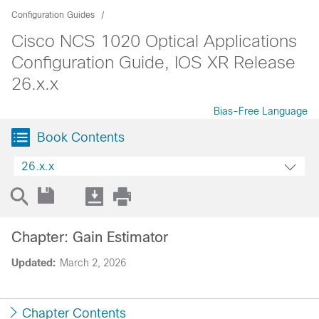
Configuration Guides
Cisco NCS 1020 Optical Applications
Configuration Guide, IOS XR Release
26.x.x
Bias-Free Language
Book Contents
26.x.x
Chapter: Gain Estimator
Updated:
March 2, 2026
Chapter Contents