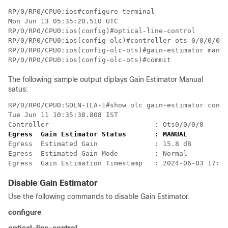
RP/0/RP0/CPU0:ios#configure terminal

Mon Jun 13 05:35:20.510 UTC

RP/0/RP0/CPU0:ios(config)#optical-line-control

RP/0/RP0/CPU0:ios(config-olc)#controller ots 0/0/0/0

RP/0/RP0/CPU0:ios(config-olc-ots)#gain-estimator manua
The following sample output diplays Gain Estimator Manual
satus:
RP/0/RP0/CPU0:SOLN-ILA-1#show olc gain-estimator contr
Tue Jun 11 10:35:38.808 IST

Controller                          : Ots0/0/0/0
Egress  Gain Estimator Status       : MANUAL
Egress  Estimated Gain              : 15.8 dB

Egress  Estimated Gain Mode         : Normal

Egress  Gain Estimation Timestamp   : 2024-06-03 17:03
Disable Gain Estimator
Use the following commands to disable Gain Estimator.
configure