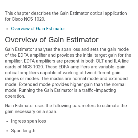
This chapter describes the Gain Estimator optical application
for Cisco NCS 1020.
Overview of Gain Estimator
Overview of Gain Estimator
Gain Estimator analyses the span loss and sets the gain mode
of the EDFA amplifier and provides the initial target gain for the
amplifier. EDFA amplifiers are present in both OLT and ILA line
cards of NCS 1020. These EDFA amplifiers are variable-gain
optical amplifiers capable of working at two different gain
ranges or modes. The modes are normal mode and extended
mode. Extended mode provides higher gain than the normal
mode. Running the Gain Estimator is a traffic-impacting
operation.
Gain Estimator uses the following parameters to estimate the
gain necessary on a span.
Ingress span loss
Span length