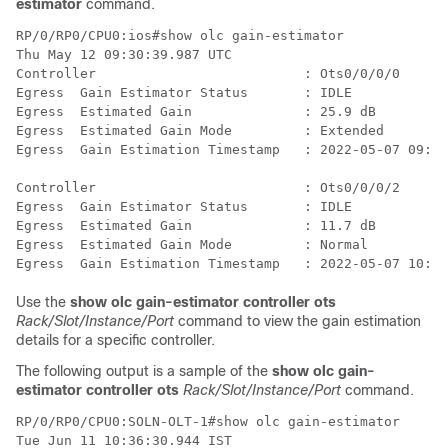
estimator
command.
RP/0/RP0/CPU0:ios#show olc gain-estimator 

Thu May 12 09:30:39.987 UTC

Controller                          : Ots0/0/0/0

Egress  Gain Estimator Status       : IDLE

Egress  Estimated Gain              : 25.9 dB

Egress  Estimated Gain Mode         : Extended

Egress  Gain Estimation Timestamp   : 2022-05-07 09:16
Controller                          : Ots0/0/0/2

Egress  Gain Estimator Status       : IDLE

Egress  Estimated Gain              : 11.7 dB

Egress  Estimated Gain Mode         : Normal

Use the
show olc gain-estimator controller ots
Rack/Slot/Instance/Port
command to view the gain estimation
details for a specific controller.
The following output is a sample of the
show olc gain-
estimator controller ots
Rack/Slot/Instance/Port
command.
RP/0/RP0/CPU0:SOLN-OLT-1#show olc gain-estimator 

Tue Jun 11 10:36:30.944 IST
