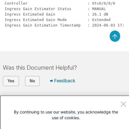
Controller                          : Ots0/0/0/0

Ingress Gain Estimator Status       : MANUAL

Ingress Estimated Gain              : 26.1 dB

Ingress Estimated Gain Mode         : Extended

Ingress Gain Estimation Timestamp   : 2024-06-03 17:04
Was this Document Helpful?
Feedback
Yes
No
Contact Cisco
Open a Support Case
By continuing to use our website, you acknowledge the
use of cookies.
(Requires a
Cisco Service Contract
)