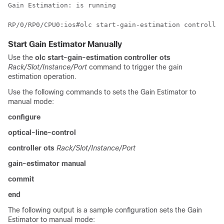
Start Gain Estimator Manually
Use the
olc start-gain-estimation controller ots
Rack/Slot/Instance/Port
command to trigger the gain
estimation operation.
Use the following commands to sets the Gain Estimator to
manual mode:
configure
optical-line-control
controller ots
Rack/Slot/Instance/Port
gain-estimator manual
commit
end
The following output is a sample configuration sets the Gain
Estimator to manual mode: