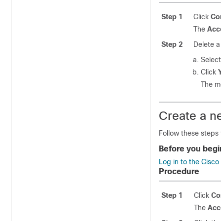
Step 1
Click
Co
The
Acc
Step 2
Delete a
Select
Click
The 
Create a n
Follow these steps
Before you begi
Log in to the Cisc
Procedure
Step 1
Click
Co
The
Acc