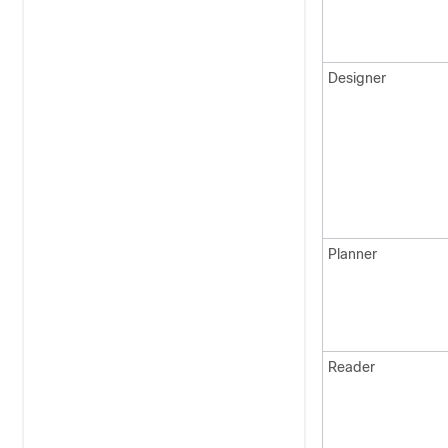
Designer
Planner
Reader