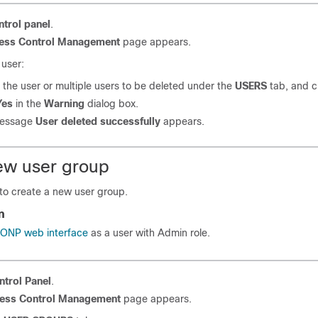
ntrol panel
.
ess Control Management
page appears.
 user:
 the user
or multiple users
to be deleted under the
USERS
tab, and c
Yes
in the
Warning
dialog box.
message
User deleted successfully
appears.
ew user group
 to create a new user group.
n
o ONP web interface
as a user with Admin role.
ntrol Panel
.
ess Control Management
page appears.