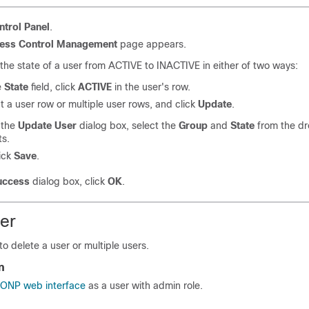
ntrol Panel
.
ess Control Management
page appears.
he state of a user from ACTIVE to INACTIVE in either of two ways:
e
State
field, click
ACTIVE
in the user's row.
ct
a user row or multiple user rows
, and click
Update
.
 the
Update User
dialog box, select the
Group
and
State
from the d
ts.
ick
Save
.
uccess
dialog box, click
OK
.
ser
to delete a user
or multiple users
.
n
o ONP web interface
as a user with admin role.