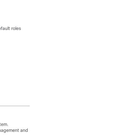
fault roles
stem.
management and