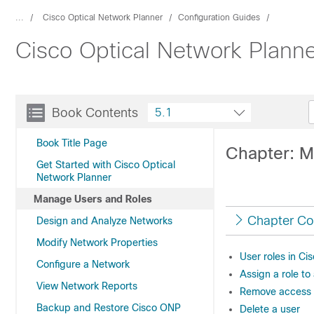
...
Cisco Optical Network Planner
Configuration Guides
Cisco Optical Network Planne
Book Contents
5.1
Book Title Page
Chapter: M
Get Started with Cisco Optical
Network Planner
Manage Users and Roles
Chapter Co
Design and Analyze Networks
Modify Network Properties
User roles in C
Configure a Network
Assign a role to
View Network Reports
Remove access 
Backup and Restore Cisco ONP
Delete a user