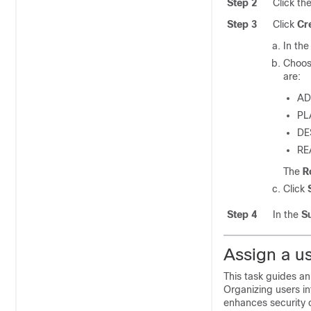
Step 2
Click th
Step 3
Click
Cr
In th
Choos
are:
AD
PL
DE
RE
The
R
Click
Step 4
In the
S
Assign a us
This task guides an
Organizing users i
enhances security c