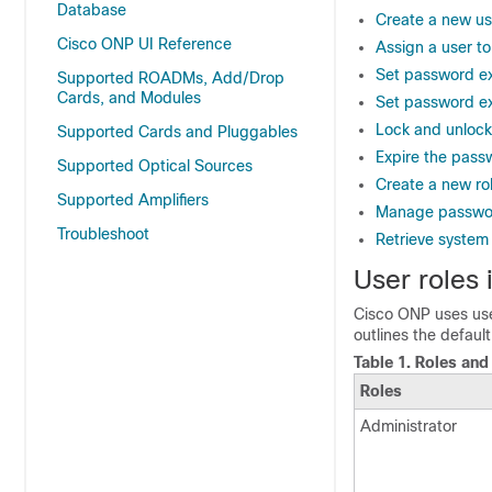
Database
Create a new us
Cisco ONP UI Reference
Assign a user to
Set password exp
Supported ROADMs, Add/Drop
Cards, and Modules
Set password exp
Lock and unlock
Supported Cards and Pluggables
Expire the passw
Supported Optical Sources
Create a new ro
Supported Amplifiers
Manage passwor
Troubleshoot
Retrieve system
User roles
Cisco ONP uses user
outlines the defaul
Table 1.
Roles and 
Roles
Administrator