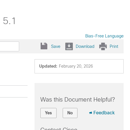
 5.1
Bias-Free Language
Save
Download
Print
Updated:
February 20, 2026
Was this Document Helpful?
Feedback
Yes
No