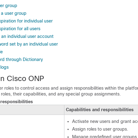
er group
 a user group
iration for individual user
iration for all users
 an individual user account
ord set by an individual user
le
d through Dictionary
 logs
 in Cisco ONP
 roles to control access and assign responsibilities within the platfo
t roles, their capabilities, and any special group assignments.
responsibilities
Capabilities and responsibilities
Activate new users and grant ac
Assign roles to user groups.
Manage predefined user groups 