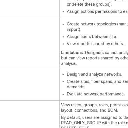
or delete these groups).
Assign actions permissions to e
Create network topologies (manu
import).
Assign fibers between site.
View reports shared by others.
Limitations
: Designers cannot anal
but can view reports shared by othe
analysis.
Design and analyze networks.
Create sites, fiber spans, and se
demands.
Evaluate network performance.
View users, groups, roles, permissio
layout, connections, and BOM.
By default, users are assigned to th
READ_ONLY_GROUP with the role c