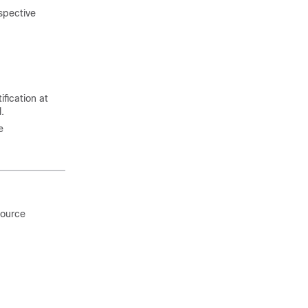
spective
fication at
.
e
source