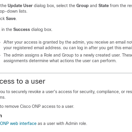
 the
Update User
dialog box, select the
Group
and
State
from the re
op-down lists.
ick
Save
.
K
in the
Success
dialog box.
After your access is granted by the admin, you receive an email noti
your registered email address. ou can log in after you get this email
The admin assigns a Role and Group to a newly created user. Thes
assignments determine what actions the user can perform.
ess to a user
you to securely revoke a user's access for security, compliance, or re
ns.
 to remove
Cisco ONP
access to a user.
n
o ONP web interface
as a user with Admin role.