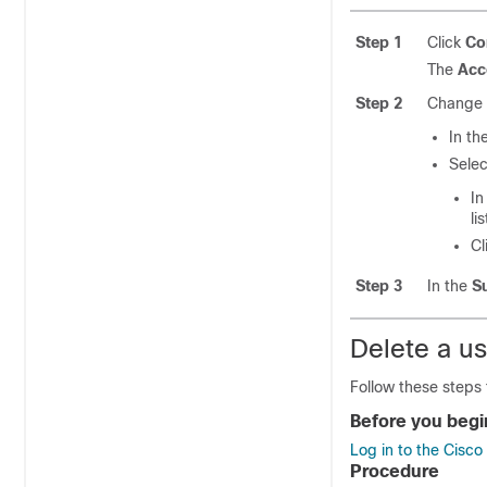
Step 1
Click
Co
The
Acc
Step 2
Change t
In th
Sele
In
lis
Cl
Step 3
In the
S
Delete a u
Follow these steps 
Before you begi
Log in to the Cisc
Procedure