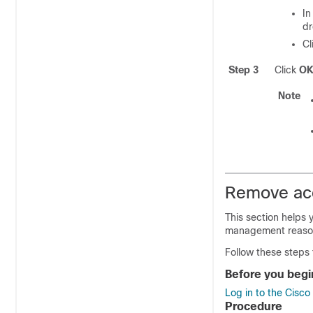
In
dr
Cl
Step 3
Click
O
Note
Remove acc
This section helps 
management reaso
Follow these steps
Before you begi
Log in to the Cisc
Procedure