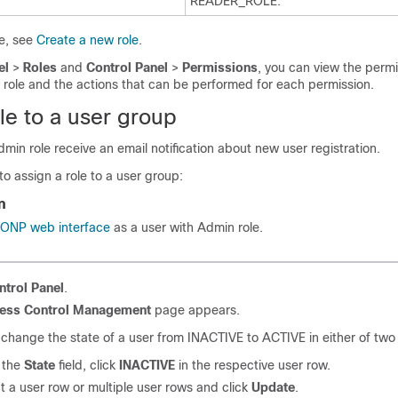
READER_ROLE.
le, see
Create a new role
.
el
>
Roles
and
Control Panel
>
Permissions
, you can view the perm
 role and the actions that can be performed for each permission.
le to a user group
dmin role receive an email notification about new user registration.
to assign a role to a user group:
n
o ONP web interface
as a user with Admin role.
ntrol Panel
.
ess Control Management
page appears.
change the state of a user from INACTIVE to ACTIVE in either of two
 the
State
field, click
INACTIVE
in the respective user row.
ct
a user row or multiple user rows
and click
Update
.