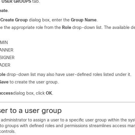
e
USER GROUPS
tab.
eate
.
e
Create Group
dialog box, enter the
Group Name
.
e the appropriate role from the
Role
drop-down list. The available de
MIN
ANNER
SIGNER
ADER
ole
drop-down list may also have user-defined roles listed under it.
Save
to create the user group.
uccess
dialog box, click
OK
.
er to a user group
 administrator to assign a user to a specific user group within the sy
nto groups with defined roles and permissions streamlines access 
ontrols.