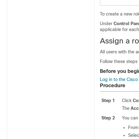
To create a new ro
Under
Control Pan
applicable for each
Assign a ro
All users with the a
Follow these steps 
Before you begi
Log in to the Cisc
Procedure
Step 1
Click
Co
The
Acc
Step 2
You can 
From
Sele