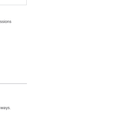
issions
 ways.