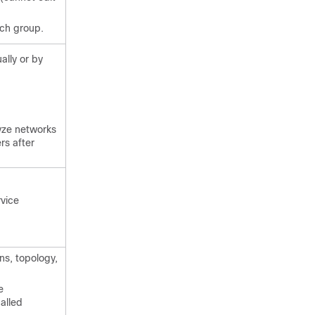
ach group.
ally or by
yze networks
rs after
rvice
ns, topology,
e
alled