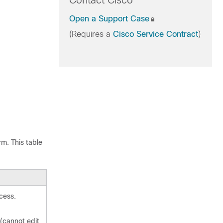
Contact Cisco
Open a Support Case
(Requires a
Cisco Service Contract
)
rm. This table
cess.
(cannot edit