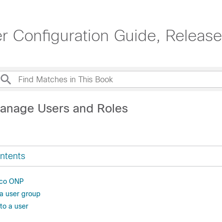
r Configuration Guide, Release
anage Users and Roles
ntents
isco ONP
 a user group
to a user