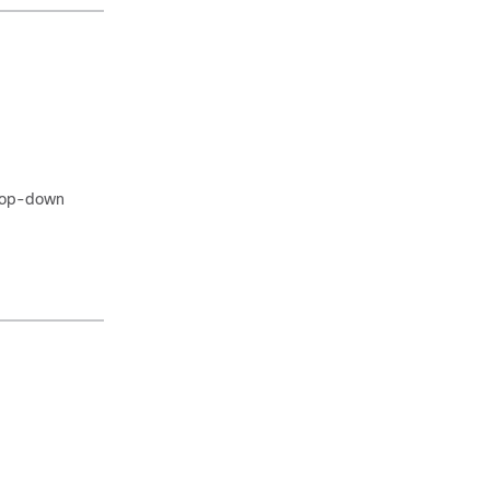
rop-down