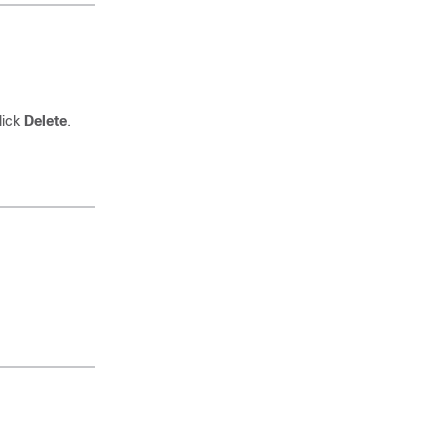
lick
Delete
.