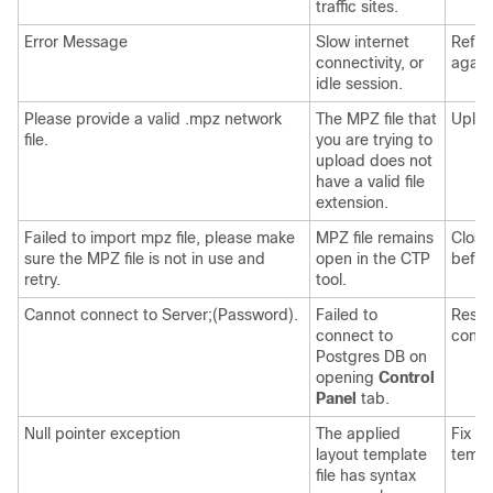
traffic sites.
Error Message
Slow internet
Refre
connectivity, or
again
idle session.
Please provide a valid .mpz network
The MPZ file that
Uploa
file.
you are trying to
upload does not
have a valid file
extension.
Failed to import mpz file, please make
MPZ file remains
Close
sure the MPZ file is not in use and
open in the CTP
befor
retry.
tool.
Cannot connect to Server;(Password).
Failed to
Resta
connect to
contai
Postgres DB
on
opening
Control
Panel
tab.
Null pointer exception
The applied
Fix t
layout template
templ
file has syntax