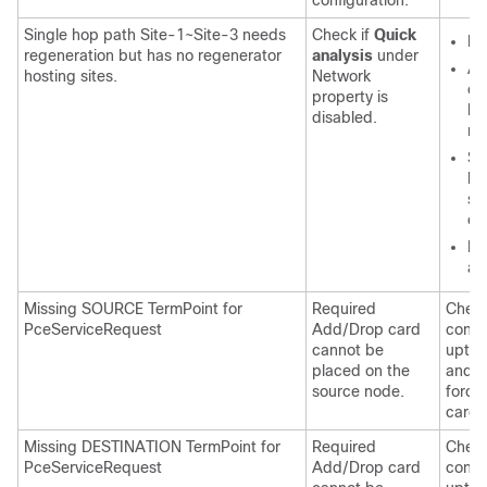
configuration.
Single hop path Site-1~Site-3 needs
Check if
Quick
En
regeneration but has no regenerator
analysis
under
Af
hosting sites.
Network
ch
property is
lo
disabled.
re
Sp
be
sh
eq
Di
an
Missing SOURCE TermPoint for
Required
Check
PceServiceRequest
Add/Drop card
confi
cannot be
upto 
placed on the
and co
source node.
forci
card 
Missing DESTINATION TermPoint for
Required
Check
PceServiceRequest
Add/Drop card
confi