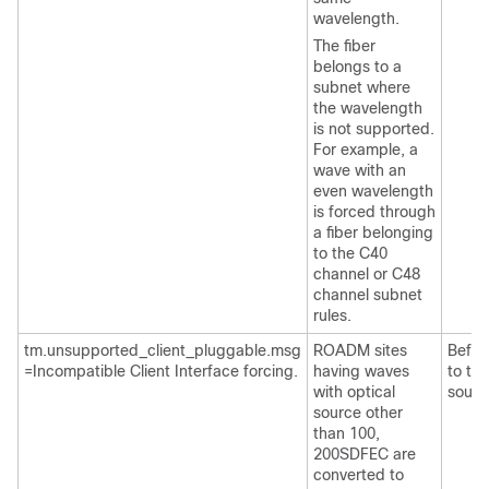
wavelength.
The fiber
belongs to a
subnet where
the wavelength
is not supported.
For example, a
wave with an
even wavelength
is forced through
a fiber belonging
to the C40
channel or C48
channel subnet
rules.
tm.unsupported_client_pluggable.msg
ROADM sites
Befor
=Incompatible Client Interface forcing.
having waves
to tra
with optical
sourc
source other
than 100,
200SDFEC are
converted to