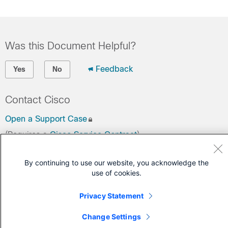
Was this Document Helpful?
Feedback
Yes
No
Contact Cisco
Open a Support Case
(Requires a
Cisco Service Contract
)
By continuing to use our website, you acknowledge the
use of cookies.
Privacy Statement
Change Settings