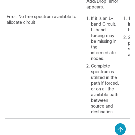
Add/Drop, error
appears.
Error: No free spectrum available to
If it is an L-
1. 
allocate circuit
band Circuit,
int
L-band
ban
forcing may
2. 
be missing in
pat
the
spe
intermediate
ava
nodes.
Complete
spectrum is
utilized in the
path if forced,
or on all the
available path
between
source and
destination.