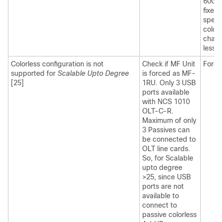
60GBd
fixed
spect
color
chang
less 
Colorless configuration is not
Check if MF Unit
Force
supported for
Scalable Upto Degree
is forced as MF-
[25]
1RU. Only 3 USB
ports available
with NCS 1010
OLT-C-R.
Maximum of only
3 Passives can
be connected to
OLT line cards.
So, for Scalable
upto degree
>25, since USB
ports are not
available to
connect to
passive colorless