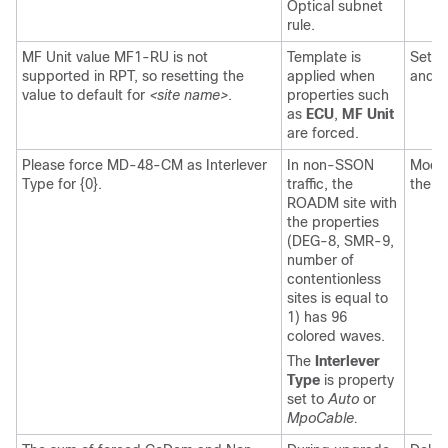
Optical subnet
rule.
MF Unit value MF1-RU is not
Template is
Set t
supported in RPT, so resetting the
applied when
and t
value to default for
<site name>
.
properties such
as
ECU
,
MF Unit
are forced.
Please force MD-48-CM as Interlever
In non-SSON
Modif
Type for {0}.
traffic, the
the l
ROADM site with
the properties
(DEG-8, SMR-9,
number of
contentionless
sites is equal to
1) has 96
colored waves.
The
Interlever
Type
is property
set to
Auto
or
MpoCable.