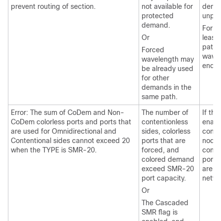
prevent routing of section.
not available for
deman
protected
unpro
demand.
For ri
Or
least
paths
Forced
wavel
wavelength may
end-t
be already used
for other
demands in the
same path.
Error: The sum of CoDem and Non-
The number of
If th
CoDem colorless ports and ports that
contentionless
enabl
are used for Omnidirectional and
sides, colorless
conte
Contentional sides cannot exceed 20
ports that are
nodes
when the TYPE is SMR-20.
forced, and
conte
colored demand
ports
exceed SMR-20
are c
port capacity.
netwo
Or
The Cascaded
SMR flag is