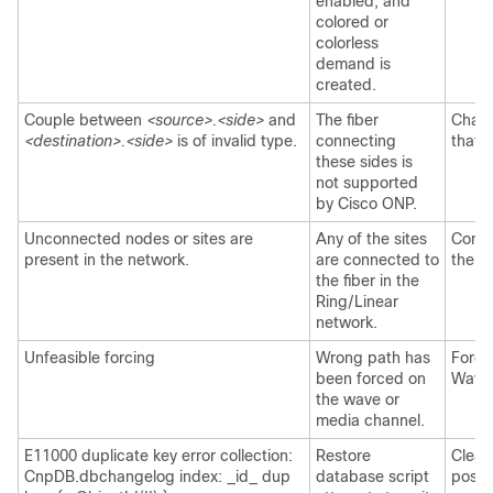
enabled, and
colored or
colorless
demand is
created.
Couple between
<source>.<side>
and
The fiber
Chang
<destination>.<side>
is of invalid type.
connecting
that 
these sides is
not supported
by
Cisco ONP
.
Unconnected nodes or sites are
Any of the sites
Conne
present in the network.
are connected to
the r
the fiber in the
Ring/Linear
network.
Unfeasible forcing
Wrong path has
Force
been forced on
Wave/
the wave or
media channel.
E11000 duplicate key error collection:
Restore
Clear
CnpDB.dbchangelog index: _id_ dup
database script
post