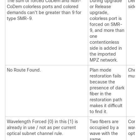
The sum of forced CoDem and Non-
During upgrade
Delet
CoDem colorless ports and colored
or Release
sides.
demands can't be greater than 9 for
upgrade,
type SMR-9.
colorless port is
forced on SMR-
9, and more than
one
contentionless
side is added in
the imported
MPZ network.
No Route Found.
Plan mode
Check
restoration fails
must 
because the
presence of dark
fiber in the
restoration path
makes it difficult
to find it.
Wavelength Forced {0} in this {1} is
Two fibers are
Corre
already in use / not as per current
occupied by a
wavel
optical subnet channel rule.
wave with the
optic
same