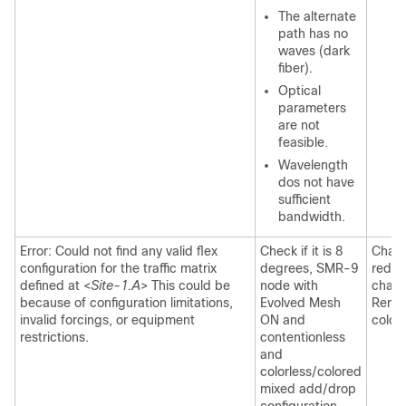
The alternate
path has no
waves (dark
fiber).
Optical
parameters
are not
feasible.
Wavelength
dos not have
sufficient
bandwidth.
Error: Could not find any valid flex
Check if it is 8
Chang
configuration for the traffic matrix
degrees, SMR-9
reduc
defined at <
Site-1.A
> This could be
node with
chang
because of configuration limitations,
Evolved Mesh
Remov
invalid forcings, or equipment
ON and
colorl
restrictions.
contentionless
and
colorless/colored
mixed add/drop