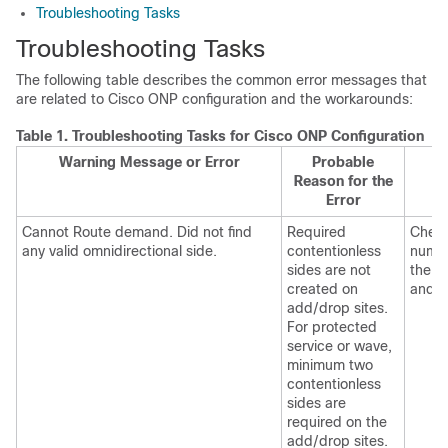
Troubleshooting Tasks
Troubleshooting Tasks
The following table describes the common error messages that
are related to
Cisco ONP
configuration and the workarounds:
Table 1.
Troubleshooting Tasks for
Cisco ONP
Configuration
Warning Message or Error
Probable
Reason for the
Error
Cannot Route demand. Did not find
Required
Check
any valid omnidirectional side.
contentionless
numbe
sides are not
the t
created on
and de
add/drop sites.
For protected
service or wave,
minimum two
contentionless
sides are
required on the
add/drop sites.