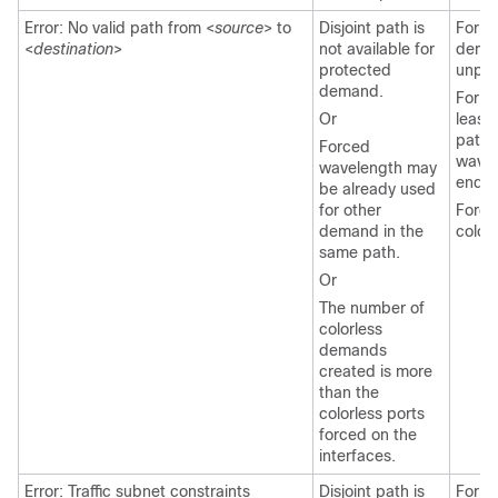
Error: No valid path from <
source
> to
Disjoint path is
For l
<
destination
>
not available for
deman
protected
unpro
demand.
For ri
Or
least
paths
Forced
wavel
wavelength may
end-t
be already used
for other
Force
demand in the
colorl
same path.
Or
The number of
colorless
demands
created is more
than the
colorless ports
forced on the
interfaces.
Error: Traffic subnet constraints
Disjoint path is
For l