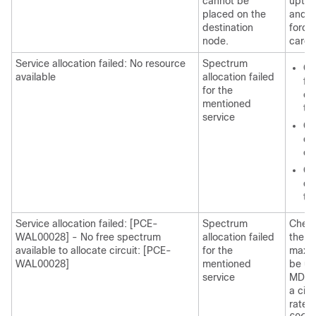
cannot be
upto 
placed on the
and co
destination
forci
node.
card 
Service allocation failed: No resource
Spectrum
Ch
available
allocation failed
fo
for the
co
mentioned
th
service
Ch
de
ca
Ch
de
ty
Service allocation failed: [PCE-
Spectrum
Check
WAL00028] - No free spectrum
allocation failed
the co
available to allocate circuit: [PCE-
for the
maxim
WAL00028]
mentioned
be us
service
MD-3
a circ
rate 