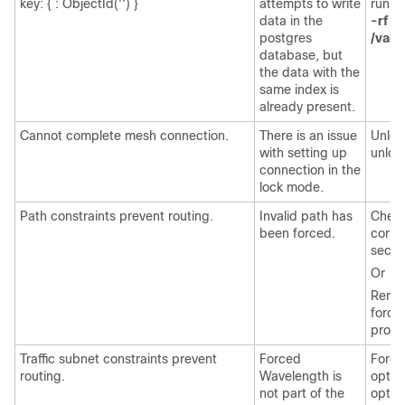
key: { : ObjectId('') }
attempts to write
runni
data in the
-rf
postgres
/var/
database, but
the data with the
same index is
already present.
Cannot complete mesh connection.
There is an issue
Unloc
with setting up
unloc
connection in the
lock mode.
Path constraints prevent routing.
Invalid path has
Check
been forced.
corre
secon
Or
Remove
force
prope
Traffic subnet constraints prevent
Forced
Force
routing.
Wavelength is
optic
not part of the
optica