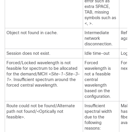
error such as
extra SPACE,
TAB, missing
symbols such as
<, >.
Object not found in cache.
Intermediate
Refre
network
again
disconnection.
Session does not exist.
Idle time-out
Log i
Forced/Locked wavelength is not
Forced
Force
feasible for spectrum to be allocated
wavelength is
next 
for the demand/MCH <
Site-1-Site-3-
not a feasible
1
>. Insufficient spectrum around the
central
forced central wavelength.
wavelength
based on the
configuration.
Route could not be found/Alternate
Insufficient
Make 
path not found/<Optically not
spectral width
has w
feasible>.
due to the
fiber
following
availa
reasons: