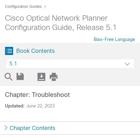
Configuration Guides
Cisco Optical Network Planner
Configuration Guide, Release 5.1
Bias-Free Language
Book Contents
5.1
Chapter: Troubleshoot
Updated:
June 22, 2023
Chapter Contents