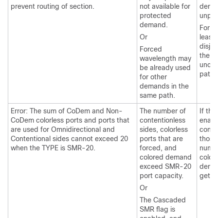
prevent routing of section.
not available for
deman
protected
unpro
demand.
For ri
Or
least
disjoi
Forced
the f
wavelength may
uncon
be already used
path.
for other
demands in the
same path.
Error: The sum of CoDem and Non-
The number of
If th
CoDem colorless ports and ports that
contentionless
enabl
are used for Omnidirectional and
sides, colorless
conte
Contentional sides cannot exceed 20
ports that are
those
when the TYPE is SMR-20.
forced, and
numbe
colored demand
colorl
exceed SMR-20
deman
port capacity.
get s
Or
The Cascaded
SMR flag is