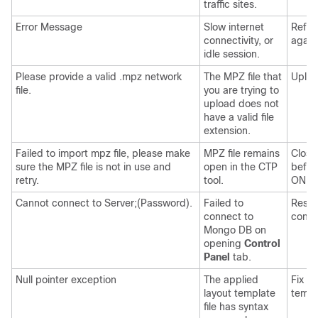
traffic sites.
Error Message
Slow internet
Refre
connectivity, or
again
idle session.
Please provide a valid .mpz network
The MPZ file that
Uploa
file.
you are trying to
upload does not
have a valid file
extension.
Failed to import mpz file, please make
MPZ file remains
Close
sure the MPZ file is not in use and
open in the CTP
befor
retry.
tool.
ONP
.
Cannot connect to Server;(Password).
Failed to
Resta
connect to
contai
Mongo DB
on
opening
Control
Panel
tab.
Null pointer exception
The applied
Fix t
layout template
templ
file has syntax