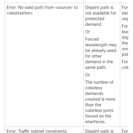
Error: No valid path from <
source
> to
Disjoint path is
For l
<
destination
>
not available for
deman
protected
unpro
demand.
For ri
Or
least
disjoi
Forced
the f
wavelength may
uncon
be already used
path.
for other
demand in the
Force
same path.
colorl
Or
The number of
colorless
demands
created is more
than the
colorless ports
forced on the
interfaces.
Error: Traffic subnet constraints
Disjoint path is
For l