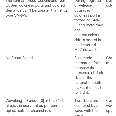
The sum of forced CoDem and Non-
During upgrade
Delet
CoDem colorless ports and colored
or Release
sides.
demands can't be greater than 9 for
upgrade,
type SMR-9.
colorless port is
forced on SMR-
9, and more than
one
contentionless
side is added in
the imported
MPZ network.
No Route Found.
Plan mode
Check
restoration fails
must 
because the
presence of dark
fiber in the
restoration path
makes it difficult
to find it.
Wavelength Forced {0} in this {1} is
Two fibers are
Corre
already in use / not as per current
occupied by a
wavel
optical subnet channel rule.
wave with the
optic
same