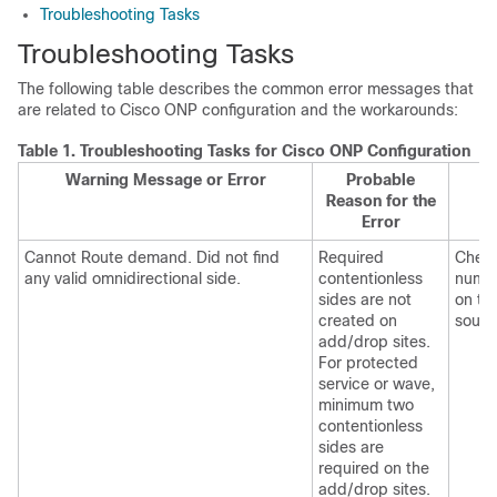
Troubleshooting Tasks
Troubleshooting Tasks
The following table describes the common error messages that
are related to
Cisco ONP
configuration and the workarounds:
Table 1.
Troubleshooting Tasks for
Cisco ONP
Configuration
Warning Message or Error
Probable
Reason for the
Error
Cannot Route demand. Did not find
Required
Check
any valid omnidirectional side.
contentionless
numbe
sides are not
on th
created on
sourc
add/drop sites.
For protected
service or wave,
minimum two
contentionless
sides are
required on the
add/drop sites.