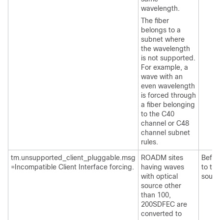
wavelength.
The fiber
belongs to a
subnet where
the wavelength
is not supported.
For example, a
wave with an
even wavelength
is forced through
a fiber belonging
to the C40
channel or C48
channel subnet
rules.
tm.unsupported_client_pluggable.msg
ROADM sites
Befor
=Incompatible Client Interface forcing.
having waves
to tra
with optical
sourc
source other
than 100,
200SDFEC are
converted to