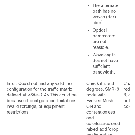
The alternate
path has no
waves (dark
fiber).
Optical
parameters
are not
feasible.
Wavelength
dos not have
sufficient
bandwidth.
Error: Could not find any valid flex
Check if it is 8
Chang
configuration for the traffic matrix
degrees, SMR-9
reduc
defined at <
Site-1.A
> This could be
node with
8, ch
because of configuration limitations,
Evolved Mesh
or Re
invalid forcings, or equipment
ON and
colorl
restrictions.
contentionless
and
colorless/colored
mixed add/drop