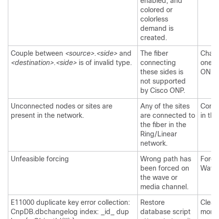
enabled, and
colored or
colorless
demand is
created.
Couple between
<source>.<side>
and
The fiber
Chang
<destination>.<side>
is of invalid type.
connecting
one t
these sides is
ONP
.
not supported
by
Cisco ONP
.
Unconnected nodes or sites are
Any of the sites
Conne
present in the network.
are connected to
in the
the fiber in the
Ring/Linear
network.
Unfeasible forcing
Wrong path has
Force
been forced on
Wave/
the wave or
media channel.
E11000 duplicate key error collection:
Restore
Clear
CnpDB.dbchangelog index: _id_ dup
database script
mong