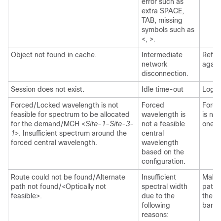
error such as
extra SPACE,
TAB, missing
symbols such as
<, >.
Object not found in cache.
Intermediate
Refre
network
again
disconnection.
Session does not exist.
Idle time-out
Log i
Forced/Locked wavelength is not
Forced
Force
feasible for spectrum to be allocated
wavelength is
is nex
for the demand/MCH <
Site-1-Site-3-
not a feasible
one.
1
>. Insufficient spectrum around the
central
forced central wavelength.
wavelength
based on the
configuration.
Route could not be found/Alternate
Insufficient
Make 
path not found/<Optically not
spectral width
path 
feasible>.
due to the
the fi
following
bandw
reasons: