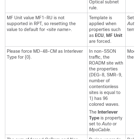
Optical subnet
rule.
MF Unit value MF1-RU is not
Template is
Set t
supported in RPT, so resetting the
applied when
Auto
a
value to default for
<site name>
.
properties such
templ
as
ECU
,
MF Unit
are forced.
Please force MD-48-CM as Interlever
In non-SSON
Modif
Type for {0}.
traffic, the
the l
ROADM site with
the properties
(DEG-8, SMR-9,
number of
contentionless
sites is equal to
1) has 96
colored waves.
The
Interlever
Type
is property
set to
Auto
or
MpoCable.