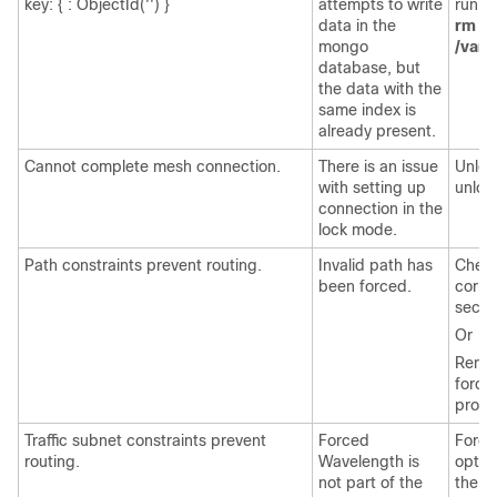
key: { : ObjectId('') }
attempts to write
runni
data in the
rm -r
mongo
/var/
database, but
the data with the
same index is
already present.
Cannot complete mesh connection.
There is an issue
Unloc
with setting up
unloc
connection in the
lock mode.
Path constraints prevent routing.
Invalid path has
Check
been forced.
corre
secon
Or
Remove
force
prope
Traffic subnet constraints prevent
Forced
Force
routing.
Wavelength is
optic
not part of the
the op