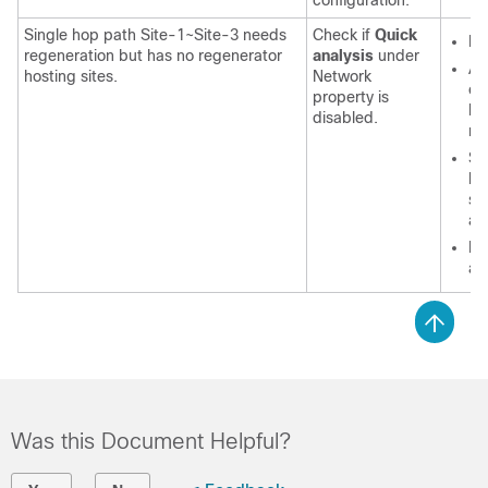
configuration.
Single hop path Site-1~Site-3 needs
Check if
Quick
En
regeneration but has no regenerator
analysis
under
Af
hosting sites.
Network
ch
property is
lo
disabled.
re
Sp
be
sh
ar
Di
an
Was this Document Helpful?