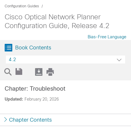
Configuration Guides
Cisco Optical Network Planner
Configuration Guide, Release 4.2
Bias-Free Language
Book Contents
4.2
Chapter: Troubleshoot
Updated:
February 20, 2026
Chapter Contents