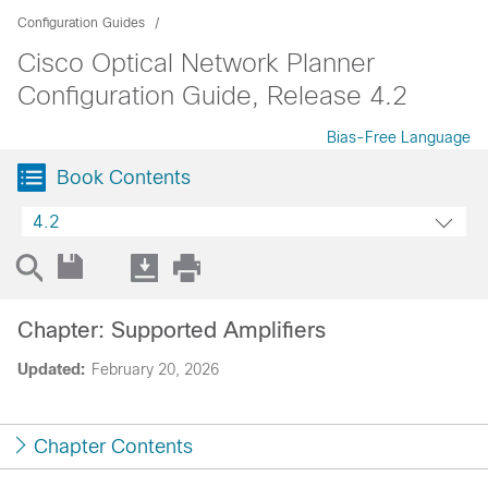
Configuration Guides
Cisco Optical Network Planner
Configuration Guide, Release 4.2
Bias-Free Language
Book Contents
4.2
Chapter: Supported Amplifiers
Updated:
February 20, 2026
Chapter Contents