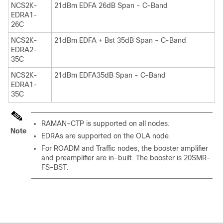
NCS2K-
21dBm EDFA 26dB Span - C-Band
EDRA1-
26C
NCS2K-
21dBm EDFA + Bst 35dB Span - C-Band
EDRA2-
35C
NCS2K-
21dBm EDFA35dB Span - C-Band
EDRA1-
35C
RAMAN-CTP is supported on all nodes.
Note
EDRAs are supported on the OLA node.
For ROADM and Traffic nodes, the booster amplifier
and preamplifier are in-built. The booster is 20SMR-
FS-BST.