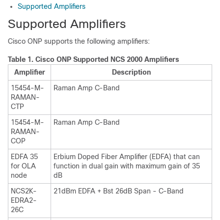
Supported Amplifiers
Supported Amplifiers
Cisco ONP
supports the following amplifiers:
Table 1.
Cisco ONP
Supported NCS 2000 Amplifiers
Amplifier
Description
15454-M-
Raman Amp C-Band
RAMAN-
CTP
15454-M-
Raman Amp C-Band
RAMAN-
COP
EDFA 35
Erbium Doped Fiber Amplifier (EDFA) that can
for OLA
function in dual gain with maximum gain of 35
node
dB
NCS2K-
21dBm EDFA + Bst 26dB Span - C-Band
EDRA2-
26C