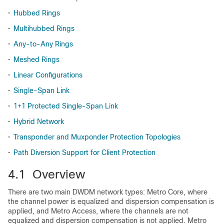
•
Hubbed Rings
•
Multihubbed Rings
•
Any-to-Any Rings
•
Meshed Rings
•
Linear Configurations
•
Single-Span Link
•
1+1 Protected Single-Span Link
•
Hybrid Network
•
Transponder and Muxponder Protection Topologies
•
Path Diversion Support for Client Protection
4.1 Overview
There are two main DWDM network types: Metro Core, where
the channel power is equalized and dispersion compensation is
applied, and Metro Access, where the channels are not
equalized and dispersion compensation is not applied. Metro