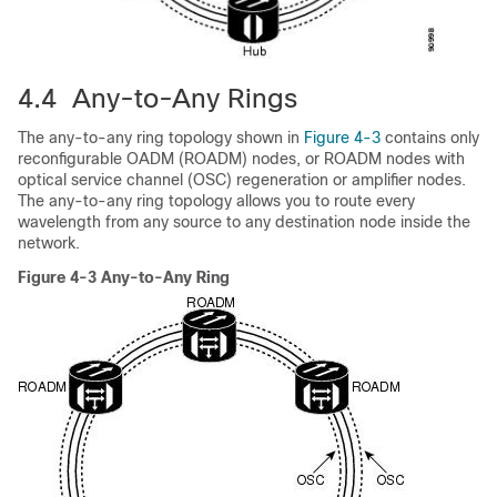
4.4 Any-to-Any Rings
The any-to-any ring topology shown in
Figure 4-3
contains only
reconfigurable OADM (ROADM) nodes, or ROADM nodes with
optical service channel (OSC) regeneration or amplifier nodes.
The any-to-any ring topology allows you to route every
wavelength from any source to any destination node inside the
network.
Figure 4-3 Any-to-Any Ring