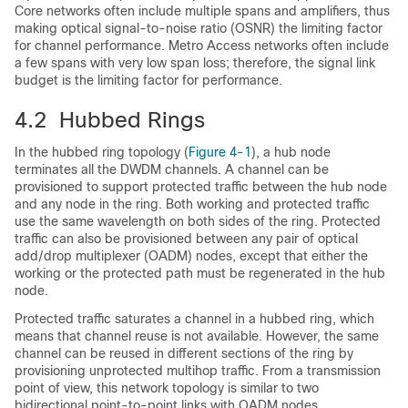
Core networks often include multiple spans and amplifiers, thus
making optical signal-to-noise ratio (OSNR) the limiting factor
for channel performance. Metro Access networks often include
a few spans with very low span loss; therefore, the signal link
budget is the limiting factor for performance.
4.2 Hubbed Rings
In the hubbed ring topology (
Figure 4-1
), a hub node
terminates all the DWDM channels. A channel can be
provisioned to support protected traffic between the hub node
and any node in the ring. Both working and protected traffic
use the same wavelength on both sides of the ring. Protected
traffic can also be provisioned between any pair of optical
add/drop multiplexer (OADM) nodes, except that either the
working or the protected path must be regenerated in the hub
node.
Protected traffic saturates a channel in a hubbed ring, which
means that channel reuse is not available. However, the same
channel can be reused in different sections of the ring by
provisioning unprotected multihop traffic. From a transmission
point of view, this network topology is similar to two
bidirectional point-to-point links with OADM nodes.