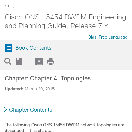
null
Cisco ONS 15454 DWDM Engineering
and Planning Guide, Release 7.x
Bias-Free Language
Book Contents
Chapter: Chapter 4, Topologies
Updated:
March 20, 2015
Chapter Contents
The following Cisco ONS 15454 DWDM network topologies are
described in this chapter: