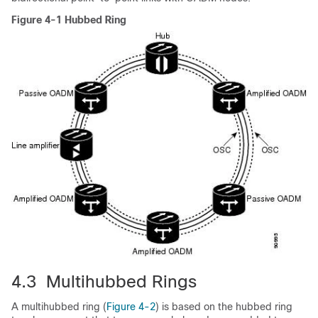
Figure 4-1 Hubbed Ring
4.3 Multihubbed Rings
A multihubbed ring (
Figure 4-2
) is based on the hubbed ring