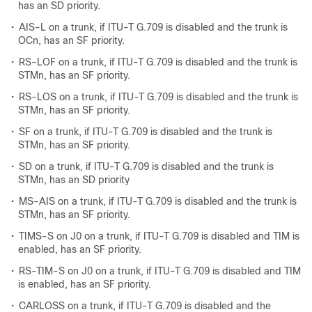
has an SD priority.
•
AIS-L on a trunk, if ITU-T G.709 is disabled and the trunk is
OCn, has an SF priority.
•
RS-LOF on a trunk, if ITU-T G.709 is disabled and the trunk is
STMn, has an SF priority.
•
RS-LOS on a trunk, if ITU-T G.709 is disabled and the trunk is
STMn, has an SF priority.
•
SF on a trunk, if ITU-T G.709 is disabled and the trunk is
STMn, has an SF priority.
•
SD on a trunk, if ITU-T G.709 is disabled and the trunk is
STMn, has an SD priority
•
MS-AIS on a trunk, if ITU-T G.709 is disabled and the trunk is
STMn, has an SF priority.
•
TIMS-S on J0 on a trunk, if ITU-T G.709 is disabled and TIM is
enabled, has an SF priority.
•
RS-TIM-S on J0 on a trunk, if ITU-T G.709 is disabled and TIM
is enabled, has an SF priority.
•
CARLOSS on a trunk, if ITU-T G.709 is disabled and the