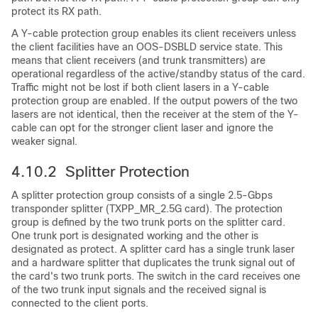
protect its RX path.
A Y-cable protection group enables its client receivers unless
the client facilities have an OOS-DSBLD service state. This
means that client receivers (and trunk transmitters) are
operational regardless of the active/standby status of the card.
Traffic might not be lost if both client lasers in a Y-cable
protection group are enabled. If the output powers of the two
lasers are not identical, then the receiver at the stem of the Y-
cable can opt for the stronger client laser and ignore the
weaker signal.
4.10.2 Splitter Protection
A splitter protection group consists of a single 2.5-Gbps
transponder splitter (TXPP_MR_2.5G card). The protection
group is defined by the two trunk ports on the splitter card.
One trunk port is designated working and the other is
designated as protect. A splitter card has a single trunk laser
and a hardware splitter that duplicates the trunk signal out of
the card's two trunk ports. The switch in the card receives one
of the two trunk input signals and the received signal is
connected to the client ports.