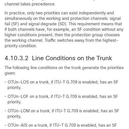
channel takes precedence.
In practice, only two priorities can exist independently and
simultaneously on the working and protection channels: signal
fail (SF) and signal degrade (SD). This requirement means that
if both channels have, for example, an SF condition without any
higher conditions present, then the protection group chooses
the working channel. Traffic switches away from the highest-
priority condition.
4.10.3.2 Line Conditions on the Trunk
The following line conditions on the trunk generate the priorities
given:
•
OTUn-LOS on a trunk, if ITU-T G.709 is enabled, has an SF
priority.
•
OTUn-LOF on a trunk, if ITU-T G.709 is enabled, has an SF
priority.
•
OTUn-LOM on a trunk, if ITU-T G.709 is enabled, has an SF
priority.
•
OTUn-AIS on a trunk, if ITU-T G.709 is enabled, has an SF