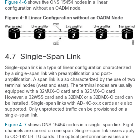
Figure 4-6
shows five ONS 15454 nodes in a linear
configuration without an OADM node.
Figure 4-6 Linear Configuration without an OADM Node
4.7 Single-Span Link
Single-span link is a type of linear configuration characterized
by a single-span link with preamplification and post-
amplification. A span link is also characterized by the use of two
terminal nodes (west and east). The terminal nodes are usually
equipped with a 32MUX-O card and a 32DMX-O card.
However, a 32WSS card and a 32DMX or a 32DMX-O card can
be installed. Single-span links with AD-4C-xx.x cards ar e also
supported. Only unprotected traffic can be provisioned on a
single-span link.
Figure 4-7
shows ONS 15454 nodes in a single-span link. Eight
channels are carried on one span. Single-span link losses apply
to OC-192 LR ITU cards. The optical performance values are