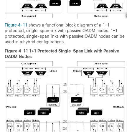
Figure 4-11
shows a functional block diagram of a 1+1
protected, single-span link with passive OADM nodes. 1+1
protected, single-span links with passive OADM nodes can be
used in a hybrid configurations.
Figure 4-11 1+1 Protected Single-Span Link with Passive
OADM Nodes