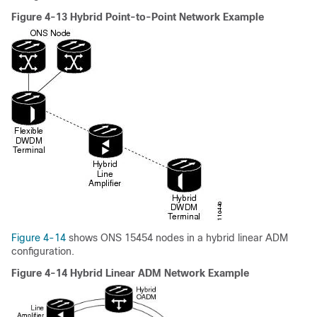
Figure 4-13 Hybrid Point-to-Point Network Example
Figure 4-14
shows ONS 15454 nodes in a hybrid linear ADM
configuration.
Figure 4-14 Hybrid Linear ADM Network Example