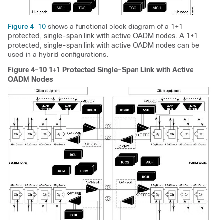
Figure 4-10
shows a functional block diagram of a 1+1
protected, single-span link with active OADM nodes. A 1+1
protected, single-span link with active OADM nodes can be
used in a hybrid configurations.
Figure 4-10 1+1 Protected Single-Span Link with Active
OADM Nodes