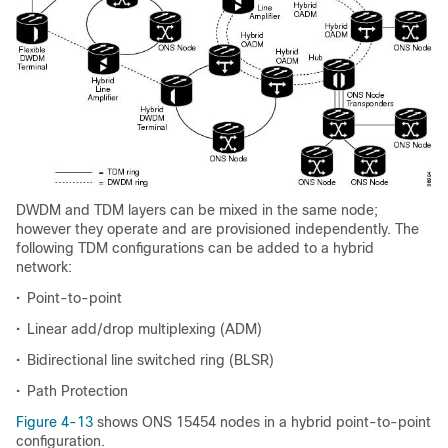
DWDM and TDM layers can be mixed in the same node;
however they operate and are provisioned independently. The
following TDM configurations can be added to a hybrid
network:
•
Point-to-point
•
Linear add/drop multiplexing (ADM)
•
Bidirectional line switched ring (BLSR)
•
Path Protection
Figure 4-13
shows ONS 15454 nodes in a hybrid point-to-point
configuration.