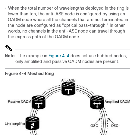
•
When the total number of wavelengths deployed in the ring is
lower than ten, the anti-ASE node is configured by using an
OADM node where all the channels that are not terminated in
the node are configured as "optical pass-through." In other
words, no channels in the anti-ASE node can travel through
the express path of the OADM node.
Note
The example in
Figure 4-4
does not use hubbed nodes;
only amplified and passive OADM nodes are present.
Figure 4-4 Meshed Ring