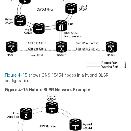
Figure 4-15
shows ONS 15454 nodes in a hybrid BLSR
configuration.
Figure 4-15 Hybrid BLSR Network Example