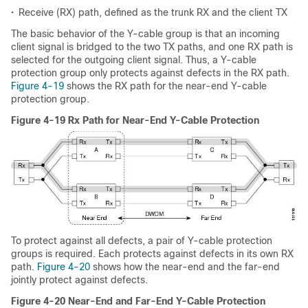
•
Receive (RX) path, defined as the trunk RX and the client TX
The basic behavior of the Y-cable group is that an incoming
client signal is bridged to the two TX paths, and one RX path is
selected for the outgoing client signal. Thus, a Y-cable
protection group only protects against defects in the RX path.
Figure 4-19
shows the RX path for the near-end Y-cable
protection group.
Figure 4-19 Rx Path for Near-End Y-Cable Protection
To protect against all defects, a pair of Y-cable protection
groups is required. Each protects against defects in its own RX
path.
Figure 4-20
shows how the near-end and the far-end
jointly protect against defects.
Figure 4-20 Near-End and Far-End Y-Cable Protection