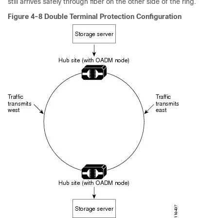
still arrives safely through fiber on the other side of the ring.
Figure 4-8 Double Terminal Protection Configuration