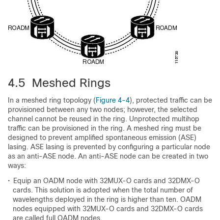
4.5 Meshed Rings
In a meshed ring topology (
Figure 4-4
), protected traffic can be
provisioned between any two nodes; however, the selected
channel cannot be reused in the ring. Unprotected multihop
traffic can be provisioned in the ring. A meshed ring must be
designed to prevent amplified spontaneous emission (ASE)
lasing. ASE lasing is prevented by configuring a particular node
as an anti-ASE node. An anti-ASE node can be created in two
ways:
•
Equip an OADM node with 32MUX-O cards and 32DMX-O
cards. This solution is adopted when the total number of
wavelengths deployed in the ring is higher than ten. OADM
nodes equipped with 32MUX-O cards and 32DMX-O cards
are called full OADM nodes.