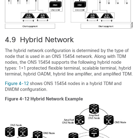
4.9 Hybrid Network
The hybrid network configuration is determined by the type of
node that is used in an ONS 15454 network. Along with TDM
nodes, the ONS 15454 supports the following hybrid node
types: 1+1 protected flexible terminal, scalable terminal, hybrid
terminal, hybrid OADM, hybrid line amplifier, and amplified TDM.
Figure 4-12
shows ONS 15454 nodes in a hybrid TDM and
DWDM configuration.
Figure 4-12 Hybrid Network Example