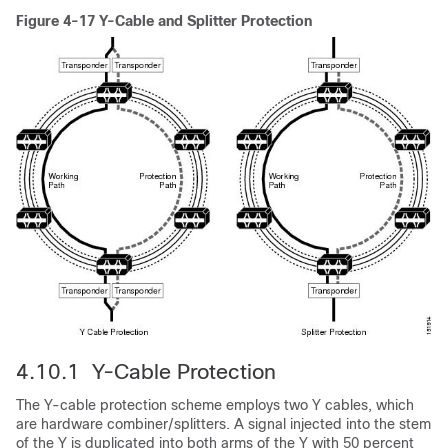
Figure 4-17 Y-Cable and Splitter Protection
4.10.1 Y-Cable Protection
The Y-cable protection scheme employs two Y cables, which
are hardware combiner/splitters. A signal injected into the stem
of the Y is duplicated into both arms of the Y with 50 percent