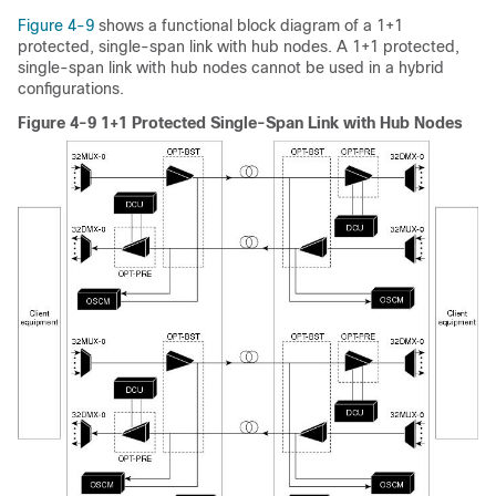
Figure 4-9
shows a functional block diagram of a 1+1
protected, single-span link with hub nodes. A 1+1 protected,
single-span link with hub nodes cannot be used in a hybrid
configurations.
Figure 4-9 1+1 Protected Single-Span Link with Hub Nodes