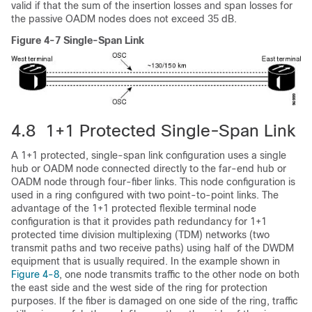
valid if that the sum of the insertion losses and span losses for
the passive OADM nodes does not exceed 35 dB.
Figure 4-7 Single-Span Link
4.8 1+1 Protected Single-Span Link
A 1+1 protected, single-span link configuration uses a single
hub or OADM node connected directly to the far-end hub or
OADM node through four-fiber links. This node configuration is
used in a ring configured with two point-to-point links. The
advantage of the 1+1 protected flexible terminal node
configuration is that it provides path redundancy for 1+1
protected time division multiplexing (TDM) networks (two
transmit paths and two receive paths) using half of the DWDM
equipment that is usually required. In the example shown in
Figure 4-8
, one node transmits traffic to the other node on both
the east side and the west side of the ring for protection
purposes. If the fiber is damaged on one side of the ring, traffic