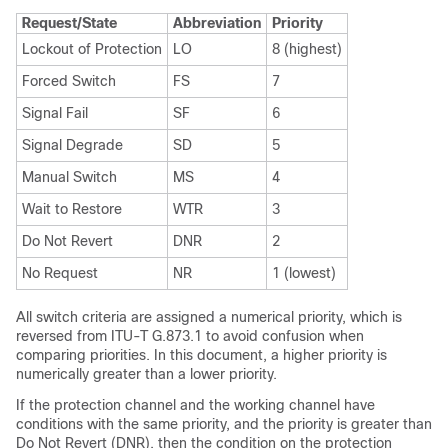
Request/State
Abbreviation
Priority
Lockout of Protection
LO
8 (highest)
Forced Switch
FS
7
Signal Fail
SF
6
Signal Degrade
SD
5
Manual Switch
MS
4
Wait to Restore
WTR
3
Do Not Revert
DNR
2
No Request
NR
1 (lowest)
All switch criteria are assigned a numerical priority, which is
reversed from ITU-T G.873.1 to avoid confusion when
comparing priorities. In this document, a higher priority is
numerically greater than a lower priority.
If the protection channel and the working channel have
conditions with the same priority, and the priority is greater than
Do Not Revert (DNR), then the condition on the protection