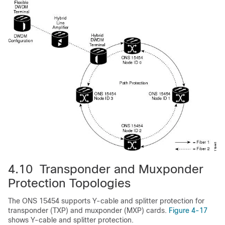
4.10 Transponder and Muxponder
Protection Topologies
The ONS 15454 supports Y-cable and splitter protection for
transponder (TXP) and muxponder (MXP) cards.
Figure 4-17
shows Y-cable and splitter protection.