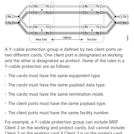
A Y-cable protection group is defined by two client ports on
two different cards. One client port is designated as working
and the other is designated as protect. Some of the rules in a
Y-cable protection are as follows:
•
The cards must have the same equipment type.
•
The cards must have the same payload data type.
•
The cards must have the same termination mode.
•
The client ports must have the same payload type.
•
The client ports must have the same facility number.
For example, a Y-cable protection group can include MXP
Client 2 on the working and protect cards, but cannot include
Client 2 on the working card if Client 3 is on the protect card.