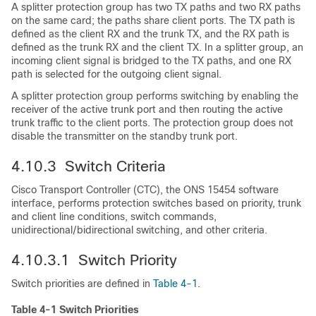
A splitter protection group has two TX paths and two RX paths
on the same card; the paths share client ports. The TX path is
defined as the client RX and the trunk TX, and the RX path is
defined as the trunk RX and the client TX. In a splitter group, an
incoming client signal is bridged to the TX paths, and one RX
path is selected for the outgoing client signal.
A splitter protection group performs switching by enabling the
receiver of the active trunk port and then routing the active
trunk traffic to the client ports. The protection group does not
disable the transmitter on the standby trunk port.
4.10.3 Switch Criteria
Cisco Transport Controller (CTC), the ONS 15454 software
interface, performs protection switches based on priority, trunk
and client line conditions, switch commands,
unidirectional/bidirectional switching, and other criteria.
4.10.3.1 Switch Priority
Switch priorities are defined in
Table 4-1
.
Table 4-1 Switch Priorities