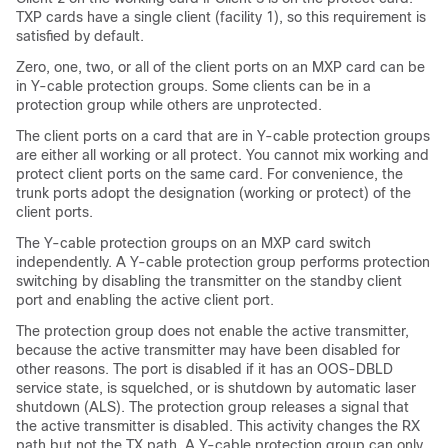
TXP cards have a single client (facility 1), so this requirement is
satisfied by default.
Zero, one, two, or all of the client ports on an MXP card can be
in Y-cable protection groups. Some clients can be in a
protection group while others are unprotected.
The client ports on a card that are in Y-cable protection groups
are either all working or all protect. You cannot mix working and
protect client ports on the same card. For convenience, the
trunk ports adopt the designation (working or protect) of the
client ports.
The Y-cable protection groups on an MXP card switch
independently. A Y-cable protection group performs protection
switching by disabling the transmitter on the standby client
port and enabling the active client port.
The protection group does not enable the active transmitter,
because the active transmitter may have been disabled for
other reasons. The port is disabled if it has an OOS-DBLD
service state, is squelched, or is shutdown by automatic laser
shutdown (ALS). The protection group releases a signal that
the active transmitter is disabled. This activity changes the RX
path but not the TX path. A Y-cable protection group can only