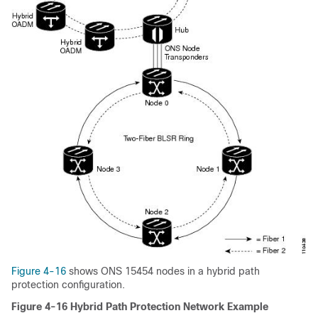
Figure 4-16
shows ONS 15454 nodes in a hybrid path
protection configuration.
Figure 4-16 Hybrid Path Protection Network Example