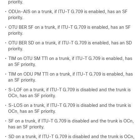
priority.
•
ODUn-AIS on a trunk, if ITU-T G.709 is enabled, has an SF
priority.
•
OTU BER SF on a trunk, if ITU-T G.709 is enabled, has an SF
priority.
•
OTU BER SD on a trunk, if ITU-T G.709 is enabled, has an SD
priority.
•
TIM on OTU SM TTI on a trunk, if ITU-T G.709 is enabled, has
an SF priority.
•
TIM on ODU PM TTI on a trunk, if ITU-T G.709 is enabled, has
an SF priority.
•
S-LOF on a trunk, if ITU-T G.709 is disabled and the trunk is
OCn, has an SF priority.
•
S-LOS on a trunk, if ITU-T G.709 is disabled and the trunk is
OCn, has an SF priority.
•
SF on a trunk, if ITU-T G.709 is disabled and the trunk is OCn,
has an SF priority.
•
SD on a trunk, if ITU-T G.709 is disabled and the trunk is OCn,