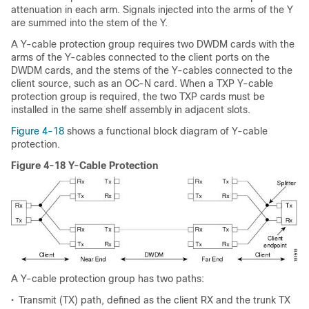
attenuation in each arm. Signals injected into the arms of the Y
are summed into the stem of the Y.
A Y-cable protection group requires two DWDM cards with the
arms of the Y-cables connected to the client ports on the
DWDM cards, and the stems of the Y-cables connected to the
client source, such as an OC-N card. When a TXP Y-cable
protection group is required, the two TXP cards must be
installed in the same shelf assembly in adjacent slots.
Figure 4-18
shows a functional block diagram of Y-cable
protection.
Figure 4-18 Y-Cable Protection
A Y-cable protection group has two paths:
•
Transmit (TX) path, defined as the client RX and the trunk TX