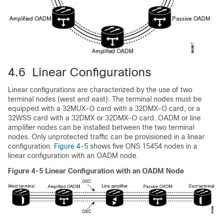
4.6 Linear Configurations
Linear configurations are characterized by the use of two
terminal nodes (west and east). The terminal nodes must be
equipped with a 32MUX-O card with a 32DMX-O card, or a
32WSS card with a 32DMX or 32DMX-O card. OADM or line
amplifier nodes can be installed between the two terminal
nodes. Only unprotected traffic can be provisioned in a linear
configuration.
Figure 4-5
shows five ONS 15454 nodes in a
linear configuration with an OADM node.
Figure 4-5 Linear Configuration with an OADM Node