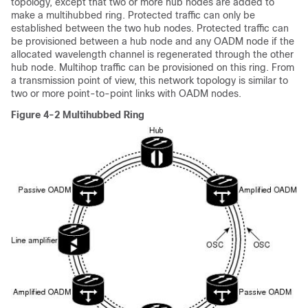
topology, except that two or more hub nodes are added to
make a multihubbed ring. Protected traffic can only be
established between the two hub nodes. Protected traffic can
be provisioned between a hub node and any OADM node if the
allocated wavelength channel is regenerated through the other
hub node. Multihop traffic can be provisioned on this ring. From
a transmission point of view, this network topology is similar to
two or more point-to-point links with OADM nodes.
Figure 4-2 Multihubbed Ring