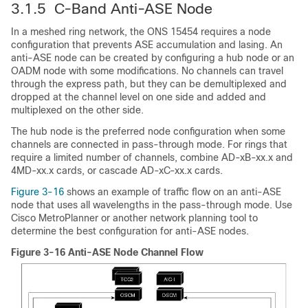
3.1.5 C-Band Anti-ASE Node
In a meshed ring network, the ONS 15454 requires a node
configuration that prevents ASE accumulation and lasing. An
anti-ASE node can be created by configuring a hub node or an
OADM node with some modifications. No channels can travel
through the express path, but they can be demultiplexed and
dropped at the channel level on one side and added and
multiplexed on the other side.
The hub node is the preferred node configuration when some
channels are connected in pass-through mode. For rings that
require a limited number of channels, combine AD-xB-xx.x and
4MD-xx.x cards, or cascade AD-xC-xx.x cards.
Figure 3-16
shows an example of traffic flow on an anti-ASE
node that uses all wavelengths in the pass-through mode. Use
Cisco MetroPlanner or another network planning tool to
determine the best configuration for anti-ASE nodes.
Figure 3-16 Anti-ASE Node Channel Flow