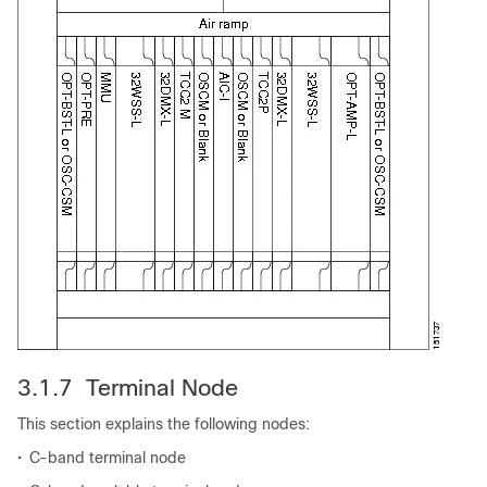
3.1.7 Terminal Node
This section explains the following nodes:
•
C-band terminal node