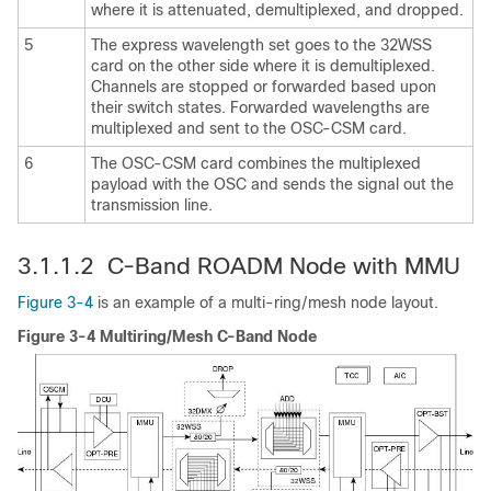
where it is attenuated, demultiplexed, and dropped.
5
The express wavelength set goes to the 32WSS
card on the other side where it is demultiplexed.
Channels are stopped or forwarded based upon
their switch states. Forwarded wavelengths are
multiplexed and sent to the OSC-CSM card.
6
The OSC-CSM card combines the multiplexed
payload with the OSC and sends the signal out the
transmission line.
3.1.1.2 C-Band ROADM Node with MMU
Figure 3-4
is an example of a multi-ring/mesh node layout.
Figure 3-4 Multiring/Mesh C-Band Node