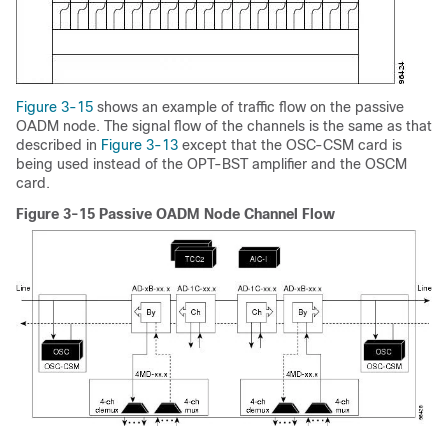
Figure 3-15
shows an example of traffic flow on the passive
OADM node. The signal flow of the channels is the same as that
described in
Figure 3-13
except that the OSC-CSM card is
being used instead of the OPT-BST amplifier and the OSCM
card.
Figure 3-15 Passive OADM Node Channel Flow