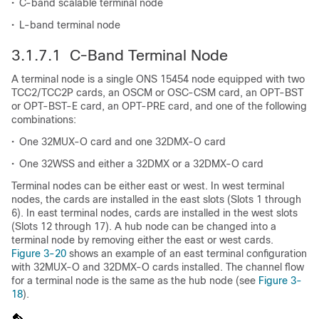
•
C-band scalable terminal node
•
L-band terminal node
3.1.7.1 C-Band Terminal Node
A terminal node is a single ONS 15454 node equipped with two
TCC2/TCC2P cards, an OSCM or OSC-CSM card, an OPT-BST
or OPT-BST-E card, an OPT-PRE card, and one of the following
combinations:
•
One 32MUX-O card and one 32DMX-O card
•
One 32WSS and either a 32DMX or a 32DMX-O card
Terminal nodes can be either east or west. In west terminal
nodes, the cards are installed in the east slots (Slots 1 through
6). In east terminal nodes, cards are installed in the west slots
(Slots 12 through 17). A hub node can be changed into a
terminal node by removing either the east or west cards.
Figure 3-20
shows an example of an east terminal configuration
with 32MUX-O and 32DMX-O cards installed. The channel flow
for a terminal node is the same as the hub node (see
Figure 3-
18
).