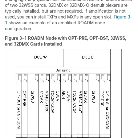
of two 32WSS cards. 32DMX or 32DMX-O demultiplexers are
typically installed, but are not required. If amplification is not
used, you can install TXPs and MXPs in any open slot.
Figure 3-
1
shows an example of an amplified ROADM node
configuration.
Figure 3-1 ROADM Node with OPT-PRE, OPT-BST, 32WSS,
and 32DMX Cards Installed