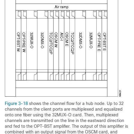
Figure 3-18
shows the channel flow for a hub node. Up to 32
channels from the client ports are multiplexed and equalized
onto one fiber using the 32MUX-O card. Then, multiplexed
channels are transmitted on the line in the eastward direction
and fed to the OPT-BST amplifier. The output of this amplifier is
combined with an output signal from the OSCM card, and