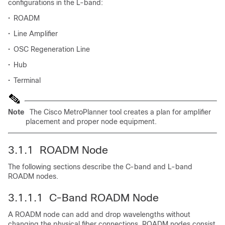
configurations in the L-band:
•
ROADM
•
Line Amplifier
•
OSC Regeneration Line
•
Hub
•
Terminal
Note
The Cisco MetroPlanner tool creates a plan for amplifier
placement and proper node equipment.
3.1.1 ROADM Node
The following sections describe the C-band and L-band
ROADM nodes.
3.1.1.1 C-Band ROADM Node
A ROADM node can add and drop wavelengths without
changing the physical fiber connections. ROADM nodes consist