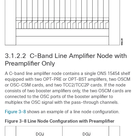
3.1.2.2 C-Band Line Amplifier Node with
Preamplifier Only
A C-band line amplifier node contains a single ONS 15454 shelf
equipped with two OPT-PRE or OPT-BST amplifiers, two OSCM
or OSC-CSM cards, and two TCC2/TCC2P cards. If the node
consists of two booster amplifiers only, the two OSCM cards are
connected to the OSC ports of the booster amplifier to
multiplex the OSC signal with the pass-through channels.
Figure 3-8
shows an example of a line node configuration.
Figure 3-8 Line Node Configuration with Preamplifier