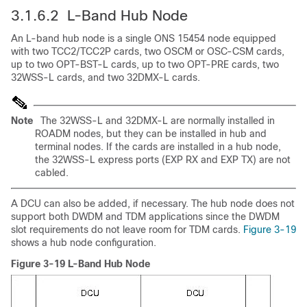
3.1.6.2 L-Band Hub Node
An L-band hub node is a single ONS 15454 node equipped
with two TCC2/TCC2P cards, two OSCM or OSC-CSM cards,
up to two OPT-BST-L cards, up to two OPT-PRE cards, two
32WSS-L cards, and two 32DMX-L cards.
Note
The 32WSS-L and 32DMX-L are normally installed in
ROADM nodes, but they can be installed in hub and
terminal nodes. If the cards are installed in a hub node,
the 32WSS-L express ports (EXP RX and EXP TX) are not
cabled.
A DCU can also be added, if necessary. The hub node does not
support both DWDM and TDM applications since the DWDM
slot requirements do not leave room for TDM cards.
Figure 3-19
shows a hub node configuration.
Figure 3-19 L-Band Hub Node