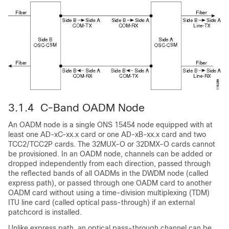
3.1.4 C-Band OADM Node
An OADM node is a single ONS 15454 node equipped with at
least one AD-xC-xx.x card or one AD-xB-xx.x card and two
TCC2/TCC2P cards. The 32MUX-O or 32DMX-O cards cannot
be provisioned. In an OADM node, channels can be added or
dropped independently from each direction, passed through
the reflected bands of all OADMs in the DWDM node (called
express path), or passed through one OADM card to another
OADM card without using a time-division multiplexing (TDM)
ITU line card (called optical pass-through) if an external
patchcord is installed.
Unlike express path, an optical pass-through channel can be