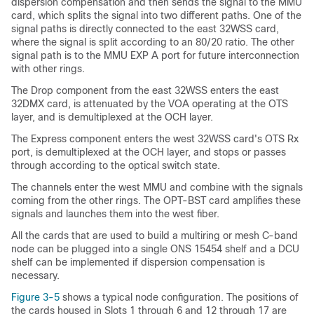
dispersion compensation and then sends the signal to the MMU
card, which splits the signal into two different paths. One of the
signal paths is directly connected to the east 32WSS card,
where the signal is split according to an 80/20 ratio. The other
signal path is to the MMU EXP A port for future interconnection
with other rings.
The Drop component from the east 32WSS enters the east
32DMX card, is attenuated by the VOA operating at the OTS
layer, and is demultiplexed at the OCH layer.
The Express component enters the west 32WSS card's OTS Rx
port, is demultiplexed at the OCH layer, and stops or passes
through according to the optical switch state.
The channels enter the west MMU and combine with the signals
coming from the other rings. The OPT-BST card amplifies these
signals and launches them into the west fiber.
All the cards that are used to build a multiring or mesh C-band
node can be plugged into a single ONS 15454 shelf and a DCU
shelf can be implemented if dispersion compensation is
necessary.
Figure 3-5
shows a typical node configuration. The positions of
the cards housed in Slots 1 through 6 and 12 through 17 are