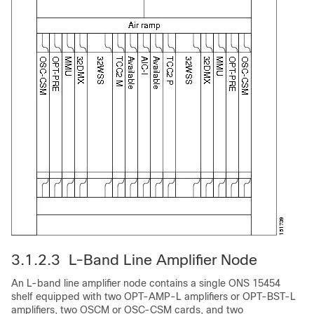
3.1.2.3 L-Band Line Amplifier Node
An L-band line amplifier node contains a single ONS 15454
shelf equipped with two OPT-AMP-L amplifiers or OPT-BST-L
amplifiers, two OSCM or OSC-CSM cards, and two