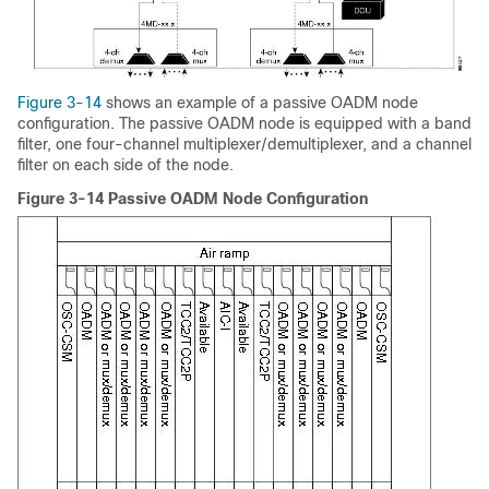
Figure 3-14
shows an example of a passive OADM node
configuration. The passive OADM node is equipped with a band
filter, one four-channel multiplexer/demultiplexer, and a channel
filter on each side of the node.
Figure 3-14 Passive OADM Node Configuration