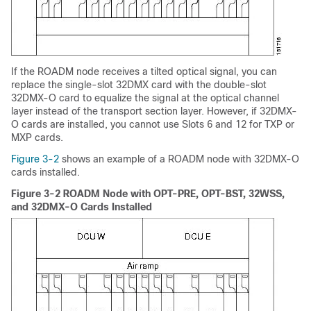
If the ROADM node receives a tilted optical signal, you can
replace the single-slot 32DMX card with the double-slot
32DMX-O card to equalize the signal at the optical channel
layer instead of the transport section layer. However, if 32DMX-
O cards are installed, you cannot use Slots 6 and 12 for TXP or
MXP cards.
Figure 3-2
shows an example of a ROADM node with 32DMX-O
cards installed.
Figure 3-2 ROADM Node with OPT-PRE, OPT-BST, 32WSS,
and 32DMX-O Cards Installed