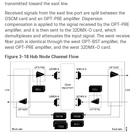
transmitted toward the east line.
Received signals from the east line port are split between the
OSCM card and an OPT-PRE amplifier. Dispersion
compensation is applied to the signal received by the OPT-PRE
amplifier, and it is then sent to the 32DMX-O card, which
demultiplexes and attenuates the input signal. The west receive
fiber path is identical through the west OPT-BST amplifier, the
west OPT-PRE amplifier, and the west 32DMX-O card.
Figure 3-18 Hub Node Channel Flow