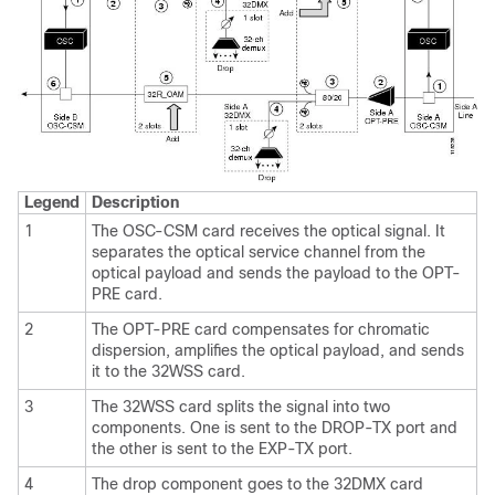
Legend
Description
1
The OSC-CSM card receives the optical signal. It
separates the optical service channel from the
optical payload and sends the payload to the OPT-
PRE card.
2
The OPT-PRE card compensates for chromatic
dispersion, amplifies the optical payload, and sends
it to the 32WSS card.
3
The 32WSS card splits the signal into two
components. One is sent to the DROP-TX port and
the other is sent to the EXP-TX port.
4
The drop component goes to the 32DMX card