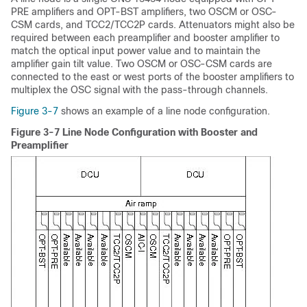
PRE amplifiers and OPT-BST amplifiers, two OSCM or OSC-
CSM cards, and TCC2/TCC2P cards. Attenuators might also be
required between each preamplifier and booster amplifier to
match the optical input power value and to maintain the
amplifier gain tilt value. Two OSCM or OSC-CSM cards are
connected to the east or west ports of the booster amplifiers to
multiplex the OSC signal with the pass-through channels.
Figure 3-7
shows an example of a line node configuration.
Figure 3-7 Line Node Configuration with Booster and
Preamplifier