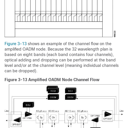
Figure 3-13
shows an example of the channel flow on the
amplified OADM node. Because the 32 wavelength plan is
based on eight bands (each band contains four channels),
optical adding and dropping can be performed at the band
level and/or at the channel level (meaning individual channels
can be dropped).
Figure 3-13 Amplified OADM Node Channel Flow