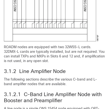
ROADM nodes are equipped with two 32WSS-L cards.
32DMX-L cards are typically installed, but are not required. You
can install TXPs and MXPs in Slots 6 and 12 and, if amplification
is not used, in any open slot.
3.1.2 Line Amplifier Node
The following sections describe the various C-band and L-
band amplifier nodes that are available.
3.1.2.1 C-Band Line Amplifier Node with
Booster and Preamplifier
A line node is a single ONS 15454 node equipped with OPT-