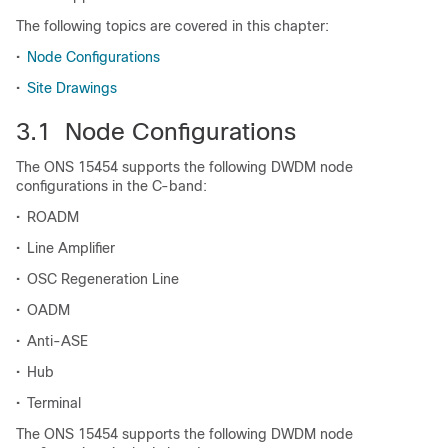
The following topics are covered in this chapter:
•
Node Configurations
•
Site Drawings
3.1 Node Configurations
The ONS 15454 supports the following DWDM node
configurations in the C-band:
•
ROADM
•
Line Amplifier
•
OSC Regeneration Line
•
OADM
•
Anti-ASE
•
Hub
•
Terminal
The ONS 15454 supports the following DWDM node