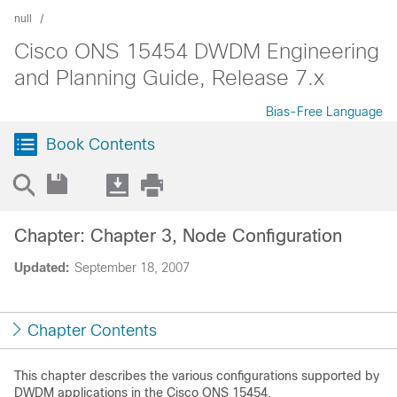
null
Cisco ONS 15454 DWDM Engineering
and Planning Guide, Release 7.x
Bias-Free Language
Book Contents
Chapter: Chapter 3, Node Configuration
Updated:
September 18, 2007
Chapter Contents
This chapter describes the various configurations supported by
DWDM applications in the Cisco ONS 15454.