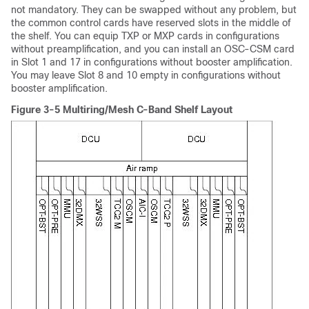
not mandatory. They can be swapped without any problem, but
the common control cards have reserved slots in the middle of
the shelf. You can equip TXP or MXP cards in configurations
without preamplification, and you can install an OSC-CSM card
in Slot 1 and 17 in configurations without booster amplification.
You may leave Slot 8 and 10 empty in configurations without
booster amplification.
Figure 3-5 Multiring/Mesh C-Band Shelf Layout