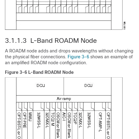
3.1.1.3 L-Band ROADM Node
A ROADM node adds and drops wavelengths without changing
the physical fiber connections.
Figure 3-6
shows an example of
an amplified ROADM node configuration.
Figure 3-6 L-Band ROADM Node