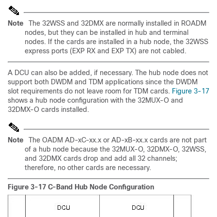
Note
The 32WSS and 32DMX are normally installed in ROADM
nodes, but they can be installed in hub and terminal
nodes. If the cards are installed in a hub node, the 32WSS
express ports (EXP RX and EXP TX) are not cabled.
A DCU can also be added, if necessary. The hub node does not
support both DWDM and TDM applications since the DWDM
slot requirements do not leave room for TDM cards.
Figure 3-17
shows a hub node configuration with the 32MUX-O and
32DMX-O cards installed.
Note
The OADM AD-xC-xx.x or AD-xB-xx.x cards are not part
of a hub node because the 32MUX-O, 32DMX-O, 32WSS,
and 32DMX cards drop and add all 32 channels;
therefore, no other cards are necessary.
Figure 3-17 C-Band Hub Node Configuration