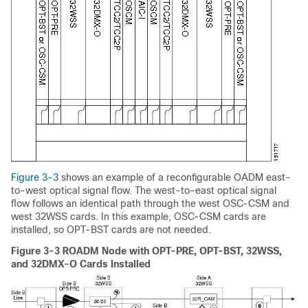
Figure 3-3
shows an example of a reconfigurable OADM east-
to-west optical signal flow. The west-to-east optical signal
flow follows an identical path through the west OSC-CSM and
west 32WSS cards. In this example, OSC-CSM cards are
installed, so OPT-BST cards are not needed.
Figure 3-3 ROADM Node with OPT-PRE, OPT-BST, 32WSS,
and 32DMX-O Cards Installed