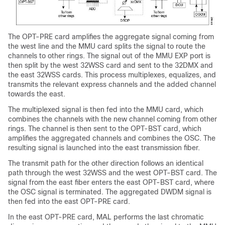
The OPT-PRE card amplifies the aggregate signal coming from
the west line and the MMU card splits the signal to route the
channels to other rings. The signal out of the MMU EXP port is
then split by the west 32WSS card and sent to the 32DMX and
the east 32WSS cards. This process multiplexes, equalizes, and
transmits the relevant express channels and the added channel
towards the east.
The multiplexed signal is then fed into the MMU card, which
combines the channels with the new channel coming from other
rings. The channel is then sent to the OPT-BST card, which
amplifies the aggregated channels and combines the OSC. The
resulting signal is launched into the east transmission fiber.
The transmit path for the other direction follows an identical
path through the west 32WSS and the west OPT-BST card. The
signal from the east fiber enters the east OPT-BST card, where
the OSC signal is terminated. The aggregated DWDM signal is
then fed into the east OPT-PRE card.
In the east OPT-PRE card, MAL performs the last chromatic