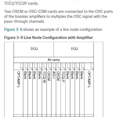
TCC2/TCC2P cards.
Two OSCM or OSC-CSM cards are connected to the OSC ports
of the booster amplifiers to multiplex the OSC signal with the
pass-through channels.
Figure 3-9
shows an example of a line node configuration.
Figure 3-9 Line Node Configuration with Amplifier