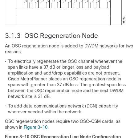
3.1.3 OSC Regeneration Node
An OSC regeneration node is added to DWDM networks for two
reasons:
•
To electrically regenerate the OSC channel whenever the
span links have a 37 dB or longer loss and payload
amplification and add/drop capabilities are not present.
Cisco MetroPlanner places an OSC regeneration node in
spans with greater than 37 dB loss. The greatest span loss
between the OSC regeneration node and the next DWDM
network site is 31 dB.
•
To add data communications network (DCN) capability
wherever needed within the network.
OSC regeneration nodes require two OSC-CSM cards, as
shown in
Figure 3-10
.
Figure 3-10 OSC Regeneration Line Node Configuration