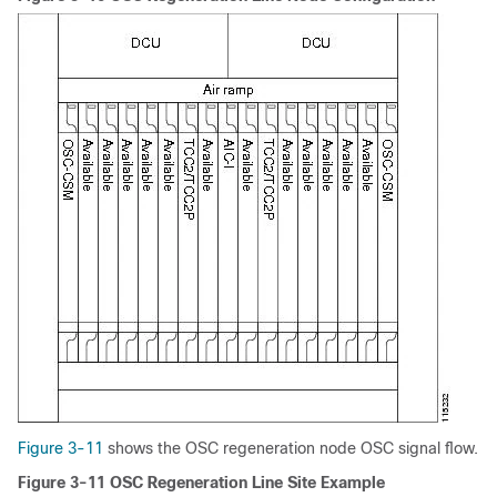
Figure 3-11
shows the OSC regeneration node OSC signal flow.
Figure 3-11 OSC Regeneration Line Site Example