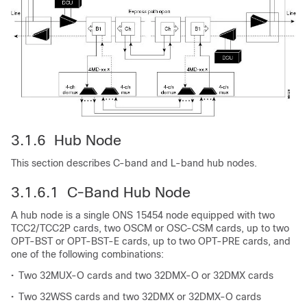
3.1.6 Hub Node
This section describes C-band and L-band hub nodes.
3.1.6.1 C-Band Hub Node
A hub node is a single ONS 15454 node equipped with two
TCC2/TCC2P cards, two OSCM or OSC-CSM cards, up to two
OPT-BST or OPT-BST-E cards, up to two OPT-PRE cards, and
one of the following combinations:
•
Two 32MUX-O cards and two 32DMX-O or 32DMX cards
•
Two 32WSS cards and two 32DMX or 32DMX-O cards