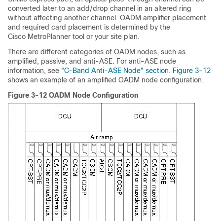
converted later to an add/drop channel in an altered ring
without affecting another channel. OADM amplifier placement
and required card placement is determined by the
Cisco MetroPlanner tool or your site plan.
There are different categories of OADM nodes, such as
amplified, passive, and anti-ASE. For anti-ASE node
information, see
"C-Band Anti-ASE Node" section
.
Figure 3-12
shows an example of an amplified OADM node configuration.
Figure 3-12 OADM Node Configuration