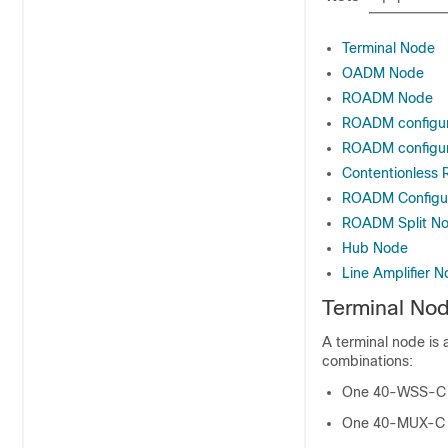
Terminal Node
OADM Node
ROADM Node
ROADM configura
ROADM configur
Contentionless 
ROADM Configu
ROADM Split N
Hub Node
Line Amplifier 
Terminal No
A terminal node is 
combinations:
One 40-WSS-C 
One 40-MUX-C 