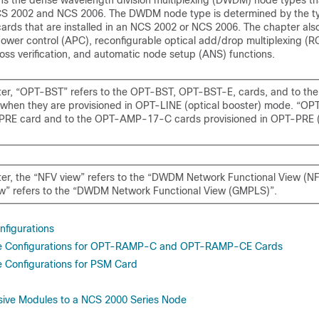
ins the dense wavelength division multiplexing (DWDM) node types th
S 2002 and NCS 2006
. The DWDM node type is determined by the t
 cards that are installed in an
NCS 2002 or NCS 2006
. The chapter als
wer control (APC), reconfigurable optical add/drop multiplexing 
loss verification, and automatic node setup (ANS) functions.
pter, “OPT-BST” refers to the OPT-BST, OPT-BST-E, cards, and to 
when they are provisioned in OPT-LINE (optical booster) mode. “OP
PRE card and to the OPT-AMP-17-C cards provisioned in OPT-PRE (p
pter, the “NFV view” refers to the “DWDM Network Functional View (NF
” refers to the “DWDM Network Functional View (GMPLS)”.
figurations
e Configurations for OPT-RAMP-C and OPT-RAMP-CE Cards
 Configurations for PSM Card
sive Modules to a NCS 2000 Series Node