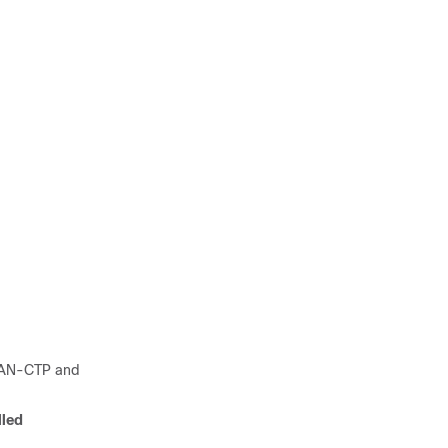
AMAN-CTP and
led