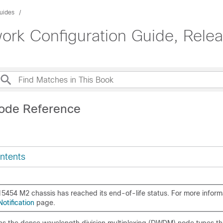
uides
rk Configuration Guide, Relea
ode Reference
ntents
5454 M2 chassis has reached its end-of-life status. For more inform
otification
page.