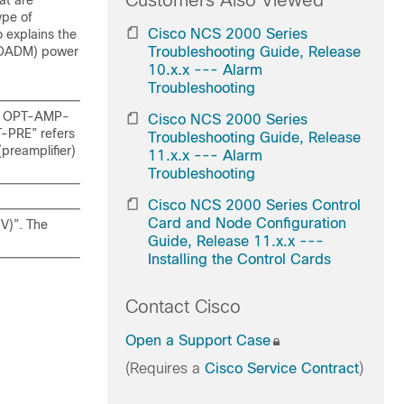
Customers Also Viewed
at are
ype of
Cisco NCS 2000 Series
o explains the
(ROADM) power
Troubleshooting Guide, Release
10.x.x --- Alarm
Troubleshooting
the OPT-AMP-
Cisco NCS 2000 Series
T-PRE” refers
Troubleshooting Guide, Release
reamplifier)
11.x.x --- Alarm
Troubleshooting
Cisco NCS 2000 Series Control
Card and Node Configuration
V)”. The
Guide, Release 11.x.x ---
Installing the Control Cards
Contact Cisco
Open a Support Case
(Requires a
Cisco Service Contract
)