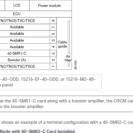
-40-ODD, 15216-EF-40-ODD, or 15216-MD-48-
 panel
e the 40-SMR1-C card along with a booster amplifier, the OSCM ca
 the booster amplifier.
e shows an example of a terminal configuration with a 40-SMR2-C car
 Node with 40-SMR2-C Card Installed