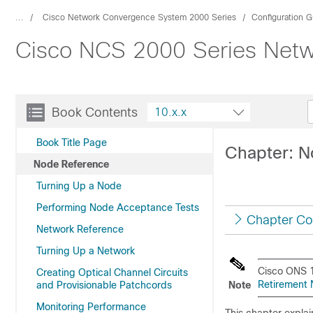
...
Cisco Network Convergence System 2000 Series
Configuration G
Cisco NCS 2000 Series Netwo
Book Contents
10.x.x
Book Title Page
Chapter: N
Node Reference
Turning Up a Node
Performing Node Acceptance Tests
Chapter Co
Network Reference
Turning Up a Network
Cisco ONS 1
Creating Optical Channel Circuits
Retirement N
and Provisionable Patchcords
Note
Monitoring Performance