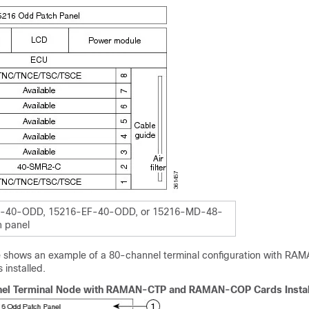
-40-ODD, 15216-EF-40-ODD, or 15216-MD-48-
 panel
re shows an example of a 80-channel terminal configuration with R
nstalled.
el Terminal Node with RAMAN-CTP and RAMAN-COP Cards Instal