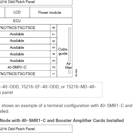
-40-ODD, 15216-EF-40-ODD, or 15216-MD-48-
 panel
re shows an example of a terminal configuration with 40-SMR1-C and
alled.
 Node with 40-SMR1-C and Booster Amplifier Cards Installed