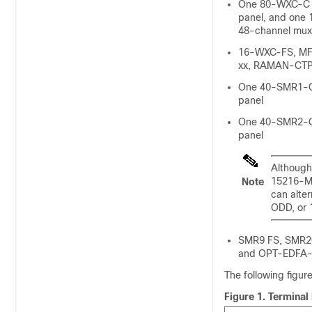
One 80-WXC-C 
panel, and one
48-channel mu
16-WXC-FS, M
xx, RAMAN-CTP
One 40-SMR1-C
panel
One 40-SMR2-C
panel
Although
15216-M
Note
can alte
ODD, or
SMR9 FS, SMR2
and OPT-EDFA-
The following figur
Figure 1.
Terminal