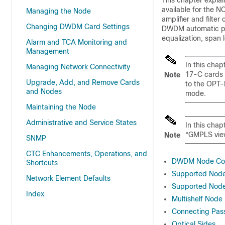
This chapter expla
available for the
NC
Managing the Node
amplifier and filter
Changing DWDM Card Settings
DWDM automatic po
equalization, span 
Alarm and TCA Monitoring and
Management
In this cha
Managing Network Connectivity
17-C cards 
Note
Upgrade, Add, and Remove Cards
to the OPT-
and Nodes
mode.
Maintaining the Node
Administrative and Service States
In this cha
“GMPLS view
Note
SNMP
CTC Enhancements, Operations, and
DWDM Node Con
Shortcuts
Supported Nod
Network Element Defaults
Supported Node
Index
Multishelf Node
Connecting Pas
Optical Sides