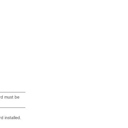
rd must be
d installed.