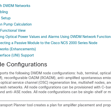
esh DWDM Networks
ling
 Setup
n Pump Calculation
unctional View
ng Optical Power Values and Alarms Using DWDM Network Function
cting a Passive Module to the Cisco NCS 2000 Series Node
orks (Enhancements)
erface (UNI) Support
 Configurations
orts the following DWDM node configurations: hub, terminal, optica
), reconfigurable OADM (ROADM), anti-amplified spontaneous emiss
r, optical service channel (OSC) regeneration line, multishelf nodes, a
 mesh networks. All node configurations can be provisioned with C-b
d anti-ASE nodes. All node configurations can be single-shelf or mul
ransport Planner tool creates a plan for amplifier placement and pro