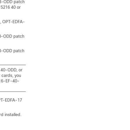
8-ODD patch
5216 40 or
, OPT-EDFA-
8-ODD patch
8-ODD patch
-40-ODD, or
cards, you
216-EF-40-
PT-EDFA-17
d installed.