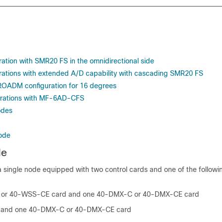
tion with SMR20 FS in the omnidirectional side
ations with extended A/D capability with cascading SMR20 FS
ROADM configuration for 16 degrees
rations with MF-6AD-CFS
odes
Node
de
a single node equipped with two control cards and one of the followi
or 40-WSS-CE card and one 40-DMX-C or 40-DMX-CE card
and one 40-DMX-C or 40-DMX-CE card