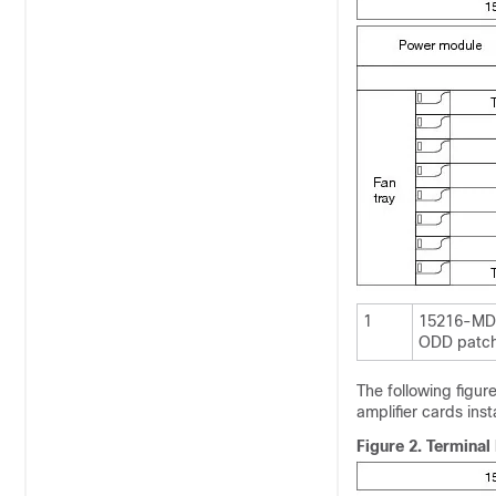
1
15216-MD
ODD patch
The following figu
amplifier cards inst
Figure 2.
Terminal