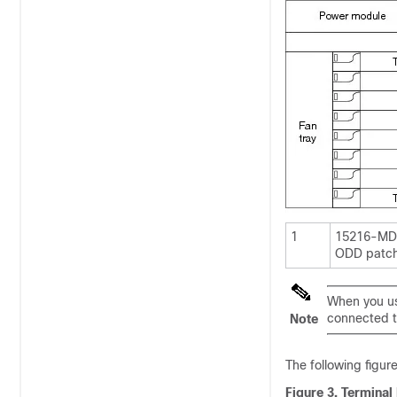
1
15216-MD
ODD patch
When you us
connected to
Note
The following figur
Figure 3.
Terminal