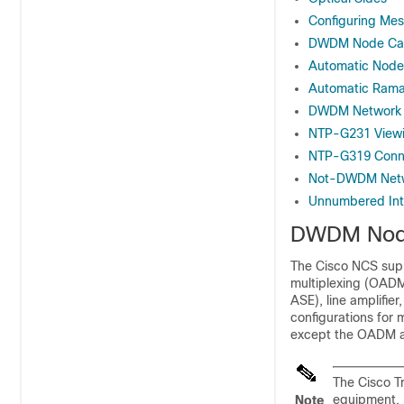
Configuring M
DWDM Node Cab
Automatic Node
Automatic Rama
DWDM Network F
NTP-G231 Viewi
NTP-G319 Conne
Not-DWDM Netw
Unnumbered Int
DWDM Node
The
Cisco NCS
supp
multiplexing (OADM
ASE), line amplifie
configurations for
except the OADM an
The Cisco T
equipment.
Note