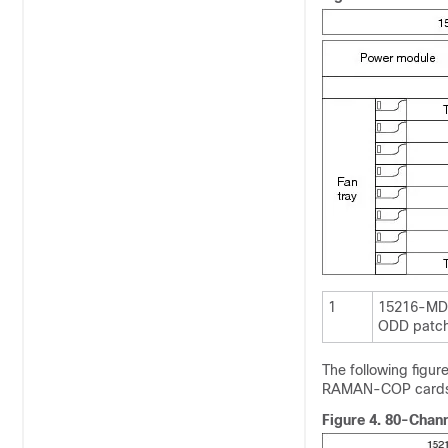
1
15216-MD
ODD patch
The following figu
RAMAN-COP cards i
Figure 4.
80-Chann