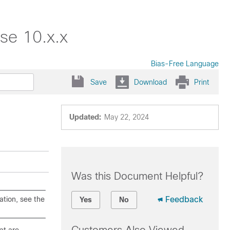
se 10.x.x
Bias-Free Language
Save
Download
Print
Updated:
May 22, 2024
Was this Document Helpful?
ation, see the
Feedback
Yes
No