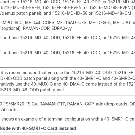
card, one 15216-MD-40-ODD, 15216-EF-40-ODD, or 15216-MD-4
 15216-MD-40-EVEN, 15216-EF-40-EVEN, or 15216-MD-48-EVEN (1
x/demux patch panel), and 15216-MD-ID-50 or 15216-MD-48-CM
F-MPO-8LC, MF-4x4-COFS, MF-16AD-CFS, MF-DEG-5, MF-UPG-4
 (optional), RAMAN-COP, EDRA2-yy
 and one 15216-MD-40-ODD, 15216-EF-40-ODD, or 15216-MD-4
 and one 15216-MD-40-ODD, 15216-EF-40-ODD, or 15216-MD-4
 it is recommended that you use the 15216-MD-40-ODD, 15216-EF
D-48-ODD patch panel along with the 40-SMR1-C and 40-SMR2-C 
rnatively use the 40-MUX-C and 40-DMX-C cards instead of the 15
 15216-MD-48-ODD patch panel.
0 FS
/SMR20 FS CV
, RAMAN-CTP, RAMAN-COP, add/drop cards, O
24 cards
e shows an example of a terminal configuration with a 40-SMR1-C car
 Node with 40-SMR1-C Card Installed