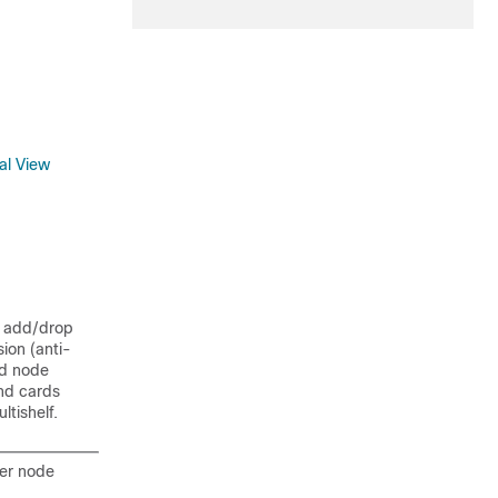
al View
l add/drop
ion (anti-
nd node
and cards
tishelf.
per node