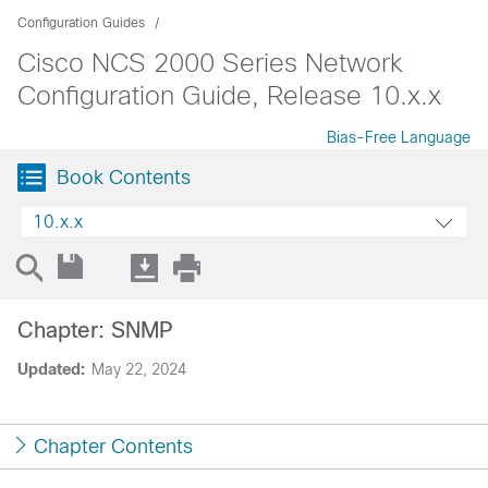
Configuration Guides
Cisco NCS 2000 Series Network
Configuration Guide, Release 10.x.x
Bias-Free Language
Book Contents
10.x.x
Chapter: SNMP
Updated:
May 22, 2024
Chapter Contents