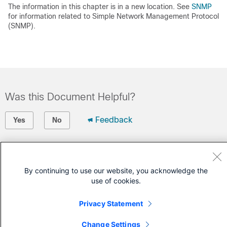
The information in this chapter is in a new location. See
SNMP
for information related to Simple Network Management Protocol
(SNMP).
Was this Document Helpful?
Feedback
Yes
No
Contact Cisco
Open a Support Case
By continuing to use our website, you acknowledge the
use of cookies.
(Requires a
Cisco Service Contract
)
Privacy Statement
Change Settings