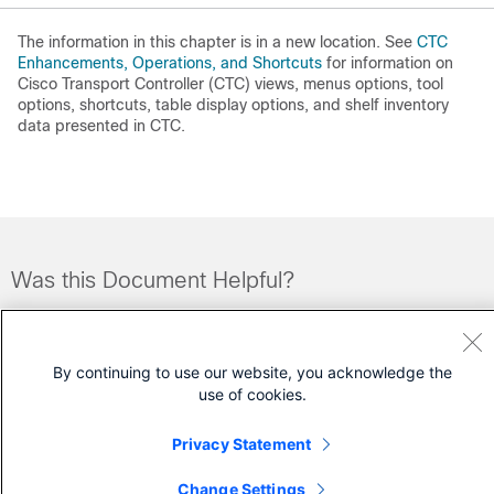
The information in this chapter is in a new location. See
CTC
Enhancements, Operations, and Shortcuts
for information on
Cisco Transport Controller (CTC) views, menus options, tool
options, shortcuts, table display options, and shelf inventory
data presented in CTC.
Was this Document Helpful?
Feedback
Yes
No
By continuing to use our website, you acknowledge the
Contact Cisco
use of cookies.
Open a Support Case
Privacy Statement
(Requires a
Cisco Service Contract
)
Change Settings