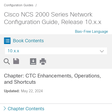
Configuration Guides
Cisco NCS 2000 Series Network
Configuration Guide, Release 10.x.x
Bias-Free Language
Book Contents
10.x.x
Chapter: CTC Enhancements, Operations,
and Shortcuts
Updated:
May 22, 2024
Chapter Contents