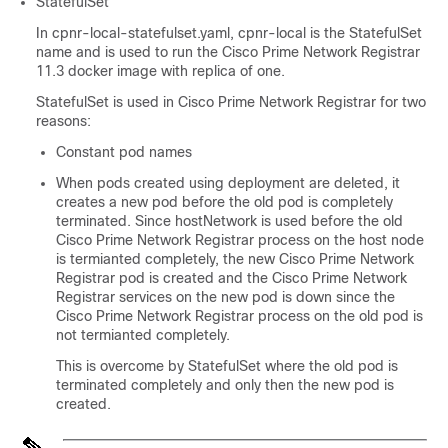
StatefulSet
In cpnr-local-statefulset.yaml, cpnr-local is the StatefulSet
name and is used to run the
Cisco Prime Network Registrar
11.3 docker image with replica of one.
StatefulSet is used in
Cisco Prime Network Registrar
for two
reasons:
Constant pod names
When pods created using deployment are deleted, it
creates a new pod before the old pod is completely
terminated. Since hostNetwork is used before the old
Cisco Prime Network Registrar
process on the host node
is termianted completely, the new
Cisco Prime Network
Registrar
pod is created and the
Cisco Prime Network
Registrar
services on the new pod is down since the
Cisco Prime Network Registrar
process on the old pod is
not termianted completely.
This is overcome by StatefulSet where the old pod is
terminated completely and only then the new pod is
created.