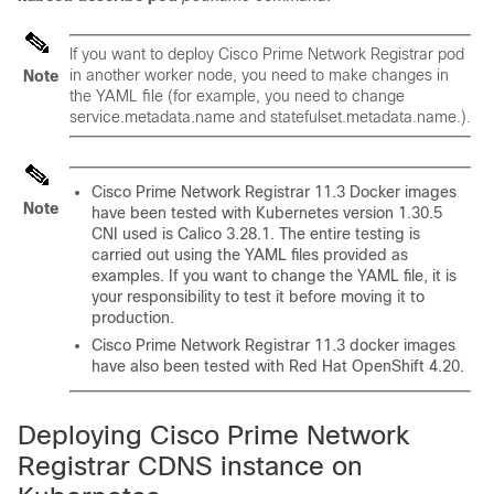
If you want to deploy
Cisco Prime Network Registrar
pod
in another worker node, you need to make changes in
Note
the YAML file (for example, you need to change
service.metadata.name and statefulset.metadata.name.).
Cisco Prime Network Registrar
11.3 Docker images
Note
have been tested with Kubernetes version 1.30.5
CNI used is Calico 3.28.1. The entire testing is
carried out using the YAML files provided as
examples. If you want to change the YAML file, it is
your responsibility to test it before moving it to
production.
Cisco Prime Network Registrar
11.3 docker images
have also been tested with Red Hat OpenShift 4.20.
Deploying
Cisco Prime Network
Registrar
CDNS instance on