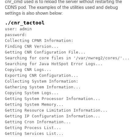
cnr_cmd used is to reload the server without restarting the
CDNS pod. The examples of the utilities used and debug
settings is also shown below:
./cnr_tactool
user: admin

password: 

Collecting CPNR Information:

Finding CNR Version...

Getting CNR Configuration File...

Searching for core files in '/var/nwreg2/cores/'...

Searching for Java HotSpot Error Logs...

Copying CNR Logs...

Exporting CNR Configuration...

Collecting System Information: 

Gathering System Information...

Copying System Logs...

Getting System Processor Information...

Getting System Memory...

Getting Resource Limitation Information...

Getting IP Configuration Information...

Getting Cron Information...

Getting Process List...

Getting Services List...
