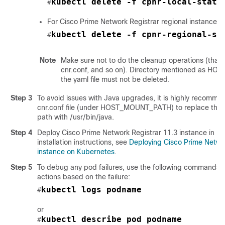
kubectl delete -f cpnr-local-state
#
For Cisco Prime Network Registrar regional instance:
kubectl delete -f cpnr-regional-st
#
Note
Make sure not to do the cleanup operations (that is
cnr.conf, and so on). Directory mentioned as 
the yaml file must not be deleted.
Step 3
To avoid issues with Java upgrades, it is highly recomme
cnr.conf file (under HOST_MOUNT_PATH) to replace the 
path with /usr/bin/java.
Step 4
Deploy
Cisco Prime Network Registrar 11.3
instance in Ku
installation instructions, see
Deploying Cisco Prime Netwo
instance on Kubernetes
.
Step 5
To debug any pod failures, use the following commands a
actions based on the failure:
kubectl logs podname
#
or
kubectl describe pod podname
#