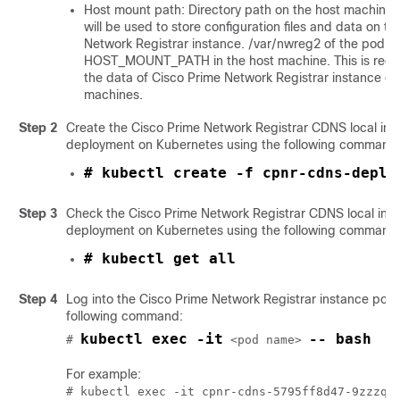
Host mount path: Directory path on the host machine. 
will be used to store configuration files and data on t
Network Registrar
instance. /var/nwreg2 of the pod i
HOST_MOUNT_PATH in the host machine. This is requir
the data of
Cisco Prime Network Registrar
instance on
machines.
Step 2
Create the
Cisco Prime Network Registrar
CDNS local ins
deployment on Kubernetes using the following command
# kubectl create -f cpnr-cdns-deplo
Step 3
Check the
Cisco Prime Network Registrar
CDNS local ins
deployment on Kubernetes using the following command
# kubectl get all
Step 4
Log into the
Cisco Prime Network Registrar
instance pod 
following command:
kubectl exec -it
-- bash
# 
 <pod name> 
For example: