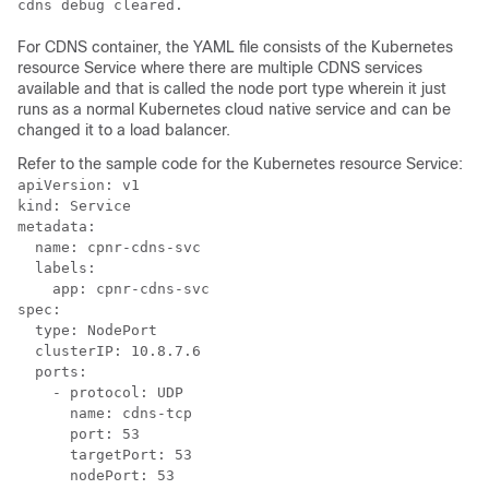
cdns debug cleared.
For CDNS container, the YAML file consists of the Kubernetes
resource Service where there are multiple CDNS services
available and that is called the node port type wherein it just
runs as a normal Kubernetes cloud native service and can be
changed it to a load balancer.
Refer to the sample code for the Kubernetes resource Service:
apiVersion: v1

kind: Service

metadata:

  name: cpnr-cdns-svc

  labels:

    app: cpnr-cdns-svc

spec:

  type: NodePort

  clusterIP: 10.8.7.6

  ports:

    - protocol: UDP

      name: cdns-tcp

      port: 53

      targetPort: 53

      nodePort: 53
