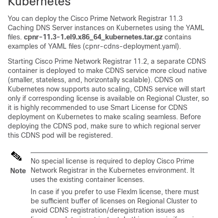
Kubernetes
You can deploy the
Cisco Prime Network Registrar 11.3
Caching DNS Server instances on Kubernetes using the YAML
files.
cpnr-11.3-1.el9.x86_64_kubernetes.tar.gz
contains
examples of YAML files (cpnr-cdns-deployment.yaml).
Starting
Cisco Prime Network Registrar
11.2, a separate CDNS
container is deployed to make CDNS service more cloud native
(smaller, stateless, and, horizontally scalable). CDNS on
Kubernetes now supports auto scaling, CDNS service will start
only if corresponding license is available on Regional Cluster, so
it is highly recommended to use Smart License for CDNS
deployment on Kubernetes to make scaling seamless. Before
deploying the CDNS pod, make sure to which regional server
this CDNS pod will be registered.
No special license is required to deploy
Cisco Prime
Network Registrar
in the Kubernetes environment. It
Note
uses the existing container licenses.
In case if you prefer to use Flexlm license, there must
be sufficient buffer of licenses on Regional Cluster to
avoid CDNS registration/deregistration issues as