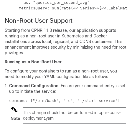
        as: "queries_per_second_avg"

Non-Root User Support
Starting from CPNR 11.3 release, our application supports
running as a non-root user in Kubernetes and Docker
installations across local, regional, and CDNS containers. This
enhancement improves security by minimizing the need for root
privileges.
Running as a Non-Root User
To configure your containers to run as a non-root user, you
need to modify your YAML configuration file as follows:
Command Configuration
: Ensure your command entry is set
up to initiate the service:
command: ["/bin/bash", "-c", "./start-service"]
This change should not be performed in cpnr-cdns-
deployment.yaml
Note