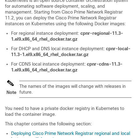
Kubernetes is an open source container orchestration system
for automating software deployment, scaling, and
management. Starting from
Cisco Prime Network Registrar
11.2, you can deploy the
Cisco Prime Network Registrar
instances on Kubernetes using the following Docker images:
For regional instance deployment:
cpnr-regional-11.3-
1.el9.x86_64_rhel_docker.tar.gz
For DHCP and DNS local instance deployment:
cpnr-local-
11.3-1.el9.x86_64_rhel_docker.tar.gz
For CDNS local instance deployment:
cpnr-cdns-11.3-
1.el9.x86_64_rhel_docker.tar.gz
The names of the images will change with releases in
future.
Note
You need to have a private docker registry in Kubernetes to
load the container image.
This chapter contains the following section:
Deploying Cisco Prime Network Registrar regional and local