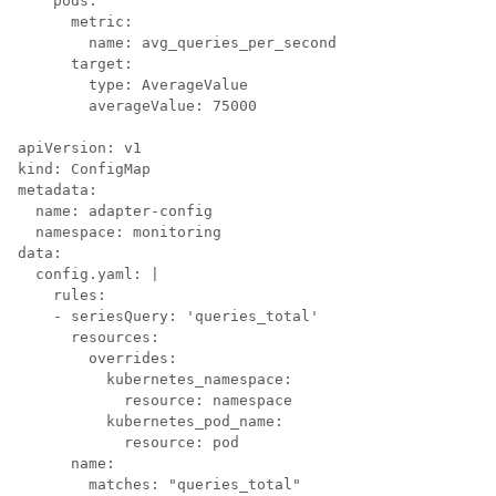
    pods:

      metric:

        name: avg_queries_per_second

      target:

        type: AverageValue

        averageValue: 75000

apiVersion: v1

kind: ConfigMap

metadata:

  name: adapter-config

  namespace: monitoring

data:

  config.yaml: |

    rules:

    - seriesQuery: 'queries_total'

      resources:

        overrides:

          kubernetes_namespace:

            resource: namespace

          kubernetes_pod_name:

            resource: pod

      name:

        matches: "queries_total"
