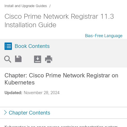
Install and Upgrade Guides
Cisco Prime Network Registrar 11.3
Installation Guide
Bias-Free Language
Book Contents
Chapter: Cisco Prime Network Registrar on
Kubernetes
Updated:
November 28, 2024
Chapter Contents