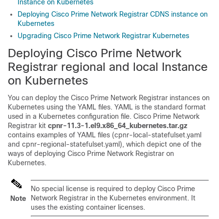
Instance on Kubernetes
Deploying Cisco Prime Network Registrar CDNS instance on
Kubernetes
Upgrading Cisco Prime Network Registrar Kubernetes
Deploying
Cisco Prime Network
Registrar
regional and local Instance
on Kubernetes
You can deploy the
Cisco Prime Network Registrar
instances on
Kubernetes using the YAML files. YAML is the standard format
used in a Kubernetes configuration file.
Cisco Prime Network
Registrar
kit
cpnr-11.3-1.el9.x86_64_kubernetes.tar.gz
contains examples of YAML files (cpnr-local-statefulset.yaml
and cpnr-regional-statefulset.yaml), which depict one of the
ways of deploying
Cisco Prime Network Registrar
on
Kubernetes.
No special license is required to deploy
Cisco Prime
Network Registrar
in the Kubernetes environment. It
Note
uses the existing container licenses.