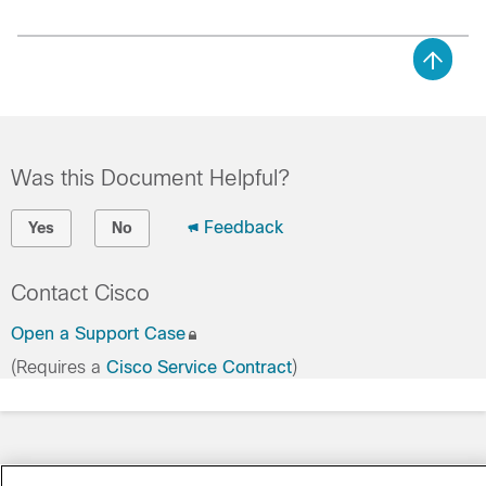
Was this Document Helpful?
Feedback
Yes
No
Contact Cisco
Open a Support Case
(Requires a
Cisco Service Contract
)