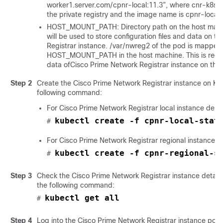
worker1.server.com/cpnr-local:11.3”, where cnr-k8s-
the private registry and the image name is cpnr-local 
HOST_MOUNT_PATH: Directory path on the host machin
will be used to store configuration files and data on t
Registrar
instance. /var/nwreg2 of the pod is mapped
HOST_MOUNT_PATH in the host machine. This is requir
data of
Cisco Prime Network Registrar
instance on the
Step 2
Create the
Cisco Prime Network Registrar
instance on Ku
following command:
For
Cisco Prime Network Registrar
local instance depl
kubectl create -f cpnr-local-stat
# 
For
Cisco Prime Network Registrar
regional instance 
kubectl create -f cpnr-regional-s
# 
Step 3
Check the
Cisco Prime Network Registrar
instance detail
the following command:
kubectl get all
# 
Step 4
Log into the
Cisco Prime Network Registrar
instance pod 