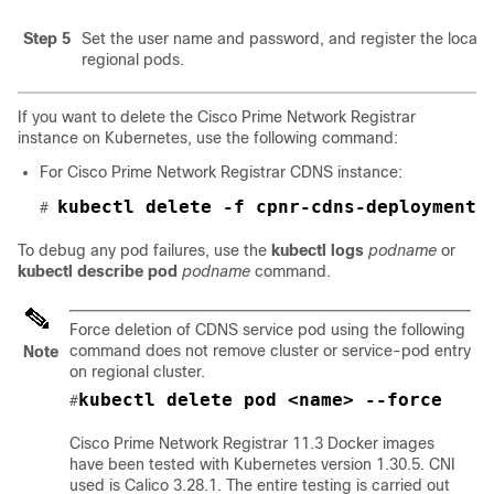
Step 5
Set the user name and password, and register the local 
regional pods.
If you want to delete the
Cisco Prime Network Registrar
instance on Kubernetes, use the following command:
For
Cisco Prime Network Registrar
CDNS instance:
kubectl delete -f cpnr-cdns-deployment.
# 
To debug any pod failures, use the
kubectl logs
podname
or
kubectl describe pod
podname
command.
Force deletion of CDNS service pod using the following
command does not remove cluster or service-pod entry
Note
on regional cluster.
kubectl delete pod <name> --force
#
Cisco Prime Network Registrar 11.3
Docker images
have been tested with Kubernetes version 1.30.5. CNI
used is Calico 3.28.1. The entire testing is carried out