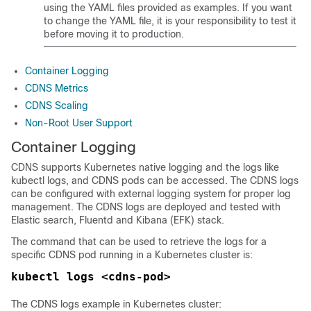
using the YAML files provided as examples. If you want
to change the YAML file, it is your responsibility to test it
before moving it to production.
Container Logging
CDNS Metrics
CDNS Scaling
Non-Root User Support
Container Logging
CDNS supports Kubernetes native logging and the logs like
kubectl logs, and CDNS pods can be accessed. The CDNS logs
can be configured with external logging system for proper log
management. The CDNS logs are deployed and tested with
Elastic search, Fluentd and Kibana (EFK) stack.
The command that can be used to retrieve the logs for a
specific CDNS pod running in a Kubernetes cluster is:
kubectl logs <cdns-pod>
The CDNS logs example in Kubernetes cluster: