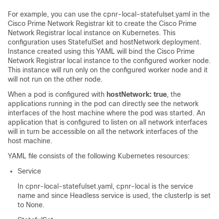
For example, you can use the cpnr-local-statefulset.yaml in the
Cisco Prime Network Registrar
kit to create the
Cisco Prime
Network Registrar
local instance on Kubernetes. This
configuration uses StatefulSet and hostNetwork deployment.
Instance created using this YAML will bind the
Cisco Prime
Network Registrar
local instance to the configured worker node.
This instance will run only on the configured worker node and it
will not run on the other node.
When a pod is configured with
hostNetwork: true
, the
applications running in the pod can directly see the network
interfaces of the host machine where the pod was started. An
application that is configured to listen on all network interfaces
will in turn be accessible on all the network interfaces of the
host machine.
YAML file consists of the following Kubernetes resources:
Service
In cpnr-local-statefulset.yaml, cpnr-local is the service
name and since Headless service is used, the clusterIp is set
to None.