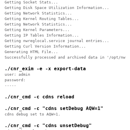
Getting Socket Stats...

Getting Disk Space Utilization Information...

Getting Network Statistics...

Getting Kernel Routing Tables...

Getting Network Statistics...

Getting Kernel Parameters...

Getting IP Tables Information...

Getting nwreglocal.service journal entries...

Getting Curl Version Information...

Generating HTML File...

./cnr_exim -e -x export-data
user: admin

password:

./cnr_cmd -c cdns reload
./cnr_cmd -c "cdns setDebug AQW=1"
cdns debug set to AQW=1.
./cnr_cmd -c "cdns unsetDebug"