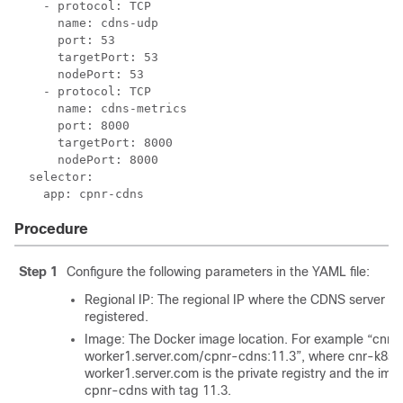
    - protocol: TCP

      name: cdns-udp

      port: 53

      targetPort: 53

      nodePort: 53

    - protocol: TCP

      name: cdns-metrics

      port: 8000

      targetPort: 8000

      nodePort: 8000

  selector:

Procedure
Step 1
Configure the following parameters in the YAML file:
Regional IP: The regional IP where the CDNS server wil
registered.
Image: The Docker image location. For example “cnr-
worker1.server.com/cpnr-cdns:11.3”, where cnr-k8s-
worker1.server.com is the private registry and the im
cpnr-cdns with tag 11.3.