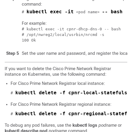
command:
kubectl exec -it
-- bash
# 
 <pod name> 
For example:
# kubectl exec -it cpnr-dhcp-dns-0 -- bash

# /opt/nwreg2/local/usrbin/nrcmd -s

100 Ok
Step 5
Set the user name and password, and register the local p
If you want to delete the
Cisco Prime Network Registrar
instance on Kubernetes, use the following command:
For
Cisco Prime Network Registrar
local instance:
kubectl delete -f cpnr-local-statefulse
# 
For
Cisco Prime Network Registrar
regional instance:
kubectl delete -f cpnr-regional-statefu
# 
To debug any pod failures, use the
kubectl logs
podname
or
kubectl describe pod
podname
command.