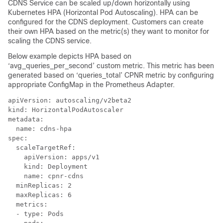
CDNS Service can be scaled up/down horizontally using
Kubernetes HPA (Horizontal Pod Autoscaling). HPA can be
configured for the CDNS deployment. Customers can create
their own HPA based on the metric(s) they want to monitor for
scaling the CDNS service.
Below example depicts HPA based on
‘avg_queries_per_second’ custom metric. This metric has been
generated based on ‘queries_total’ CPNR metric by configuring
appropriate ConfigMap in the Prometheus Adapter.
apiVersion: autoscaling/v2beta2

kind: HorizontalPodAutoscaler

metadata:

  name: cdns-hpa

spec:

  scaleTargetRef:

    apiVersion: apps/v1

    kind: Deployment

    name: cpnr-cdns

  minReplicas: 2

  maxReplicas: 6

  metrics:

  - type: Pods
