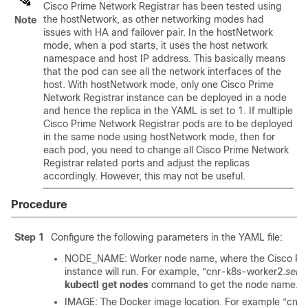
Cisco Prime Network Registrar
has been tested using
the hostNetwork, as other networking modes had
Note
issues with HA and failover pair. In the hostNetwork
mode, when a pod starts, it uses the host network
namespace and host IP address. This basically means
that the pod can see all the network interfaces of the
host. With hostNetwork mode, only one
Cisco Prime
Network Registrar
instance can be deployed in a node
and hence the replica in the YAML is set to 1. If multiple
Cisco Prime Network Registrar
pods are to be deployed
in the same node using hostNetwork mode, then for
each pod, you need to change all
Cisco Prime Network
Registrar
related ports and adjust the replicas
accordingly. However, this may not be useful.
Procedure
Step 1
Configure the following parameters in the YAML file:
NODE_NAME: Worker node name, where the
Cisco Pr
instance will run. For example, “cnr-k8s-worker2.
serv
kubectl get nodes
command to get the node name.
IMAGE: The Docker image location. For example “cnr