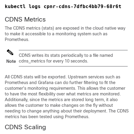
kubectl logs cpnr-cdns-7dfbc4bb79-68r6t
CDNS Metrics
The CDNS metrics (stats) are exposed in the cloud native way
to make it accessible to a monitoring system such as
Prometheus.
CDNS writes its stats periodically to a file named
cdns_metrics for every 10 seconds.
Note
All CDNS stats will be exported. Upstream services such as
Prometheus and Grafana can do further filtering to fit the
customer's monitoring requirements. This allows the customer
to have the most flexibility over what metrics are monitored.
Additionally, since the metrics are stored long term, it also
allows the customer to make changes on the fly without
needing to change anything about their deployment. The CDNS
metrics has been tested using Prometheus.
CDNS Scaling