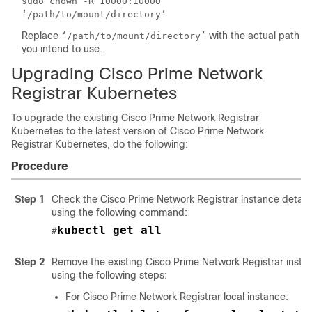
sudo chown -R 10000:10000
‘/path/to/mount/directory’
Replace
with the actual path
‘/path/to/mount/directory’
you intend to use.
Upgrading
Cisco Prime Network
Registrar
Kubernetes
To upgrade the existing
Cisco Prime Network Registrar
Kubernetes to the latest version of
Cisco Prime Network
Registrar
Kubernetes, do the following:
Procedure
Step 1
Check the
Cisco Prime Network Registrar
instance detail
using the following command:
kubectl get all
#
Step 2
Remove the existing
Cisco Prime Network Registrar
insta
using the following steps:
For Cisco Prime Network Registrar local instance: