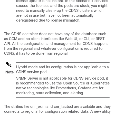
license update is not instant. In this scenario if services
exceed the licenses and the pods are stuck, you might
need to manually clean-up the CDNS clusters which
are not in use but have not been automatically
deregistered due to license mismatch.
The CDNS container does not have any of the database such
as CCM and no client interfaces like Web UI, or CLI, or REST
API. All the configuration and management for CDNS happens
from the regional and whatever configuration is required for
CDNS, it has to be done from regional.
Hybrid mode and its configuration is not applicable to a
CDNS service pod.
Note
SNMP Server is not applicable for CDNS service pod, it
is recommended to use the Open Source or Kubernetes
native technologies like Prometheus, Grafana etc for
monitoring, stats collection, and alerting.
The utilities like cnr_exim and cnr_tactool are available and they
connects to regional for configuration related data. A new utility