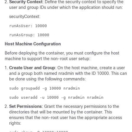
Security Context
: Define the security context to specify the
user and group IDs under which the application should run:
securityContext:
runAsUser: 10000
runAsGroup: 10000
Host Machine Configuration
Before deploying the container, you must configure the host
machine to support the non-root user setup:
Create User and Group
: On the host machine, create a user
and a group both named nradmin with the ID 10000. This can
be done using the following commands:
sudo groupadd -g 10000 nradmin
sudo useradd -u 10000 -g nradmin nradmin
Set Permissions
: Grant the necessary permissions to the
directories that will be mounted by the container. This
ensures that the non-root user has the appropriate access
rights: