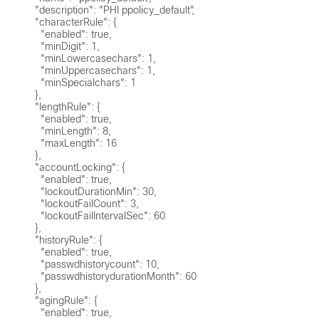
      "description": "PHI ppolicy_default",

      "characterRule": {

        "enabled": true,

        "minDigit": 1,

        "minLowercasechars": 1,

        "minUppercasechars": 1,

        "minSpecialchars": 1

      },

      "lengthRule": {

        "enabled": true,

        "minLength": 8,

        "maxLength": 16

      },

      "accountLocking": {

        "enabled": true,

        "lockoutDurationMin": 30,

        "lockoutFailCount": 3,

        "lockoutFailIntervalSec": 60

      },

      "historyRule": {

        "enabled": true,

        "passwdhistorycount": 10,

        "passwdhistorydurationMonth": 60

      },

      "agingRule": {

        "enabled": true,
