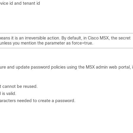
evice id and tenant id
ns it is an irreversible action. By default, in Cisco MSX, the secret
n, unless you mention the parameter as force=true.
igure and update password policies using the MSX admin web portal, 
t cannot be reused.
s valid.
racters needed to create a password.