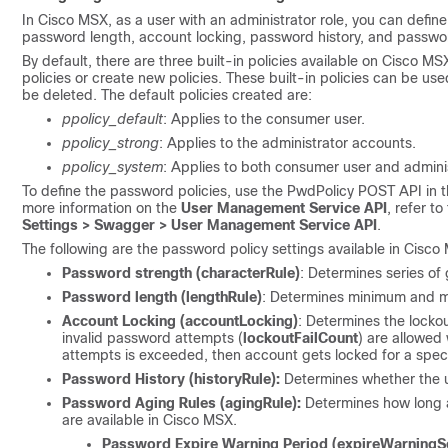
In Cisco MSX, as a user with an administrator role, you can defin
password length, account locking, password history, and passwo
By default, there are three built-in policies available on Cisco MS
policies or create new policies. These built-in policies can be u
be deleted. The default policies created are:
ppolicy_default
: Applies to the consumer user.
ppolicy_strong
: Applies to the administrator accounts.
ppolicy_system
: Applies to both consumer user and admini
To define the password policies, use the PwdPolicy POST API in t
more information on the
User Management Service API
, refer 
Settings > Swagger > User Management Service API
.
The following are the password policy settings available in Cisco
Password strength (characterRule)
: Determines series of
Password length (lengthRule)
: Determines minimum and 
Account Locking (accountLocking)
: Determines the locko
invalid password attempts (
lockoutFailCount
) are allowed 
attempts is exceeded, then account gets locked for a speci
Password History (historyRule):
Determines whether the u
Password Aging Rules (agingRule):
Determines how long a
are available in Cisco MSX.
Password Expire Warning Period (expireWarningS