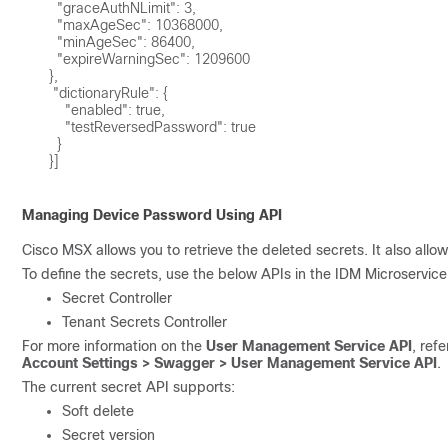
        "graceAuthNLimit": 3,

        "maxAgeSec": 10368000,

        "minAgeSec": 86400,

        "expireWarningSec": 1209600

      }, 

       "dictionaryRule": {

          "enabled": true,

          "testReversedPassword": true

        }

      }]

Managing Device Password Using API
Cisco MSX allows you to retrieve the deleted secrets. It also allow
To define the secrets, use the below APIs in the IDM Microservi
Secret Controller
Tenant Secrets Controller
For more information on the
User Management Service API
, ref
Account Settings > Swagger > User Management Service API
.
The current secret API supports:
Soft delete
Secret version