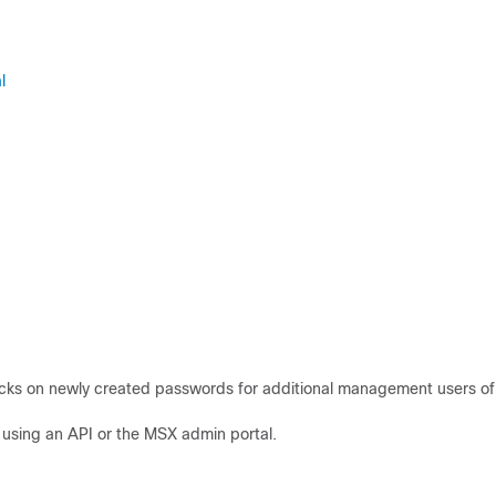
l
cks on newly created passwords for additional management users of
using an API or the MSX admin portal.