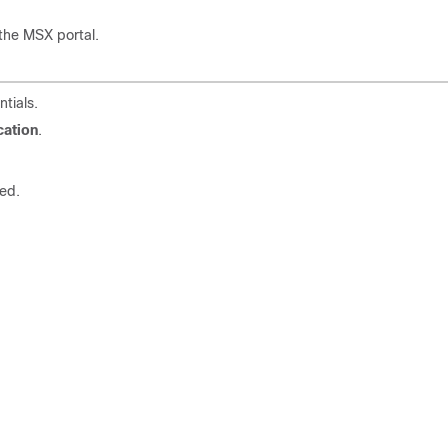
the MSX portal.
tials.
cation
.
ed.