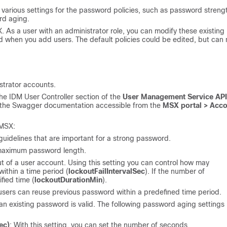
e various settings for the password policies, such as password streng
rd aging.
X. As a user with an administrator role, you can modify these existing
sed when you add users. The default policies could be edited, but can 
strator accounts.
he IDM User Controller section of the
User Management Service API
to the Swagger documentation accessible from the
MSX portal > Acco
 MSX:
 guidelines that are important for a strong password.
maximum password length.
ut of a user account. Using this setting you can control how may
within a time period (
lockoutFailIntervalSec
). If the number of
fied time (
lockoutDurationMin
).
sers can reuse previous password within a predefined time period.
n existing password is valid. The following password aging settings
ec)
: With this setting, you can set the number of seconds