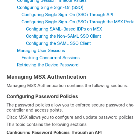
Configuring Session Timeout Values
Configuring Single Sign-On (SSO)
Configuring Single Sign-On (SSO) Through API
Configuring Single Sign-On (SSO) Through the MSX Porta
Configuring SAML-Based IDPs on MSX
Configuring the Non-SAML SSO Client
Configuring the SAML SSO Client
Managing User Sessions
Enabling Concurrent Sessions
Retrieving the Device Password
Managing MSX Authentication
Managing MSX Authentication contains the following sections:
Configuring Password Policies
The password policies allow you to enforce secure password che
controller and access points.
Cisco MSX allows you to configure and update password policies 
This topic contains the following sections:
Configuring Password Policies Through an API