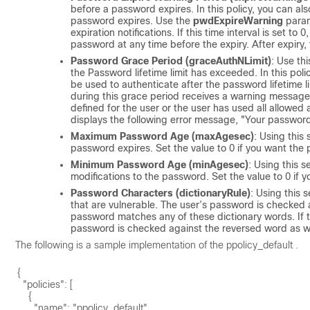
before a password expires. In this policy, you can also
password expires. Use the
pwdExpireWarning
param
expiration notifications. If this time interval is set 
password at any time before the expiry. After expiry
Password Grace Period (graceAuthNLimit)
: Use th
the Password lifetime limit has exceeded. In this po
be used to authenticate after the password lifetime l
during this grace period receives a warning message 
defined for the user or the user has used all allowed 
displays the following error message, "Your passwor
Maximum Password Age (maxAgesec)
: Using this
password expires. Set the value to 0 if you want the
Minimum Password Age (minAgesec)
: Using this 
modifications to the password. Set the value to 0 if
Password Characters (dictionaryRule)
: Using this 
that are vulnerable. The user’s password is checked a
password matches any of these dictionary words. If 
password is checked against the reversed word as we
The following is a sample implementation of the
ppolicy_default
.
{

  "policies": [

    {

      "name": "ppolicy_default",
