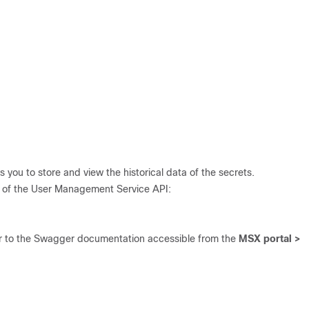
s you to store and view the historical data of the secrets.
ce of the User Management Service API:
er to the Swagger documentation accessible from the
MSX portal >