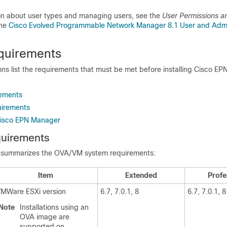
on about user types and managing users, see the
User Permissions a
the
Cisco Evolved Programmable Network Manager 8.1 User and Admi
quirements
ons list the requirements that must be met before installing Cisco E
ements
uirements
Cisco EPN Manager
uirements
e summarizes the OVA/VM system requirements:
Item
Extended
Profe
MWare ESXi version
6.7, 7.0.1, 8
6.7, 7.0.1, 8
Note
Installations using an
OVA image are
supported on