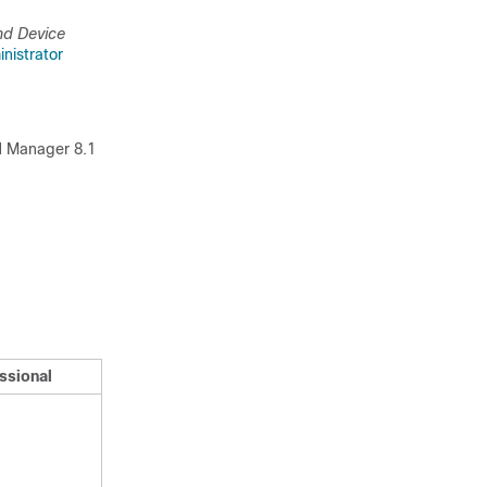
nd Device
nistrator
PN Manager 8.1
ssional