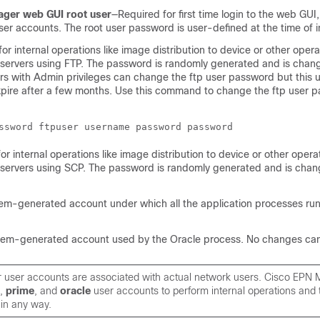
ger web GUI root user
—Required for first time login to the web GUI,
ser accounts. The root user password is user-defined at the time of in
or internal operations like image distribution to device or other opera
 servers using FTP. The password is randomly generated and is chan
ers with Admin privileges can change the ftp user password but this 
xpire after a few months. Use this command to change the ftp user 
r internal operations like image distribution to device or other opera
 servers using SCP. The password is randomly generated and is cha
em-generated account under which all the application processes ru
tem-generated account used by the Oracle process. No changes ca
ur user accounts are associated with actual network users. Cisco EPN
,
prime
, and
oracle
user accounts to perform internal operations and
in any way.