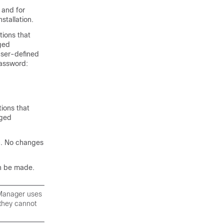
 and for
stallation.
tions that
ged
user-defined
password:
tions that
nged
n. No changes
n be made.
 Manager uses
 they cannot