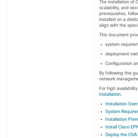
The installation of
scalability, and se
prerequisites, foll
installed on a ded
align with the spec
This document prov
system requirem
deployment met
Configuration an
By following this g
network managemen
For high availabilit
Installation
.
Installation Ove
System Require
Installation Prer
Install Cisco 
Deploy the OVA 