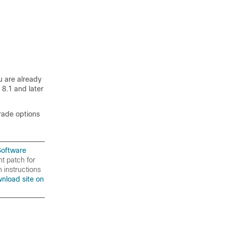
u are already
8.1 and later
rade options
Software
nt patch for
 instructions
nload site on