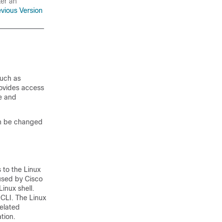
ter an
evious Version
such as
rovides access
e and
can be changed
 to the Linux
 used by Cisco
inux shell.
CLI. The Linux
related
tion.