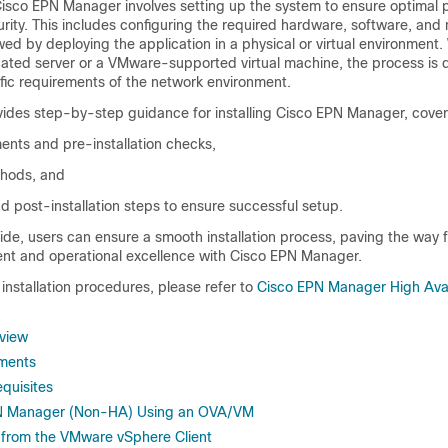
 Cisco EPN Manager involves setting up the system to ensure optimal
curity. This includes configuring the required hardware, software, and
owed by deploying the application in a physical or virtual environment
icated server or a VMware-supported virtual machine, the process is 
ific requirements of the network environment.
ides step-by-step guidance for installing Cisco EPN Manager, cover
ents and pre-installation checks,
hods, and
d post-installation steps to ensure successful setup.
uide, users can ensure a smooth installation process, paving the way fo
t and operational excellence with Cisco EPN Manager.
y installation procedures, please refer to
Cisco EPN Manager High Avail
rview
ments
equisites
EPN Manager (Non-HA) Using an OVA/VM
from the VMware vSphere Client