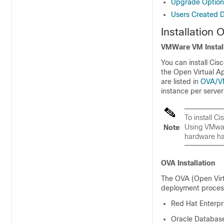
Upgrade Option
Users Created Du
Installation 
VMWare VM Install
You can install Cis
the Open Virtual Ap
are listed in
OVA/V
instance per serve
To install 
Using VMwar
Note
hardware has
OVA Installation
The OVA (Open Virtu
deployment process 
Red Hat Enterpri
Oracle Database