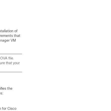
tallation of
irements that
anager VM
OVA file.
re that your
fies the
s:
 for Cisco