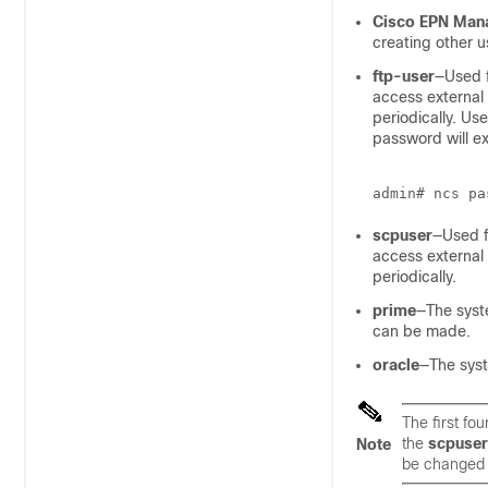
Cisco EPN Mana
creating other u
ftp-user
—Used f
access external
periodically. Us
password will e
scpuser
—Used fo
access external
periodically.
prime
—The syst
can be made.
oracle
—The sys
The first fo
the
scpuser
Note
be changed 