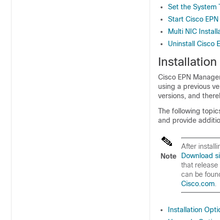
Set the System 
Start Cisco EP
Multi NIC Install
Uninstall Cisc
Installatio
Cisco EPN Manager 8
using a previous v
versions, and there
The following topi
and provide additio
After instal
Download si
Note
that release
can be found
Cisco.com
.
Installation Opt