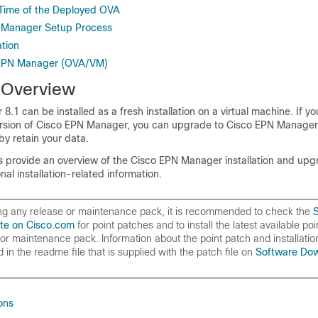
Time of the Deployed OVA
N Manager Setup Process
ation
o EPN Manager (OVA/VM)
n Overview
.1 can be installed as a fresh installation on a virtual machine. If yo
ersion of Cisco EPN Manager, you can upgrade to Cisco EPN Manager 
by retain your data.
cs provide an overview of the Cisco EPN Manager installation and upg
nal installation-related information.
ling any release or maintenance pack, it is recommended to check the
te on Cisco.com
for point patches and to install the latest available poi
 or maintenance pack. Information about the point patch and installation
 in the readme file that is supplied with the patch file on
Software Dow
ions