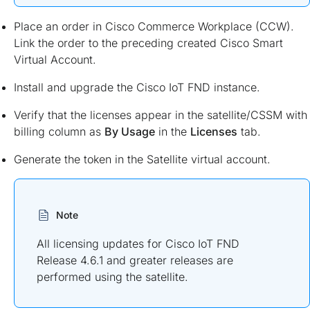
Place an order in Cisco Commerce Workplace (CCW).
Link the order to the preceding created Cisco Smart
Virtual Account.
Install and upgrade the Cisco IoT FND instance.
Verify that the licenses appear in the satellite/CSSM with
billing column as
By Usage
in the
Licenses
tab.
Generate the token in the Satellite virtual account.
Note
All licensing updates for Cisco IoT FND
Release 4.6.1 and greater releases are
performed using the satellite.