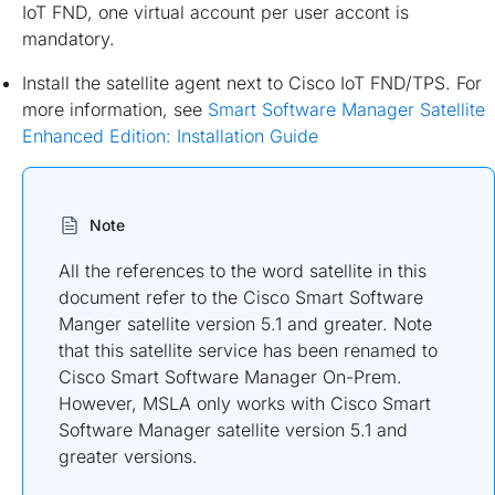
IoT FND, one virtual account per user accont is
mandatory.
Install the satellite agent next to Cisco IoT FND/TPS. For
more information, see
Smart Software Manager Satellite
Enhanced Edition: Installation Guide
Note
All the references to the word satellite in this
document refer to the Cisco Smart Software
Manger satellite version 5.1 and greater. Note
that this satellite service has been renamed to
Cisco Smart Software Manager On-Prem.
However, MSLA only works with Cisco Smart
Software Manager satellite version 5.1 and
greater versions.