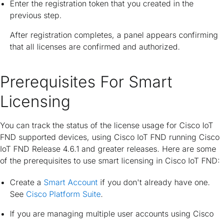
Enter the registration token that you created in the
previous step.
After registration completes, a panel appears confirming
that all licenses are confirmed and authorized.
Prerequisites For Smart
Licensing
You can track the status of the license usage for Cisco IoT
FND supported devices, using Cisco IoT FND running Cisco
IoT FND Release 4.6.1 and greater releases. Here are some
of the prerequisites to use smart licensing in Cisco IoT FND:
Create a
Smart Account
if you don't already have one.
See
Cisco Platform Suite
.
If you are managing multiple user accounts using Cisco