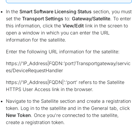
In the
Smart Software Licensing Status
section, you must
set the
Transport Settings
to:
Gateway/Satellite
. To enter
this information, click the
View/Edit
link in the screen to
open a window in which you can enter the URL
information for the satellite.
Enter the following URL information for the satellite:
https://’IP_Address|FQDN:’port’/Transportgateway/servic
es/DeviceRequestHandler
https://’IP_Address|FQDN|’:’port’ refers to the Satellite
HTTPS User Access link in the browser.
Navigate to the Satellite section and create a registration
token. Log in to the satellite and in the General tab, click
New Token
. Once you're connected to the satellite,
create a registration token.