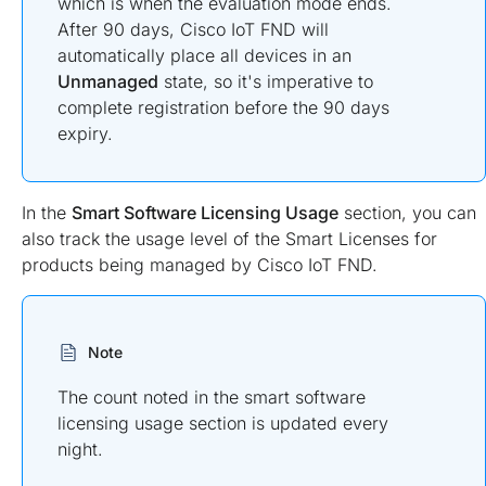
which is when the evaluation mode ends.
After 90 days, Cisco IoT FND will
automatically place all devices in an
Unmanaged
state, so it's imperative to
complete registration before the 90 days
expiry.
In the
Smart Software Licensing Usage
section, you can
also track the usage level of the Smart Licenses for
products being managed by Cisco IoT FND.
Note
The count noted in the smart software
licensing usage section is updated every
night.