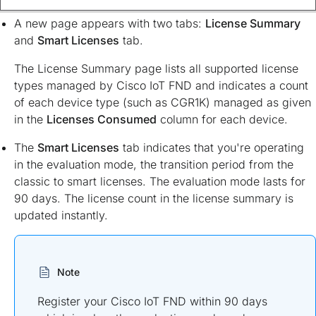
A new page appears with two tabs:
License Summary
and
Smart Licenses
tab.
The License Summary page lists all supported license
types managed by Cisco IoT FND and indicates a count
of each device type (such as CGR1K) managed as given
in the
Licenses Consumed
column for each device.
The
Smart Licenses
tab indicates that you're operating
in the evaluation mode, the transition period from the
classic to smart licenses. The evaluation mode lasts for
90 days. The license count in the license summary is
updated instantly.
Note
Register your Cisco IoT FND within 90 days