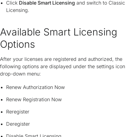
Click
Disable Smart Licensing
and switch to Classic
Licensing.
Available Smart Licensing
Options
After your licenses are registered and authorized, the
following options are displayed under the settings icon
drop-down menu:
Renew Authorization Now
Renew Registration Now
Reregister
Deregister
Disable Smart Licensing