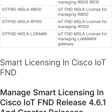
managing IR509 IR510
IOTFND-MSLA-IR800
IoT FND MSLA License for
managing IR800
IOTFND-MSLA-IR1100
IoT FND MSLA License for
managing IR1100
IOTFND-MSLA-LORAWA
IoT FND MSLA License for
managing LoRAWAN
gateway
Smart Licensing In Cisco IoT
FND
Manage Smart Licensing In
Cisco IoT FND Release 4.6.1