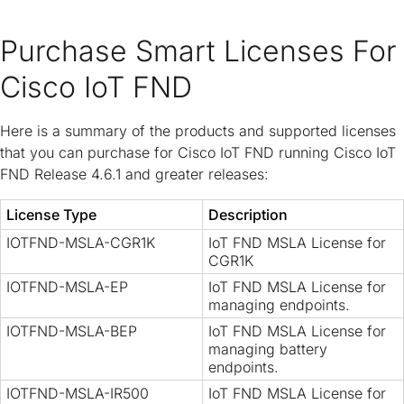
Purchase Smart Licenses For
Cisco IoT FND
Here is a summary of the products and supported licenses
that you can purchase for Cisco IoT FND running Cisco IoT
FND Release 4.6.1 and greater releases:
License Type
Description
IOTFND-MSLA-CGR1K
IoT FND MSLA License for
CGR1K
IOTFND-MSLA-EP
IoT FND MSLA License for
managing endpoints.
IOTFND-MSLA-BEP
IoT FND MSLA License for
managing battery
endpoints.
IOTFND-MSLA-IR500
IoT FND MSLA License for