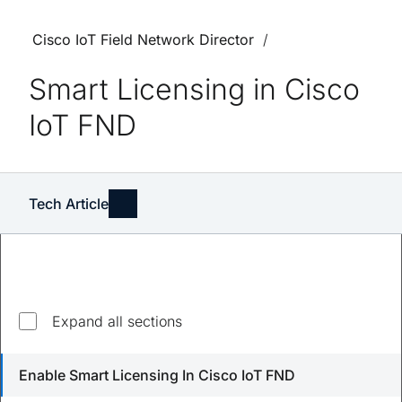
Cisco IoT Field Network Director
Smart Licensing in Cisco
IoT FND
Tech Article
Explore top questions
Expand all sections
How do I enable Smart Licensing in Cisco IoT FND?
Enable Smart Licensing In Cisco IoT FND
What happens if I don't register Cisco IoT FND