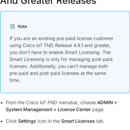
And Greater Releases
Note
If you are an existing pre-paid license customer
using Cisco IoT FND Release 4.6.1 and greater,
you don't have to enable Smart Licensing. The
Smart Licensing is only for managing post-paid
licenses. Additionally, you can't manage both
pre-paid and post-paid licenses at the same
time.
From the Cisco IoT FND menubar, choose
ADMIN
>
System Management
>
License Center
page.
Click
Settings
icon in the
Smart Licenses
tab.