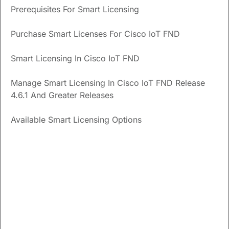
Prerequisites For Smart Licensing
within the 90-day evaluation period?
What are the prerequisites to use Smart Licensing in
Purchase Smart Licenses For Cisco IoT FND
Cisco IoT FND?
Smart Licensing In Cisco IoT FND
Updated
September 15, 2024
Manage Smart Licensing In Cisco IoT FND Release
4.6.1 And Greater Releases
Save
PDF
Feedback
Available Smart Licensing Options
Enable Smart Licensing In
Cisco IoT FND
From the Cisco IoT FND menubar, choose
ADMIN
>
System Management
>
License Center
page. Select the
Classic lincenses
tab.
Click the settings icon and click
Enable Smart Licensing
.