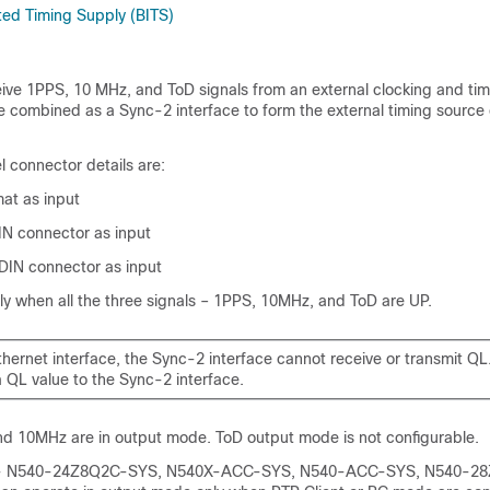
ted Timing Supply (BITS)
eive 1PPS, 10 MHz, and ToD signals from an external clocking and tim
e combined as a Sync-2 interface to form the external timing source
 connector details are:
at as input
N connector as input
IN connector as input
ly when all the three signals – 1PPS, 10MHz, and ToD are UP.
thernet interface, the Sync-2 interface cannot receive or transmit QL
 QL value to the Sync-2 interface.
nd 10MHz are in output mode. ToD output mode is not configurable.
ts - N540-24Z8Q2C-SYS, N540X-ACC-SYS, N540-ACC-SYS, N540-2