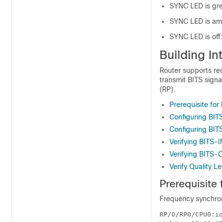
SYNC LED is gree
SYNC LED is amb
SYNC LED is off:
Building In
Router supports rec
transmit BITS signa
(RP).
Prerequisite for
Configuring BIT
Configuring BI
Verifying BITS-I
Verifying BITS-
Verify Quality L
Prerequisite 
Frequency synchroni
RP/0/RP0/CPU0:i