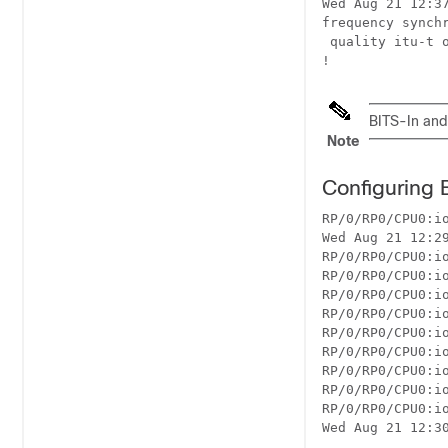
Wed Aug 21 12:37
frequency synchr
 quality itu-t o
BITS-In and
Note
Configuring 
RP/0/RP0/CPU0:io
Wed Aug 21 12:29
RP/0/RP0/CPU0:i
RP/0/RP0/CPU0:io
RP/0/RP0/CPU0:i
RP/0/RP0/CPU0:io
RP/0/RP0/CPU0:io
RP/0/RP0/CPU0:io
RP/0/RP0/CPU0:io
RP/0/RP0/CPU0:io
RP/0/RP0/CPU0:io
Wed Aug 21 12:30