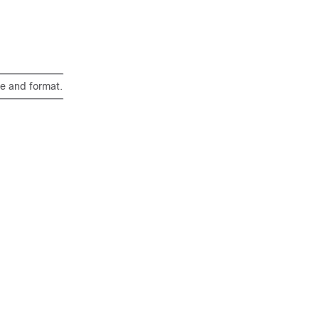
e and format.