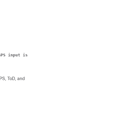
GPS input is valid.
PPS, ToD, and