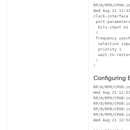
RP/0/RP0/CPU0:i
Wed Aug 21 12:31
clock-interface 
 port-parameters
  bits-input e1 
 !

 frequency synch
  selection inpu
  priority 1

  wait-to-restor
 !

Configuring
RP/0/RP0/CPU0:io
Wed Aug 21 12:53
RP/0/RP0/CPU0:i
RP/0/RP0/CPU0:io
RP/0/RP0/CPU0:i
RP/0/RP0/CPU0:io
Wed Aug 21 12:53