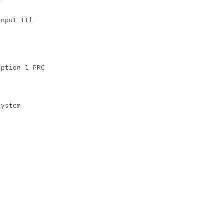
 

nput ttl 

ption 1 PRC 

ystem 
