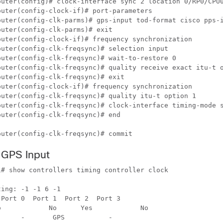
outer(config)# clock-interface sync 2 location 0/RP0/CPU0
uter(config-clock-if)# port-parameters 

outer(config-clk-parms)# gps-input tod-format cisco pps-i
uter(config-clk-parms)# exit 

outer(config-clock-if)# frequency synchronization 

uter(config-clk-freqsync)# selection input 

uter(config-clk-freqsync)# wait-to-restore 0

outer(config-clk-freqsync)# quality receive exact itu-t o
uter(config-clk-freqsync)# exit 

outer(config-clock-if)# frequency synchronization 

outer(config-clk-freqsync)# quality itu-t option 1 

outer(config-clk-freqsync)# clock-interface timing-mode s
uter(config-clk-freqsync)# end

outer(config-clk-freqsync)# commit
e GPS Input
# show controllers timing controller clock

ing: -1 -1 6 -1



 No
