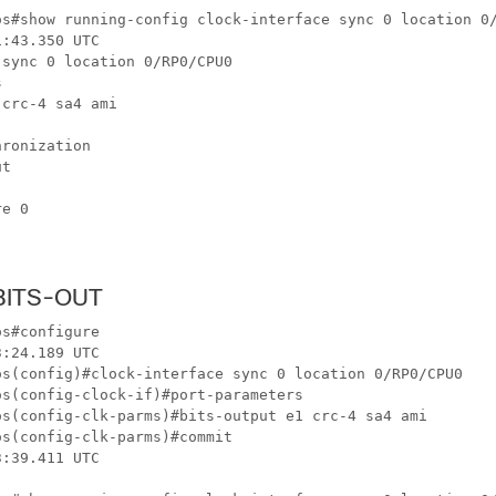
os#show running-config clock-interface sync 0 location 0/
:43.350 UTC

sync 0 location 0/RP0/CPU0



crc-4 sa4 ami

ronization

t

e 0

 BITS-OUT
s#configure 

:24.189 UTC

os(config)#clock-interface sync 0 location 0/RP0/CPU0 

s(config-clock-if)#port-parameters 

os(config-clk-parms)#bits-output e1 crc-4 sa4 ami 

s(config-clk-parms)#commit

:39.411 UTC
