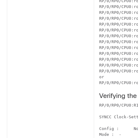
RP/0/RP0/CPU0:r
RP/0/RP0/CPU0:ro
RP/0/RP0/CPU0:r
RP/0/RP0/CPU0:ro
RP/0/RP0/CPU0:r
RP/0/RP0/CPU0:ro
RP/0/RP0/CPU0:ro
RP/0/RP0/CPU0:r
RP/0/RP0/CPU0:ro
RP/0/RP0/CPU0:r
RP/0/RP0/CPU0:r
RP/0/RP0/CPU0:r
RP/0/RP0/CPU0:ro
or

RP/0/RP0/CPU0:r
Verifying th
RP/0/RP0/CPU0:R1
SYNCC Clock-Sett
		Port 0 	Port 1 	Port 2 	Port 3
Config :      No 	    No 	    Yes 	  
Mode : 	- 	     - 	     GPS 	   -
