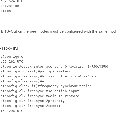
:32.524 UTC

onization

ption 1

 BITS-Out on the peer nodes must be configured with the same mod
BITS-IN
s#configure 

:59.162 UTC

os(config)#clock-interface sync 0 location 0/RP0/CPU0 

s(config-clock-if)#port-parameters 

os(config-clk-parms)#bits-input e1 crc-4 sa4 ami 

s(config-clk-parms)#exit

s(config-clock-if)#frequency synchronization 

s(config-clk-freqsync)#selection input   

s(config-clk-freqsync)#wait-to-restore 0

s(config-clk-freqsync)#priority 1

s(config-clk-freqsync)#commit

:53.296 UTC
