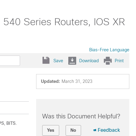
 540 Series Routers, IOS XR
Bias-Free Language
Save
Download
Print
Updated:
March 31, 2023
Was this Document Helpful?
PS, BITS.
Feedback
Yes
No