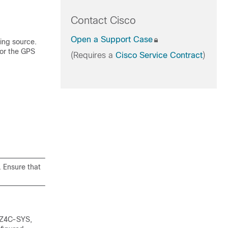
Contact Cisco
Open a Support Case
ing source.
 or the GPS
(Requires a
Cisco Service Contract
)
. Ensure that
8Z4C-SYS,