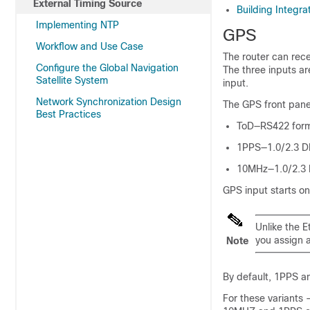
External Timing Source
Building Integra
Implementing NTP
GPS
Workflow and Use Case
The router can rec
Configure the Global Navigation
The three inputs ar
Satellite System
input.
Network Synchronization Design
The GPS front panel
Best Practices
ToD—RS422 form
1PPS—1.0/2.3 DI
10MHz—1.0/2.3 D
GPS input starts on
Unlike the E
you assign a
Note
By default, 1PPS a
For these varian