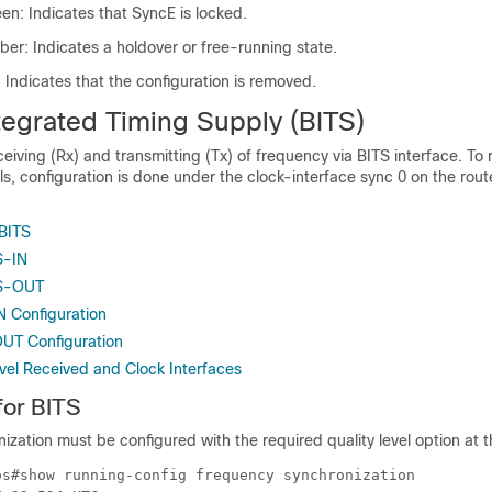
n: Indicates that SyncE is locked.
er: Indicates a holdover or free-running state.
 Indicates that the configuration is removed.
tegrated Timing Supply (BITS)
eiving (Rx) and transmitting (Tx) of frequency via BITS interface. To
ls, configuration is done under the clock-interface sync 0 on the rou
 BITS
S-IN
TS-OUT
N Configuration
OUT Configuration
evel Received and Clock Interfaces
for BITS
zation must be configured with the required quality level option at th
os#show running-config frequency synchronization 
