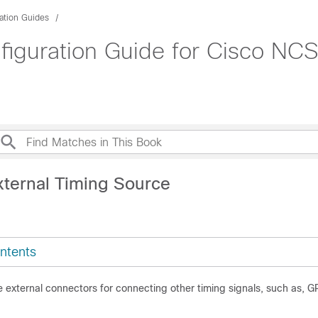
ation Guides
figuration Guide for Cisco NCS
xternal Timing Source
ntents
e external connectors for connecting other timing signals, such as, G