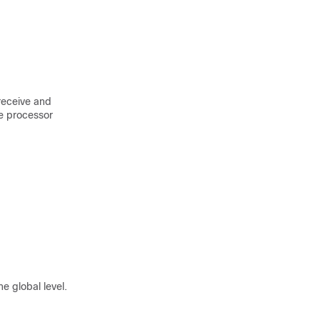
 receive and
te processor
e global level.