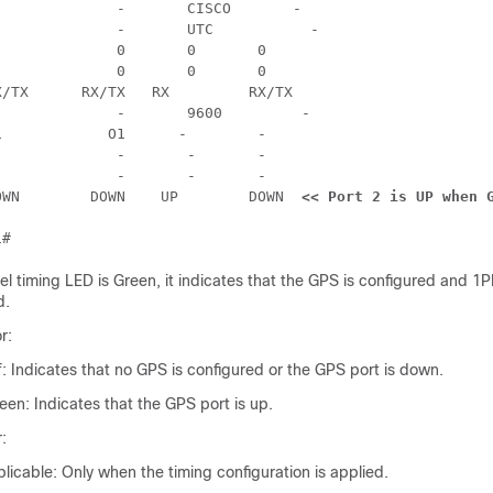








    RX/TX



 -





If_state :    DOWN 	  DOWN 	  UP 	    DOWN  
<< Port 2 is UP when 
l timing LED is Green, it indicates that the GPS is configured and 1
d.
r:
f: Indicates that no GPS is configured or the GPS port is down.
een: Indicates that the GPS port is up.
:
icable: Only when the timing configuration is applied.