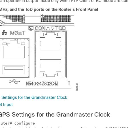
n operate in output mode only when PTP Client or BC mode are con
Hz, and the ToD ports on the Router's Front Panel
 Settings for the Grandmaster Clock
S Input
GPS Settings for the Grandmaster Clock
uter# configure
