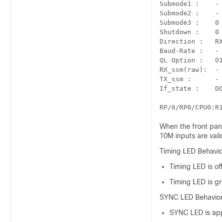
Submode1 :    - 	     - 	     CISCO 	 -
Submode2 :    - 	     - 	     UTC 	   -
Submode3 :    0 	     0 	     0 	     0   
Shutdown :    0 	     0 	     0 	     0
Direction :   RX/TX 	 RX/TX 	 RX 	
Baud-Rate :   - 	     - 	     9600 	  -
QL Option :   O1 	    O1 	    - 	    
RX_ssm(raw):  - 	     - 	     - 	     -
TX_ssm :      - 	     - 	     - 	     -
When the front pane
10M inputs are vali
Timing LED Behavio
Timing LED is of
Timing LED is gr
SYNC LED Behavior
SYNC LED is appl