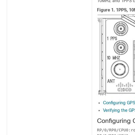
10MHZ and 1PPS ca
Figure 1.
1PPS, 10M
Configuring GPS
Verifying the GP
Configuring 
RP/0/RP0/CPU0:ro