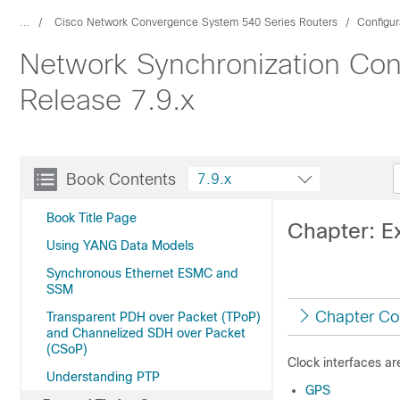
...
Cisco Network Convergence System 540 Series Routers
Configur
Network Synchronization Con
Release 7.9.x
Book Contents
7.9.x
Book Title Page
Chapter: E
Using YANG Data Models
Synchronous Ethernet ESMC and
SSM
Chapter Co
Transparent PDH over Packet (TPoP)
and Channelized SDH over Packet
(CSoP)
Clock interfaces ar
Understanding PTP
GPS