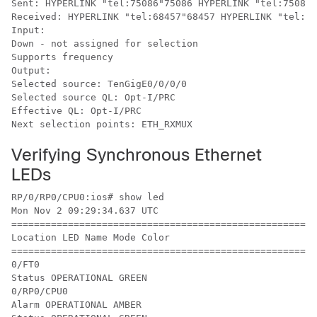
Sent: HYPERLINK "tel:75086"75086 HYPERLINK "tel:75085"
Received: HYPERLINK "tel:68457"68457 HYPERLINK "tel:68
Input:

Down - not assigned for selection

Supports frequency

Output:

Selected source: TenGigE0/0/0/0

Selected source QL: Opt-I/PRC

Effective QL: Opt-I/PRC

Next selection points: ETH_RXMUX
Verifying Synchronous Ethernet
LEDs
RP/0/RP0/CPU0:ios# show led

Mon Nov 2 09:29:34.637 UTC

======================================================
Location LED Name Mode Color

======================================================
0/FT0

Status OPERATIONAL GREEN

0/RP0/CPU0

Alarm OPERATIONAL AMBER
