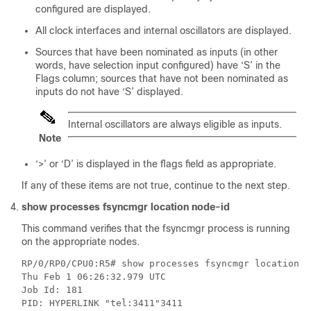
configured are displayed.
All clock interfaces
and internal oscillators
are displayed.
Sources that have been nominated as inputs (in other
words, have selection input configured) have ‘S’ in the
Flags column; sources that have not been nominated as
inputs do not have ‘S’ displayed.
Internal oscillators are always eligible as inputs.
Note
‘>’ or ‘D’ is displayed in the flags field as appropriate.
If any of these items are not true, continue to the next step.
show processes fsyncmgr location node-id
This command verifies that the fsyncmgr process is running
on the appropriate nodes.
RP/0/RP0/CPU0:R5# show processes fsyncmgr location 0/
Thu Feb 1 06:26:32.979 UTC

Job Id: 181

PID: HYPERLINK "tel:3411"3411
