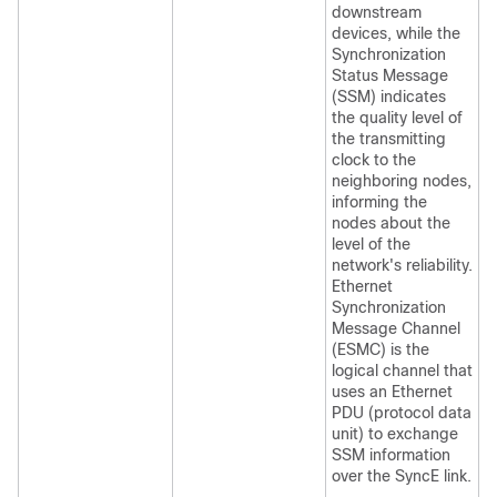
downstream
devices, while the
Synchronization
Status Message
(SSM) indicates
the quality level of
the transmitting
clock to the
neighboring nodes,
informing the
nodes about the
level of the
network's reliability.
Ethernet
Synchronization
Message Channel
(ESMC) is the
logical channel that
uses an Ethernet
PDU (protocol data
unit) to exchange
SSM information
over the SyncE link.