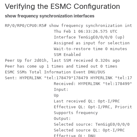
Verifying the ESMC Configuration
show frequency synchronization interfaces
RP/0/RP0/CPU0:R5# show frequency synchronization inter
                    Thu Feb 1 06:33:26.575 UTC

                    Interface TenGigE0/0/0/0 (up)

                    Assigned as input for selection

                    Wait-to-restore time 0 minutes

                    SSM Enabled

Peer Up for 2d01h, last SSM received 0.320s ago

Peer has come up 1 times and timed out 0 times

ESMC SSMs Total Information Event DNU/DUS

Sent: HYPERLINK "tel:178479"178479 HYPERLINK "tel:1784
                    Received: HYPERLINK "tel:178499"17
                    Input:

                    Up

                    Last received QL: Opt-I/PRC

                    Effective QL: Opt-I/PRC, Priority:
                    Supports frequency

                    Output:

                    Selected source: TenGigE0/0/0/0

                    Selected source QL: Opt-I/PRC

                    Effective QL: DNU
