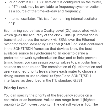
PTP clock: If IEEE 1588 version 2 is configured on the router,
a PTP clock may be available to frequency synchronization
as a source of the time-of-day and frequency.
Internal oscillator: This is a free-running internal oscillator
chip.
Each timing source has a Quality Level (QL) associated with it
which gives the accuracy of the clock. This QL information is
transmitted across the network via SSMs over the Ethernet
Synchronization Messaging Channel (ESMC) or SSMs contained
in the SONET/SDH frames so that devices know the best
available source to synchronize to. In order to define a
preferred network synchronization flow, and to help prevent
timing loops, you can assign priority values to particular timing
sources on each router. The combination of QL information and
user-assigned priority levels allows each router to choose a
timing source to use to clock its SyncE and SONET/SDH
interfaces, as described in the ITU standard G.781.
Priority Levels
You can specify the priority of the frequency source on a
controller or an interface. Values can range from 1 (highest
priority) to 254 (lowest priority). The default value is 100. The