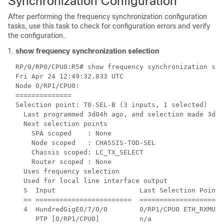
Synchronization Configuration
After performing the frequency synchronization configuration
tasks, use this task to check for configuration errors and verify
the configuration.
show frequency synchronization selection
RP/0/RP0/CPU0:R5# show frequency synchronization sele
Fri Apr 24 12:49:32.833 UTC

Node 0/RP1/CPU0:

==============

Selection point: T0-SEL-B (3 inputs, 1 selected)

  Last programmed 3d04h ago, and selection made 3d04h
  Next selection points

    SPA scoped    : None

    Node scoped   : CHASSIS-TOD-SEL

    Chassis scoped: LC_TX_SELECT

    Router scoped : None

  Uses frequency selection

  Used for local line interface output

  S  Input                     Last Selection Point 
  == ========================  =====================
  4  HundredGigE0/7/0/0        0/RP1/CPU0 ETH_RXMUX 
     PTP [0/RP1/CPU0]          n/a                  