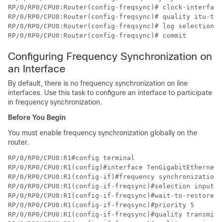
RP/0/RP0/CPU0:Router(config-freqsync)# clock-interface
RP/0/RP0/CPU0:Router(config-freqsync)# quality itu-t o
RP/0/RP0/CPU0:Router(config-freqsync)# log selection c
RP/0/RP0/CPU0:Router(config-freqsync)# commit
Configuring Frequency Synchronization on
an Interface
By default, there is no frequency synchronization on line
interfaces. Use this task to configure an interface to participate
in frequency synchronization.
Before You Begin
You must enable frequency synchronization globally on the
router.
RP/0/RP0/CPU0:R1#config terminal

RP/0/RP0/CPU0:R1(config)#interface TenGigabitEthernet 
RP/0/RP0/CPU0:R1(config-if)#frequency synchronization 

RP/0/RP0/CPU0:R1(config-if-freqsync)#selection input 

RP/0/RP0/CPU0:R1(config-if-freqsync)#wait-to-restore 1
RP/0/RP0/CPU0:R1(config-if-freqsync)#priority 5 

RP/0/RP0/CPU0:R1(config-if-freqsync)#quality transmit 