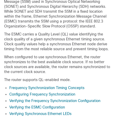
Message (SSM) used in Synchronous Optical Networking
(SONET) and Synchronous Digital Hierarchy (SDH) networks.
While SONET and SDH transmit the SSM in a fixed location
within the frame, Ethernet Synchronization Message Channel
(ESMC) transmits the SSM using a protocol: the IEEE 802.3
Organization-Specific Slow Protocol (OSSP) standard.
The ESMC carries a Quality Level (QL) value identifying the
clock quality of a given synchronous Ethernet timing source.
Clock quality values help a synchronous Ethernet node derive
timing from the most reliable source and prevent timing loops.
When configured to use synchronous Ethernet, the router
synchronizes to the best available clock source. If no better
clock sources are available, the router remains synchronized to
the current clock source.
The router supports QL-enabled mode.
Frequency Synchronization Timing Concepts
Configuring Frequency Synchronization
Verifying the Frequency Synchronization Configuration
Verifying the ESMC Configuration
Verifying Synchronous Ethernet LEDs