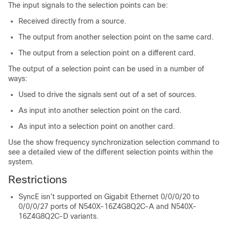
The input signals to the selection points can be:
Received directly from a source.
The output from another selection point on the same card.
The output from a selection point on a different card.
The output of a selection point can be used in a number of
ways:
Used to drive the signals sent out of a set of sources.
As input into another selection point on the card.
As input into a selection point on another card.
Use the show frequency synchronization selection command to
see a detailed view of the different selection points within the
system.
Restrictions
SyncE isn’t supported on Gigabit Ethernet 0/0/0/20 to
0/0/0/27 ports of N540X-16Z4G8Q2C-A and N540X-
16Z4G8Q2C-D variants.