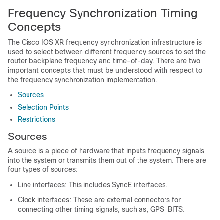
Frequency Synchronization Timing
Concepts
The Cisco IOS XR frequency synchronization infrastructure is
used to select between different frequency sources to set the
router backplane frequency and time-of-day. There are two
important concepts that must be understood with respect to
the frequency synchronization implementation.
Sources
Selection Points
Restrictions
Sources
A source is a piece of hardware that inputs frequency signals
into the system or transmits them out of the system. There are
four types of sources:
Line interfaces: This includes SyncE interfaces.
Clock interfaces: These are external connectors for
connecting other timing signals, such as, GPS, BITS.