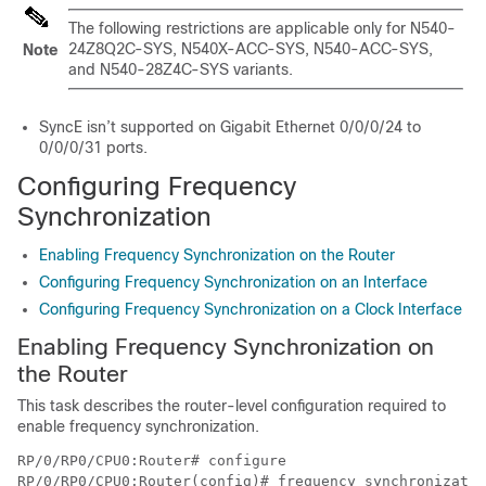
The following restrictions are applicable only for N540-
24Z8Q2C-SYS, N540X-ACC-SYS, N540-ACC-SYS,
Note
and N540-28Z4C-SYS variants.
SyncE isn’t supported on Gigabit Ethernet 0/0/0/24 to
0/0/0/31 ports.
Configuring Frequency
Synchronization
Enabling Frequency Synchronization on the Router
Configuring Frequency Synchronization on an Interface
Configuring Frequency Synchronization on a Clock Interface
Enabling Frequency Synchronization on
the Router
This task describes the router-level configuration required to
enable frequency synchronization.
RP/0/RP0/CPU0:Router# configure

RP/0/RP0/CPU0:Router(config)# frequency synchronizatio