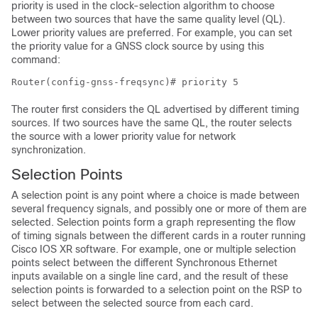
priority is used in the clock-selection algorithm to choose
between two sources that have the same quality level (QL).
Lower priority values are preferred. For example, you can set
the priority value for a GNSS clock source by using this
command:
Router(config-gnss-freqsync)# priority 5
The router first considers the QL advertised by different timing
sources. If two sources have the same QL, the router selects
the source with a lower priority value for network
synchronization.
Selection Points
A selection point is any point where a choice is made between
several frequency signals, and possibly one or more of them are
selected. Selection points form a graph representing the flow
of timing signals between the different cards in a router running
Cisco IOS XR software. For example, one or multiple selection
points select between the different Synchronous Ethernet
inputs available on a single line card, and the result of these
selection points is forwarded to a selection point on the RSP to
select between the selected source from each card.