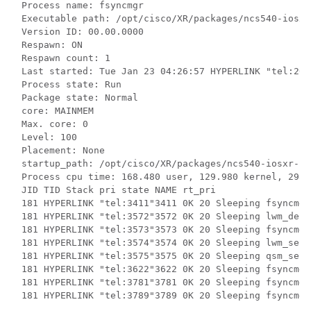
Process name: fsyncmgr

Executable path: /opt/cisco/XR/packages/
ncs540
-iosxr
Version ID: 00.00.0000

Respawn: ON

Respawn count: 1

Last started: Tue Jan 23 04:26:57 HYPERLINK "tel:2018
Process state: Run

Package state: Normal

core: MAINMEM

Max. core: 0

Level: 100

Placement: None

startup_path: /opt/cisco/XR/packages/
ncs540
-iosxr-fw
Process cpu time: 168.480 user, 129.980 kernel, 298.
JID TID Stack pri state NAME rt_pri

181 HYPERLINK "tel:3411"3411 0K 20 Sleeping fsyncmgr 
181 HYPERLINK "tel:3572"3572 0K 20 Sleeping lwm_debu
181 HYPERLINK "tel:3573"3573 0K 20 Sleeping fsyncmgr 
181 HYPERLINK "tel:3574"3574 0K 20 Sleeping lwm_serv
181 HYPERLINK "tel:3575"3575 0K 20 Sleeping qsm_serv
181 HYPERLINK "tel:3622"3622 0K 20 Sleeping fsyncmgr 
181 HYPERLINK "tel:3781"3781 0K 20 Sleeping fsyncmgr 
181 HYPERLINK "tel:3789"3789 0K 20 Sleeping fsyncmgr