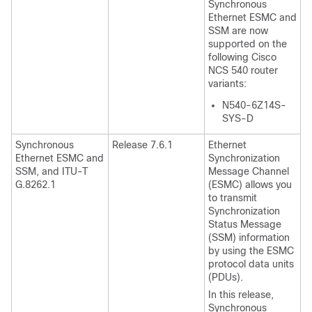
Synchronous
Ethernet ESMC and
SSM are now
supported on the
following Cisco
NCS 540 router
variants:
N540-6Z14S-
SYS-D
Synchronous
Release 7.6.1
Ethernet
Ethernet ESMC and
Synchronization
SSM, and ITU-T
Message Channel
G.8262.1
(ESMC) allows you
to transmit
Synchronization
Status Message
(SSM) information
by using the ESMC
protocol data units
(PDUs).
In this release,
Synchronous