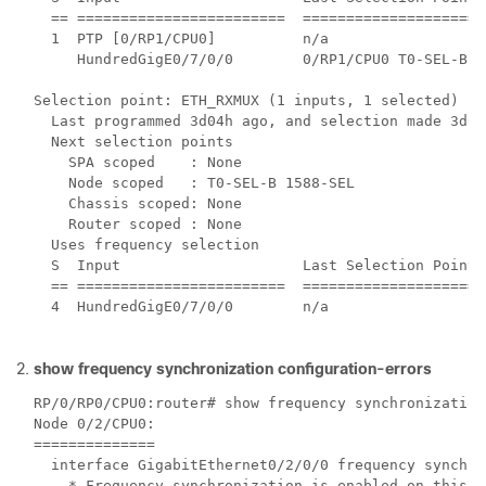
  == ========================  =====================
  1  PTP [0/RP1/CPU0]          n/a                  
     HundredGigE0/7/0/0        0/RP1/CPU0 T0-SEL-B 4
Selection point: ETH_RXMUX (1 inputs, 1 selected)

  Last programmed 3d04h ago, and selection made 3d04h
  Next selection points

    SPA scoped    : None

    Node scoped   : T0-SEL-B 1588-SEL

    Chassis scoped: None

    Router scoped : None

  Uses frequency selection

  S  Input                     Last Selection Point 
  == ========================  =====================
  4  HundredGigE0/7/0/0        n/a                  
show frequency synchronization configuration-errors
RP/0/RP0/CPU0:router# show frequency synchronization
Node 0/2/CPU0:

==============

  interface GigabitEthernet0/2/0/0 frequency synchro
    * Frequency synchronization is enabled on this i