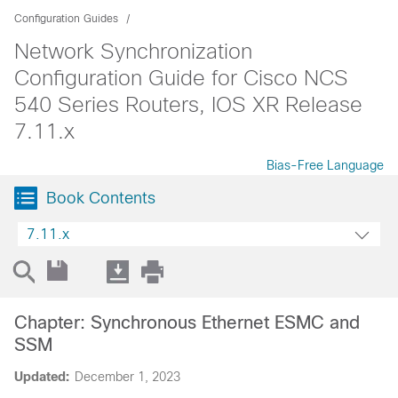
Configuration Guides
Network Synchronization
Configuration Guide for Cisco NCS
540 Series Routers, IOS XR Release
7.11.x
Bias-Free Language
Book Contents
7.11.x
Chapter: Synchronous Ethernet ESMC and
SSM
Updated:
December 1, 2023