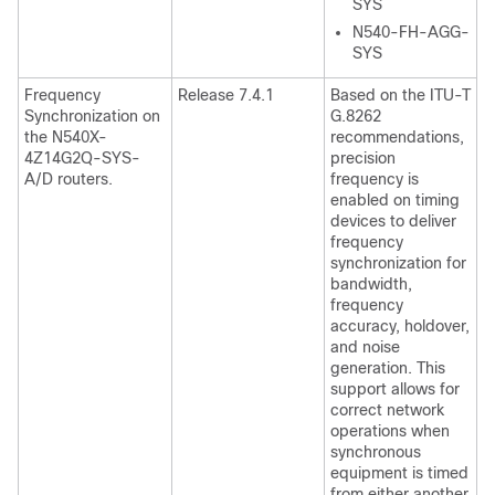
SYS
N540-FH-AGG-
SYS
Frequency
Release 7.4.1
Based on the ITU-T
Synchronization on
G.8262
the N540X-
recommendations,
4Z14G2Q-SYS-
precision
A/D routers.
frequency is
enabled on timing
devices to deliver
frequency
synchronization for
bandwidth,
frequency
accuracy, holdover,
and noise
generation. This
support allows for
correct network
operations when
synchronous
equipment is timed
from either another