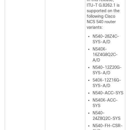
ITU-T G.8262.1 is
supported on the
following Cisco
NCS 540 router
variants:
N540-28Z4C-
SYS-A/D
N540X-
16Z4G8Q2C-
A/D
N540-12Z20G-
SYS-A/D
540X-12Z16G-
SYS-A/D
N540-ACC-SYS
N540X-ACC-
SYS
N540-
24Z8Q2C-SYS
N540-FH-CSR-