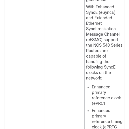
With Enhanced
SyncE (eSyncE)
and Extended
Ethernet
Synchronization
Message Channel
(eESMC) support,
the NCS 540 Series
Routers are
capable of
handling the
following SyncE
clocks on the
network:
Enhanced
primary
reference clock
(ePRC)
Enhanced
primary
reference timing
clock (ePRTC