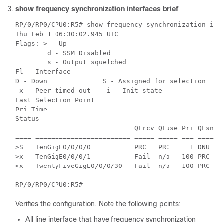
show frequency synchronization interfaces brief
RP/0/RP0/CPU0:R5# show frequency synchronization int
Thu Feb 1 06:30:02.945 UTC

Flags: > - Up

        d - SSM Disabled

        s - Output squelched

Fl   Interface

D - Down              S - Assigned for selection

 x - Peer timed out    i - Init state

Last Selection Point

Pri Time

Status

                              QLrcv QLuse Pri QLsnd 
==== ======================== ===== ===== === ===== 
>S   TenGigE0/0/0/0           PRC   PRC     1 DNU   
>x   TenGigE0/0/0/1           Fail  n/a   100 PRC   
>x   TwentyFiveGigE0/0/0/30   Fail  n/a   100 PRC   
RP/0/RP0/CPU0:R5#
Verifies the configuration. Note the following points:
All line interface that have frequency synchronization