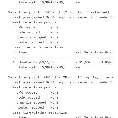
     Internal0 [0/RP1/CPU0]    n/a                  
Selection point: 1588-SEL (2 inputs, 1 selected)

  Last programmed 3d04h ago, and selection made 3d04h
  Next selection points

    SPA scoped    : None

    Node scoped   : None

    Chassis scoped: None

    Router scoped : None

  Uses frequency selection

  S  Input                     Last Selection Point 
  == ========================  =====================
  4  HundredGigE0/7/0/0        0/RP1/CPU0 ETH_RXMUX 
     Internal0 [0/RP1/CPU0]    n/a                  
Selection point: CHASSIS-TOD-SEL (2 inputs, 1 selecte
  Last programmed 3d04h ago, and selection made 3d04h
  Next selection points

    SPA scoped    : None

    Node scoped   : None

    Chassis scoped: None

    Router scoped : None

  Uses time-of-day selection

  S  Input                     Last Selection Point 