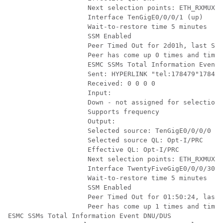
                    Next selection points: ETH_RXMUX

                    Interface TenGigE0/0/0/1 (up)

                    Wait-to-restore time 5 minutes

                    SSM Enabled

                    Peer Timed Out for 2d01h, last SSM
                    Peer has come up 0 times and timed
                    ESMC SSMs Total Information Event 
                    Sent: HYPERLINK "tel:178479"178479
                    Received: 0 0 0 0

                    Input:

                    Down - not assigned for selection

                    Supports frequency

                    Output:

                    Selected source: TenGigE0/0/0/0

                    Selected source QL: Opt-I/PRC

                    Effective QL: Opt-I/PRC

                    Next selection points: ETH_RXMUX

                    Interface TwentyFiveGigE0/0/0/30 (
                    Wait-to-restore time 5 minutes

                    SSM Enabled

                    Peer Timed Out for 01:50:24, last 
                    Peer has come up 1 times and timed
ESMC SSMs Total Information Event DNU/DUS
