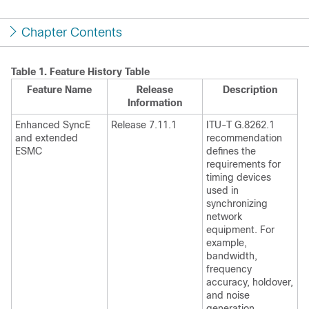
Chapter Contents
Table 1.
Feature History Table
Feature Name
Release
Description
Information
Enhanced SyncE
Release 7.11.1
ITU-T G.8262.1
and extended
recommendation
ESMC
defines the
requirements for
timing devices
used in
synchronizing
network
equipment. For
example,
bandwidth,
frequency
accuracy, holdover,
and noise
generation.