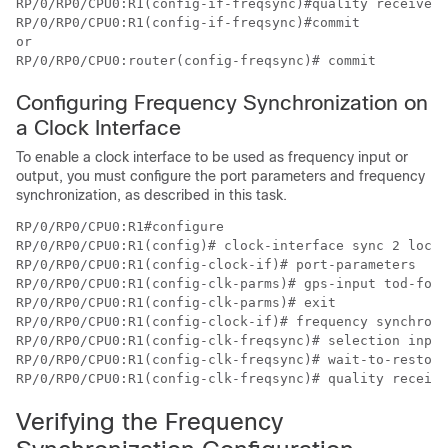
RP/0/RP0/CPU0:R1(config-if-freqsync)#quality receive e
RP/0/RP0/CPU0:R1(config-if-freqsync)#commit

or

RP/0/RP0/CPU0:router(config-freqsync)# commit
Configuring Frequency Synchronization on
a Clock Interface
To enable a clock interface to be used as frequency input or
output, you must configure the port parameters and frequency
synchronization, as described in this task.
RP/0/RP0/CPU0:R1#configure

RP/0/RP0/CPU0:R1(config)# clock-interface sync 2 locat
RP/0/RP0/CPU0:R1(config-clock-if)# port-parameters

RP/0/RP0/CPU0:R1(config-clk-parms)# gps-input tod-form
RP/0/RP0/CPU0:R1(config-clk-parms)# exit

RP/0/RP0/CPU0:R1(config-clock-if)# frequency synchroni
RP/0/RP0/CPU0:R1(config-clk-freqsync)# selection input

RP/0/RP0/CPU0:R1(config-clk-freqsync)# wait-to-restore
RP/0/RP0/CPU0:R1(config-clk-freqsync)# quality receive
Verifying the Frequency