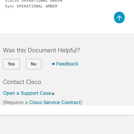
Status OPERATIONAL GREEN

Sync OPERATIONAL AMBER
Was this Document Helpful?
Feedback
Yes
No
Contact Cisco
Open a Support Case
(Requires a
Cisco Service Contract
)