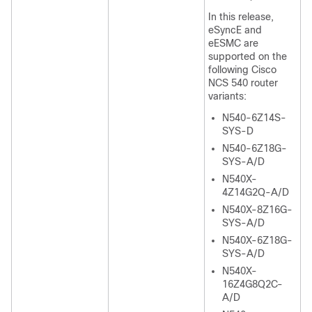
In this release,
eSyncE and
eESMC are
supported on the
following Cisco
NCS 540 router
variants:
N540-6Z14S-
SYS-D
N540-6Z18G-
SYS-A/D
N540X-
4Z14G2Q-A/D
N540X-8Z16G-
SYS-A/D
N540X-6Z18G-
SYS-A/D
N540X-
16Z4G8Q2C-
A/D