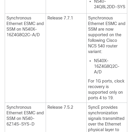
N540-
24Q8L2DD-SYS
Synchronous
Release 7.7.1
Synchronous
Ethernet ESMC and
Ethernet ESMC and
SSM on N540X-
SSM are now
16Z4G8Q2C-A/D
supported on the
following Cisco
NCS 540 router
variant:
N540X-
16Z4G8Q2C-
A/D
For 1G ports, clock
recovery is
supported only on
ports 4 to 19.
Synchronous
Release 7.5.2
SyncE provides
Ethernet ESMC and
synchronization
SSM on N540-
signals transmitted
6Z14S-SYS-D
over the Ethernet
physical layer to