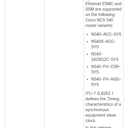
Ethernet ESMC and
SSM are supported
on the following
Cisco NCS 540
router variants:
N540-ACC-SYS
N540X-ACC-
SYS
N540-
24Z8Q2C-SYS
N540-FH-CSR-
SYS
N540-FH-AGG-
SYS
ITU-T G.8262.1
defines the Timing
characteristics of a
synchronous
equipment slave
clock.
In this release,