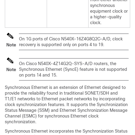
synchronous
equipment clock or
a higher-quality
clock.
On 1G ports of Cisco N540X-16Z4G8Q2C-A/D, clock
recovery is supported only on ports 4 to 19.
Note
On Cisco N540X-4Z14G2Q-SYS-A/D routers, the
Synchronous Ethernet (SyncE) feature is not supported
Note
on ports 14 and 15.
Synchronous Ethernet is an extension of Ethernet designed to
provide the reliability found in traditional SONET/SDH and
T1/E1 networks to Ethernet packet networks by incorporating
clock synchronization features. It supports the Synchronization
Status Message (SSM) and Ethernet Synchronization Message
Channel (ESMC) for synchronous Ethernet clock
synchronization.
Synchronous Ethernet incorporates the Synchronization Status