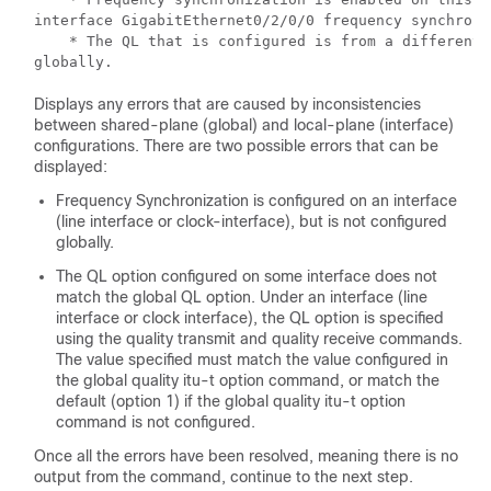
interface GigabitEthernet0/2/0/0 frequency synchroni
    * The QL that is configured is from a different 
globally.
Displays any errors that are caused by inconsistencies
between shared-plane (global) and local-plane (interface)
configurations. There are two possible errors that can be
displayed:
Frequency Synchronization is configured on an interface
(line interface or clock-interface), but is not configured
globally.
The QL option configured on some interface does not
match the global QL option. Under an interface (line
interface or clock interface), the QL option is specified
using the quality transmit and quality receive commands.
The value specified must match the value configured in
the global quality itu-t option command, or match the
default (option 1) if the global quality itu-t option
command is not configured.
Once all the errors have been resolved, meaning there is no
output from the command, continue to the next step.