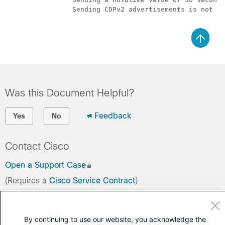
		Sending CDPv2 advertisements is not enabled

Was this Document Helpful?
Feedback
Yes
No
Contact Cisco
Open a Support Case
(Requires a
Cisco Service Contract
)
By continuing to use our website, you acknowledge the