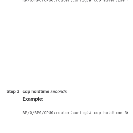
RP/0/
RP0
/CPU0:router
(config)# cdp advertise v1
Step 3
cdp
holdtime
seconds
Example:
RP/0/
RP0
/CPU0:router
(config)# cdp holdtime 30