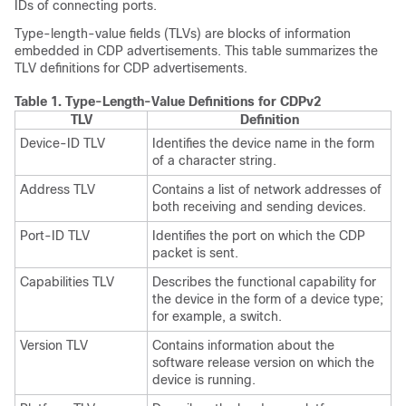
IDs of connecting ports.
Type-length-value fields (TLVs) are blocks of information
embedded in CDP advertisements. This table summarizes the
TLV definitions for CDP advertisements.
Table 1.
Type-Length-Value Definitions for CDPv2
TLV
Definition
Device-ID TLV
Identifies the device name in the form
of a character string.
Address TLV
Contains a list of network addresses of
both receiving and sending devices.
Port-ID TLV
Identifies the port on which the CDP
packet is sent.
Capabilities TLV
Describes the functional capability for
the device in the form of a device type;
for example, a switch.
Version TLV
Contains information about the
software release version on which the
device is running.