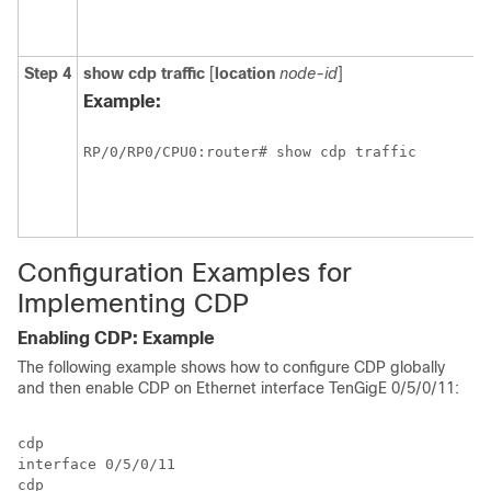
Step 4
show
cdp
traffic
[
location
node-id
]
Example:
RP/0/
RP0
/CPU0:router# show cdp traffic
Configuration Examples for
Implementing CDP
Enabling CDP: Example
The following example shows how to configure CDP globally
and then enable CDP on Ethernet interface TenGigE
0/5/0/11
:
cdp

interface 
0/5/0/11
cdp
