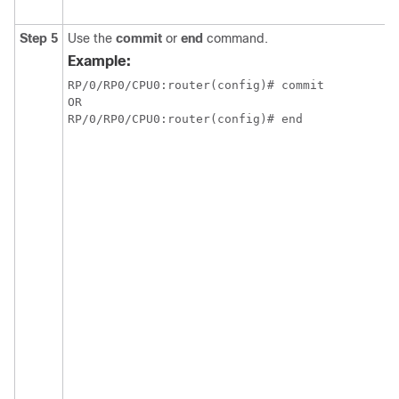
Step 5
Use the
commit
or
end
command.
Example:
RP/0/RP0/CPU0:router(config)# commit

OR

RP/0/RP0/CPU0:router(config)# end