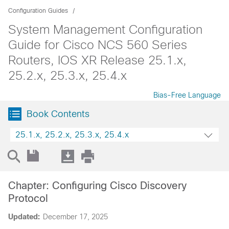
Configuration Guides
System Management Configuration
Guide for Cisco NCS 560 Series
Routers, IOS XR Release 25.1.x,
25.2.x, 25.3.x, 25.4.x
Bias-Free Language
Book Contents
25.1.x, 25.2.x, 25.3.x, 25.4.x
Chapter: Configuring Cisco Discovery
Protocol
Updated:
December 17, 2025