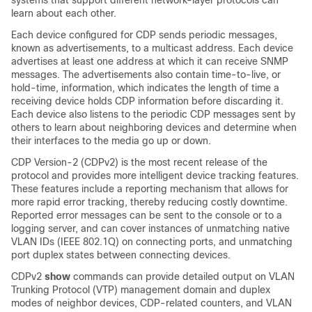
systems that support different network-layer protocols can
learn about each other.
Each device configured for CDP sends periodic messages,
known as
advertisements
, to a multicast address. Each device
advertises at least one address at which it can receive SNMP
messages. The advertisements also contain time-to-live, or
hold-time, information, which indicates the length of time a
receiving device holds CDP information before discarding it.
Each device also listens to the periodic CDP messages sent by
others to learn about neighboring devices and determine when
their interfaces to the media go up or down.
CDP Version-2 (CDPv2) is the most recent release of the
protocol and provides more intelligent device tracking features.
These features include a reporting mechanism that allows for
more rapid error tracking, thereby reducing costly downtime.
Reported error messages can be sent to the console or to a
logging server, and can cover instances of unmatching native
VLAN IDs (IEEE 802.1Q) on connecting ports, and unmatching
port duplex states between connecting devices.
CDPv2
show
commands can provide detailed output on VLAN
Trunking Protocol (VTP) management domain and duplex
modes of neighbor devices, CDP-related counters, and VLAN