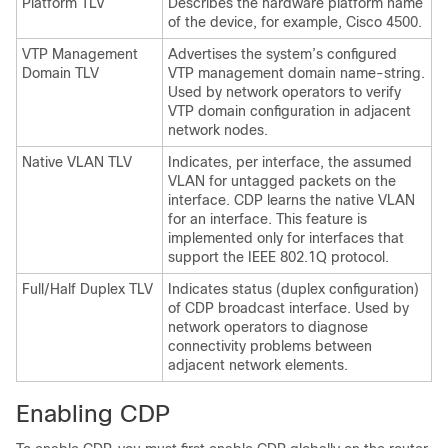
Platform TLV
Describes the hardware platform name
of the device, for example, Cisco 4500.
VTP Management
Advertises the system’s configured
Domain TLV
VTP management domain name-string.
Used by network operators to verify
VTP domain configuration in adjacent
network nodes.
Native VLAN TLV
Indicates, per interface, the assumed
VLAN for untagged packets on the
interface. CDP learns the native VLAN
for an interface. This feature is
implemented only for interfaces that
support the IEEE 802.1Q protocol.
Full/Half Duplex TLV
Indicates status (duplex configuration)
of CDP broadcast interface. Used by
network operators to diagnose
connectivity problems between
adjacent network elements.
Enabling CDP