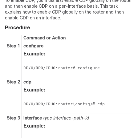
To enable CDP, you must first enable CDP globally on the router
and then enable CDP on a per-interface basis. This task
explains how to enable CDP globally on the router and then
enable CDP on an interface.
Procedure
Command or Action
Step 1
configure
Example:
RP/0/
RP0
/CPU0:router
# configure
Step 2
cdp
Example:
RP/0/
RP0
/CPU0:router
(config)# cdp
Step 3
interface
type
interface-path-id
Example: