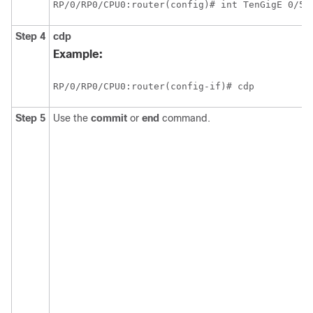
RP/0/
RP0
/CPU0:router
(config)# int TenGigE 
0/5/
Step 4
cdp
Example:
RP/0/
RP0
/CPU0:router
(config-if)# cdp
Step 5
Use the
commit
or
end
command.