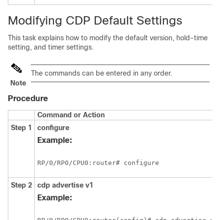
Modifying CDP Default Settings
This task explains how to modify the default version, hold-time
setting, and timer settings.
The commands can be entered in any order.
Note
Procedure
Command or Action
Step 1
configure
Example:
RP/0/
RP0
/CPU0:router
# configure
Step 2
cdp
advertise
v1
Example: