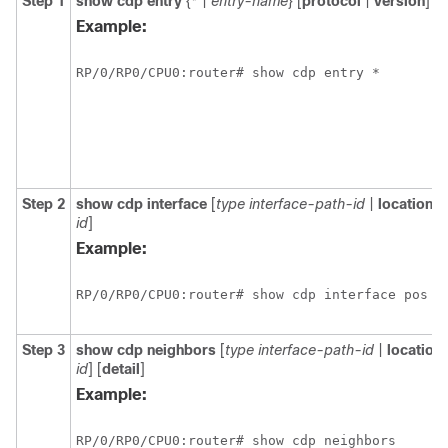
Step 1
show
cdp
entry
{
*
|
entry-name
} [
protocol
|
version
]
Example:
RP/0/
RP0
/CPU0:router# show cdp entry *
Step 2
show
cdp
interface
[
type
interface-path-id
|
location
n
id
]
Example:
RP/0/
RP0
/CPU0:router# show cdp interface pos 0
Step 3
show
cdp
neighbors
[
type
interface-path-id
|
location
id
] [
detail
]
Example:
RP/0/
RP0
/CPU0:router# show cdp neighbors