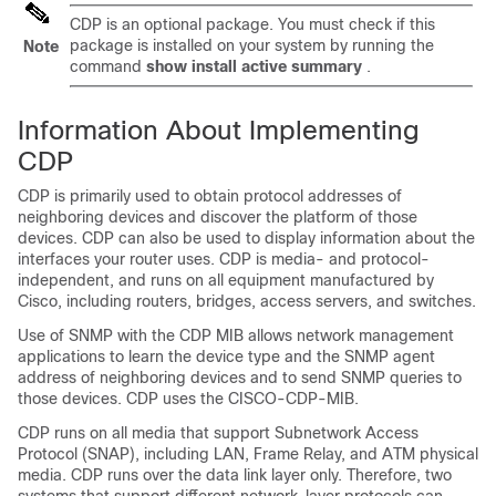
CDP is an optional package. You must check if this
package is installed on your system by running the
Note
command
show install active summary
.
Information About Implementing
CDP
CDP is primarily used to obtain protocol addresses of
neighboring devices and discover the platform of those
devices. CDP can also be used to display information about the
interfaces your router uses. CDP is media- and protocol-
independent, and runs on all equipment manufactured by
Cisco, including routers, bridges, access servers, and switches.
Use of SNMP with the CDP MIB allows network management
applications to learn the device type and the SNMP agent
address of neighboring devices and to send SNMP queries to
those devices. CDP uses the CISCO-CDP-MIB.
CDP runs on all media that support Subnetwork Access
Protocol (SNAP), including LAN, Frame Relay, and ATM physical
media. CDP runs over the data link layer only. Therefore, two