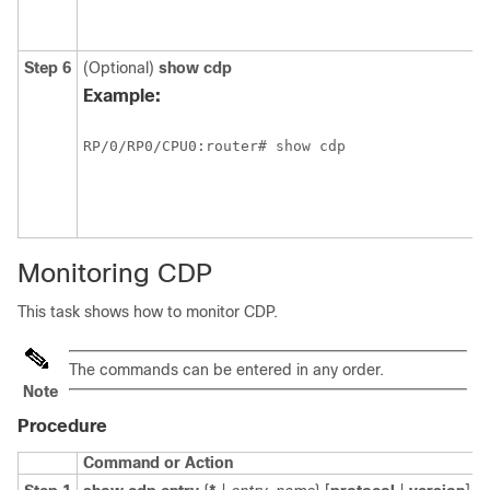
Step 6
(Optional)
show
cdp
Example:
RP/0/
RP0
/CPU0:router
# show cdp
Monitoring CDP
This task shows how to monitor CDP.
The commands can be entered in any order.
Note
Procedure
Command or Action