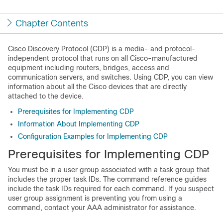
Chapter Contents
Cisco Discovery Protocol
(CDP) is a media- and protocol-
independent protocol that runs on all Cisco-manufactured
equipment including routers, bridges, access and
communication servers, and switches. Using CDP, you can view
information about all the Cisco devices that are directly
attached to the device.
Prerequisites for Implementing CDP
Information About Implementing CDP
Configuration Examples for Implementing CDP
Prerequisites for Implementing CDP
You must be in a user group associated with a task group that
includes the proper task IDs. The command reference guides
include the task IDs required for each command. If you suspect
user group assignment is preventing you from using a
command, contact your AAA administrator for assistance.