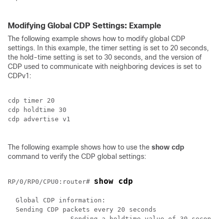
Modifying Global CDP Settings: Example
The following example shows how to modify global CDP
settings. In this example, the timer setting is set to 20 seconds,
the hold-time setting is set to 30 seconds, and the version of
CDP used to communicate with neighboring devices is set to
CDPv1:
cdp timer 20

cdp holdtime 30

cdp advertise v1

The following example shows how to use the
show
cdp
command to verify the CDP global settings:
show cdp
RP/0/
RP0
/CPU0:router
# 
  Global CDP information:

  Sending CDP packets every 20 seconds

		Sending a holdtime value of 30 seconds
