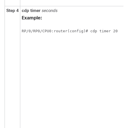
Step 4
cdp
timer
seconds
Example:
RP/0/
RP0
/CPU0:router
(config)# cdp timer 20