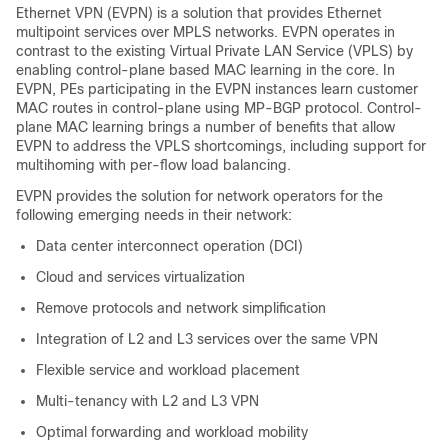
Ethernet VPN (EVPN) is a solution that provides Ethernet
multipoint services over MPLS networks. EVPN operates in
contrast to the existing Virtual Private LAN Service (VPLS) by
enabling control-plane based MAC learning in the core. In
EVPN, PEs participating in the EVPN instances learn customer
MAC routes in control-plane using MP-BGP protocol. Control-
plane MAC learning brings a number of benefits that allow
EVPN to address the VPLS shortcomings, including support for
multihoming with per-flow load balancing.
EVPN provides the solution for network operators for the
following emerging needs in their network:
Data center interconnect operation (DCI)
Cloud and services virtualization
Remove protocols and network simplification
Integration of L2 and L3 services over the same VPN
Flexible service and workload placement
Multi-tenancy with L2 and L3 VPN
Optimal forwarding and workload mobility