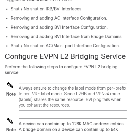
Shut / No shut on IRB/BVI Interfaces.
Removing and adding AC Interface Configuration.
Removing and adding BVI Interface Configuration.
Removing and adding BVI Interface from Bridge Domains.
Shut / No shut on AC/Main-port Interface Configuration.
Configure EVPN L2 Bridging Service
Perform the following steps to configure EVPN L2 bridging
service.
Always ensure to change the label mode from per-prefix
to per-VRF label mode. Since L2FIB and VPNv4 route
Note
(labels) shares the same resource, BVI ping fails when
you exhaust the resources.
A device can contain up to 128K MAC address entries.
A bridge domain on a device can contain up to 64K
Note