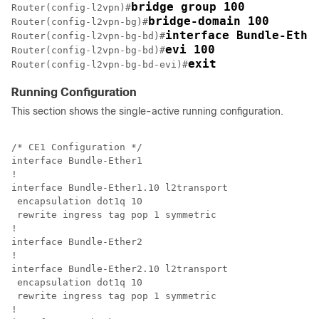
bridge group 100
Router(config-l2vpn)#
bridge-domain 100
Router(config-l2vpn-bg)#
interface Bundle-Ethe
Router(config-l2vpn-bg-bd)#
evi 100
Router(config-l2vpn-bg-bd)#
exit
Router(config-l2vpn-bg-bd-evi)#
Running Configuration
This section shows the single-active running configuration.
/* CE1 Configuration */

interface Bundle-Ether1

!

interface Bundle-Ether1.10 l2transport

 encapsulation dot1q 10

 rewrite ingress tag pop 1 symmetric

!

interface Bundle-Ether2

!

interface Bundle-Ether2.10 l2transport

 encapsulation dot1q 10

 rewrite ingress tag pop 1 symmetric

!
