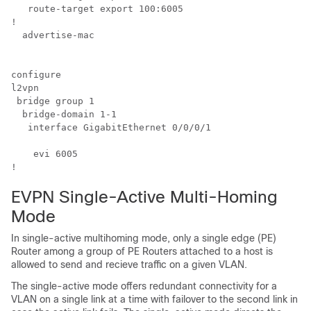
   route-target export 100:6005

!

  advertise-mac

configure

l2vpn

 bridge group 1

  bridge-domain 1-1

   interface GigabitEthernet 
0/0/0/1
    evi 6005

!
EVPN Single-Active Multi-Homing
Mode
In single-active multihoming mode, only a single edge (PE)
Router among a group of PE Routers attached to a host is
allowed to send and recieve traffic on a given VLAN.
The single-active mode offers redundant connectivity for a
VLAN on a single link at a time with failover to the second link in