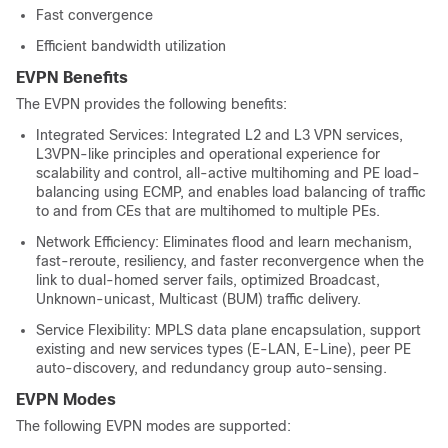
Fast convergence
Efficient bandwidth utilization
EVPN Benefits
The EVPN provides the following benefits:
Integrated Services: Integrated L2 and L3 VPN services,
L3VPN-like principles and operational experience for
scalability and control, all-active multihoming and PE load-
balancing using ECMP, and enables load balancing of traffic
to and from CEs that are multihomed to multiple PEs.
Network Efficiency: Eliminates flood and learn mechanism,
fast-reroute, resiliency, and faster reconvergence when the
link to dual-homed server fails, optimized Broadcast,
Unknown-unicast, Multicast (BUM) traffic delivery.
Service Flexibility: MPLS data plane encapsulation, support
existing and new services types (E-LAN, E-Line), peer PE
auto-discovery, and redundancy group auto-sensing.
EVPN Modes
The following EVPN modes are supported: