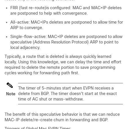
FRR (fast re-route)is configured: MAC and MAC+IP deletes
are postponed to help with convergence.
All-active: MAC+IPs deletes are postponed to allow time for
ARP to converge.
Single-flow-active: MAC+IP deletes are postponed to allow
speculative (Address Resolution Protocol) ARP to point to
local adjacency.
Typically, a route that is deleted is always quickly learned
locally. Using this knowledge, we can delay the time and effort
required to delete the remote portion to save programming
cycles working for forwarding path first.
The timer of 5-minutes start when EVPN receives a
delete from BGP. The timer doesn't start at the exact
Note
time of AC shut or mass-withdraw.
The benefit of this speculative behavior is that we can reduce
MAC-IP delete/re-create churn in forwarding and BGP.
Triggers of Global Mac EVPN Timer: