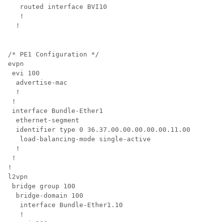
   routed interface BVI10

   !

/* PE1 Configuration */

evpn

 evi 100  

  advertise-mac

  !       

 !        

 interface Bundle-Ether1

  ethernet-segment

  identifier type 0 36.37.00.00.00.00.00.11.00

   load-balancing-mode single-active

  !       

 !        

!         

l2vpn     

 bridge group 100

  bridge-domain 100

   interface Bundle-Ether1.10

   !      
