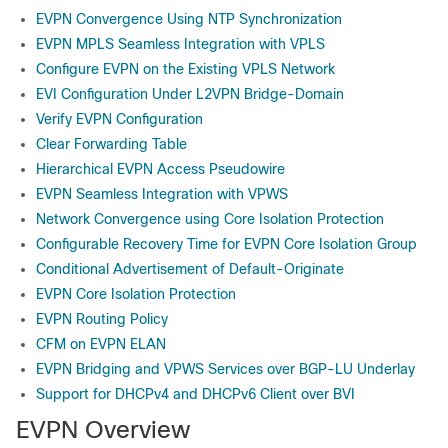
EVPN Convergence Using NTP Synchronization
EVPN MPLS Seamless Integration with VPLS
Configure EVPN on the Existing VPLS Network
EVI Configuration Under L2VPN Bridge-Domain
Verify EVPN Configuration
Clear Forwarding Table
Hierarchical EVPN Access Pseudowire
EVPN Seamless Integration with VPWS
Network Convergence using Core Isolation Protection
Configurable Recovery Time for EVPN Core Isolation Group
Conditional Advertisement of Default-Originate
EVPN Core Isolation Protection
EVPN Routing Policy
CFM on EVPN ELAN
EVPN Bridging and VPWS Services over BGP-LU Underlay
Support for DHCPv4 and DHCPv6 Client over BVI
EVPN Overview