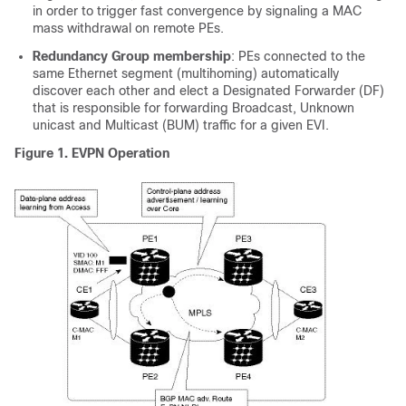
in order to trigger fast convergence by signaling a MAC
mass withdrawal on remote PEs.
Redundancy Group membership
: PEs connected to the
same Ethernet segment (multihoming) automatically
discover each other and elect a Designated Forwarder (DF)
that is responsible for forwarding Broadcast, Unknown
unicast and Multicast (BUM) traffic for a given EVI.
Figure 1.
EVPN Operation