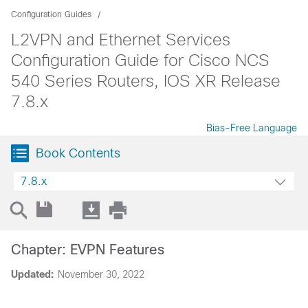
Configuration Guides
L2VPN and Ethernet Services
Configuration Guide for Cisco NCS
540 Series Routers, IOS XR Release
7.8.x
Bias-Free Language
Book Contents
7.8.x
Chapter: EVPN Features
Updated:
November 30, 2022