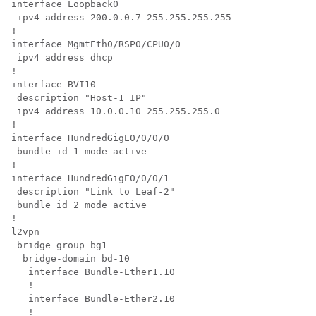
interface Loopback0

 ipv4 address 200.0.0.7 255.255.255.255

!

interface MgmtEth0/RSP0/CPU0/0

 ipv4 address dhcp

!

interface BVI10

 description "Host-1 IP"

 ipv4 address 10.0.0.10 255.255.255.0

!

interface HundredGigE0/0/0/0

 bundle id 1 mode active

!

interface HundredGigE0/0/0/1

 description "Link to Leaf-2" 

 bundle id 2 mode active

!

l2vpn

 bridge group bg1

  bridge-domain bd-10

   interface Bundle-Ether1.10

   !

   interface Bundle-Ether2.10

   !
