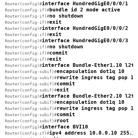
interface HundredGigE0/0/0/1
Router(config)#
bundle id 2 mode active
Router(config-if)#
no shutdown
Router(config-if)#
exit
Router(config-if)#
interface HundredGigE0/0/0/2
Router(config)#
exit
Router(config-if)#
interface HundredGigE0/0/0/3
Router(config)#
no shutdown
Router(config-if)#
commit
Router(config-if)#
exit
Router(config-if)#
interface Bundle-Ether1.10 l2tr
Router(config)#
encapsulation dot1q 10
Router(config-subif)#
rewrite ingress tag pop 1 
Router(config-subif)#
commit
Router(config-subif)#
exit
Router(config-subif)#
interface Bundle-Ether2.10 l2tr
Router(config)#
encapsulation dot1q 10
Router(config-subif)#
rewrite ingress tag pop 1 
Router(config-subif)#
commit
Router(config-subif)#
root
Router(config-subif)#
interface BVI10
Router(config)#
ipv4 address 10.0.0.10 255.2
Router(config-if)#