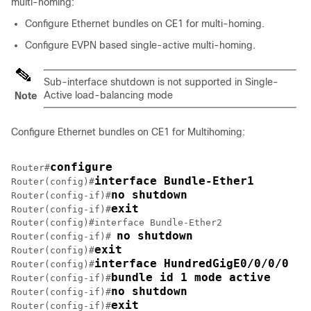
multi-homing:
Configure Ethernet bundles on CE1 for multi-homing.
Configure EVPN based single-active multi-homing.
Sub-interface shutdown is not supported in Single-
Active load-balancing mode
Note
Configure Ethernet bundles on CE1 for Multihoming:
configure
Router#
interface Bundle-Ether1
Router(config)#
no shutdown
Router(config-if)#
exit
Router(config-if)#
Router(config)#interface Bundle-Ether2

no shutdown
Router(config-if)# 
exit
Router(config)#
interface HundredGigE0/0/0/0
Router(config)#
bundle id 1 mode active
Router(config-if)#
no shutdown
Router(config-if)#
exit
Router(config-if)#