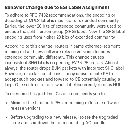
Behavior Change due to ESI Label Assignment
To adhere to RFC 7432 recommendations, the encoding or
decoding of MPLS label is modified for extended community.
Earlier, the lower 20 bits of extended community were used to
encode the split-horizon group (SHG) label. Now, the SHG label
encoding uses from higher 20 bits of extended community.
According to this change, routers in same ethernet-segment
running old and new software release versions decodes
extended community differently. This change causes
inconsistent SHG labels on peering EVPN PE routers. Almost
always, the router drops BUM packets with incorrect SHG label.
However, in certain conditions, it may cause remote PE to
accept such packets and forward to CE potentially causing a
loop. One such instance is when label incorrectly read as NULL.
To overcome this problem, Cisco recommends you to:
Minimize the time both PEs are running different software
release versions.
Before upgrading to a new release, isolate the upgraded
node and shutdown the corresponding AC bundle.