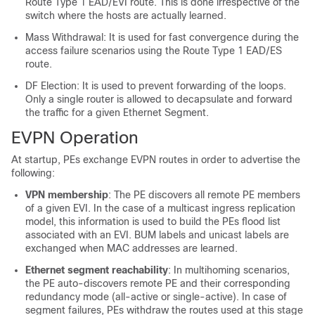
Route Type 1 EAD/EVI route. This is done irrespective of the
switch where the hosts are actually learned.
Mass Withdrawal: It is used for fast convergence during the
access failure scenarios using the Route Type 1 EAD/ES
route.
DF Election: It is used to prevent forwarding of the loops.
Only a single router is allowed to decapsulate and forward
the traffic for a given Ethernet Segment.
EVPN Operation
At startup, PEs exchange EVPN routes in order to advertise the
following:
VPN membership
: The PE discovers all remote PE members
of a given EVI. In the case of a multicast ingress replication
model, this information is used to build the PEs flood list
associated with an EVI. BUM labels and unicast labels are
exchanged when MAC addresses are learned.
Ethernet segment reachability
: In multihoming scenarios,
the PE auto-discovers remote PE and their corresponding
redundancy mode (all-active or single-active). In case of
segment failures, PEs withdraw the routes used at this stage