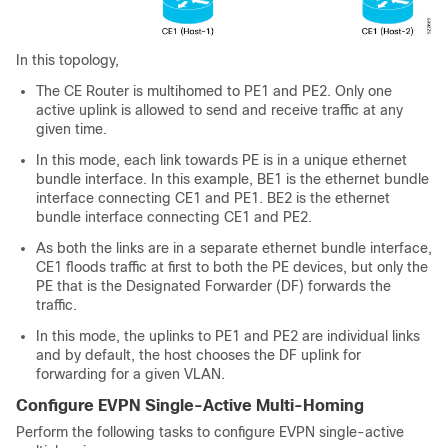
In this topology,
The CE Router is multihomed to PE1 and PE2. Only one
active uplink is allowed to send and receive traffic at any
given time.
In this mode, each link towards PE is in a unique ethernet
bundle interface. In this example, BE1 is the ethernet bundle
interface connecting CE1 and PE1. BE2 is the ethernet
bundle interface connecting CE1 and PE2.
As both the links are in a separate ethernet bundle interface,
CE1 floods traffic at first to both the PE devices, but only the
PE that is the Designated Forwarder (DF) forwards the
traffic.
In this mode, the uplinks to PE1 and PE2 are individual links
and by default, the host chooses the DF uplink for
forwarding for a given VLAN.
Configure EVPN Single-Active Multi-Homing
Perform the following tasks to configure EVPN single-active