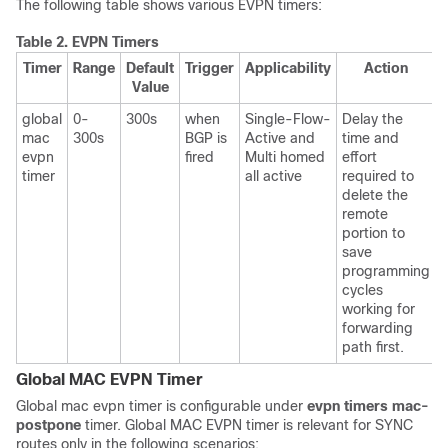
The following table shows various EVPN timers:
Table 2.
EVPN Timers
Timer
Range
Default
Trigger
Applicability
Action
Value
global
0-
300s
when
Single-Flow-
Delay the
mac
300s
BGP is
Active and
time and
evpn
fired
Multi homed
effort
timer
all active
required to
delete the
remote
portion to
save
programming
cycles
working for
forwarding
path first.
Global MAC EVPN Timer
Global mac evpn timer is configurable under
evpn timers mac-
postpone
timer. Global MAC EVPN timer is relevant for SYNC
routes only in the following scenarios: