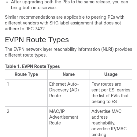
After upgrading both the PEs to the same release, you can
bring both into service.
Similar recommendations are applicable to peering PEs with
different vendors with SHG label assignment that does not
adhere to RFC 7432.
EVPN Route Types
The EVPN network layer reachability information (NLRI) provides
different route types.
Table 1.
EVPN Route Types
Route Type
Name
Usage
1
Ethernet Auto-
Few routes are
Discovery (AD)
sent per ES, carries
Route
the list of EVIs that
belong to ES
2
MAC/IP
Advertise MAC,
Advertisement
address
Route
reachability,
advertise IP/MAC
binding