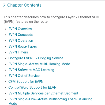
Chapter Contents
This chapter describes how to configure Layer 2 Ethernet VPN
(EVPN) features on the router.
EVPN Overview
EVPN Concepts
EVPN Operation
EVPN Route Types
EVPN Timers
Configure EVPN L2 Bridging Service
EVPN Single-Active Multi-Homing Mode
EVPN Software MAC Learning
EVPN Out of Service
CFM Support for EVPN
Control Word Support for ELAN
EVPN Multiple Services per Ethernet Segment
EVPN Single-Flow-Active Multihoming Load-Balancing
Mode