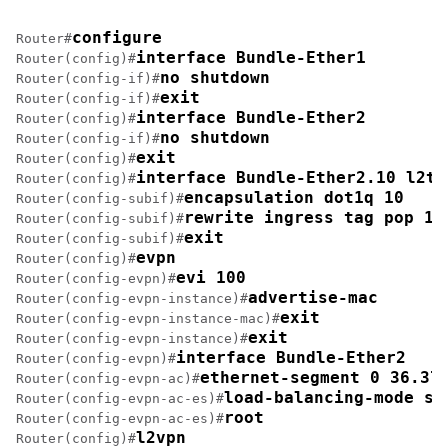
configure
Router#
interface Bundle-Ether1
Router(config)#
no shutdown
Router(config-if)#
exit
Router(config-if)#
interface Bundle-Ether2
Router(config)#
no shutdown
Router(config-if)#
exit
Router(config)#
interface Bundle-Ether2.10 l2tr
Router(config)#
encapsulation dot1q 10
Router(config-subif)#
rewrite ingress tag pop 1 
Router(config-subif)#
exit
Router(config-subif)#
evpn
Router(config)#
evi 100 
Router(config-evpn)#
advertise-mac
Router(config-evpn-instance)#
exit
Router(config-evpn-instance-mac)#
exit
Router(config-evpn-instance)#
interface Bundle-Ether2
Router(config-evpn)#
ethernet-segment 0 36.37
Router(config-evpn-ac)#
load-balancing-mode si
Router(config-evpn-ac-es)#
root
Router(config-evpn-ac-es)#
l2vpn
Router(config)#