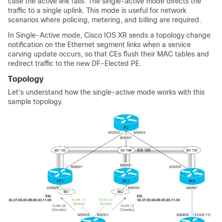
case the active link fails. The single-active mode directs the
traffic to a single uplink. This mode is useful for network
scenarios where policing, metering, and billing are required.
In Single-Active mode, Cisco IOS XR sends a topology change
notification on the Ethernet segment links when a service
carving update occurs, so that CEs flush their MAC tables and
redirect traffic to the new DF-Elected PE.
Topology
Let's understand how the single-active mode works with this
sample topology.