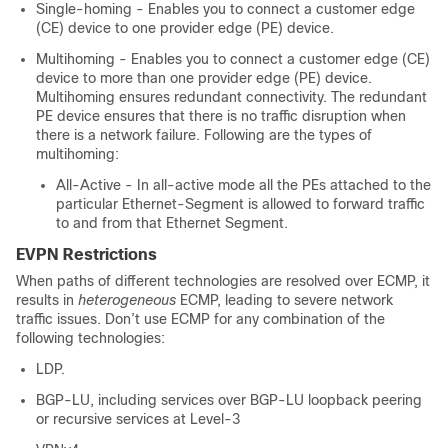
Single-homing - Enables you to connect a customer edge
(CE) device to one provider edge (PE) device.
Multihoming - Enables you to connect a customer edge (CE)
device to more than one provider edge (PE) device.
Multihoming ensures redundant connectivity. The redundant
PE device ensures that there is no traffic disruption when
there is a network failure. Following are the types of
multihoming:
All-Active - In all-active mode all the PEs attached to the
particular Ethernet-Segment is allowed to forward traffic
to and from that Ethernet Segment.
EVPN Restrictions
When paths of different technologies are resolved over ECMP, it
results in
heterogeneous
ECMP, leading to severe network
traffic issues. Don’t use ECMP for any combination of the
following technologies:
LDP.
BGP-LU, including services over BGP-LU loopback peering
or recursive services at Level-3