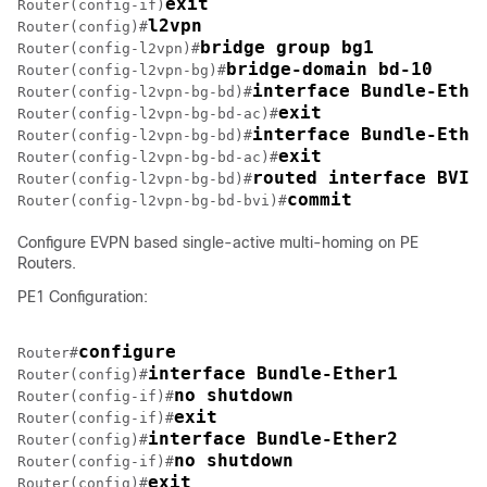
exit
Router(config-if)
l2vpn
Router(config)#
bridge group bg1
Router(config-l2vpn)#
bridge-domain bd-10
Router(config-l2vpn-bg)#
interface Bundle-Ethe
Router(config-l2vpn-bg-bd)#
exit
Router(config-l2vpn-bg-bd-ac)#
interface Bundle-Ethe
Router(config-l2vpn-bg-bd)#
exit
Router(config-l2vpn-bg-bd-ac)#
routed interface BVI1
Router(config-l2vpn-bg-bd)#
commit
Router(config-l2vpn-bg-bd-bvi)#
Configure EVPN based single-active multi-homing on PE
Routers.
PE1 Configuration:
configure
Router#
interface Bundle-Ether1
Router(config)#
no shutdown
Router(config-if)#
exit
Router(config-if)#
interface Bundle-Ether2
Router(config)#
no shutdown
Router(config-if)#
exit
Router(config)#