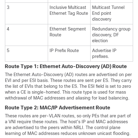
3
Inclusive Multicast
Multicast Tunnel
Ethernet Tag Route
End point
discovery
4
Ethernet Segment
Redundancy group
Route
discovery, DF
election
5
IP Prefix Route
Advertise IP
prefixes.
Route Type 1: Ethernet Auto-Discovery (AD) Route
The Ethernet Auto-Discovery (AD) routes are advertised on per
EVI and per ESI basis. These routes are sent per ES. They carry
the list of EVIs that belong to the ES. The ESI field is set to zero
when a CE is single-homed. This route type is used for mass
withdrawal of MAC addresses and aliasing for load balancing.
Route Type 2: MAC/IP Advertisement Route
These routes are per-VLAN routes, so only PEs that are part of
a VNI require these routes. The host's IP and MAC addresses
are advertised to the peers within NRLI. The control plane
learning of MAC addresses reduces unknown unicast flooding.