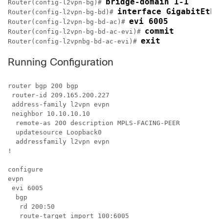
bridge-domain 1-1
Router(config-l2vpn-bg)# 
interface GigabitEth
Router(config-l2vpn-bg-bd)# 
evi 6005
Router(config-l2vpn-bg-bd-ac)# 
commit
Router(config-l2vpn-bg-bd-ac-evi)# 
exit
Router(config-l2vpnbg-bd-ac-evi)# 
Running Configuration
router bgp 200 bgp 

 router-id 209.165.200.227

 address-family l2vpn evpn

 neighbor 10.10.10.10 

  remote-as 200 description MPLS-FACING-PEER 

  updatesource Loopback0 

  addressfamily l2vpn evpn

!

configure

evpn

 evi 6005

  bgp

   rd 200:50

   route-target import 100:6005
