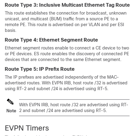
Route Type 3: Inclusive Multicast Ethernet Tag Route
This route establishes the connection for broadcast, unknown
unicast, and multicast (BUM) traffic from a source PE to a
remote PE. This route is advertised on per VLAN and per ESI
basis.
Route Type 4: Ethernet Segment Route
Ethernet segment routes enable to connect a CE device to two
or PE devices. ES route enables the discovery of connected PE
devices that are connected to the same Ethernet segment.
Route Type 5: IP Prefix Route
The IP prefixes are advertised independently of the MAC-
advertised routes. With EVPN IRB, host route /32 is advertised
using RT-2 and subnet /24 is advertised using RT-5.
With EVPN IRB, host route /32 are advertised using RT-
2 and subnet /24 are advertised using RT-5.
Note
EVPN Timers