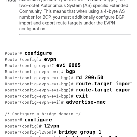
Note
two-octet Autonomous System (AS) specific Extended
Community. This means that when using a 4-byte AS
number for BGP, you must additionally configure BGP
import and export route targets under the EVPN
configuration.
configure
Router# 
evpn
Router(config)# 
evi 6005
Router(config-evpn)# 
bgp
Router(config-evpn-evi)# 
rd 200:50
Router(config-evpn-evi-bgp)# 
route-target import 
Router(config-evpn-evi-bgp)# 
route-target export 
Router(config-evpn-evi-bgp)# 
exit
Router(config-evpn-evi-bgp)# 
advertise-mac
Router(config-evpn-evi)# 
/* Configure a bridge domain */

configure
Router# 
l2vpn
Router(config)# 
bridge group 1
Router(config-l2vpn)# 