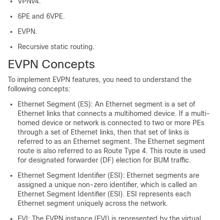
VPNv4.
6PE and 6VPE.
EVPN.
Recursive static routing.
EVPN Concepts
To implement EVPN features, you need to understand the
following concepts:
Ethernet Segment (ES): An Ethernet segment is a set of
Ethernet links that connects a multihomed device. If a multi-
homed device or network is connected to two or more PEs
through a set of Ethernet links, then that set of links is
referred to as an Ethernet segment. The Ethernet segment
route is also referred to as Route Type 4. This route is used
for designated forwarder (DF) election for BUM traffic.
Ethernet Segment Identifier (ESI): Ethernet segments are
assigned a unique non-zero identifier, which is called an
Ethernet Segment Identifier (ESI). ESI represents each
Ethernet segment uniquely across the network.
EVI: The EVPN instance (EVI) is represented by the virtual