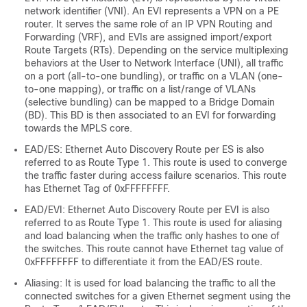
network identifier (VNI). An EVI represents a VPN on a PE
router. It serves the same role of an IP VPN Routing and
Forwarding (VRF), and EVIs are assigned import/export
Route Targets (RTs). Depending on the service multiplexing
behaviors at the User to Network Interface (UNI), all traffic
on a port (all-to-one bundling), or traffic on a VLAN (one-
to-one mapping), or traffic on a list/range of VLANs
(selective bundling) can be mapped to a Bridge Domain
(BD). This BD is then associated to an EVI for forwarding
towards the MPLS core.
EAD/ES: Ethernet Auto Discovery Route per ES is also
referred to as Route Type 1. This route is used to converge
the traffic faster during access failure scenarios. This route
has Ethernet Tag of 0xFFFFFFFF.
EAD/EVI: Ethernet Auto Discovery Route per EVI is also
referred to as Route Type 1. This route is used for aliasing
and load balancing when the traffic only hashes to one of
the switches. This route cannot have Ethernet tag value of
0xFFFFFFFF to differentiate it from the EAD/ES route.
Aliasing: It is used for load balancing the traffic to all the
connected switches for a given Ethernet segment using the