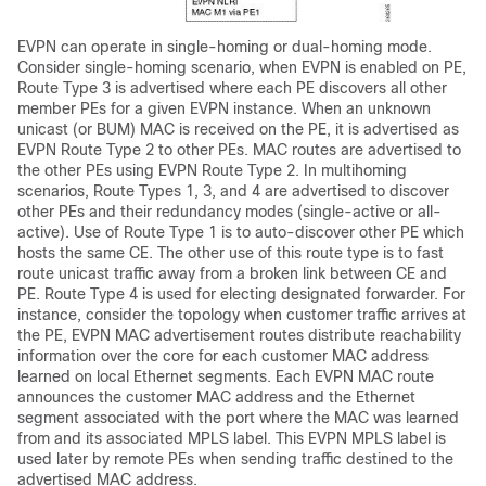
EVPN can operate in single-homing or dual-homing mode.
Consider single-homing scenario, when EVPN is enabled on PE,
Route Type 3 is advertised where each PE discovers all other
member PEs for a given EVPN instance. When an unknown
unicast (or BUM) MAC is received on the PE, it is advertised as
EVPN Route Type 2 to other PEs. MAC routes are advertised to
the other PEs using EVPN Route Type 2. In multihoming
scenarios, Route Types 1, 3, and 4 are advertised to discover
other PEs and their redundancy modes (single-active or all-
active). Use of Route Type 1 is to auto-discover other PE which
hosts the same CE. The other use of this route type is to fast
route unicast traffic away from a broken link between CE and
PE. Route Type 4 is used for electing designated forwarder. For
instance, consider the topology when customer traffic arrives at
the PE, EVPN MAC advertisement routes distribute reachability
information over the core for each customer MAC address
learned on local Ethernet segments. Each EVPN MAC route
announces the customer MAC address and the Ethernet
segment associated with the port where the MAC was learned
from and its associated MPLS label. This EVPN MPLS label is
used later by remote PEs when sending traffic destined to the
advertised MAC address.