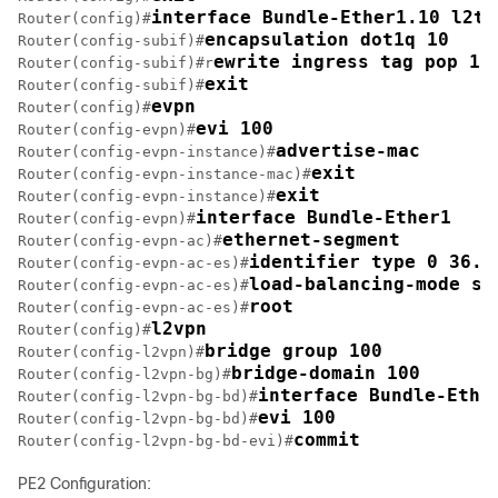
interface Bundle-Ether1.10 l2tr
Router(config)#
encapsulation dot1q 10
Router(config-subif)#
ewrite ingress tag pop 1 
Router(config-subif)#r
exit
Router(config-subif)#
evpn
Router(config)#
evi 100 
Router(config-evpn)#
advertise-mac
Router(config-evpn-instance)#
exit
Router(config-evpn-instance-mac)#
exit
Router(config-evpn-instance)#
interface Bundle-Ether1
Router(config-evpn)#
ethernet-segment
Router(config-evpn-ac)#
identifier type 0 36.3
Router(config-evpn-ac-es)#
load-balancing-mode si
Router(config-evpn-ac-es)#
root
Router(config-evpn-ac-es)#
l2vpn
Router(config)#
bridge group 100
Router(config-l2vpn)#
bridge-domain 100
Router(config-l2vpn-bg)#
interface Bundle-Ethe
Router(config-l2vpn-bg-bd)#
evi 100
Router(config-l2vpn-bg-bd)#
commit
Router(config-l2vpn-bg-bd-evi)#
PE2 Configuration: