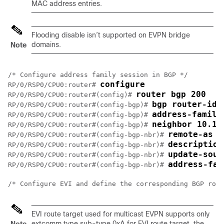
MAC address entries.
Flooding disable isn’t supported on EVPN bridge
domains.
Note
/* Configure address family session in BGP */

configure
RP/0/RSP0/CPU0:router# 
router bgp 200
RP/0/RSP0/CPU0:router#(config)# 
bgp router-id 
RP/0/RSP0/CPU0:router#(config-bgp)# 
address-family
RP/0/RSP0/CPU0:router#(config-bgp)# 
neighbor 10.10
RP/0/RSP0/CPU0:router#(config-bgp)# 
remote-as 2
RP/0/RSP0/CPU0:router#(config-bgp-nbr)# 
description
RP/0/RSP0/CPU0:router#(config-bgp-nbr)# 
update-sour
RP/0/RSP0/CPU0:router#(config-bgp-nbr)# 
address-fam
RP/0/RSP0/CPU0:router#(config-bgp-nbr)# 
/* Configure EVI and define the corresponding BGP rout
EVI route target used for multicast EVPN supports only
extcomm type sub-type 0xA for EVI route target, the