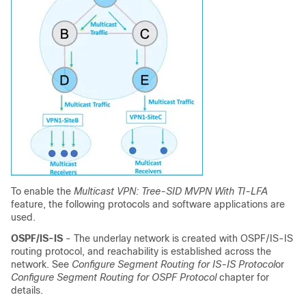
To enable the
Multicast VPN: Tree-SID MVPN With TI-LFA
feature, the following protocols and software applications are
used.
OSPF/IS-IS
- The underlay network is created with OSPF/IS-IS
routing protocol, and reachability is established across the
network. See
Configure Segment Routing for IS-IS Protocol
or
Configure Segment Routing for OSPF Protocol
chapter for
details.