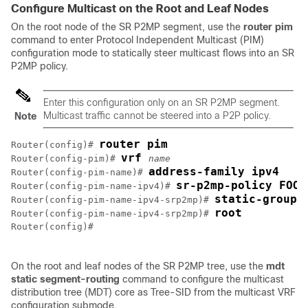
Configure Multicast on the Root and Leaf Nodes
On the root node of the SR P2MP segment, use the
router pim
command to enter Protocol Independent Multicast (PIM)
configuration mode to statically steer multicast flows into an SR
P2MP policy.
Enter this configuration only on an SR P2MP segment.
Multicast traffic cannot be steered into a P2P policy.
Note
router pim
Router(config)# 
vrf 
Router(config-pim)# 
name
address-family ipv4
Router(config-pim-name)# 
sr-p2mp-policy FOO
Router(config-pim-name-ipv4)# 
static-group 
Router(config-pim-name-ipv4-srp2mp)# 
root
Router(config-pim-name-ipv4-srp2mp)# 
Router(config)# 

On the root and leaf nodes of the SR P2MP tree, use the
mdt
static segment-routing
command to configure the multicast
distribution tree (MDT) core as Tree-SID from the multicast VRF
configuration submode.