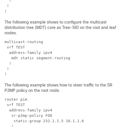
  !

 !

!
The following example shows to configure the multicast
distribution tree (MDT) core as Tree-SID on the root and leaf
nodes.
multicast-routing

 vrf TEST

  address-family ipv4

   mdt static segment-routing

  !

 !

!
The following example shows how to steer traffic to the SR
P2MP policy on the root node.
router pim

 vrf TEST

  address-family ipv4

   sr-p2mp-policy FOO

    static-group 232.1.1.5 10.1.1.6

   !
