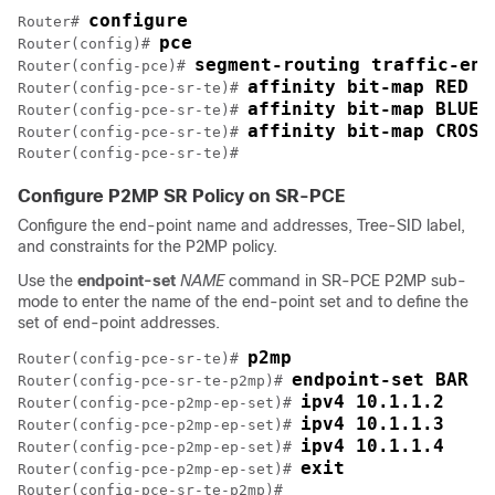
configure
Router# 
pce
Router(config)# 
segment-routing traffic-eng
Router(config-pce)# 
affinity bit-map RED 2
Router(config-pce-sr-te)# 
affinity bit-map BLUE 
Router(config-pce-sr-te)# 
affinity bit-map CROSS
Router(config-pce-sr-te)# 
Configure P2MP SR Policy on SR-PCE
Configure the end-point name and addresses, Tree-SID label,
and constraints for the P2MP policy.
Use the
endpoint-set
NAME
command in SR-PCE P2MP sub-
mode to enter the name of the end-point set and to define the
set of end-point addresses.
p2mp
Router(config-pce-sr-te)# 
endpoint-set BAR
Router(config-pce-sr-te-p2mp)# 
ipv4 10.1.1.2
Router(config-pce-p2mp-ep-set)# 
ipv4 10.1.1.3
Router(config-pce-p2mp-ep-set)# 
ipv4 10.1.1.4
Router(config-pce-p2mp-ep-set)# 
exit
Router(config-pce-p2mp-ep-set)# 
Router(config-pce-sr-te-p2mp)#
