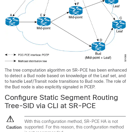
The tree computation algorithm on SR-PCE has been enhanced
to detect a Bud node based on knowledge of the Leaf set, and
to handle Leaf/Transit node transitions to Bud node. The role of
the Bud node is also explicitly signaled in PCEP.
Configure Static Segment Routing
Tree-SID via CLI at SR-PCE
With this configuration method, SR-PCE HA is not
supported. For this reason, this configuration method
Caution