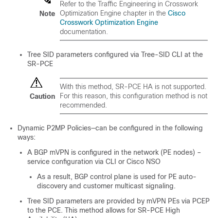
Refer to the
Traffic Engineering in Crosswork
Optimization Engine
chapter in the
Cisco
Note
Crosswork Optimization Engine
documentation.
Tree SID parameters configured via Tree-SID CLI at the
SR-PCE
With this method, SR-PCE HA is not supported.
For this reason, this configuration method is not
Caution
recommended.
Dynamic P2MP Policies—can be configured in the following
ways:
A BGP mVPN is configured in the network (PE nodes) –
service configuration via CLI or Cisco NSO
As a result, BGP control plane is used for PE auto-
discovery and customer multicast signaling.
Tree SID parameters are provided by mVPN PEs via PCEP
to the PCE. This method allows for SR-PCE High