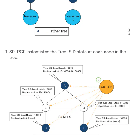
SR-PCE instantiates the Tree-SID state at each node in the
tree.