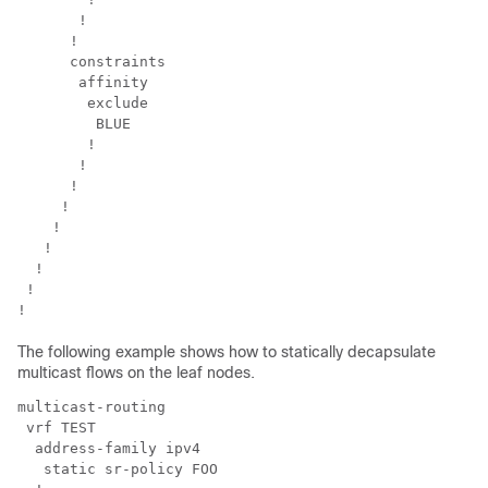
       !

      !

      constraints

       affinity

        exclude

         BLUE

        !

       !

      !

     !

    !

   !

  !

 !

The following example shows how to statically decapsulate
multicast flows on the leaf nodes.
multicast-routing

 vrf TEST

  address-family ipv4

   static sr-policy FOO
