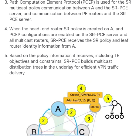
Path Computation Element Protocol (PCEP) is used for the SR
multicast policy communication between A and the SR-PCE
server, and communication between PE routers and the SR-
PCE server.
When the head-end router SR policy is created on A, and
PCEP configurations are enabled on the SR-PCE server and
all multicast routers, SR-PCE receives the SR policy and leaf
router identity information from A.
Based on the policy information it receives, including TE
objectives and constraints, SR-PCE builds multicast
distribution trees in the underlay for efficient VPN traffic
delivery.