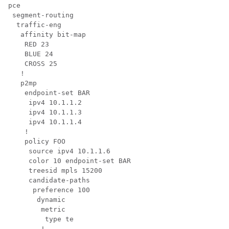
pce

 segment-routing

  traffic-eng

   affinity bit-map

    RED 23

    BLUE 24

    CROSS 25

   !

   p2mp

    endpoint-set BAR

     ipv4 10.1.1.2

     ipv4 10.1.1.3

     ipv4 10.1.1.4

    !

    policy FOO

     source ipv4 10.1.1.6

     color 10 endpoint-set BAR

     treesid mpls 15200

     candidate-paths

      preference 100

       dynamic

        metric

         type te

        !
