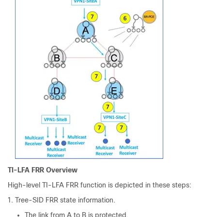
TI-LFA FRR Overview
High-level TI-LFA FRR function is depicted in these steps:
Tree-SID FRR state information.
The link from A to B is protected.