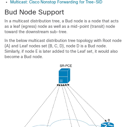
Multicast: Cisco Nonstop Forwarding for Tree-SID
Bud Node Support
In a multicast distribution tree, a Bud node is a node that acts
as a leaf (egress) node as well as a mid-point (transit) node
toward the downstream sub-tree.
In the below multicast distribution tree topology with Root node
{A} and Leaf nodes set {B, C, D}, node D is a Bud node.
Similarly, if node E is later added to the Leaf set, it would also
become a Bud node.