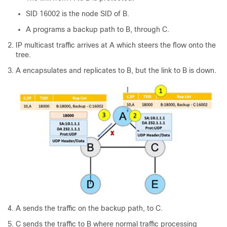
SID 16002 is the node SID of B.
A programs a backup path to B, through C.
IP multicast traffic arrives at A which steers the flow onto the
tree.
A encapsulates and replicates to B, but the link to B is down.
A sends the traffic on the backup path, to C.
C sends the traffic to B where normal traffic processing