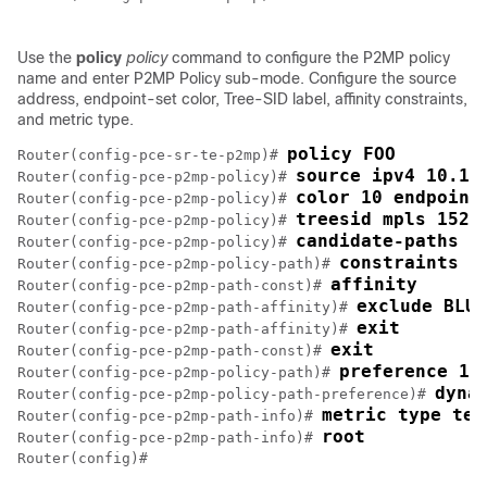
Use the
policy
policy
command to configure the P2MP policy
name and enter P2MP Policy sub-mode. Configure the source
address, endpoint-set color, Tree-SID label, affinity constraints,
and metric type.
policy FOO
Router(config-pce-sr-te-p2mp)# 
source ipv4 10.1.
Router(config-pce-p2mp-policy)# 
color 10 endpoint
Router(config-pce-p2mp-policy)# 
treesid mpls 1520
Router(config-pce-p2mp-policy)# 
candidate-paths
Router(config-pce-p2mp-policy)# 
constraints
Router(config-pce-p2mp-policy-path)# 
affinity
Router(config-pce-p2mp-path-const)# 
exclude BLUE
Router(config-pce-p2mp-path-affinity)# 
exit
Router(config-pce-p2mp-path-affinity)# 
exit
Router(config-pce-p2mp-path-const)# 
preference 10
Router(config-pce-p2mp-policy-path)# 
dyna
Router(config-pce-p2mp-policy-path-preference)# 
metric type te
Router(config-pce-p2mp-path-info)# 
root
Router(config-pce-p2mp-path-info)# 