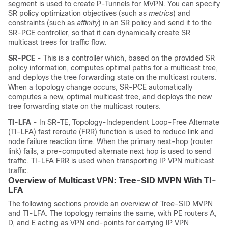
segment is used to create P-Tunnels for MVPN. You can specify
SR policy optimization objectives (such as
metrics
) and
constraints (such as
affinity
) in an SR policy and send it to the
SR-PCE controller, so that it can dynamically create SR
multicast trees for traffic flow.
SR-PCE
- This is a controller which, based on the provided SR
policy information, computes optimal paths for a multicast tree,
and deploys the tree forwarding state on the multicast routers.
When a topology change occurs, SR-PCE automatically
computes a new, optimal multicast tree, and deploys the new
tree forwarding state on the multicast routers.
TI-LFA
- In SR-TE, Topology-Independent Loop-Free Alternate
(TI-LFA) fast reroute (FRR) function is used to reduce link and
node failure reaction time. When the primary next-hop (router
link) fails, a pre-computed alternate next hop is used to send
traffic. TI-LFA FRR is used when transporting IP VPN multicast
traffic.
Overview of Multicast VPN: Tree-SID MVPN With TI-
LFA
The following sections provide an overview of Tree-SID MVPN
and TI-LFA. The topology remains the same, with PE routers A,
D, and E acting as VPN end-points for carrying IP VPN