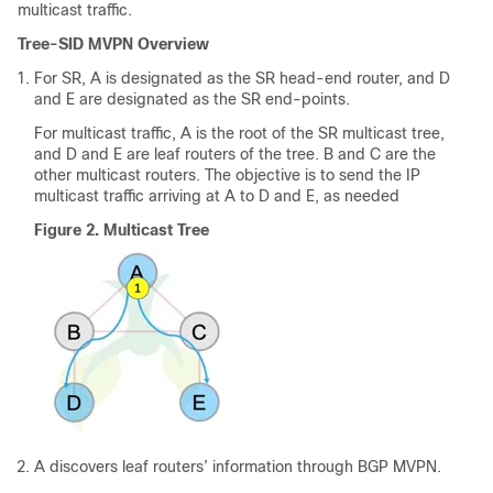
multicast traffic.
Tree-SID MVPN Overview
For SR, A is designated as the SR head-end router, and D
and E are designated as the SR end-points.
For multicast traffic, A is the root of the SR multicast tree,
and D and E are leaf routers of the tree. B and C are the
other multicast routers. The objective is to send the IP
multicast traffic arriving at A to D and E, as needed
Figure 2.
Multicast Tree
A discovers leaf routers’ information through BGP MVPN.