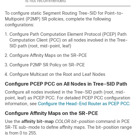
is not recommended.
To configure static Segment Routing Tree-SID for Point-to-
Multipoint (P2MP) SR policies, complete the following
configurations:
Configure Path Computation Element Protocol (PCEP) Path
Computation Client (PCC) on all nodes involved in the Tree-
SID path (root, mid-point, leaf)
Configure Affinity Maps on the SR-PCE
Configure P2MP SR Policy on SR-PCE
Configure Multicast on the Root and Leaf Nodes
Configure PCEP PCC on All Nodes in Tree-SID Path
Configure all nodes involved in the Tree-SID path (root, mid-
point, leaf) as PCEP PCC. For detailed PCEP PCC configuration
information, see
Configure the Head-End Router as PCEP PCC
.
Configure Affinity Maps on the SR-PCE
Use the
affinity bit-map
COLOR
bit-position
command in PCE
SR-TE sub-mode to define affinity maps. The bit-position range
is from 0 to 255.