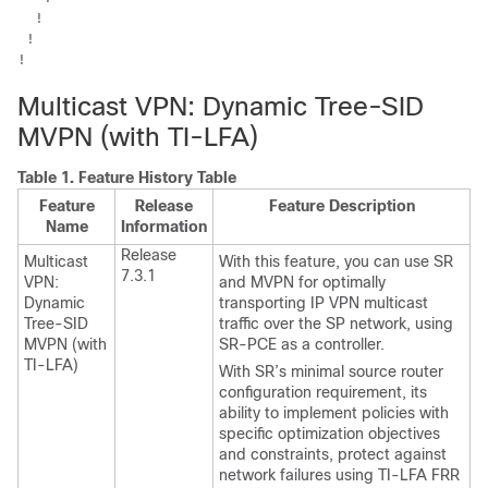
  !

 !

!
Multicast VPN: Dynamic Tree-SID
MVPN (with TI-LFA)
Table 1.
Feature History Table
Feature
Release
Feature Description
Name
Information
Release
Multicast
With this feature, you can use SR
7.3.1
VPN:
and MVPN for optimally
Dynamic
transporting IP VPN multicast
Tree-SID
traffic over the SP network, using
MVPN (with
SR-PCE as a controller.
TI-LFA)
With SR’s minimal source router
configuration requirement, its
ability to implement policies with
specific optimization objectives
and constraints, protect against
network failures using TI-LFA FRR