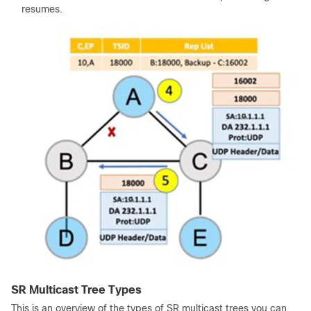
resumes.
SR Multicast Tree Types
This is an overview of the types of SR multicast trees you can