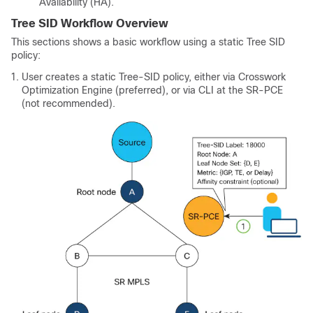
Availability (HA).
Tree SID Workflow Overview
This sections shows a basic workflow using a static Tree SID
policy:
User creates a static Tree-SID policy, either via Crosswork
Optimization Engine (preferred), or via CLI at the SR-PCE
(not recommended).