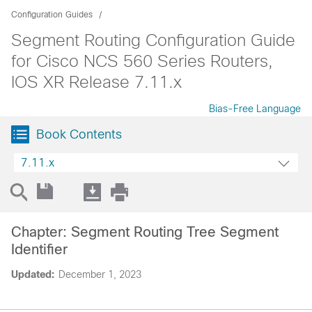
Configuration Guides
Segment Routing Configuration Guide
for Cisco NCS 560 Series Routers,
IOS XR Release 7.11.x
Bias-Free Language
Book Contents
7.11.x
Chapter: Segment Routing Tree Segment
Identifier
Updated:
December 1, 2023