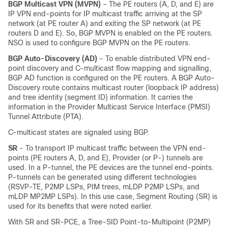
BGP Multicast VPN (MVPN)
– The PE routers (A, D, and E) are
IP VPN end-points for IP multicast traffic arriving at the SP
network (at PE router A) and exiting the SP network (at PE
routers D and E). So, BGP MVPN is enabled on the PE routers.
NSO is used to configure BGP MVPN on the PE routers.
BGP Auto-Discovery (AD)
- To enable distributed VPN end-
point discovery and C-multicast flow mapping and signalling,
BGP AD function is configured on the PE routers. A BGP Auto-
Discovery route contains multicast router (loopback IP address)
and tree identity (segment ID) information. It carries the
information in the Provider Multicast Service Interface (PMSI)
Tunnel Attribute (PTA).
C-multicast states are signaled using BGP.
SR
- To transport IP multicast traffic between the VPN end-
points (PE routers A, D, and E), Provider (or P-) tunnels are
used. In a P-tunnel, the PE devices are the tunnel end-points.
P-tunnels can be generated using different technologies
(RSVP-TE, P2MP LSPs, PIM trees, mLDP P2MP LSPs, and
mLDP MP2MP LSPs). In this use case, Segment Routing (SR) is
used for its benefits that were noted earlier.
With SR and SR-PCE, a Tree-SID Point-to-Multipoint (P2MP)