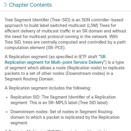
Chapter Contents
Tree Segment Identifier (Tree-SID) is an SDN controller-based
approach to build label switched multicast (LSM) Trees for
efficient delivery of multicast traffic in an SR domain and without
the need for multicast protocol running in the network. With
Tree SID, trees are centrally computed and controlled by a path
computation element (SR-PCE).
A Replication segment (as specified in IETF draft "
SR
Replication segment for Multi-point Service Delivery
") is a type
of segment which allows a node (Replication node) to replicate
packets to a set of other nodes (Downstream nodes) in a
Segment Routing Domain.
A Replication segment includes the following:
Replication SID: The Segment Identifier of a Replication
segment. This is an SR-MPLS label (Tree SID label).
Downstream nodes: Set of nodes in Segment Routing
domain to which a packet is replicated by the Replication
segment.