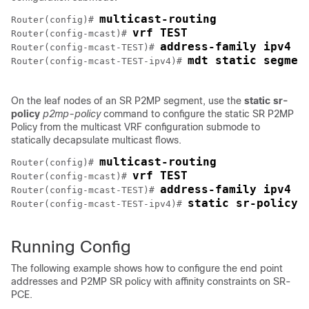
multicast-routing
Router(config)# 
vrf TEST
Router(config-mcast)# 
address-family ipv4
Router(config-mcast-TEST)# 
mdt static segmen
Router(config-mcast-TEST-ipv4)# 
On the leaf nodes of an SR P2MP segment, use the
static sr-
policy
p2mp-policy
command to configure the static SR P2MP
Policy from the multicast VRF configuration submode to
statically decapsulate multicast flows.
multicast-routing
Router(config)# 
vrf TEST
Router(config-mcast)# 
address-family ipv4
Router(config-mcast-TEST)# 
static sr-policy 
Router(config-mcast-TEST-ipv4)# 
Running Config
The following example shows how to configure the end point
addresses and P2MP SR policy with affinity constraints on SR-
PCE.