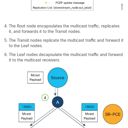
The Root node encapsulates the multicast traffic, replicates
it, and forwards it to the Transit nodes.
The Transit nodes replicate the multicast traffic and forward it
to the Leaf nodes.
The Leaf nodes decapsulate the multicast traffic and forward
it to the multicast receivers.