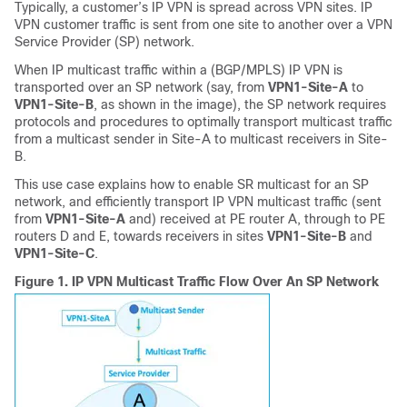
Typically, a customer’s IP VPN is spread across VPN sites. IP
VPN customer traffic is sent from one site to another over a VPN
Service Provider (SP) network.
When IP multicast traffic within a (BGP/MPLS) IP VPN is
transported over an SP network (say, from
VPN1-Site-A
to
VPN1-Site-B
, as shown in the image), the SP network requires
protocols and procedures to optimally transport multicast traffic
from a multicast sender in Site-A to multicast receivers in Site-
B.
This use case explains how to enable SR multicast for an SP
network, and efficiently transport IP VPN multicast traffic (sent
from
VPN1-Site-A
and) received at PE router A, through to PE
routers D and E, towards receivers in sites
VPN1-Site-B
and
VPN1-Site-C
.
Figure 1.
IP VPN Multicast Traffic Flow Over An SP Network