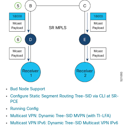
Bud Node Support
Configure Static Segment Routing Tree-SID via CLI at SR-
PCE
Running Config
Multicast VPN: Dynamic Tree-SID MVPN (with TI-LFA)
Multicast VPN IPv6: Dynamic Tree-SID Multicast VPN IPv6