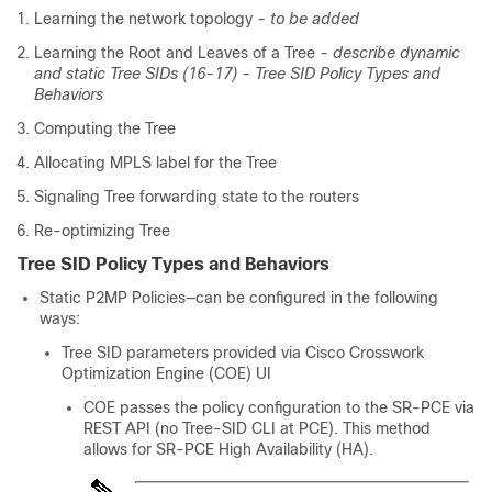
Learning the network topology
- to be added
Learning the Root and Leaves of a Tree
- describe dynamic
and static Tree SIDs (16-17) - Tree SID Policy Types and
Behaviors
Computing the Tree
Allocating MPLS label for the Tree
Signaling Tree forwarding state to the routers
Re-optimizing Tree
Tree SID Policy Types and Behaviors
Static P2MP Policies—can be configured in the following
ways:
Tree SID parameters provided via Cisco Crosswork
Optimization Engine (COE) UI
COE passes the policy configuration to the SR-PCE via
REST API (no Tree-SID CLI at PCE). This method
allows for SR-PCE High Availability (HA).