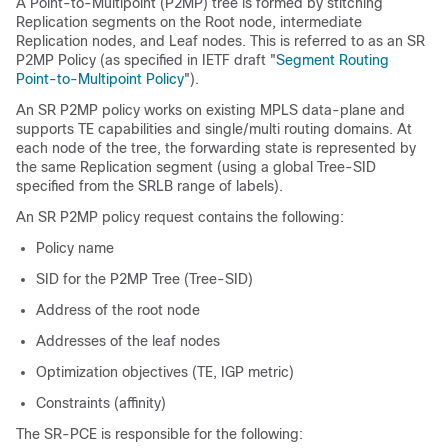
A Point-to-Multipoint (P2MP) tree is formed by stitching
Replication segments on the Root node, intermediate
Replication nodes, and Leaf nodes. This is referred to as an SR
P2MP Policy (as specified in IETF draft "
Segment Routing
Point-to-Multipoint Policy
").
An SR P2MP policy works on existing MPLS data-plane and
supports TE capabilities and single/multi routing domains. At
each node of the tree, the forwarding state is represented by
the same Replication segment (using a global Tree-SID
specified from the SRLB range of labels).
An SR P2MP policy request contains the following:
Policy name
SID for the P2MP Tree (Tree-SID)
Address of the root node
Addresses of the leaf nodes
Optimization objectives (TE, IGP metric)
Constraints (affinity)
The SR-PCE is responsible for the following: