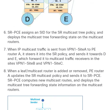
SR-PCE assigns an SID for the SR multicast tree policy, and
deploys the multicast tree forwarding state on the multicast
routers.
When IP multicast traffic is sent from VPN1-SiteA to PE
router A, it steers it into the SR policy, and sends it towards D
and E, which forward it to multicast traffic receivers in the
sites VPN1-SiteB and VPN1-SiteC.
When a leaf/multicast router is added or removed, PE router
A updates the SR multicast policy and sends it to SR-PCE.
SR-PCE computes new multicast routes, and deploys the
multicast tree forwarding state information on the multicast
routers.