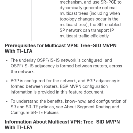
mechanism, and use SR-PCE to
dynamically generate optimal
multicast trees (including when
topology changes occur in the
multicast tree), the SR-enabled
SP network can transport IP
multicast traffic efficiently.
Prerequisites for Multicast VPN: Tree-SID MVPN
With TI-LFA
The underlay OSPF/IS-IS network is configured, and
OSPF/IS-IS adjacency is formed between routers, across
the network.
BGP is configured for the network, and BGP adjacency is
formed between routers. BGP MVPN configuration
information is provided in this feature document.
To understand the benefits, know-how, and configuration of
SR and SR-TE policies, see About Segment Routing and
Configure SR-TE Policies.
Information About Multicast VPN: Tree-SID MVPN
With TI-LFA