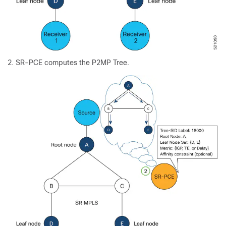
SR-PCE computes the P2MP Tree.