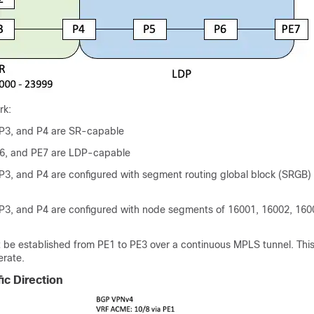
rk:
 P3, and P4 are SR-capable
P6, and PE7 are LDP-capable
P3, and P4 are configured with segment routing global block (SRGB)
P3, and P4 are configured with node segments of 16001, 16002, 160
t be established from PE1 to PE3 over a continuous MPLS tunnel. This
erate.
ic Direction