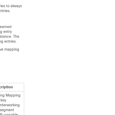
ies to always
ntries.
learned
ng entry
nstance. The
g entries.
tive mapping
cription
ing Mapping
 key
interworking
 segment
 SR-capable