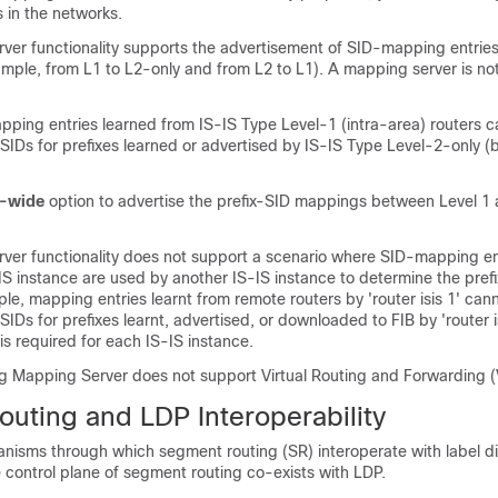
 in the networks.
ver functionality supports the advertisement of SID-mapping entrie
xample, from L1 to L2-only and from L2 to L1). A mapping server is not
.
pping entries learned from IS-IS Type Level-1 (intra-area) routers 
-SIDs for prefixes learned or advertised by IS-IS Type Level-2-only 
-wide
option to advertise the prefix-SID mappings between Level 1 
ver functionality does not support a scenario where SID-mapping en
S instance are used by another IS-IS instance to determine the prefi
ple, mapping entries learnt from remote routers by 'router isis 1' can
SIDs for prefixes learnt, advertised, or downloaded to FIB by 'router i
s required for each IS-IS instance.
 Mapping Server does not support Virtual Routing and Forwarding (V
uting and LDP Interoperability
nisms through which segment routing (SR) interoperate with label di
 control plane of segment routing co-exists with LDP.