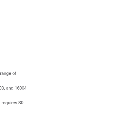
 range of
03, and 16004
 requires SR