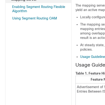
The mapping server
Enabling Segment Routing Flexible
yield an active ma
Algorithm
Locally configu
Using Segment Routing OAM
The mapping serv
mapping entries 
among overlappi
result is an act
At steady state,
policies.
Usage Guideline
Usage Guidel
Table 1.
Feature Hi
Feature
Advertisement of
Entries Between I