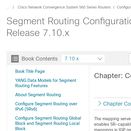
...
Cisco Network Convergence System 560 Series Routers
Configur
Segment Routing Configurati
Release 7.10.x
Book Contents
7.10.x
Book Title Page
Chapter: C
YANG Data Models for Segment
Routing Features
About Segment Routing
Chapter Co
Configure Segment Routing over
IPv6 (SRv6)
Configure Segment Routing Global
The mapping server
Block and Segment Routing Local
enables SR-capable
Block
mappings in IGP on