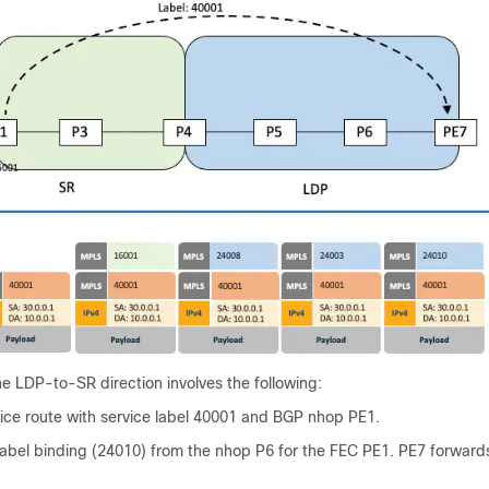
the LDP-to-SR direction involves the following:
vice route with service label 40001 and BGP nhop PE1.
abel binding (24010) from the nhop P6 for the FEC PE1. PE7 forward