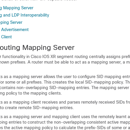
g Mapping Server
 and LDP Interoperability
ping Server
 Advertisement
Client
outing Mapping Server
functionality in Cisco IOS XR segment routing centrally assigns pref
known prefixes. A router must be able to act as a mapping server, a m
ts as a mapping server allows the user to configure SID mapping entr
for some or all prefixes. This creates the local SID-mapping policy. Th
contains non-overlapping SID-mapping entries. The mapping server 
ng policy to the mapping clients.
ts as a mapping client receives and parses remotely received SIDs f
to create remote SID-mapping entries.
ts as a mapping server and mapping client uses the remotely learnt a
ing entries to construct the non-overlapping consistent active mapp
s the active mapping policy to calculate the prefix-SIDs of some or al