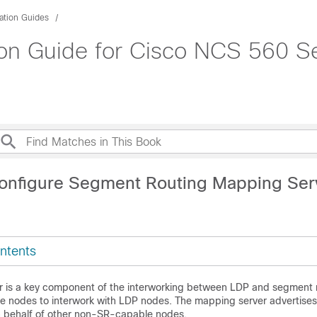
ation Guides
on Guide for Cisco NCS 560 Se
onfigure Segment Routing Mapping Ser
ntents
 is a key component of the interworking between LDP and segment ro
 nodes to interwork with LDP nodes. The mapping server advertises
 behalf of other non-SR-capable nodes.