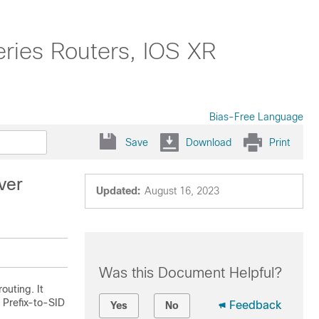
ries Routers, IOS XR
Bias-Free Language
Save
Download
Print
ver
Updated:
August 16, 2023
Was this Document Helpful?
uting. It
 Prefix-to-SID
Feedback
Yes
No