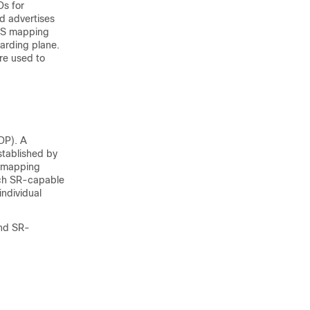
Ds for
d advertises
RMS mapping
arding plane.
are used to
DP). A
stablished by
g mapping
ach SR-capable
individual
and SR-