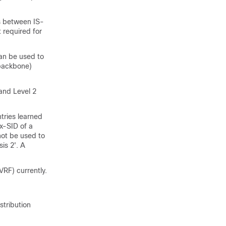
s between IS-
 required for
can be used to
(backbone)
and Level 2
tries learned
x-SID of a
not be used to
sis 2'. A
RF) currently.
stribution