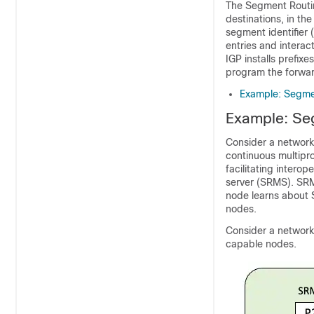
The Segment Routin
destinations, in th
segment identifier
entries and intera
IGP installs prefix
program the forwar
Example: Segmen
Example: Seg
Consider a network 
continuous multipr
facilitating intero
server (SRMS). SR
node learns about S
nodes.
Consider a network 
capable nodes.