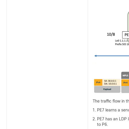
The traffic flow in 
PE7 learns a ser
PE7 has an LDP l
to P6.