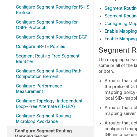
Configure Segment Routing for IS-IS
Segment Routin
Protocol
Segment Routing
Configure Segment Routing for
Configuring Map
OSPF Protocol
Enable Mapping
Configure Segment Routing for BGP
Enable Mapping 
Configure SR-TE Policies
Segment R
Segment Routing Tree Segment
The mapping server 
Identifier
some or all of the 
Configure Segment Routing Path
or both.
Computation Element
A router that ac
Configure Performance
the prefix-SIDs 
Measurement
mapping policy 
local SID-mappi
Configure Topology-Independent
Loop-Free Alternate (TI-LFA)
A router that ac
mapping server 
Configure Segment Routing
Microloop Avoidance
A router that ac
configured mapp
Configure Segment Routing
IGP instance use
Mapping Server