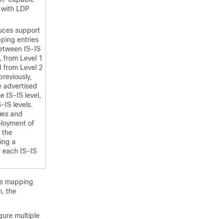
 with LDP
duces support
ing entries
between IS-IS
, from Level 1
d from Level 2
previously,
 advertised
e IS-IS level,
-IS levels.
fies and
ployment of
 the
ing a
 each IS-IS
the mapping
, the
gure multiple