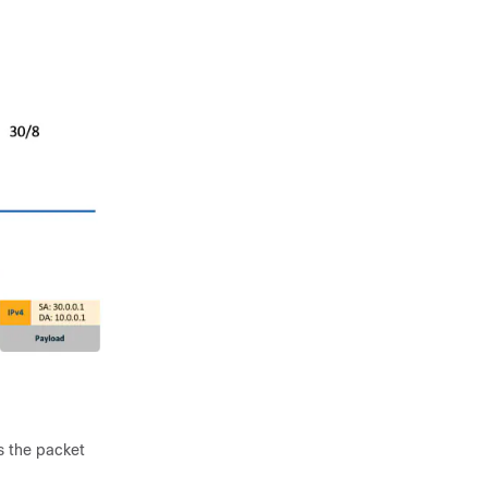
s the packet