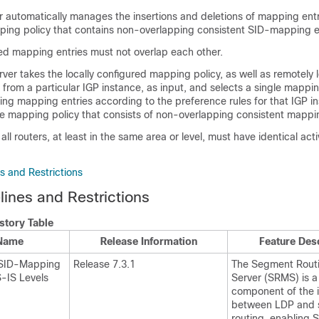
 automatically manages the insertions and deletions of mapping entr
pping policy that contains non-overlapping consistent SID-mapping e
red mapping entries must not overlap each other.
er takes the locally configured mapping policy, as well as remotely 
from a particular IGP instance, as input, and selects a single mappi
ng mapping entries according to the preference rules for that IGP i
ive mapping policy that consists of non-overlapping consistent mappin
 all routers, at least in the same area or level, must have identical ac
s and Restrictions
ines and Restrictions
story Table
 Name
Release Information
Feature Des
 SID-Mapping
Release 7.3.1
The Segment Rout
S-IS Levels
Server (SRMS) is a
component of the 
between LDP and
routing, enabling