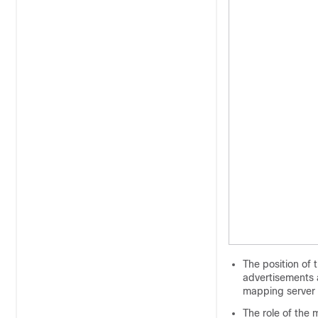
The position of 
advertisements 
mapping server 
The role of the 