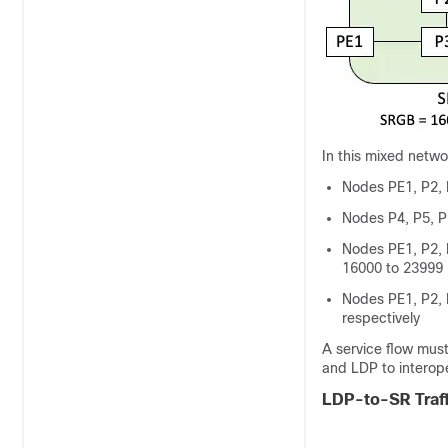
In this mixed netwo
Nodes PE1, P2,
Nodes P4, P5, 
Nodes PE1, P2, 
16000 to 23999
Nodes PE1, P2, 
respectively
A service flow mus
and LDP to interop
LDP-to-SR Traff