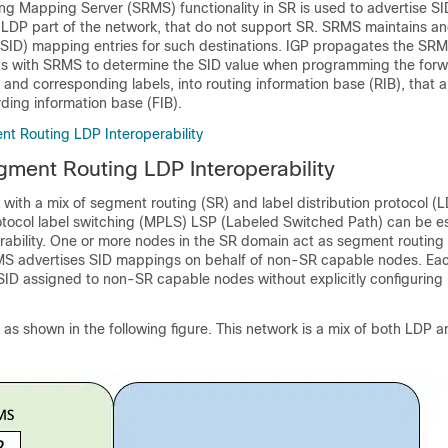
g Mapping Server (SRMS) functionality in SR is used to advertise SI
e LDP part of the network, that do not support SR. SRMS maintains an
 (SID) mapping entries for such destinations. IGP propagates the S
cts with SRMS to determine the SID value when programming the forw
es and corresponding labels, into routing information base (RIB), that 
ding information base (FIB).
t Routing LDP Interoperability
ment Routing LDP Interoperability
with a mix of segment routing (SR) and label distribution protocol (L
otocol label switching (MPLS) LSP (Labeled Switched Path) can be e
perability. One or more nodes in the SR domain act as segment routin
MS advertises SID mappings on behalf of non-SR capable nodes. E
ID assigned to non-SR capable nodes without explicitly configuring 
as shown in the following figure. This network is a mix of both LDP 