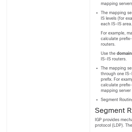
mapping servers
The mapping ser
IS levels (for e
each IS-IS area
For example, ma
calculate prefix
routers.
Use the
domain
IS-IS routers.
The mapping ser
through one IS-I
prefix. For exam
calculate prefix-
mapping server i
Segment Routing
Segment Ro
IGP provides mecha
protocol (LDP). The