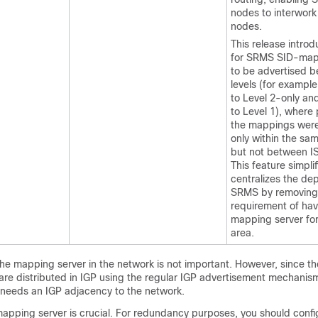
nodes to interwork
nodes.
This release intro
for SRMS SID-mapp
to be advertised 
levels (for example
to Level 2-only an
to Level 1), where 
the mappings were
only within the sam
but not between IS
This feature simpli
centralizes the de
SRMS by removing
requirement of hav
mapping server for
area.
the mapping server in the network is not important. However, since 
are distributed in IGP using the regular IGP advertisement mechanism
needs an IGP adjacency to the network.
mapping server is crucial. For redundancy purposes, you should confi