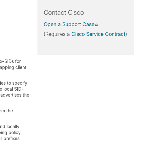
Contact Cisco
Open a Support Case
(Requires a
Cisco Service Contract
)
ix-SIDs for
apping client,
ies to specify
e local SID-
advertises the
rom the
nd locally
ing policy.
l prefixes.