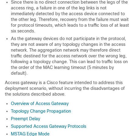
Since there is no direct connection between the
legs
of the
access ring, a failure in one of the leg links is not
immediately detected by the access device connected to
the other
leg
. Therefore, recovery from the failure must wait
for protocol timeouts, which leads to a traffic loss of at least
six seconds.
As the gateway devices do not participate in the protocol,
they are not aware of any topology changes in the access
network. The aggregation network may therefore direct
traffic destined for the access network over the wrong
leg
,
following a topology change. This can lead to traffic loss on
the order of the MAC learning timeout (5 minutes by
default).
Access gateway is a Cisco feature intended to address this
deployment scenario, without incurring the disadvantages of
the solutions described above.
Overview of Access Gateway
Topology Change Propagation
Preempt Delay
Supported Access Gateway Protocols
MSTAG Edge Mode