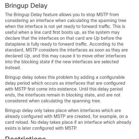
Bringup Delay
The Bringup Delay feature allows you to stop MSTP from
considering an interface when calculating the spanning tree
when the interface is not yet ready to forward traffic. This is
useful when a line card first boots up, as the system may
declare that the interfaces on that card are
Up
before the
dataplane is fully ready to forward traffic. According to the
standard, MSTP considers the interfaces as soon as they are
declared
Up
, and this may cause it to move other interfaces
into the blocking state if the new interfaces are selected
instead.
Bringup delay solves this problem by adding a configurable
delay period which occurs as interfaces that are configured
with MSTP first come into existence. Until this delay period
ends, the interfaces remain in blocking state, and are not
considered when calculating the spanning tree.
Bringup delay only takes place when interfaces which are
already configured with MSTP are created, for example, on a
card reload. No delay takes place if an interface which already
exists is later configured with MSTP.