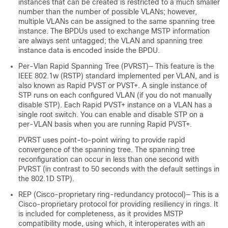
instances that can be created is restricted to a much smaller
number than the number of possible VLANs; however,
multiple VLANs can be assigned to the same spanning tree
instance. The BPDUs used to exchange MSTP information
are always sent untagged; the VLAN and spanning tree
instance data is encoded inside the BPDU.
Per-Vlan Rapid Spanning Tree (PVRST)— This feature is the
IEEE 802.1w (RSTP) standard implemented per VLAN, and is
also known as Rapid PVST or PVST+. A single instance of
STP runs on each configured VLAN (if you do not manually
disable STP). Each Rapid PVST+ instance on a VLAN has a
single root switch. You can enable and disable STP on a
per-VLAN basis when you are running Rapid PVST+.
PVRST uses point-to-point wiring to provide rapid
convergence of the spanning tree. The spanning tree
reconfiguration can occur in less than one second with
PVRST (in contrast to 50 seconds with the default settings in
the 802.1D STP).
REP (Cisco-proprietary ring-redundancy protocol)— This is a
Cisco-proprietary protocol for providing resiliency in rings. It
is included for completeness, as it provides MSTP
compatibility mode, using which, it interoperates with an