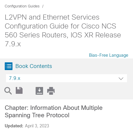
Configuration Guides
L2VPN and Ethernet Services
Configuration Guide for Cisco NCS
560 Series Routers, IOS XR Release
7.9.x
Bias-Free Language
Book Contents
7.9.x
Chapter: Information About Multiple
Spanning Tree Protocol
Updated:
April 3, 2023