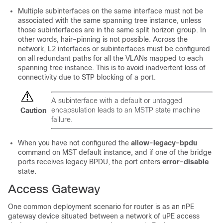
Multiple subinterfaces on the same interface must not be
associated with the same spanning tree instance, unless
those subinterfaces are in the same split horizon group. In
other words, hair-pinning is not possible. Across the
network, L2 interfaces or subinterfaces must be configured
on all redundant paths for all the VLANs mapped to each
spanning tree instance. This is to avoid inadvertent loss of
connectivity due to STP blocking of a port.
A subinterface with a default or untagged
encapsulation leads to an MSTP state machine
Caution
failure.
When you have not configured the
allow-legacy-bpdu
command on MST default instance, and if one of the bridge
ports receives legacy BPDU, the port enters
error-disable
state.
Access Gateway
One common deployment scenario for router is as an nPE
gateway device situated between a network of uPE access