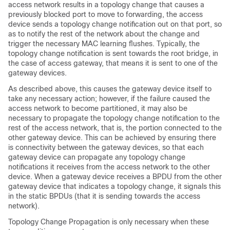
access network results in a topology change that causes a
previously blocked port to move to forwarding, the access
device sends a topology change notification out on that port, so
as to notify the rest of the network about the change and
trigger the necessary MAC learning flushes. Typically, the
topology change notification is sent towards the root bridge, in
the case of access gateway, that means it is sent to one of the
gateway devices.
As described above, this causes the gateway device itself to
take any necessary action; however, if the failure caused the
access network to become partitioned, it may also be
necessary to propagate the topology change notification to the
rest of the access network, that is, the portion connected to the
other gateway device. This can be achieved by ensuring there
is connectivity between the gateway devices, so that each
gateway device can propagate any topology change
notifications it receives from the access network to the other
device. When a gateway device receives a BPDU from the other
gateway device that indicates a topology change, it signals this
in the static BPDUs (that it is sending towards the access
network).
Topology Change Propagation is only necessary when these