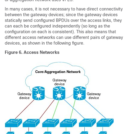
In many cases, it is not necessary to have direct connectivity
between the gateway devices; since the gateway devices
statically send configured BPDUs over the access links, they
can each be configured independently (so long as the
configuration on each is consistent). This also means that
different access networks can use different pairs of gateway
devices, as shown in the following figure.
Figure 6.
Access Networks