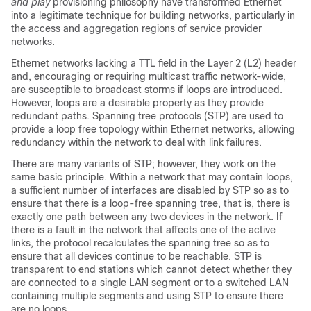
and play
provisioning philosophy have transformed Ethernet
into a legitimate technique for building networks, particularly in
the access and aggregation regions of service provider
networks.
Ethernet networks lacking a TTL field in the Layer 2 (L2) header
and, encouraging or requiring multicast traffic network-wide,
are susceptible to broadcast storms if loops are introduced.
However, loops are a desirable property as they provide
redundant paths. Spanning tree protocols (STP) are used to
provide a loop free topology within Ethernet networks, allowing
redundancy within the network to deal with link failures.
There are many variants of STP; however, they work on the
same basic principle. Within a network that may contain loops,
a sufficient number of interfaces are disabled by STP so as to
ensure that there is a loop-free spanning tree, that is, there is
exactly one path between any two devices in the network. If
there is a fault in the network that affects one of the active
links, the protocol recalculates the spanning tree so as to
ensure that all devices continue to be reachable. STP is
transparent to end stations which cannot detect whether they
are connected to a single LAN segment or to a switched LAN
containing multiple segments and using STP to ensure there
are no loops.