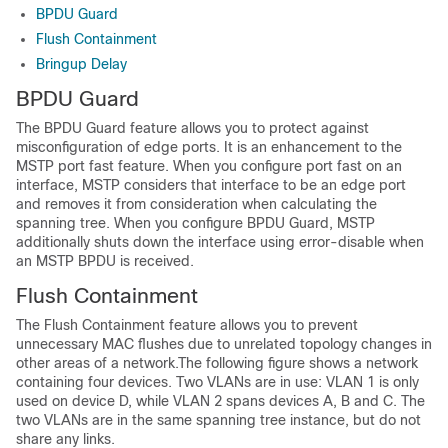
BPDU Guard
Flush Containment
Bringup Delay
BPDU Guard
The BPDU Guard feature allows you to protect against
misconfiguration of edge ports. It is an enhancement to the
MSTP port fast feature. When you configure port fast on an
interface, MSTP considers that interface to be an edge port
and removes it from consideration when calculating the
spanning tree. When you configure BPDU Guard, MSTP
additionally shuts down the interface using error-disable when
an MSTP BPDU is received.
Flush Containment
The Flush Containment feature allows you to prevent
unnecessary MAC flushes due to unrelated topology changes in
other areas of a network.The following figure shows a network
containing four devices. Two VLANs are in use: VLAN 1 is only
used on device D, while VLAN 2 spans devices A, B and C. The
two VLANs are in the same spanning tree instance, but do not
share any links.