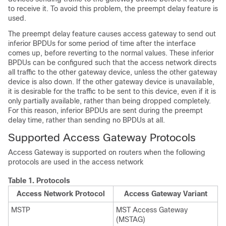
to receive it. To avoid this problem, the preempt delay feature is
used.
The preempt delay feature causes access gateway to send out
inferior BPDUs for some period of time after the interface
comes up, before reverting to the normal values. These inferior
BPDUs can be configured such that the access network directs
all traffic to the other gateway device, unless the other gateway
device is also down. If the other gateway device is unavailable,
it is desirable for the traffic to be sent to this device, even if it is
only partially available, rather than being dropped completely.
For this reason, inferior BPDUs are sent during the preempt
delay time, rather than sending no BPDUs at all.
Supported Access Gateway Protocols
Access Gateway is supported on routers when the following
protocols are used in the access network
Table 1.
Protocols
Access Network Protocol
Access Gateway Variant
MSTP
MST Access Gateway
(MSTAG)