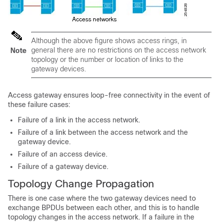
Although the above figure shows access rings, in
general there are no restrictions on the access network
Note
topology or the number or location of links to the
gateway devices.
Access gateway ensures loop-free connectivity in the event of
these failure cases:
Failure of a link in the access network.
Failure of a link between the access network and the
gateway device.
Failure of an access device.
Failure of a gateway device.
Topology Change Propagation
There is one case where the two gateway devices need to
exchange BPDUs between each other, and this is to handle
topology changes in the access network. If a failure in the