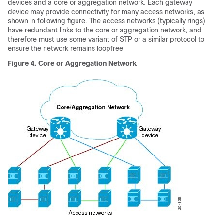
devices and a core or aggregation network. Each gateway
device may provide connectivity for many access networks, as
shown in following figure. The access networks (typically rings)
have redundant links to the core or aggregation network, and
therefore must use some variant of STP or a similar protocol to
ensure the network remains loopfree.
Figure 4.
Core or Aggregation Network