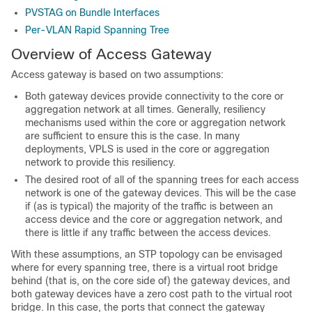
PVSTAG on Bundle Interfaces
Per-VLAN Rapid Spanning Tree
Overview of Access Gateway
Access gateway is based on two assumptions:
Both gateway devices provide connectivity to the core or
aggregation network at all times. Generally, resiliency
mechanisms used within the core or aggregation network
are sufficient to ensure this is the case. In many
deployments, VPLS is used in the core or aggregation
network to provide this resiliency.
The desired root of all of the spanning trees for each access
network is one of the gateway devices. This will be the case
if (as is typical) the majority of the traffic is between an
access device and the core or aggregation network, and
there is little if any traffic between the access devices.
With these assumptions, an STP topology can be envisaged
where for every spanning tree, there is a virtual root bridge
behind (that is, on the core side of) the gateway devices, and
both gateway devices have a zero cost path to the virtual root
bridge. In this case, the ports that connect the gateway