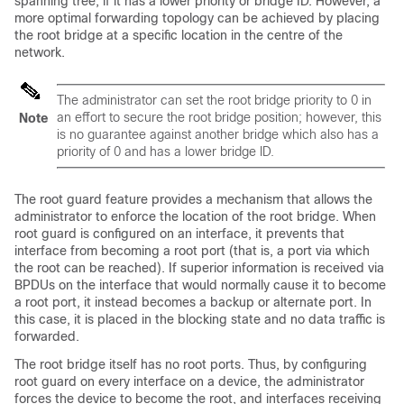
spanning tree, if it has a lower priority or bridge ID. However, a
more optimal forwarding topology can be achieved by placing
the root bridge at a specific location in the centre of the
network.
The administrator can set the root bridge priority to 0 in
an effort to secure the root bridge position; however, this
Note
is no guarantee against another bridge which also has a
priority of 0 and has a lower bridge ID.
The root guard feature provides a mechanism that allows the
administrator to enforce the location of the root bridge. When
root guard is configured on an interface, it prevents that
interface from becoming a root port (that is, a port via which
the root can be reached). If superior information is received via
BPDUs on the interface that would normally cause it to become
a root port, it instead becomes a backup or alternate port. In
this case, it is placed in the blocking state and no data traffic is
forwarded.
The root bridge itself has no root ports. Thus, by configuring
root guard on every interface on a device, the administrator
forces the device to become the root, and interfaces receiving