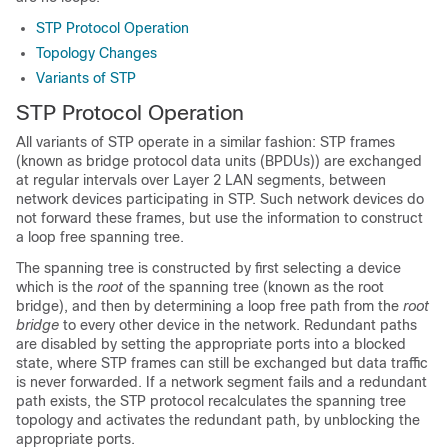
STP Protocol Operation
Topology Changes
Variants of STP
STP Protocol Operation
All variants of STP operate in a similar fashion: STP frames
(known as bridge protocol data units (BPDUs)) are exchanged
at regular intervals over Layer 2 LAN segments, between
network devices participating in STP. Such network devices do
not forward these frames, but use the information to construct
a loop free spanning tree.
The spanning tree is constructed by first selecting a device
which is the
root
of the spanning tree (known as the root
bridge), and then by determining a loop free path from the
root
bridge
to every other device in the network. Redundant paths
are disabled by setting the appropriate ports into a blocked
state, where STP frames can still be exchanged but data traffic
is never forwarded. If a network segment fails and a redundant
path exists, the STP protocol recalculates the spanning tree
topology and activates the redundant path, by unblocking the
appropriate ports.