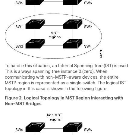
To handle this situation, an Internal Spanning Tree (IST) is used.
This is always spanning tree instance 0 (zero). When
communicating with non-MSTP-aware devices, the entire
MSTP region is represented as a single switch. The logical IST
topology in this case is shown in the following figure.
Figure 2.
Logical Topology in MST Region Interacting with
Non-MST Bridges