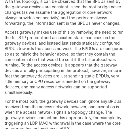
With this topology, it can be observed that the BPDUs sent by
the gateway devices are constant: since the root bridge never
changes (as we assume the aggregation or core network
always provides connectivity) and the ports are always
forwarding, the information sent in the BPDUs never changes.
Access gateway makes use of this by removing the need to run
the full STP protocol and associated state machines on the
gateway devices, and instead just sends statically configured
BPDUs towards the access network. The BPDUs are configured
so as to mimic the behavior above, so that they contain the
same information that would be sent if the full protocol was
running. To the access devices, it appears that the gateway
devices are fully participating in the protocol; however, since in
fact the gateway devices are just sending static BPDUs, very
little memory or CPU resource is needed on the gateway
devices, and many access networks can be supported
simultaneously.
For the most part, the gateway devices can ignore any BPDUs
received from the access network; however, one exception is
when the access network signals a topology change. The
gateway devices can act on this appropriately, for example by
triggering an LDP MAC withdrawal in the case where the core
or aggregation network uses VPLS.