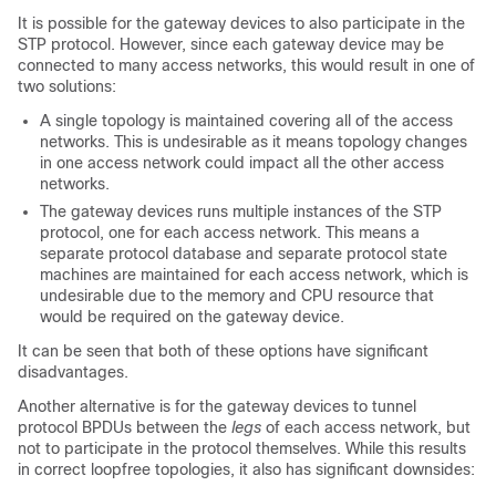
It is possible for the gateway devices to also participate in the
STP protocol. However, since each gateway device may be
connected to many access networks, this would result in one of
two solutions:
A single topology is maintained covering all of the access
networks. This is undesirable as it means topology changes
in one access network could impact all the other access
networks.
The gateway devices runs multiple instances of the STP
protocol, one for each access network. This means a
separate protocol database and separate protocol state
machines are maintained for each access network, which is
undesirable due to the memory and CPU resource that
would be required on the gateway device.
It can be seen that both of these options have significant
disadvantages.
Another alternative is for the gateway devices to tunnel
protocol BPDUs between the
legs
of each access network, but
not to participate in the protocol themselves. While this results
in correct loopfree topologies, it also has significant downsides: