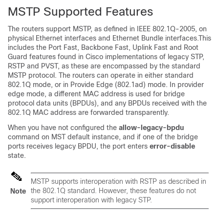
MSTP Supported Features
The routers support MSTP, as defined in IEEE 802.1Q-2005, on
physical Ethernet interfaces and Ethernet Bundle interfaces.This
includes the Port Fast, Backbone Fast, Uplink Fast and Root
Guard features found in Cisco implementations of legacy STP,
RSTP and PVST, as these are encompassed by the standard
MSTP protocol. The routers can operate in either standard
802.1Q mode, or in Provide Edge (802.1ad) mode. In provider
edge mode, a different MAC address is used for bridge
protocol data units (BPDUs), and any BPDUs received with the
802.1Q MAC address are forwarded transparently.
When you have not configured the
allow-legacy-bpdu
command on MST default instance, and if one of the bridge
ports receives legacy BPDU, the port enters
error-disable
state.
MSTP supports interoperation with RSTP as described in
the 802.1Q standard. However, these features do not
Note
support interoperation with legacy STP.