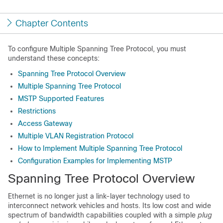
Chapter Contents
To configure Multiple Spanning Tree Protocol, you must
understand these concepts:
Spanning Tree Protocol Overview
Multiple Spanning Tree Protocol
MSTP Supported Features
Restrictions
Access Gateway
Multiple VLAN Registration Protocol
How to Implement Multiple Spanning Tree Protocol
Configuration Examples for Implementing MSTP
Spanning Tree Protocol Overview
Ethernet is no longer just a link-layer technology used to
interconnect network vehicles and hosts. Its low cost and wide
spectrum of bandwidth capabilities coupled with a simple
plug