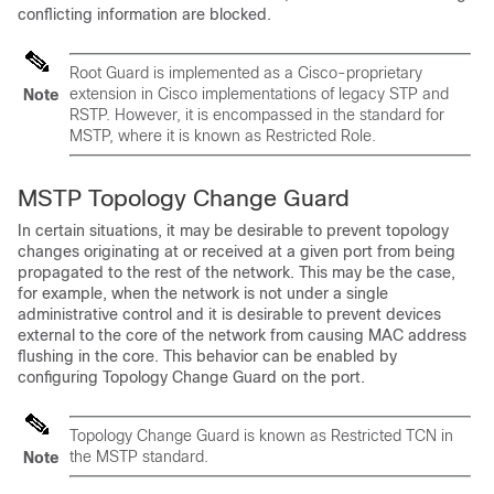
conflicting information are blocked.
Root Guard is implemented as a Cisco-proprietary
extension in Cisco implementations of legacy STP and
Note
RSTP. However, it is encompassed in the standard for
MSTP, where it is known as Restricted Role.
MSTP Topology Change Guard
In certain situations, it may be desirable to prevent topology
changes originating at or received at a given port from being
propagated to the rest of the network. This may be the case,
for example, when the network is not under a single
administrative control and it is desirable to prevent devices
external to the core of the network from causing MAC address
flushing in the core. This behavior can be enabled by
configuring Topology Change Guard on the port.
Topology Change Guard is known as
Restricted TCN
in
the MSTP standard.
Note