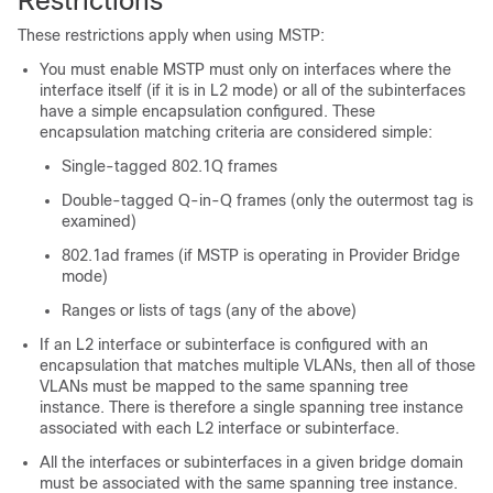
Restrictions
These restrictions apply when using MSTP:
You must enable MSTP must only on interfaces where the
interface itself (if it is in L2 mode) or all of the subinterfaces
have a simple encapsulation configured. These
encapsulation matching criteria are considered simple:
Single-tagged 802.1Q frames
Double-tagged Q-in-Q frames (only the outermost tag is
examined)
802.1ad frames (if MSTP is operating in Provider Bridge
mode)
Ranges or lists of tags (any of the above)
If an L2 interface or subinterface is configured with an
encapsulation that matches multiple VLANs, then all of those
VLANs must be mapped to the same spanning tree
instance. There is therefore a single spanning tree instance
associated with each L2 interface or subinterface.
All the interfaces or subinterfaces in a given bridge domain
must be associated with the same spanning tree instance.