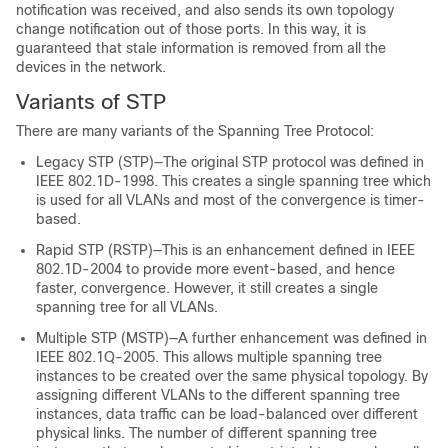
notification was received, and also sends its own topology
change notification out of those ports. In this way, it is
guaranteed that stale information is removed from all the
devices in the network.
Variants of STP
There are many variants of the Spanning Tree Protocol:
Legacy STP (STP)—The original STP protocol was defined in
IEEE 802.1D-1998. This creates a single spanning tree which
is used for all VLANs and most of the convergence is timer-
based.
Rapid STP (RSTP)—This is an enhancement defined in IEEE
802.1D-2004 to provide more event-based, and hence
faster, convergence. However, it still creates a single
spanning tree for all VLANs.
Multiple STP (MSTP)—A further enhancement was defined in
IEEE 802.1Q-2005. This allows multiple spanning tree
instances to be created over the same physical topology. By
assigning different VLANs to the different spanning tree
instances, data traffic can be load-balanced over different
physical links. The number of different spanning tree