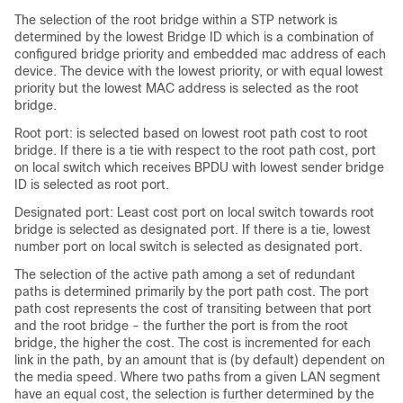
The selection of the root bridge within a STP network is
determined by the lowest Bridge ID which is a combination of
configured bridge priority and embedded mac address of each
device. The device with the lowest priority, or with equal lowest
priority but the lowest MAC address is selected as the root
bridge.
Root port: is selected based on lowest root path cost to root
bridge. If there is a tie with respect to the root path cost, port
on local switch which receives BPDU with lowest sender bridge
ID is selected as root port.
Designated port: Least cost port on local switch towards root
bridge is selected as designated port. If there is a tie, lowest
number port on local switch is selected as designated port.
The selection of the active path among a set of redundant
paths is determined primarily by the port path cost. The port
path cost represents the cost of transiting between that port
and the root bridge - the further the port is from the root
bridge, the higher the cost. The cost is incremented for each
link in the path, by an amount that is (by default) dependent on
the media speed. Where two paths from a given LAN segment
have an equal cost, the selection is further determined by the