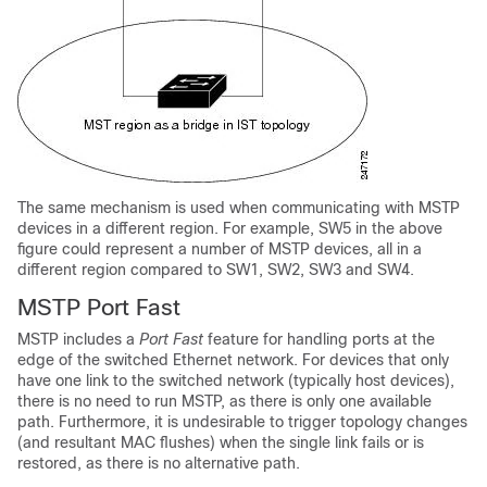
The same mechanism is used when communicating with MSTP
devices in a different region. For example, SW5 in the above
figure could represent a number of MSTP devices, all in a
different region compared to SW1, SW2, SW3 and SW4.
MSTP Port Fast
MSTP includes a
Port Fast
feature for handling ports at the
edge of the switched Ethernet network. For devices that only
have one link to the switched network (typically host devices),
there is no need to run MSTP, as there is only one available
path. Furthermore, it is undesirable to trigger topology changes
(and resultant MAC flushes) when the single link fails or is
restored, as there is no alternative path.