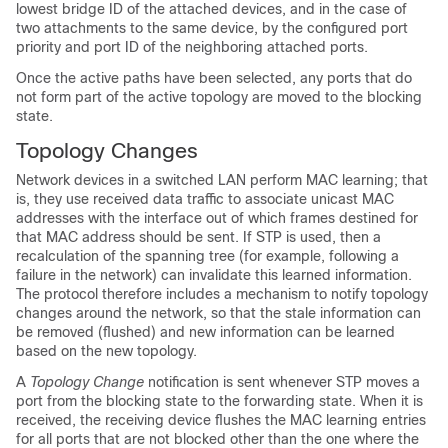
lowest bridge ID of the attached devices, and in the case of
two attachments to the same device, by the configured port
priority and port ID of the neighboring attached ports.
Once the active paths have been selected, any ports that do
not form part of the active topology are moved to the blocking
state.
Topology Changes
Network devices in a switched LAN perform MAC learning; that
is, they use received data traffic to associate unicast MAC
addresses with the interface out of which frames destined for
that MAC address should be sent. If STP is used, then a
recalculation of the spanning tree (for example, following a
failure in the network) can invalidate this learned information.
The protocol therefore includes a mechanism to notify topology
changes around the network, so that the stale information can
be removed (flushed) and new information can be learned
based on the new topology.
A
Topology Change
notification is sent whenever STP moves a
port from the blocking state to the forwarding state. When it is
received, the receiving device flushes the MAC learning entries
for all ports that are not blocked other than the one where the