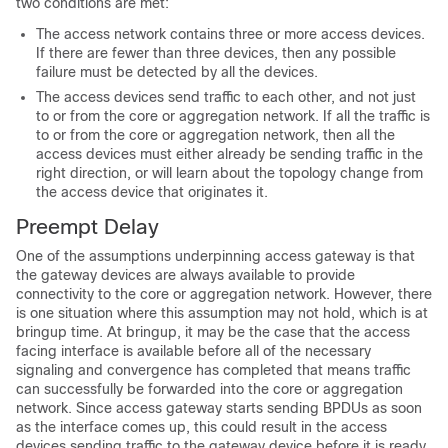
two conditions are met:
The access network contains three or more access devices.
If there are fewer than three devices, then any possible
failure must be detected by all the devices.
The access devices send traffic to each other, and not just
to or from the core or aggregation network. If all the traffic is
to or from the core or aggregation network, then all the
access devices must either already be sending traffic in the
right direction, or will learn about the topology change from
the access device that originates it.
Preempt Delay
One of the assumptions underpinning access gateway is that
the gateway devices are always available to provide
connectivity to the core or aggregation network. However, there
is one situation where this assumption may not hold, which is at
bringup time. At bringup, it may be the case that the access
facing interface is available before all of the necessary
signaling and convergence has completed that means traffic
can successfully be forwarded into the core or aggregation
network. Since access gateway starts sending BPDUs as soon
as the interface comes up, this could result in the access
devices sending traffic to the gateway device before it is ready