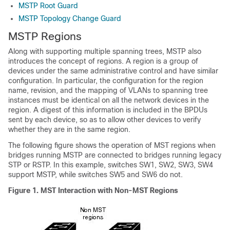
MSTP Root Guard
MSTP Topology Change Guard
MSTP Regions
Along with supporting multiple spanning trees, MSTP also
introduces the concept of regions. A region is a group of
devices under the same administrative control and have similar
configuration. In particular, the configuration for the region
name, revision, and the mapping of VLANs to spanning tree
instances must be identical on all the network devices in the
region. A digest of this information is included in the BPDUs
sent by each device, so as to allow other devices to verify
whether they are in the same region.
The following figure shows the operation of MST regions when
bridges running MSTP are connected to bridges running legacy
STP or RSTP. In this example, switches SW1, SW2, SW3, SW4
support MSTP, while switches SW5 and SW6 do not.
Figure 1.
MST Interaction with Non-MST Regions