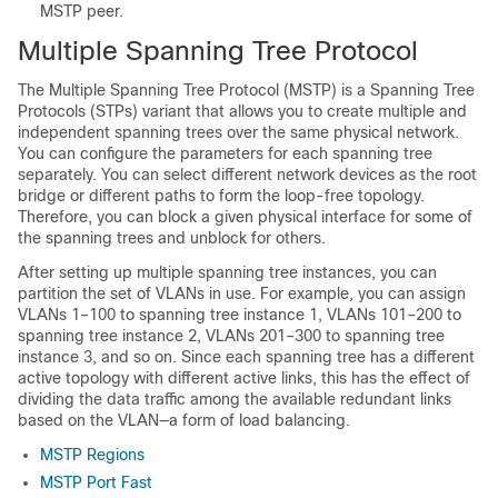
MSTP peer.
Multiple Spanning Tree Protocol
The Multiple Spanning Tree Protocol (MSTP) is a Spanning Tree
Protocols (STPs) variant that allows you to create multiple and
independent spanning trees over the same physical network.
You can configure the parameters for each spanning tree
separately. You can select different network devices as the root
bridge or different paths to form the loop-free topology.
Therefore, you can block a given physical interface for some of
the spanning trees and unblock for others.
After setting up multiple spanning tree instances, you can
partition the set of VLANs in use. For example, you can assign
VLANs 1–100 to spanning tree instance 1, VLANs 101–200 to
spanning tree instance 2, VLANs 201–300 to spanning tree
instance 3, and so on. Since each spanning tree has a different
active topology with different active links, this has the effect of
dividing the data traffic among the available redundant links
based on the VLAN—a form of load balancing.
MSTP Regions
MSTP Port Fast