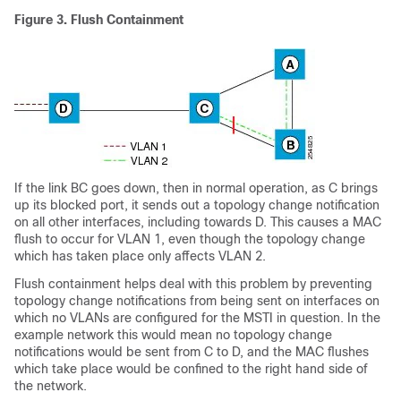
Figure 3.
Flush Containment
If the link BC goes down, then in normal operation, as C brings
up its blocked port, it sends out a topology change notification
on all other interfaces, including towards D. This causes a MAC
flush to occur for VLAN 1, even though the topology change
which has taken place only affects VLAN 2.
Flush containment helps deal with this problem by preventing
topology change notifications from being sent on interfaces on
which no VLANs are configured for the MSTI in question. In the
example network this would mean no topology change
notifications would be sent from C to D, and the MAC flushes
which take place would be confined to the right hand side of
the network.