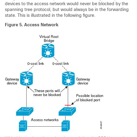
devices to the access network would never be blocked by the
spanning tree protocol, but would always be in the forwarding
state. This is illustrated in the following figure.
Figure 5.
Access Network