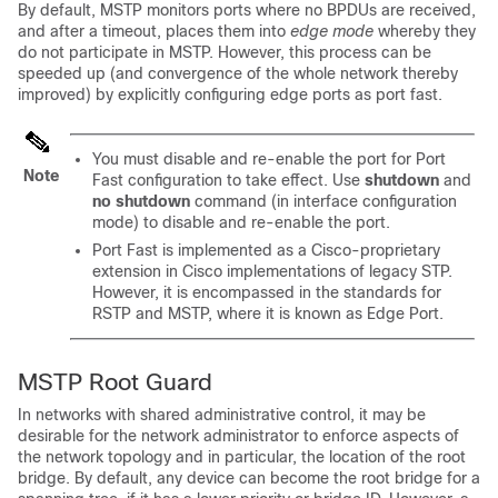
By default, MSTP monitors ports where no BPDUs are received,
and after a timeout, places them into
edge mode
whereby they
do not participate in MSTP. However, this process can be
speeded up (and convergence of the whole network thereby
improved) by explicitly configuring edge ports as port fast.
You must disable and re-enable the port for Port
Note
Fast configuration to take effect. Use
shutdown
and
no shutdown
command (in interface configuration
mode) to disable and re-enable the port.
Port Fast is implemented as a Cisco-proprietary
extension in Cisco implementations of legacy STP.
However, it is encompassed in the standards for
RSTP and MSTP, where it is known as Edge Port.
MSTP Root Guard
In networks with shared administrative control, it may be
desirable for the network administrator to enforce aspects of
the network topology and in particular, the location of the root
bridge. By default, any device can become the root bridge for a