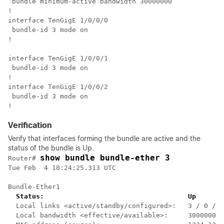
 bundle minimum-active bandwidth 30000000

!

interface TenGigE 1/0/0/0

 bundle-id 3 mode on

!

interface TenGigE 1/0/0/1

 bundle-id 3 mode on

!

interface TenGigE 1/0/0/2

 bundle-id 3 mode on

Verification
Verify that interfaces forming the bundle are active and the
status of the bundle is Up.
show bundle bundle-ether 3
Router# 
Tue Feb  4 18:24:25.313 UTC

Bundle-Ether1

Status:                                    Up
  Local links <active/standby/configured>:   3 / 0 / 3

  Local bandwidth <effective/available>:     30000000 