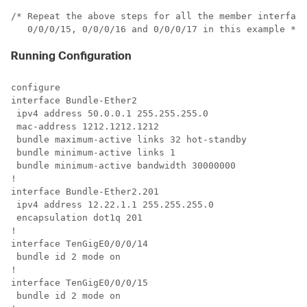
/* Repeat the above steps for all the member interface
Running Configuration
configure

interface Bundle-Ether2

 ipv4 address 50.0.0.1 255.255.255.0

 mac-address 1212.1212.1212

 bundle maximum-active links 32 hot-standby

 bundle minimum-active links 1

 bundle minimum-active bandwidth 30000000

!

interface Bundle-Ether2.201

 ipv4 address 12.22.1.1 255.255.255.0

 encapsulation dot1q 201

!

interface TenGigE0/0/0/14

 bundle id 2 mode on

!

interface TenGigE0/0/0/15

 bundle id 2 mode on
