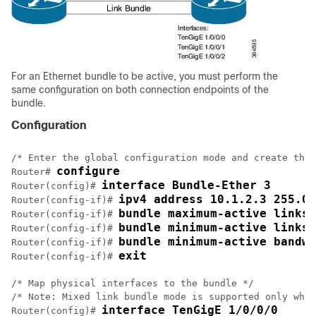
For an Ethernet bundle to be active, you must perform the
same configuration on both connection endpoints of the
bundle.
Configuration
/* Enter the global configuration mode and create the 
configure
Router# 
interface Bundle-Ether 3
Router(config)# 
ipv4 address 10.1.2.3 255.0.
Router(config-if)# 
bundle maximum-active links 
Router(config-if)# 
bundle minimum-active links 
Router(config-if)# 
bundle minimum-active bandwi
Router(config-if)# 
exit
Router(config-if)# 
/* Map physical interfaces to the bundle */

/* Note: Mixed link bundle mode is supported only when
interface TenGigE 1/0/0/0
Router(config)# 