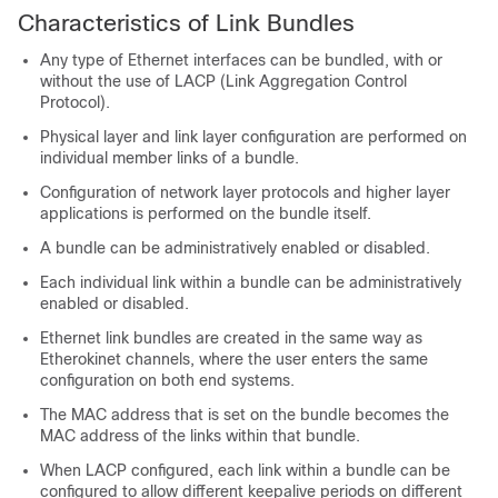
Characteristics of Link Bundles
Any type of Ethernet interfaces can be bundled, with or
without the use of LACP (Link Aggregation Control
Protocol).
Physical layer and link layer configuration are performed on
individual member links of a bundle.
Configuration of network layer protocols and higher layer
applications is performed on the bundle itself.
A bundle can be administratively enabled or disabled.
Each individual link within a bundle can be administratively
enabled or disabled.
Ethernet link bundles are created in the same way as
Etherokinet channels, where the user enters the same
configuration on both end systems.
The MAC address that is set on the bundle becomes the
MAC address of the links within that bundle.
When LACP configured, each link within a bundle can be
configured to allow different keepalive periods on different