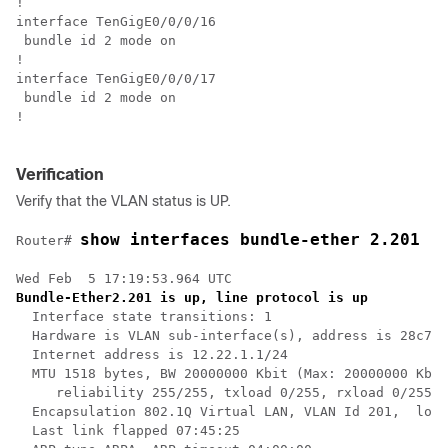
!

interface TenGigE0/0/0/16

 bundle id 2 mode on

!

interface TenGigE0/0/0/17

 bundle id 2 mode on

!

Verification
Verify that the VLAN status is UP.
show interfaces bundle-ether 2.201
Router# 
Bundle-Ether2.201 is up, line protocol is up
  Interface state transitions: 1

  Hardware is VLAN sub-interface(s), address is 28c7.c
  Internet address is 12.22.1.1/24

  MTU 1518 bytes, BW 20000000 Kbit (Max: 20000000 Kbit
     reliability 255/255, txload 0/255, rxload 0/255

  Encapsulation 802.1Q Virtual LAN, VLAN Id 201,  loop
  Last link flapped 07:45:25
