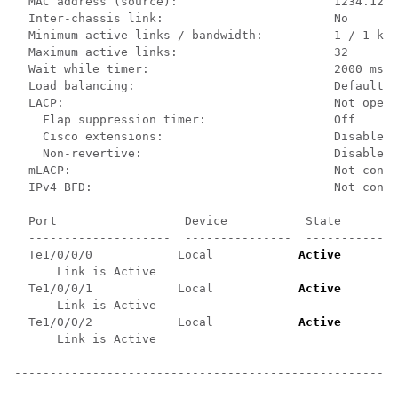
  MAC address (source):                      1234.1234
  Inter-chassis link:                        No

  Minimum active links / bandwidth:          1 / 1 kbp
  Maximum active links:                      32

  Wait while timer:                          2000 ms

  Load balancing:                            Default

  LACP:                                      Not opera
    Flap suppression timer:                  Off

    Cisco extensions:                        Disabled

    Non-revertive:                           Disabled

  mLACP:                                     Not confi
  IPv4 BFD:                                  Not confi
  Port                  Device           State        
  --------------------  ---------------  -----------  
  Te1/0/0/0            Local            
Active
       0
      Link is Active

  Te1/0/0/1            Local            
Active
       0
      Link is Active

  Te1/0/0/2            Local            
Active
       0
      Link is Active

------------------------------------------------------