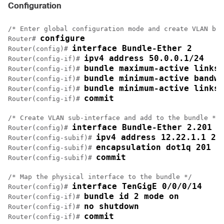
Configuration
/* Enter global configuration mode and create VLAN bun
configure
Router# 
interface Bundle-Ether 2
Router(config)# 
ipv4 address 50.0.0.1/24
Router(config-if)# 
bundle maximum-active links 
Router(config-if)# 
bundle minimum-active bandwi
Router(config-if)# 
bundle minimum-active links 
Router(config-if)# 
commit
Router(config-if)# 
/* Create VLAN sub-interface and add to the bundle */

interface Bundle-Ether 2.201
Router(config)# 
ipv4 address 12.22.1.1 25
Router(config-subif)# 
encapsulation dot1q 201
Router(config-subif)# 
commit
Router(config-subif)# 
/* Map the physical interface to the bundle */

interface TenGigE 0/0/0/14
Router(config)# 
bundle id 2 mode on
Router(config-if)# 
no shutdown
Router(config-if)# 
commit
Router(config-if)# 