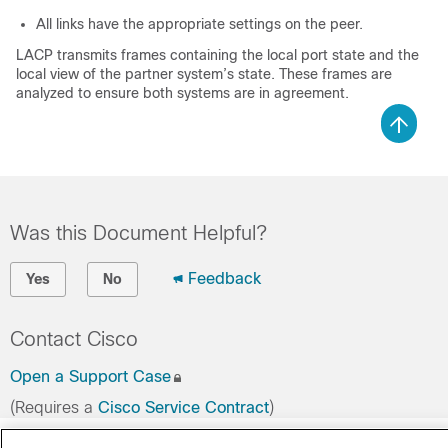
All links have the appropriate settings on the peer.
LACP transmits frames containing the local port state and the
local view of the partner system’s state. These frames are
analyzed to ensure both systems are in agreement.
Was this Document Helpful?
Feedback
Yes
No
Contact Cisco
Open a Support Case
(Requires a
Cisco Service Contract
)