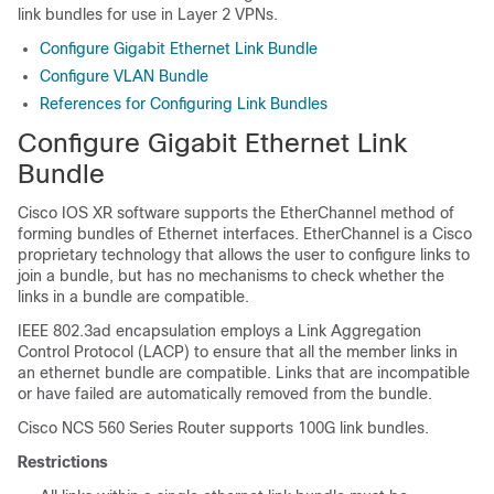
link bundles for use in Layer 2 VPNs.
Configure Gigabit Ethernet Link Bundle
Configure VLAN Bundle
References for Configuring Link Bundles
Configure Gigabit Ethernet Link
Bundle
Cisco IOS XR software supports the EtherChannel method of
forming bundles of Ethernet interfaces. EtherChannel is a Cisco
proprietary technology that allows the user to configure links to
join a bundle, but has no mechanisms to check whether the
links in a bundle are compatible.
IEEE 802.3ad encapsulation employs a Link Aggregation
Control Protocol (LACP) to ensure that all the member links in
an ethernet bundle are compatible. Links that are incompatible
or have failed are automatically removed from the bundle.
Cisco NCS 560 Series Router
supports 100G link bundles.
Restrictions