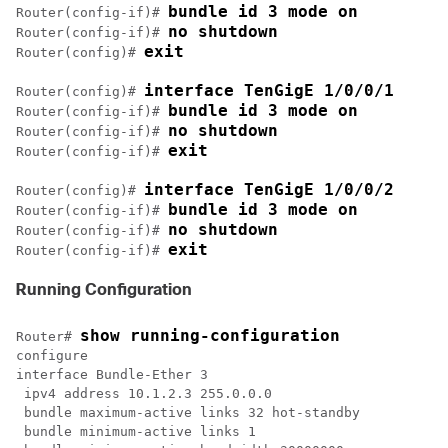
bundle id 3 mode on
Router(config-if)# 
no shutdown
Router(config-if)# 
exit
Router(config)# 
interface TenGigE 1/0/0/1
Router(config)# 
bundle id 3 mode on
Router(config-if)# 
no shutdown
Router(config-if)# 
exit
Router(config-if)# 
interface TenGigE 1/0/0/2
Router(config)# 
bundle id 3 mode on
Router(config-if)# 
no shutdown
Router(config-if)# 
exit
Router(config-if)# 
Running Configuration
show running-configuration
Router# 
configure

interface Bundle-Ether 3

 ipv4 address 10.1.2.3 255.0.0.0

 bundle maximum-active links 32 hot-standby

 bundle minimum-active links 1
