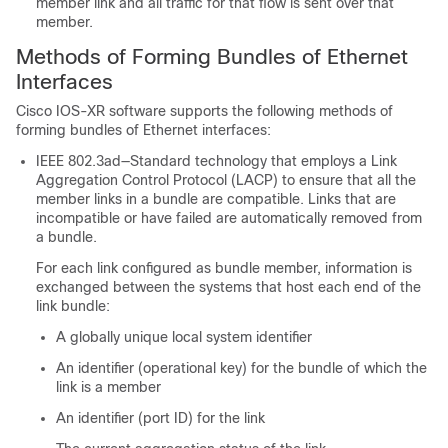
member link and all traffic for that flow is sent over that
member.
Methods of Forming Bundles of Ethernet
Interfaces
Cisco IOS-XR software supports the following methods of
forming bundles of Ethernet interfaces:
IEEE 802.3ad—Standard technology that employs a Link
Aggregation Control Protocol (LACP) to ensure that all the
member links in a bundle are compatible. Links that are
incompatible or have failed are automatically removed from
a bundle.
For each link configured as bundle member, information is
exchanged between the systems that host each end of the
link bundle:
A globally unique local system identifier
An identifier (operational key) for the bundle of which the
link is a member
An identifier (port ID) for the link