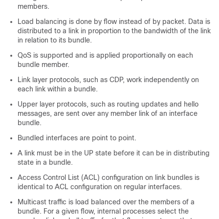
members.
Load balancing is done by flow instead of by packet. Data is
distributed to a link in proportion to the bandwidth of the link
in relation to its bundle.
QoS is supported and is applied proportionally on each
bundle member.
Link layer protocols, such as CDP, work independently on
each link within a bundle.
Upper layer protocols, such as routing updates and hello
messages, are sent over any member link of an interface
bundle.
Bundled interfaces are point to point.
A link must be in the UP state before it can be in distributing
state in a bundle.
Access Control List (ACL) configuration on link bundles is
identical to ACL configuration on regular interfaces.
Multicast traffic is load balanced over the members of a
bundle. For a given flow, internal processes select the