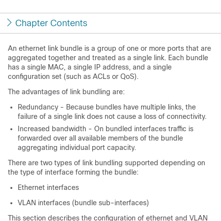
Chapter Contents
An ethernet link bundle is a group of one or more ports that are
aggregated together and treated as a single link. Each bundle
has a single MAC, a single IP address, and a single
configuration set (such as ACLs or QoS).
The advantages of link bundling are:
Redundancy - Because bundles have multiple links, the
failure of a single link does not cause a loss of connectivity.
Increased bandwidth - On bundled interfaces traffic is
forwarded over all available members of the bundle
aggregating individual port capacity.
There are two types of link bundling supported depending on
the type of interface forming the bundle:
Ethernet interfaces
VLAN interfaces (bundle sub-interfaces)
This section describes the configuration of ethernet and VLAN