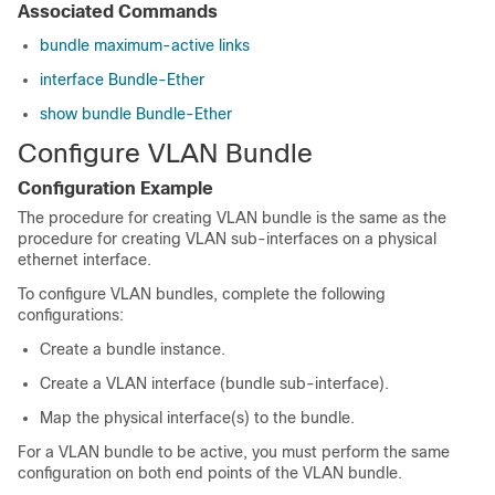
Associated Commands
bundle maximum-active links
interface Bundle-Ether
show bundle Bundle-Ether
Configure VLAN Bundle
Configuration Example
The procedure for creating VLAN bundle is the same as the
procedure for creating VLAN sub-interfaces on a physical
ethernet interface.
To configure VLAN bundles, complete the following
configurations:
Create a bundle instance.
Create a VLAN interface (bundle sub-interface).
Map the physical interface(s) to the bundle.
For a VLAN bundle to be active, you must perform the same
configuration on both end points of the VLAN bundle.