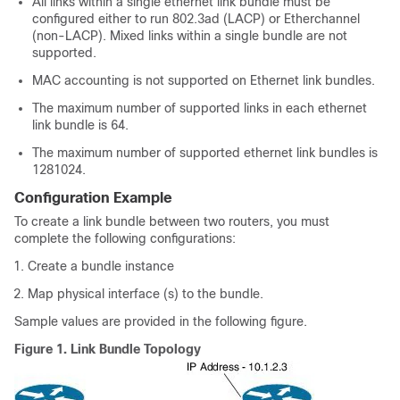
All links within a single ethernet link bundle must be
configured either to run 802.3ad (LACP) or Etherchannel
(non-LACP). Mixed links within a single bundle are not
supported.
MAC accounting is not supported on Ethernet link bundles.
The maximum number of supported links in each ethernet
link bundle is
64
.
The maximum number of supported ethernet link bundles is
128
1024
.
Configuration Example
To create a link bundle between two routers, you must
complete the following configurations:
Create a bundle instance
Map physical interface (s) to the bundle.
Sample values are provided in the following figure.
Figure 1.
Link Bundle Topology