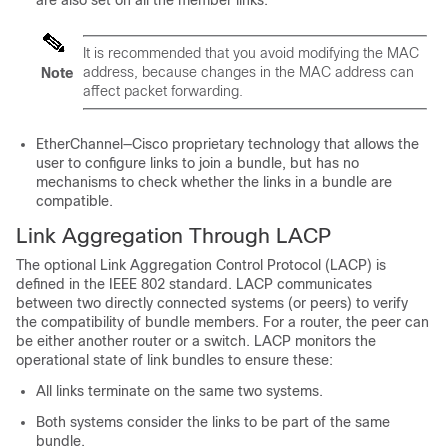
are also set on all the member links.
It is recommended that you avoid modifying the MAC
address, because changes in the MAC address can
Note
affect packet forwarding.
EtherChannel—Cisco proprietary technology that allows the
user to configure links to join a bundle, but has no
mechanisms to check whether the links in a bundle are
compatible.
Link Aggregation Through LACP
The optional Link Aggregation Control Protocol (LACP) is
defined in the IEEE 802 standard. LACP communicates
between two directly connected systems (or peers) to verify
the compatibility of bundle members. For a router, the peer can
be either another router or a switch. LACP monitors the
operational state of link bundles to ensure these:
All links terminate on the same two systems.
Both systems consider the links to be part of the same
bundle.