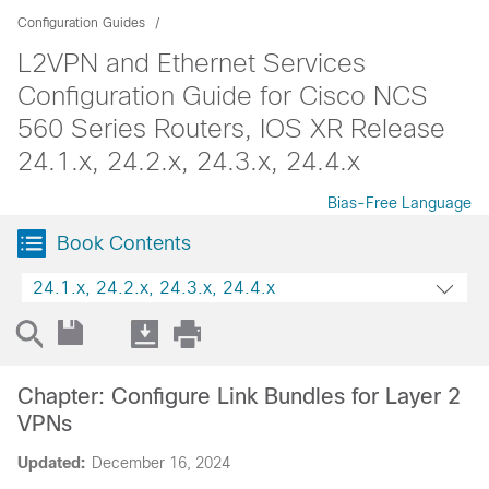
Configuration Guides
L2VPN and Ethernet Services
Configuration Guide for Cisco NCS
560 Series Routers, IOS XR Release
24.1.x, 24.2.x, 24.3.x, 24.4.x
Bias-Free Language
Book Contents
24.1.x, 24.2.x, 24.3.x, 24.4.x
Chapter: Configure Link Bundles for Layer 2
VPNs
Updated:
December 16, 2024