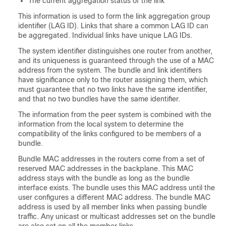
The current aggregation status of the link
This information is used to form the link aggregation group
identifier (LAG ID). Links that share a common LAG ID can
be aggregated. Individual links have unique LAG IDs.
The system identifier distinguishes one router from another,
and its uniqueness is guaranteed through the use of a MAC
address from the system. The bundle and link identifiers
have significance only to the router assigning them, which
must guarantee that no two links have the same identifier,
and that no two bundles have the same identifier.
The information from the peer system is combined with the
information from the local system to determine the
compatibility of the links configured to be members of a
bundle.
Bundle MAC addresses in the routers come from a set of
reserved MAC addresses in the backplane. This MAC
address stays with the bundle as long as the bundle
interface exists. The bundle uses this MAC address until the
user configures a different MAC address. The bundle MAC
address is used by all member links when passing bundle
traffic. Any unicast or multicast addresses set on the bundle