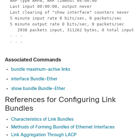
  ARP type ARPA, ARP timeout 04:00:00

  Last input 00:00:00, output never

  Last clearing of "show interface" counters never

  5 minute input rate 0 bits/sec, 0 packets/sec

  5 minute output rate 0 bits/sec, 0 packets/sec

     2938 packets input, 311262 bytes, 0 total input d
  - - -

  - - -

Associated Commands
bundle maximum-active links
interface Bundle-Ether
show bundle Bundle-Ether
References for Configuring Link
Bundles
Characteristics of Link Bundles
Methods of Forming Bundles of Ethernet Interfaces
Link Aggregation Through LACP