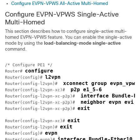
Configure EVPN-VPWS All-Active Multi-Homed
Configure EVPN-VPWS Single-Active
Multi-Homed
This section describes how to configure single-active multi-
homed EVPN-VPWS feature. You can enable the single-active
mode by using the
load-balancing-mode single-active
command.
/* Configure PE1 */

configure
Router# 
l2vpn
Router(config)# 
 xconnect group evpn_vpws
Router(config-l2vpn)# 
 p2p e1_5-6
Router(config-l2vpn-xc)# 
 interface Bundle-Et
Router(config-l2vpn-xc-p2p)# 
 neighbor evpn evi 1
Router(config-l2vpn-xc-p2p)# 
exit
Router(config-l2vpn-xc-p2p)# 
exit
Router(config-l2vpn-xc)# 
exit
Router(config-l2vpn)# 
evpn
Router(config)# 
interface Bundle-Ether10
Router(config-evpn)# 