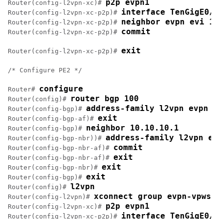
p2p evpn1
Router(config-l2vpn-xc)# 
interface TenGigE0/1
Router(config-l2vpn-xc-p2p)# 
neighbor evpn evi 10
Router(config-l2vpn-xc-p2p)# 
commit
Router(config-l2vpn-xc-p2p)# 
exit
Router(config-l2vpn-xc-p2p)# 
/* Configure PE2 */

configure
Router# 
router bgp 100
Router(config)# 
address-family l2vpn evpn
Router(config-bgp)# 
exit
Router(config-bgp-af)# 
neighbor 10.10.10.1
Router(config-bgp)# 
address-family l2vpn ev
Router(config-bgp-nbr))# 
commit
Router(config-bgp-nbr-af)# 
exit
Router(config-bgp-nbr-af)# 
exit
Router(config-bgp-nbr)# 
exit
Router(config-bgp)# 
l2vpn
Router(config)# 
xconnect group evpn-vpws
Router(config-l2vpn)# 
p2p evpn1
Router(config-l2vpn-xc)# 
interface TenGigE0/1
Router(config-l2vpn-xc-p2p)# 