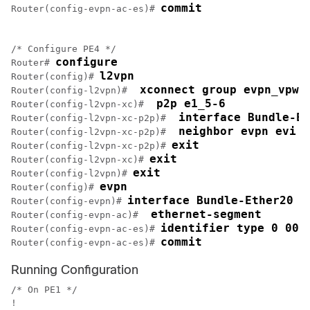
commit
Router(config-evpn-ac-es)# 
/* Configure PE4 */

configure
Router# 
l2vpn
Router(config)# 
 xconnect group evpn_vpws
Router(config-l2vpn)# 
 p2p e1_5-6
Router(config-l2vpn-xc)# 
 interface Bundle-Et
Router(config-l2vpn-xc-p2p)# 
 neighbor evpn evi 1
Router(config-l2vpn-xc-p2p)# 
exit
Router(config-l2vpn-xc-p2p)# 
exit
Router(config-l2vpn-xc)# 
exit
Router(config-l2vpn)# 
evpn
Router(config)# 
interface Bundle-Ether20
Router(config-evpn)# 
 ethernet-segment
Router(config-evpn-ac)# 
identifier type 0 00.
Router(config-evpn-ac-es)# 
commit
Router(config-evpn-ac-es)# 
Running Configuration
/* On PE1 */

!
