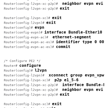
 neighbor evpn evi 1
Router(config-l2vpn-xc-p2p)# 
exit
Router(config-l2vpn-xc-p2p)# 
exit
Router(config-l2vpn-xc)# 
exit
Router(config-l2vpn)# 
evpn
Router(config)# 
interface Bundle-Ether10
Router(config-evpn)# 
 ethernet-segment
Router(config-evpn-ac)# 
identifier type 0 00.
Router(config-evpn-ac-es)# 
commit
Router(config-evpn-ac-es)# 
/* Configure PE2 */

configure
Router# 
l2vpn
Router(config)# 
 xconnect group evpn_vpws
Router(config-l2vpn)# 
 p2p e1_5-6
Router(config-l2vpn-xc)# 
 interface Bundle-Et
Router(config-l2vpn-xc-p2p)# 
 neighbor evpn evi 1
Router(config-l2vpn-xc-p2p)# 
exit
Router(config-l2vpn-xc-p2p)# 
exit
Router(config-l2vpn-xc)# 