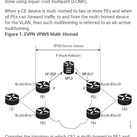
done using equal-cost multipath (ECMP).
When a CE device is multi-homed to two or more PEs and when
all PEs can forward traffic to and from the multi-homed device
for the VLAN, then such multihoming is referred to as all-active
multihoming.
Figure 1.
EVPN VPWS Multi-Homed
Consider the topology in which CE1 is multi-homed to PE1 and