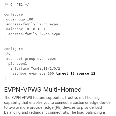
/* On PE2 */

configure

router bgp 100

 address-family l2vpn evpn

 neighbor 10.10.10.1

  address-family l2vpn evpn

!

configure

l2vpn 

 xconnect group evpn-vpws

  p2p evpn1

   interface TenGigE0/1/0/2

   neighbor evpn evi 100 
target 10 source 12  
EVPN-VPWS Multi-Homed
The EVPN VPWS feature supports all-active multihoming
capability that enables you to connect a customer edge device
to two or more provider edge (PE) devices to provide load
balancing and redundant connectivity. The load balancing is