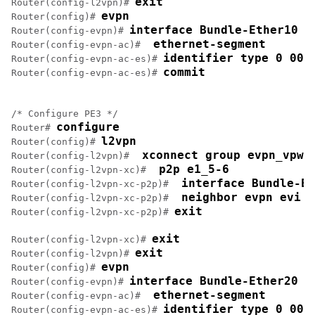
exit
Router(config-l2vpn)# 
evpn
Router(config)# 
interface Bundle-Ether10
Router(config-evpn)# 
 ethernet-segment
Router(config-evpn-ac)# 
identifier type 0 00.
Router(config-evpn-ac-es)# 
commit
Router(config-evpn-ac-es)# 
/* Configure PE3 */

configure
Router# 
l2vpn
Router(config)# 
 xconnect group evpn_vpws
Router(config-l2vpn)# 
 p2p e1_5-6
Router(config-l2vpn-xc)# 
 interface Bundle-Et
Router(config-l2vpn-xc-p2p)# 
 neighbor evpn evi 1
Router(config-l2vpn-xc-p2p)# 
exit
Router(config-l2vpn-xc-p2p)# 
exit
Router(config-l2vpn-xc)# 
exit
Router(config-l2vpn)# 
evpn
Router(config)# 
interface Bundle-Ether20
Router(config-evpn)# 
 ethernet-segment
Router(config-evpn-ac)# 
identifier type 0 00.
Router(config-evpn-ac-es)# 