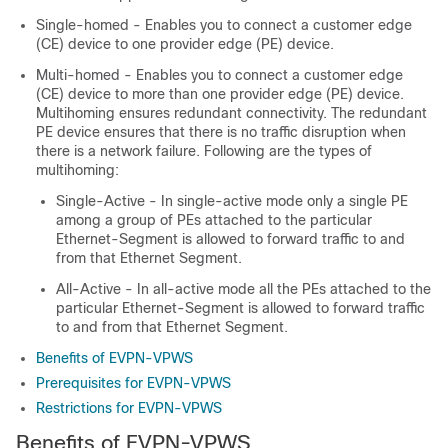
Single-homed - Enables you to connect a customer edge
(CE) device to one provider edge (PE) device.
Multi-homed - Enables you to connect a customer edge
(CE) device to more than one provider edge (PE) device.
Multihoming ensures redundant connectivity. The redundant
PE device ensures that there is no traffic disruption when
there is a network failure. Following are the types of
multihoming:
Single-Active - In single-active mode only a single PE
among a group of PEs attached to the particular
Ethernet-Segment is allowed to forward traffic to and
from that Ethernet Segment.
All-Active - In all-active mode all the PEs attached to the
particular Ethernet-Segment is allowed to forward traffic
to and from that Ethernet Segment.
Benefits of EVPN-VPWS
Prerequisites for EVPN-VPWS
Restrictions for EVPN-VPWS
Benefits of EVPN-VPWS