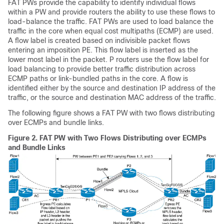
FAT PWs provide the capability to identify individual flows
within a PW and provide routers the ability to use these flows to
load-balance the traffic. FAT PWs are used to load balance the
traffic in the core when equal cost multipaths (ECMP) are used.
A flow label is created based on indivisible packet flows
entering an imposition PE. This flow label is inserted as the
lower most label in the packet. P routers use the flow label for
load balancing to provide better traffic distribution across
ECMP paths or link-bundled paths in the core. A flow is
identified either by the source and destination IP address of the
traffic, or the source and destination MAC address of the traffic.
The following figure shows a FAT PW with two flows distributing
over ECMPs and bundle links.
Figure 2.
FAT PW with Two Flows Distributing over ECMPs
and Bundle Links