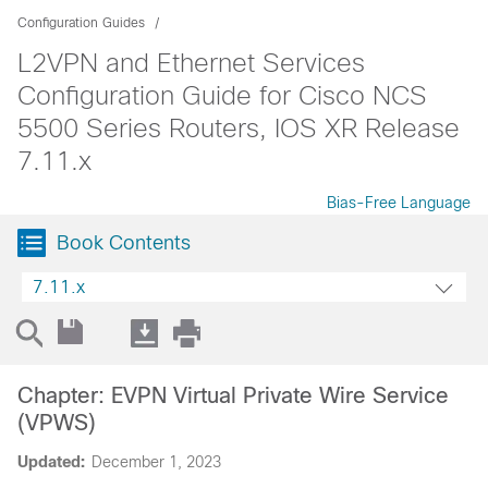
Configuration Guides
L2VPN and Ethernet Services
Configuration Guide for Cisco NCS
5500 Series Routers, IOS XR Release
7.11.x
Bias-Free Language
Book Contents
7.11.x
Chapter: EVPN Virtual Private Wire Service
(VPWS)
Updated:
December 1, 2023