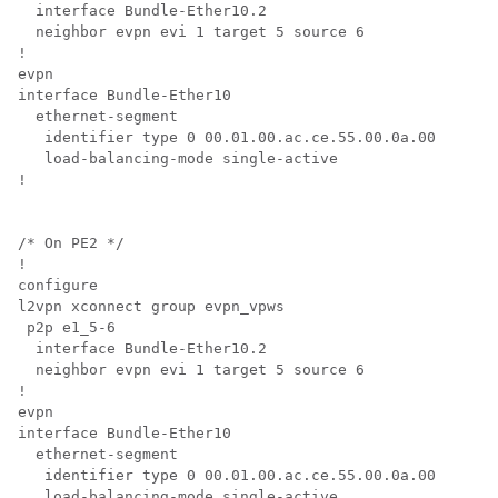
  interface Bundle-Ether10.2

  neighbor evpn evi 1 target 5 source 6

!

evpn

interface Bundle-Ether10

  ethernet-segment

   identifier type 0 00.01.00.ac.ce.55.00.0a.00

   load-balancing-mode single-active

!

/* On PE2 */

!

configure

l2vpn xconnect group evpn_vpws

 p2p e1_5-6

  interface Bundle-Ether10.2

  neighbor evpn evi 1 target 5 source 6

!

evpn

interface Bundle-Ether10

  ethernet-segment

   identifier type 0 00.01.00.ac.ce.55.00.0a.00

   load-balancing-mode single-active
