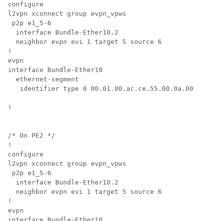
configure

l2vpn xconnect group evpn_vpws

 p2p e1_5-6

  interface Bundle-Ether10.2

  neighbor evpn evi 1 target 5 source 6

!

evpn

interface Bundle-Ether10

  ethernet-segment

   identifier type 0 00.01.00.ac.ce.55.00.0a.00

!

/* On PE2 */

!

configure

l2vpn xconnect group evpn_vpws

 p2p e1_5-6

  interface Bundle-Ether10.2

  neighbor evpn evi 1 target 5 source 6

!

evpn

interface Bundle-Ether10
