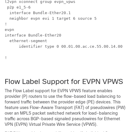
l2vpn xconnect group evpn_vpws

 p2p e1_5-6

  interface Bundle-Ether20.1

  neighbor evpn evi 1 target 6 source 5

!

evpn

interface Bundle-Ether20

  ethernet-segment

      identifier type 0 00.01.00.ac.ce.55.00.14.00

!

Flow Label Support for EVPN VPWS
The Flow Label support for EVPN VPWS feature enables
provider (P) routers to use the flow-based load balancing to
forward traffic between the provider edge (PE) devices. This
feature uses Flow-Aware Transport (FAT) of pseudowires (PW)
over an MPLS packet switched network for load-balancing
traffic across BGP-based signaled pseudowires for Ethernet
VPN (EVPN) Virtual Private Wire Service (VPWS).