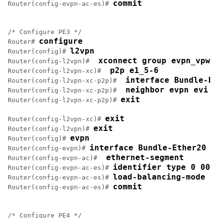
commit
Router(config-evpn-ac-es)# 
/* Configure PE3 */

configure
Router# 
l2vpn
Router(config)# 
 xconnect group evpn_vpws
Router(config-l2vpn)# 
 p2p e1_5-6
Router(config-l2vpn-xc)# 
 interface Bundle-Et
Router(config-l2vpn-xc-p2p)# 
 neighbor evpn evi 1
Router(config-l2vpn-xc-p2p)# 
exit
Router(config-l2vpn-xc-p2p)# 
exit
Router(config-l2vpn-xc)# 
exit
Router(config-l2vpn)# 
evpn
Router(config)# 
interface Bundle-Ether20
Router(config-evpn)# 
 ethernet-segment
Router(config-evpn-ac)# 
identifier type 0 00.
Router(config-evpn-ac-es)# 
load-balancing-mode s
Router(config-evpn-ac-es)# 
commit
Router(config-evpn-ac-es)# 
/* Configure PE4 */
