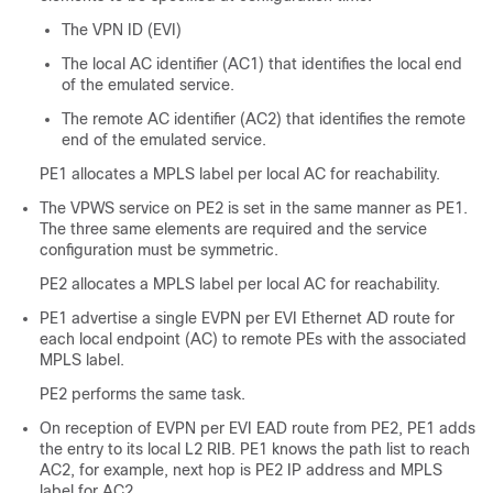
The VPN ID (EVI)
The local AC identifier (AC1) that identifies the local end
of the emulated service.
The remote AC identifier (AC2) that identifies the remote
end of the emulated service.
PE1 allocates a MPLS label per local AC for reachability.
The VPWS service on PE2 is set in the same manner as PE1.
The three same elements are required and the service
configuration must be symmetric.
PE2 allocates a MPLS label per local AC for reachability.
PE1 advertise a single EVPN per EVI Ethernet AD route for
each local endpoint (AC) to remote PEs with the associated
MPLS label.
PE2 performs the same task.
On reception of EVPN per EVI EAD route from PE2, PE1 adds
the entry to its local L2 RIB. PE1 knows the path list to reach
AC2, for example, next hop is PE2 IP address and MPLS
label for AC2.