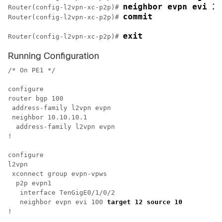
neighbor evpn evi 10
Router(config-l2vpn-xc-p2p)# 
commit
Router(config-l2vpn-xc-p2p)# 
exit
Router(config-l2vpn-xc-p2p)# 
Running Configuration
/* On PE1 */

configure

router bgp 100

 address-family l2vpn evpn

 neighbor 10.10.10.1

  address-family l2vpn evpn

!

configure

l2vpn 

 xconnect group evpn-vpws

  p2p evpn1

   interface TenGigE0/1/0/2

   neighbor evpn evi 100 
target 12 source 10 