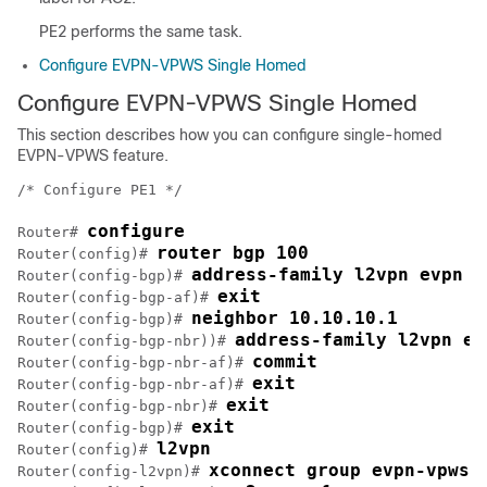
PE2 performs the same task.
Configure EVPN-VPWS Single Homed
Configure EVPN-VPWS Single Homed
This section describes how you can configure single-homed
EVPN-VPWS feature.
/* Configure PE1 */

configure
Router# 
router bgp 100
Router(config)# 
address-family l2vpn evpn
Router(config-bgp)# 
exit
Router(config-bgp-af)# 
neighbor 10.10.10.1
Router(config-bgp)# 
address-family l2vpn ev
Router(config-bgp-nbr))# 
commit
Router(config-bgp-nbr-af)# 
exit
Router(config-bgp-nbr-af)# 
exit
Router(config-bgp-nbr)# 
exit
Router(config-bgp)# 
l2vpn
Router(config)# 
xconnect group evpn-vpws
Router(config-l2vpn)# 