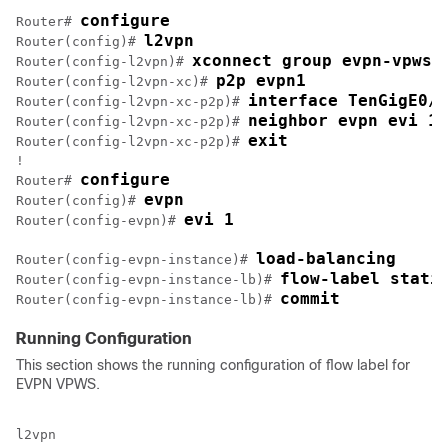
configure
Router# 
l2vpn
Router(config)# 
xconnect group evpn-vpws
Router(config-l2vpn)# 
p2p evpn1
Router(config-l2vpn-xc)# 
interface TenGigE0/0
Router(config-l2vpn-xc-p2p)# 
neighbor evpn evi 1 
Router(config-l2vpn-xc-p2p)# 
exit
Router(config-l2vpn-xc-p2p)# 
!

configure
Router# 
evpn
Router(config)# 
evi 1
Router(config-evpn)# 
load-balancing
Router(config-evpn-instance)# 
flow-label stati
Router(config-evpn-instance-lb)# 
commit
Router(config-evpn-instance-lb)# 
Running Configuration
This section shows the running configuration of flow label for
EVPN VPWS.
l2vpn
