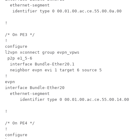
  ethernet-segment

   identifier type 0 00.01.00.ac.ce.55.00.0a.00

!

/* On PE3 */

!

configure

l2vpn xconnect group evpn_vpws

 p2p e1_5-6

  interface Bundle-Ether20.1

  neighbor evpn evi 1 target 6 source 5

!

evpn

interface Bundle-Ether20

  ethernet-segment

      identifier type 0 00.01.00.ac.ce.55.00.14.00

!

/* On PE4 */

!

configure
