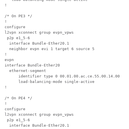
!

/* On PE3 */

!

configure

l2vpn xconnect group evpn_vpws

 p2p e1_5-6

  interface Bundle-Ether20.1

  neighbor evpn evi 1 target 6 source 5

!

evpn

interface Bundle-Ether20

  ethernet-segment

      identifier type 0 00.01.00.ac.ce.55.00.14.00

      load-balancing-mode single-active

!

/* On PE4 */

!

configure

l2vpn xconnect group evpn_vpws

 p2p e1_5-6

  interface Bundle-Ether20.1
