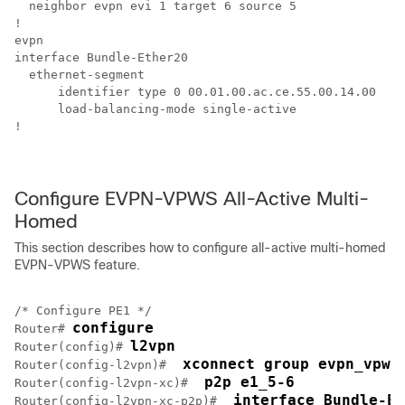
  neighbor evpn evi 1 target 6 source 5

!

evpn

interface Bundle-Ether20

  ethernet-segment

      identifier type 0 00.01.00.ac.ce.55.00.14.00

      load-balancing-mode single-active

!

Configure EVPN-VPWS All-Active Multi-
Homed
This section describes how to configure all-active multi-homed
EVPN-VPWS feature.
/* Configure PE1 */

configure
Router# 
l2vpn
Router(config)# 
 xconnect group evpn_vpws
Router(config-l2vpn)# 
 p2p e1_5-6
Router(config-l2vpn-xc)# 
 interface Bundle-Et
Router(config-l2vpn-xc-p2p)# 