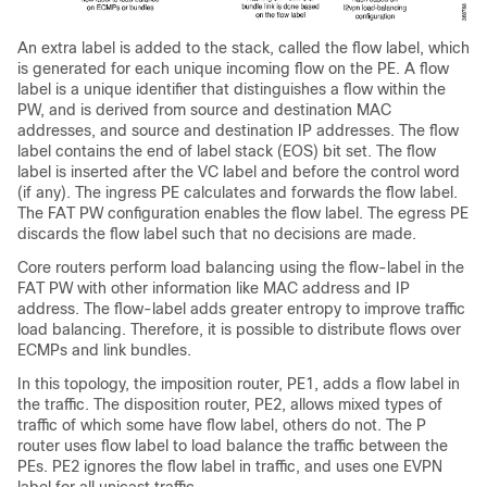
An extra label is added to the stack, called the flow label, which
is generated for each unique incoming flow on the PE. A flow
label is a unique identifier that distinguishes a flow within the
PW, and is derived from source and destination MAC
addresses, and source and destination IP addresses. The flow
label contains the end of label stack (EOS) bit set. The flow
label is inserted after the VC label and before the control word
(if any). The ingress PE calculates and forwards the flow label.
The FAT PW configuration enables the flow label. The egress PE
discards the flow label such that no decisions are made.
Core routers perform load balancing using the flow-label in the
FAT PW with other information like MAC address and IP
address. The flow-label adds greater entropy to improve traffic
load balancing. Therefore, it is possible to distribute flows over
ECMPs and link bundles.
In this topology, the imposition router, PE1, adds a flow label in
the traffic. The disposition router, PE2, allows mixed types of
traffic of which some have flow label, others do not. The P
router uses flow label to load balance the traffic between the
PEs. PE2 ignores the flow label in traffic, and uses one EVPN
label for all unicast traffic.