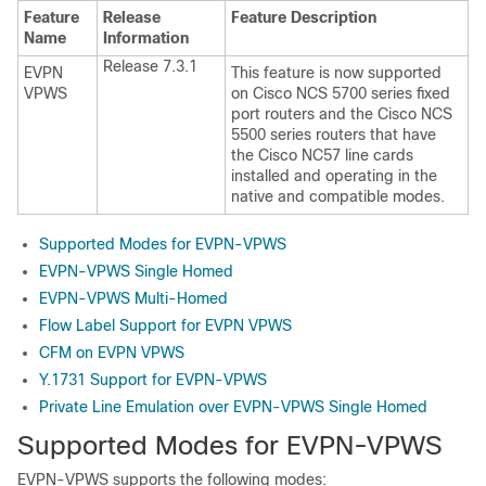
Feature
Release
Feature Description
Name
Information
Release 7.3.1
EVPN
This feature is now supported
VPWS
on Cisco NCS 5700 series fixed
port routers and the Cisco NCS
5500 series routers that have
the Cisco NC57 line cards
installed and operating in the
native and compatible modes.
Supported Modes for EVPN-VPWS
EVPN-VPWS Single Homed
EVPN-VPWS Multi-Homed
Flow Label Support for EVPN VPWS
CFM on EVPN VPWS
Y.1731 Support for EVPN-VPWS
Private Line Emulation over EVPN-VPWS Single Homed
Supported Modes for EVPN-VPWS
EVPN-VPWS supports the following modes: