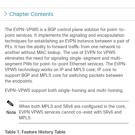
Chapter Contents
The EVPN-VPWS is a BGP control plane solution for point-to-
point services. It implements the signaling and encapsulation
techniques for establishing an EVPN instance between a pair of
PEs. It has the ability to forward traffic from one network to
another without MAC lookup. The use of EVPN for VPWS
eliminates the need for signaling single-segment and multi-
segment PWs for point-to-point Ethernet services. The EVPN-
VPWS technology works on IP and MPLS core; IP core to
support BGP and MPLS core for switching packets between
the endpoints.
EVPN-VPWS support both single-homing and multi-homing.
When both MPLS and SRv6 are configured in the core,
EVPN VPWS services cannot co-exist with SRv6 and
Note
MPLS.
Table 1.
Feature History Table