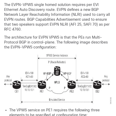
The EVPN-VPWS single homed solution requires per EVI
Ethernet Auto Discovery route. EVPN defines a new BGP
Network Layer Reachability Information (NLRI) used to carry all
EVPN routes. BGP Capabilities Advertisement used to ensure
that two speakers support EVPN NLRI (AFI 25, SAFI 70) as per
RFC 4760.
The architecture for EVPN VPWS is that the PEs run Multi-
Protocol BGP in control-plane. The following image describes
the EVPN-VPWS configuration:
The VPWS service on PE1 requires the following three
elements to be specified at configuration time: