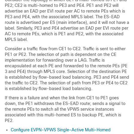
PE2; CE2 is multi-homed to PE3 and PE4. PE1 and PE2 will
advertise an EAD per EVI route per AC to remote PEs which is
PE3 and PE4, with the associated MPLS label. The ES-EAD
route is advertised per ES (main interface), and it will not have a
label. Similarly, PE3 and PE4 advertise an EAD per EVI route per
AC to remote PEs, which is PE1 and PE2, with the associated
MPLS label.
Consider a traffic flow from CE1 to CE2. Traffic is sent to either
PE1 or PE2. The selection of path is dependent on the CE
implementation for forwarding over a LAG. Traffic is
encapsulated at each PE and forwarded to the remote PEs (PE
3 and PE4) through MPLS core. Selection of the destination PE
is established by flow-based load balancing. PE3 and PE4 send
the traffic to CE2. The selection of path from PE3 or PE4 to CE2
is established by flow-based load balancing.
If there is a failure and when the link from CE1 to PE1 goes
down, the PE1 withdraws the ES-EAD route; sends a signal to
the remote PEs to switch all the VPWS service instances
associated with this multi-homed ES to backup PE, which is
PE2.
Configure EVPN-VPWS Single-Active Multi-Homed