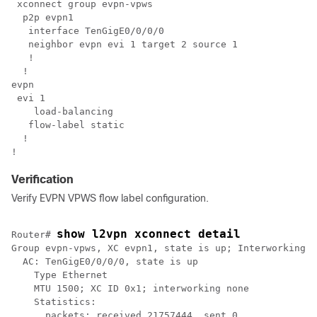
 xconnect group evpn-vpws

  p2p evpn1

   interface TenGigE0/0/0/0

   neighbor evpn evi 1 target 2 source 1

   !

  !

evpn

 evi 1

    load-balancing

   flow-label static

  !

!
Verification
Verify EVPN VPWS flow label configuration.
show l2vpn xconnect detail
Router# 
Group evpn-vpws, XC evpn1, state is up; Interworking n
  AC: TenGigE0/0/0/0, state is up

    Type Ethernet

    MTU 1500; XC ID 0x1; interworking none

    Statistics:

      packets: received 21757444, sent 0
