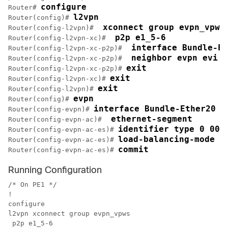
configure
Router# 
l2vpn
Router(config)# 
 xconnect group evpn_vpws
Router(config-l2vpn)# 
 p2p e1_5-6
Router(config-l2vpn-xc)# 
 interface Bundle-Et
Router(config-l2vpn-xc-p2p)# 
 neighbor evpn evi 1
Router(config-l2vpn-xc-p2p)# 
exit
Router(config-l2vpn-xc-p2p)# 
exit
Router(config-l2vpn-xc)# 
exit
Router(config-l2vpn)# 
evpn
Router(config)# 
interface Bundle-Ether20
Router(config-evpn)# 
 ethernet-segment
Router(config-evpn-ac)# 
identifier type 0 00.
Router(config-evpn-ac-es)# 
load-balancing-mode s
Router(config-evpn-ac-es)# 
commit
Router(config-evpn-ac-es)# 
Running Configuration
/* On PE1 */

!

configure

l2vpn xconnect group evpn_vpws

 p2p e1_5-6
