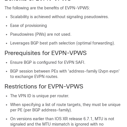
The following are the benefits of EVPN-VPWS:
Scalability is achieved without signaling pseudowires.
Ease of provisioning
Pseudowires (PWs) are not used.
Leverages BGP best path selection (optimal forwarding).
Prerequisites for EVPN-VPWS
Ensure BGP is configured for EVPN SAFI.
BGP session between PEs with 'address-family l2vpn evpn'
to exchange EVPN routes.
Restrictions for EVPN-VPWS
The VPN ID is unique per router.
When specifying a list of route targets, they must be unique
per PE (per BGP address-family).
On versions earlier than IOS XR release 6.7.1, MTU is not
signaled and the MTU mismatch is ignored with no