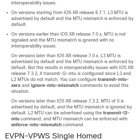
interoperability issues.
On versions starting from IOS XR release 6.7.1, L3 MTU is
advertised by default and the MTU mismatch is enforced by
default.
On versions earlier than IOS XR release 7.0.x, MTU is not
signaled and the MTU mismatch is ignored with no
interoperability issues.
On versions later than IOS XR release 7.0.x, L3 MTU is
advertised by default and the MTU mismatch is enforced by
default. But this results in interoperability issues with IOS XR
release 7.3.2, if transmit-l2-mtu is configured since L3 and
L2 MTUs do not match. You can configure
transmit-mtu-
zero
and
ignore-mtu-mismatch
commands to avoid this
situation.
On versions later than IOS XR release 7.3.2, MTU of 0 is
advertised by default, and the MTU mismatch is ignored by
default. L2 MTU can be advertised using the
transmit-l2-
mtu
command, and MTU mismatch can be enforced with
enforce-mtu-mismatch
command.
EVPN-VPWS Single Homed