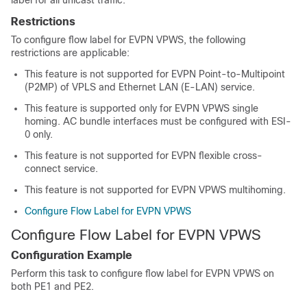
Restrictions
To configure flow label for EVPN VPWS, the following
restrictions are applicable:
This feature is not supported for EVPN Point-to-Multipoint
(P2MP) of VPLS and Ethernet LAN (E-LAN) service.
This feature is supported only for EVPN VPWS single
homing. AC bundle interfaces must be configured with ESI-
0 only.
This feature is not supported for EVPN flexible cross-
connect service.
This feature is not supported for EVPN VPWS multihoming.
Configure Flow Label for EVPN VPWS
Configure Flow Label for EVPN VPWS
Configuration Example
Perform this task to configure flow label for EVPN VPWS on
both PE1 and PE2.