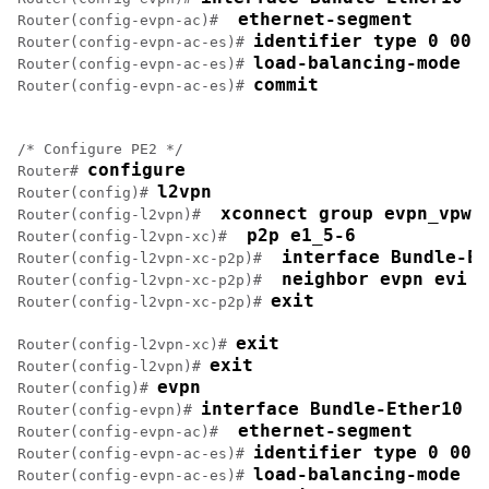
 ethernet-segment
Router(config-evpn-ac)# 
identifier type 0 00.
Router(config-evpn-ac-es)# 
load-balancing-mode s
Router(config-evpn-ac-es)# 
commit
Router(config-evpn-ac-es)# 
/* Configure PE2 */

configure
Router# 
l2vpn
Router(config)# 
 xconnect group evpn_vpws
Router(config-l2vpn)# 
 p2p e1_5-6
Router(config-l2vpn-xc)# 
 interface Bundle-Et
Router(config-l2vpn-xc-p2p)# 
 neighbor evpn evi 1
Router(config-l2vpn-xc-p2p)# 
exit
Router(config-l2vpn-xc-p2p)# 
exit
Router(config-l2vpn-xc)# 
exit
Router(config-l2vpn)# 
evpn
Router(config)# 
interface Bundle-Ether10
Router(config-evpn)# 
 ethernet-segment
Router(config-evpn-ac)# 
identifier type 0 00.
Router(config-evpn-ac-es)# 
load-balancing-mode s
Router(config-evpn-ac-es)# 