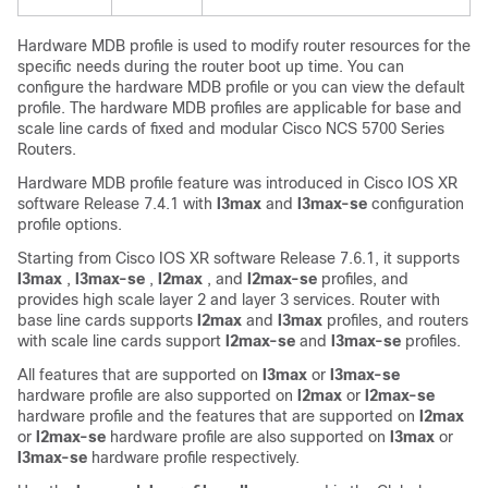
Hardware MDB profile is used to modify router resources for the
specific needs during the router boot up time. You can
configure the hardware MDB profile or you can view the default
profile. The hardware MDB profiles are applicable for base and
scale line cards of fixed and modular Cisco NCS 5700 Series
Routers.
Hardware MDB profile feature was introduced in
Cisco IOS XR
software
Release 7.4.1
with
l3max
and
l3max-se
configuration
profile options.
Starting from
Cisco IOS XR software
Release 7.6.1
, it supports
l3max
,
l3max-se
,
l2max
, and
l2max-se
profiles, and
provides high scale layer 2 and layer 3 services. Router with
base line cards supports
l2max
and
l3max
profiles, and routers
with scale line cards support
l2max-se
and
l3max-se
profiles.
All features that are supported on
l3max
or
l3max-se
hardware profile are also supported on
l2max
or
l2max-se
hardware profile and the features that are supported on
l2max
or
l2max-se
hardware profile are also supported on
l3max
or
l3max-se
hardware profile respectively.