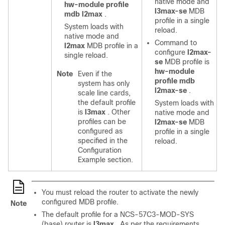
native mode and
hw-module profile
l3max-se
MDB
mdb l2max
.
profile in a single
System loads with
reload.
native mode and
Command to
l2max
MDB profile in a
configure
l2max-
single reload.
se
MDB profile is
hw-module
Note
Even if the
profile mdb
system has only
l2max-se
.
scale line cards,
the default profile
System loads with
is
l3max
. Other
native mode and
profiles can be
l2max-se
MDB
configured as
profile in a single
specified in the
reload.
Configuration
Example section.
You must reload the router to activate the newly
configured MDB profile.
Note
The default profile for a NCS-57C3-MOD-SYS
(base) router is
l3max
. As per the requirements,