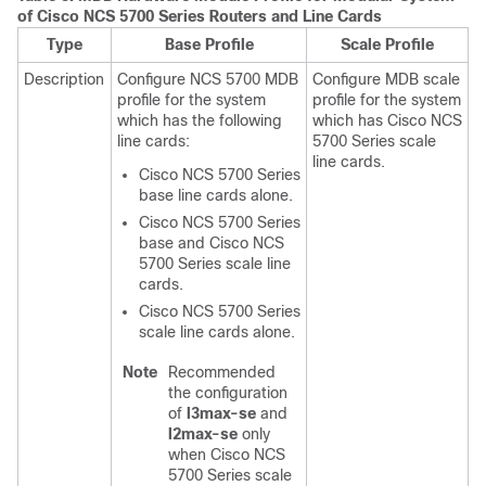
of Cisco NCS 5700 Series Routers and Line Cards
Type
Base Profile
Scale Profile
Description
Configure NCS 5700 MDB
Configure MDB scale
profile for the system
profile for the system
which has the following
which has Cisco NCS
line cards:
5700 Series scale
line cards.
Cisco NCS 5700 Series
base line cards alone.
Cisco NCS 5700 Series
base and Cisco NCS
5700 Series scale line
cards.
Cisco NCS 5700 Series
scale line cards alone.
Note
Recommended
the configuration
of
l3max-se
and
l2max-se
only
when Cisco NCS
5700 Series scale