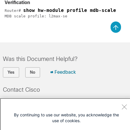
Verification
show hw-module profile mdb-scale
Router# 
MDB scale profile: l2max-se
Was this Document Helpful?
Feedback
Yes
No
Contact Cisco
Open a Support Case
(Requires a
Cisco Service Contract
)
By continuing to use our website, you acknowledge the
use of cookies.