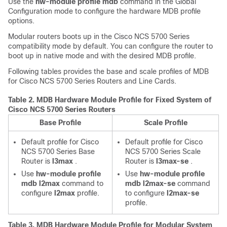
Use the
hw-module profile mdb
command in the Global
Configuration mode to configure the hardware MDB profile
options.
Modular routers boots up in the Cisco NCS 5700 Series
compatibility mode by default. You can configure the router to
boot up in native mode and with the desired MDB profile.
Following tables provides the base and scale profiles of MDB
for Cisco NCS 5700 Series Routers and Line Cards.
Table 2.
MDB Hardware Module Profile for Fixed System of
Cisco NCS 5700 Series Routers
Base Profile
Scale Profile
Default profile for Cisco
Default profile for Cisco
NCS 5700 Series Base
NCS 5700 Series Scale
Router is
l3max
.
Router is
l3max-se
.
Use
hw-module profile
Use
hw-module profile
mdb l2max
command to
mdb l2max-se
command
configure
l2max
profile.
to configure
l2max-se
profile.
Table 3.
MDB Hardware Module Profile for Modular System