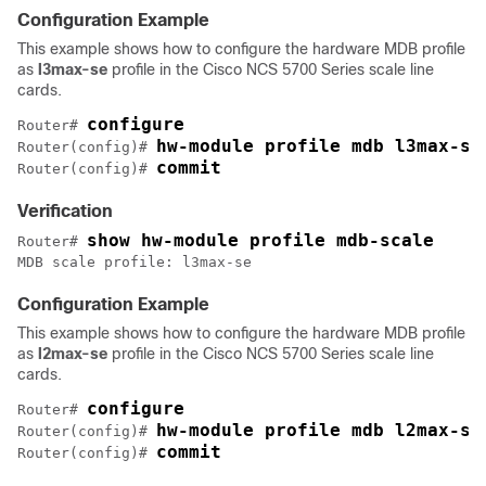
Configuration Example
This example shows how to configure the hardware MDB profile
as
l3max-se
profile in the Cisco NCS 5700 Series scale line
cards.
configure
Router# 
hw-module profile mdb l3max-se
Router(config)# 
commit
Router(config)# 
Verification
show hw-module profile mdb-scale
Router# 
MDB scale profile: l3max-se
Configuration Example
This example shows how to configure the hardware MDB profile
as
l2max-se
profile in the Cisco NCS 5700 Series scale line
cards.
configure
Router# 
hw-module profile mdb l2max-se
Router(config)# 
commit
Router(config)# 