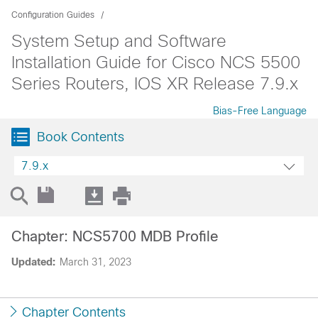
Configuration Guides
System Setup and Software
Installation Guide for Cisco NCS 5500
Series Routers, IOS XR Release 7.9.x
Bias-Free Language
Book Contents
7.9.x
Chapter: NCS5700 MDB Profile
Updated:
March 31, 2023
Chapter Contents