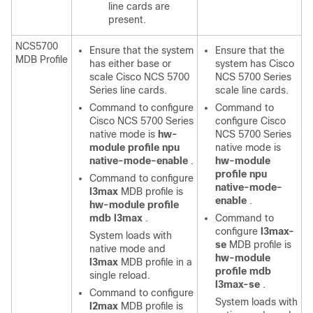
line cards are
present.
NCS5700
Ensure that the system
Ensure that the
MDB Profile
has either base or
system has Cisco
scale Cisco NCS 5700
NCS 5700 Series
Series line cards.
scale line cards.
Command to configure
Command to
Cisco NCS 5700 Series
configure Cisco
native mode is
hw-
NCS 5700 Series
module profile npu
native mode is
native-mode-enable
.
hw-module
profile npu
Command to configure
native-mode-
l3max
MDB profile is
enable
.
hw-module profile
mdb l3max
.
Command to
configure
l3max-
System loads with
se
MDB profile is
native mode and
hw-module
l3max
MDB profile in a
profile mdb
single reload.
l3max-se
.
Command to configure
System loads with
l2max
MDB profile is