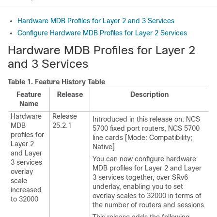
Hardware MDB Profiles for Layer 2 and 3 Services
Configure Hardware MDB Profiles for Layer 2 Services
Hardware MDB Profiles for Layer 2
and 3 Services
Table 1.
Feature History Table
Feature
Release
Description
Name
Hardware
Release
Introduced in this release on:
NCS
MDB
25.2.1
5700 fixed port routers
,
NCS 5700
profiles for
line cards [Mode: Compatibility;
Layer 2
Native]
and Layer
You can now configure hardware
3 services
MDB profiles for Layer 2 and Layer
overlay
3 services together, over SRv6
scale
underlay, enabling you to set
increased
overlay scales to 32000 in terms of
to 32000
the number of routers and sessions.