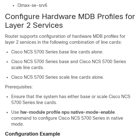
l3max-se-srv6
Configure Hardware MDB Profiles for
Layer 2 Services
Router supports configuration of hardware MDB profiles for
layer 2 services in the following combination of line cards:
Cisco NCS 5700 Series base line cards alone.
Cisco NCS 5700 Series base and Cisco NCS 5700 Series
scale line cards.
Cisco NCS 5700 Series scale line cards alone.
Prerequisites:
Ensure that the system has either base or scale Cisco NCS
5700 Series line cards.
Use
hw-module profile npu native-mode-enable
command to configure Cisco NCS 5700 Series in native
mode.
Configuration Example