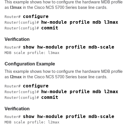
This example shows how to configure the hardware MDB profile
as
l3max
in the Cisco NCS 5700 Series base line cards.
configure
Router# 
hw-module profile mdb l3max
Router(config)# 
commit
Router(config)# 
Verification
show hw-module profile mdb-scale
Router# 
MDB scale profile: l3max
Configuration Example
This example shows how to configure the hardware MDB profile
as
l2max
in the Cisco NCS 5700 Series base line cards.
configure
Router# 
hw-module profile mdb l2max
Router(config)# 
commit
Router(config)# 
Verification
show hw-module profile mdb-scale
Router# 
MDB scale profile: l2max