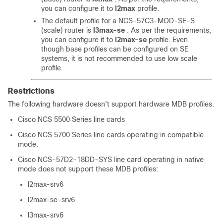
you can configure it to
l2max
profile.
The default profile for a NCS-57C3-MOD-SE-S
(scale) router is
l3max-se
. As per the requirements,
you can configure it to
l2max-se
profile. Even
though base profiles can be configured on SE
systems, it is not recommended to use low scale
profile.
Restrictions
The following hardware doesn't support hardware MDB profiles.
Cisco NCS 5500 Series line cards
Cisco NCS 5700 Series line cards operating in compatible
mode.
Cisco NCS-57D2-18DD-SYS line card operating in native
mode does not support these MDB profiles:
l2max-srv6
l2max-se-srv6
l3max-srv6