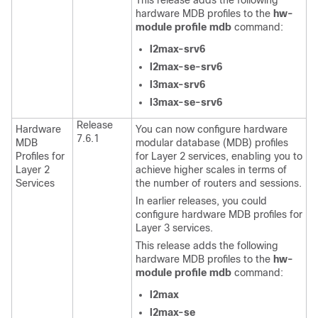
This release adds the following
hardware MDB profiles to the
hw-
module profile mdb
command:
l2max-srv6
l2max-se-srv6
l3max-srv6
l3max-se-srv6
Release
Hardware
You can now configure hardware
7.6.1
MDB
modular database (MDB) profiles
Profiles for
for Layer 2 services, enabling you to
Layer 2
achieve higher scales in terms of
Services
the number of routers and sessions.
In earlier releases, you could
configure hardware MDB profiles for
Layer 3 services.
This release adds the following
hardware MDB profiles to the
hw-
module profile mdb
command:
l2max
l2max-se