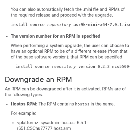
You can also automatically fetch the .mini file and RPMs of
the required release and proceed with the upgrade.
install source
repository
asr9k-mini-x64-7.0.1.iso
The version number for an RPM is specified
When performing a system upgrade, the user can choose to
have an optional RPM to be of a different release (from that
of the base software version); that RPM can be specified.
install source
repository
version 6.2.2 ncs5500-m
Downgrade an RPM
An RPM can be downgraded after it is activated. RPMs are of
the following types:
Hostos RPM:
The RPM contains
in the name.
hostos
For example:
<platform>-sysadmin-hostos-6.5.1-
r651.CSChu77777.host.arm