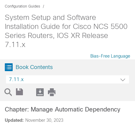
Configuration Guides
System Setup and Software
Installation Guide for Cisco NCS 5500
Series Routers, IOS XR Release
7.11.x
Bias-Free Language
Book Contents
7.11.x
Chapter: Manage Automatic Dependency
Updated:
November 30, 2023