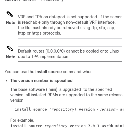
VRF and TPA on dataport is not supported. If the server
is reachable only through non-default VRF interface,
Note
the file must already be retrieved using ftp, sfp, scp,
http or https protocols.
Default routes (0.0.0.0/0) cannot be copied onto Linux
due to TPA implementation.
Note
You can use the
install source
command when:
The version number is specified
The base software (.mini) is upgraded to the specified
version; all installed RPMs are upgraded to the same release
version.
install source
[repository]
version
<version>
asr
For example,
install source
repository
version 7.0.1 asr9k-mini-