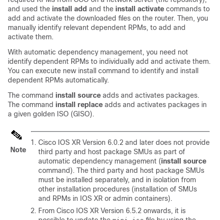
and used the
install add
and the
install activate
commands to
add and activate the downloaded files on the
router
. Then, you
manually identify relevant dependent RPMs, to add and
activate them.
With automatic dependency management, you need not
identify dependent RPMs to individually add and activate them.
You can execute new install command to identify and install
dependent RPMs automatically.
The command
install source
adds and activates packages.
The command
install replace
adds and activates packages in
a given golden ISO (GISO).
Cisco IOS XR Version 6.0.2 and later does not provide
Note
third party and host package SMUs as part of
automatic dependency management (
install source
command). The third party and host package SMUs
must be installed separately, and in isolation from
other installation procedures (installation of SMUs
and RPMs in IOS XR or admin containers).
From Cisco IOS XR Version
6.5.2
onwards, it is