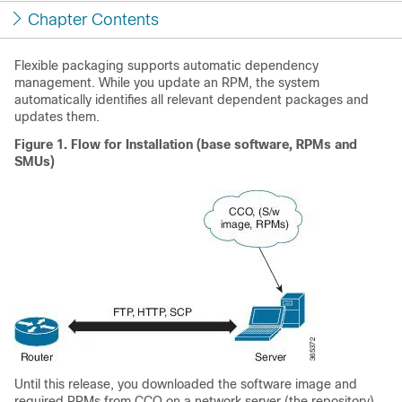
Chapter Contents
Flexible packaging supports automatic dependency
management. While you update an RPM, the system
automatically identifies all relevant dependent packages and
updates them.
Figure 1.
Flow for Installation (base software, RPMs and
SMUs)
Until this release, you downloaded the software image and
required RPMs from CCO on a network server (the repository),