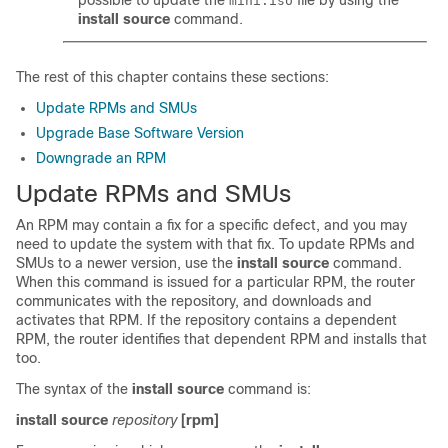
possible to update the
file by using the
mini.iso
install source
command.
The rest of this chapter contains these sections:
Update RPMs and SMUs
Upgrade Base Software Version
Downgrade an RPM
Update RPMs and SMUs
An RPM may contain a fix for a specific defect, and you may
need to update the system with that fix. To update RPMs and
SMUs to a newer version, use the
install source
command.
When this command is issued for a particular RPM, the router
communicates with the repository, and downloads and
activates that RPM. If the repository contains a dependent
RPM, the router identifies that dependent RPM and installs that
too.
The syntax of the
install source
command is:
install source
repository
[rpm]