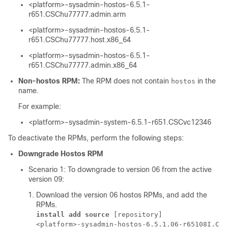
<platform>-sysadmin-hostos-6.5.1-
r651.CSChu77777.admin.arm
<platform>-sysadmin-hostos-6.5.1-
r651.CSChu77777.host.x86_64
<platform>-sysadmin-hostos-6.5.1-
r651.CSChu77777.admin.x86_64
Non-hostos RPM:
The RPM does not contain
in the
hostos
name.
For example:
<platform>-sysadmin-system-6.5.1-r651.CSCvc12346
To deactivate the RPMs, perform the following steps:
Downgrade Hostos RPM
Scenario 1: To downgrade to version 06 from the active
version 09:
Download the version 06 hostos RPMs, and add the
RPMs.
install add source
 [repository] 
<platform>-sysadmin-hostos-6.5.1.06-r65108I.CSC