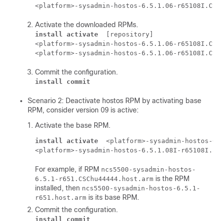
<platform>-sysadmin-hostos-6.5.1.06-r65108I.CSC
Activate the downloaded RPMs.
install activate
 [repository] 

<platform>-sysadmin-hostos-6.5.1.06-r65108I.CSC
<platform>-sysadmin-hostos-6.5.1.06-r65108I.CSC
Commit the configuration.
install commit
Scenario 2: Deactivate hostos RPM by activating base
RPM, consider version 09 is active:
Activate the base RPM.
install activate
 <platform>-sysadmin-hostos-6.
<platform>-sysadmin-hostos-6.5.1.08I-r65108I.ad
For example, if RPM
ncs5500-sysadmin-hostos-
is the RPM
6.5.1-r651.CSChu44444.host.arm
installed, then
ncs5500-sysadmin-hostos-6.5.1-
is its base RPM.
r651.host.arm
Commit the configuration.
install commit