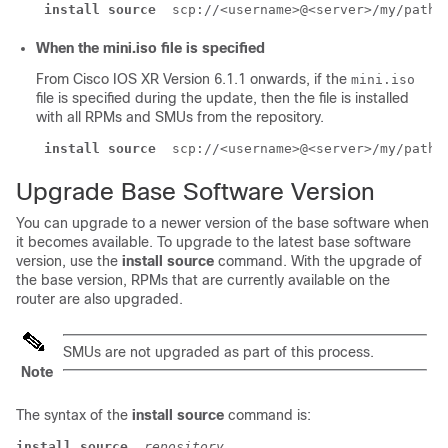
install source
 scp://<username>@<server>/my/path/
When the mini.iso file is specified
From Cisco IOS XR Version 6.1.1 onwards, if the
mini.iso
file is specified during the update, then the file is installed
with all RPMs and SMUs from the repository.
install source
 scp://<username>@<server>/my/path/
Upgrade Base Software Version
You can upgrade to a newer version of the base software when
it becomes available. To upgrade to the latest base software
version, use the
install source
command. With the upgrade of
the base version, RPMs that are currently available on the
router are also upgraded.
SMUs are not upgraded as part of this process.
Note
The syntax of the
install source
command is:
install source
repository