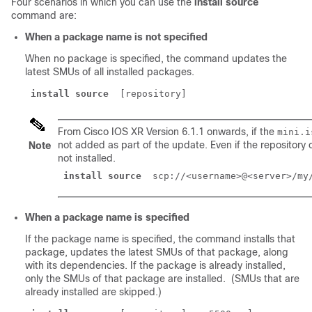
Four scenarios in which you can use the
install source
command are:
When a package name is not specified
When no package is specified, the command updates the
latest SMUs of all installed packages.
install source
From Cisco IOS XR Version 6.1.1 onwards, if the
mini.i
not added as part of the update. Even if the repository
Note
not installed.
install source
 scp://<username>@<server>/my
When a package name is specified
If the package name is specified, the command installs that
package, updates the latest SMUs of that package, along
with its dependencies. If the package is already installed,
only the SMUs of that package are installed. (SMUs that are
already installed are skipped.)