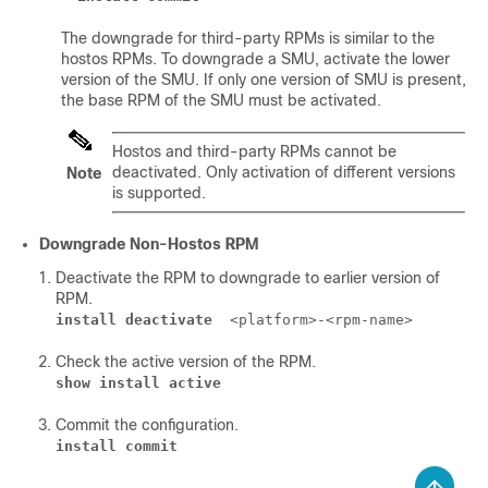
The downgrade for third-party RPMs is similar to the
hostos RPMs. To downgrade a SMU, activate the lower
version of the SMU. If only one version of SMU is present,
the base RPM of the SMU must be activated.
Hostos and third-party RPMs cannot be
deactivated. Only activation of different versions
Note
is supported.
Downgrade Non-Hostos RPM
Deactivate the RPM to downgrade to earlier version of
RPM.
install deactivate
<platform>-<rpm-name>
Check the active version of the RPM.
show install active
Commit the configuration.
install commit