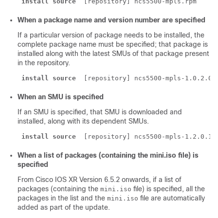
install source
 [repository] ncs5500-mpls.rpm
When a package name and version number are specified
If a particular version of package needs to be installed, the
complete package name must be specified; that package is
installed along with the latest SMUs of that package present
in the repository.
install source
 [repository] ncs5500-mpls-1.0.2.0-
When an SMU is specified
If an SMU is specified, that SMU is downloaded and
installed, along with its dependent SMUs.
install source
 [repository] ncs5500-mpls-1.2.0.1-
When a list of packages (containing the mini.iso file) is
specified
From Cisco IOS XR Version
6.5.2
onwards, if a list of
packages (containing the
file) is specified, all the
mini.iso
packages in the list and the
file are automatically
mini.iso
added as part of the update.