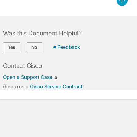
Was this Document Helpful?
Feedback
Yes
No
Contact Cisco
Open a Support Case
(Requires a
Cisco Service Contract
)