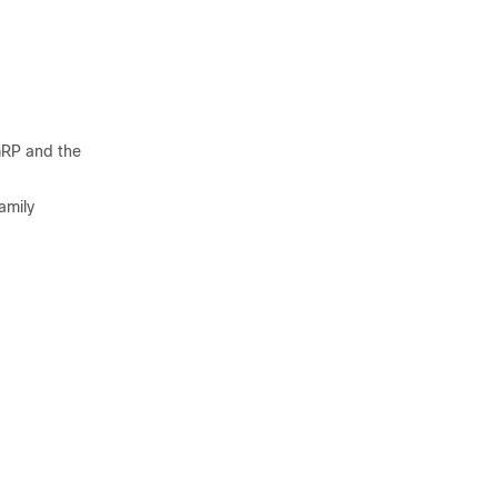
GRP and the
amily