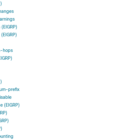
)
hanges
arnings
 (EIGRP)
 (EIGRP)
m-hops
EIGRP)
)
um-prefix
isable
ce (EIGRP)
GRP)
IGRP)
P)
ounting