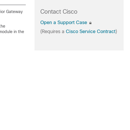
Contact Cisco
rior Gateway
Open a Support Case
the
(Requires a
Cisco Service Contract
)
module in the