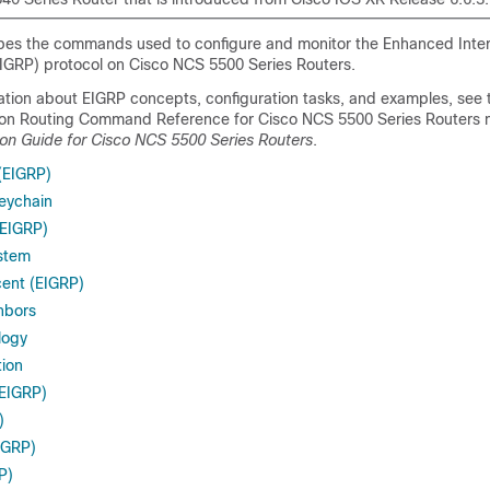
bes the commands used to configure and monitor the Enhanced Inte
EIGRP) protocol on Cisco NCS
5500
Series Routers.
mation about EIGRP concepts, configuration tasks, and examples, see 
on Routing Command Reference for Cisco NCS
5500
Series Routers 
ion Guide for Cisco NCS 5500 Series Routers
.
(EIGRP)
keychain
EIGRP)
stem
ent (EIGRP)
hbors
logy
tion
(EIGRP)
)
EIGRP)
P)