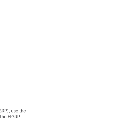
GRP), use the
 the EIGRP