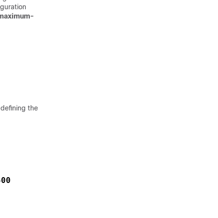
iguration
maximum-
defining the
500