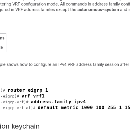
ntering VRF configuration mode. All commands in address family conf
ured in VRF address families except the
autonomous-system
and
ons
te
ple shows how to configure an IPv4 VRF address family session after 
router eigrp 1
g)# 
vrf vrf1
g-eigrp)# 
address-family ipv4
g-eigrp-vrf)# 
default-metric 1000 100 255 1 1
g-eigrp-vrf-af)# 
ion keychain