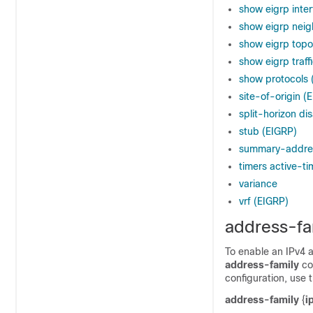
show eigrp inte
show eigrp neig
show eigrp topo
show eigrp traff
show protocols 
site-of-origin (
split-horizon di
stub (EIGRP)
summary-addres
timers active-ti
variance
vrf (EIGRP)
address-fa
To enable an IPv4 
address-family
co
configuration, use 
address-family
{
i