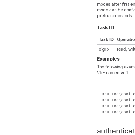
modes after first e
mode can be config
prefix
commands.
Task ID
Task ID
Operati
eigrp
read, wri
Examples
The following exam
VRF named vrf1:
  Routing(confi
  Routing(confi
  Routing(confi
  Routing(confi
authenticat