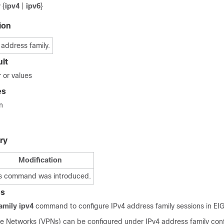
y
{
ipv4
|
ipv6
}
ion
 address family.
lt
 or values
es
n
ry
Modification
s command was introduced.
es
amily ipv4
command to configure IPv4 address family sessions in EI
ate Networks (VPNs) can be configured under IPv4 address family conf