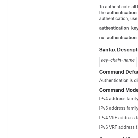
To authenticate all
the
authentication
authentication, us
authentication
ke
no
authentication
Syntax Descript
key-chain-name
Command Defau
Authentication is d
Command Mod
IPv4 address family
IPv6 address family
IPv4 VRF address fa
IPv6 VRF address fa