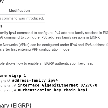
ry
Modification
s command was introduced.
es
amily ipv4
command to configure IPv4 address family sessions in EI
v6
command to configure IPv6 address family sessions in EIGRP.
ate Networks (VPNs) can be configured under IPv4 and IPv6 address f
 after first entering VRF configuration mode.
ple shows how to enable an EIGRP authentication keychain:
ure eigrp 1
address-family ipv4 
igrp)# 
interface GigabitEthernet 0/2/0/0 
igrp-af)# 
authentication key chain key1
igrp-if)# 
ary (EIGRP)