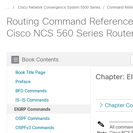
...
Cisco Network Convergence System 5500 Series
Command Refe
Routing Command Reference 
Cisco NCS 560 Series Route
Book Contents
Book Title Page
Chapter: 
Preface
BFD Commands
IS-IS Commands
Chapter Co
EIGRP Commands
OSPF Commands
All command
OSPFv3 Commands
Cisco NCS 5