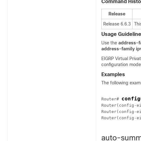
Command Histo
Release
Release 6.6.3
Thi
Usage Guidelin
Use the
address-f
address-family ip
EIGRP Virtual Priv
configuration modes
Examples
The following exam
config
Router# 
Router(config-e
Router(config-e
Router(config-e
auto-summ