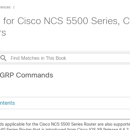
rences
for Cisco NCS 5500 Series, C
rs
EIGRP Commands
ntents
s applicable for the Cisco NCS 5500 Series Router are also support
40 Series Router that is introduced from Cisco IOS XR Release 6.6.3.