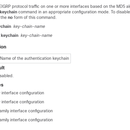
 EIGRP protocol traffic on one or more interfaces based on the MD5 a
 keychain
command in an appropriate configuration mode. To disable
e the
no
form of this command.
ychain
key-chain-name
keychain
key-chain-name
ion
Name of the authentication keychain
lt
isabled.
es
 interface configuration
 interface configuration
mily interface configuration
mily interface configuration