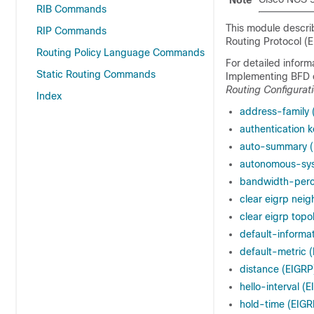
Note
RIB Commands
This module descri
RIP Commands
Routing Protocol (
Routing Policy Language Commands
For detailed infor
Static Routing Commands
Implementing BFD 
Routing Configurat
Index
address-family 
authentication 
auto-summary (
autonomous-sy
bandwidth-perc
clear eigrp neig
clear eigrp topo
default-informa
default-metric 
distance (EIGRP
hello-interval (
hold-time (EIGR