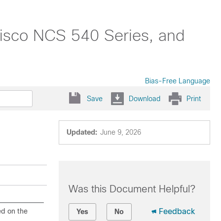
isco NCS 540 Series, and
Bias-Free Language
Save
Download
Print
Updated:
June 9, 2026
Was this Document Helpful?
ed on the
Feedback
Yes
No