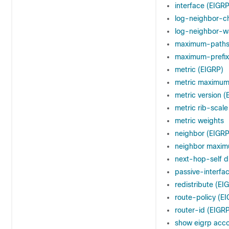
interface (EIGRP
log-neighbor-c
log-neighbor-w
maximum-paths
maximum-prefix
metric (EIGRP)
metric maximu
metric version (
metric rib-scale
metric weights
neighbor (EIGRP
neighbor maxim
next-hop-self d
passive-interfa
redistribute (EI
route-policy (E
router-id (EIGR
show eigrp acc