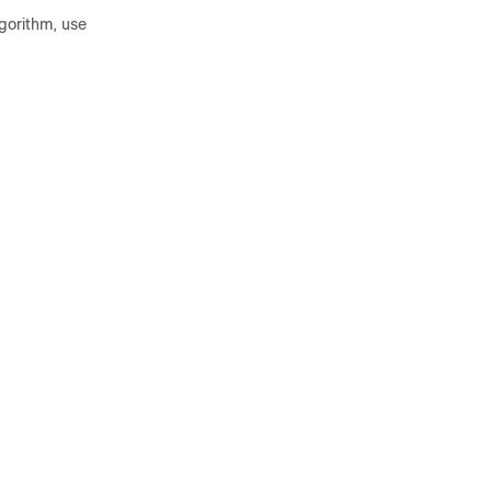
lgorithm, use