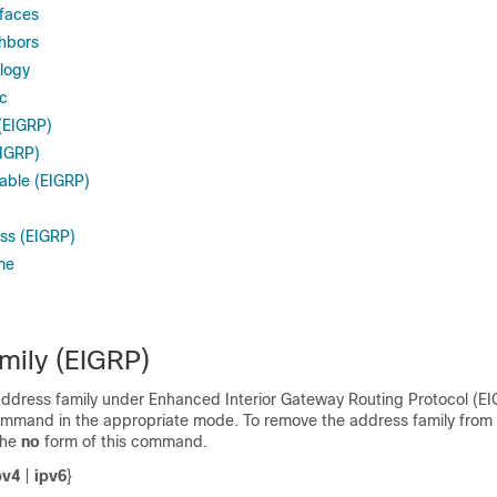
rfaces
hbors
logy
ic
(EIGRP)
EIGRP)
sable (EIGRP)
s (EIGRP)
me
mily (EIGRP)
address family under Enhanced Interior Gateway Routing Protocol (EI
mmand in the appropriate mode. To remove the address family from
the
no
form of this command.
pv4
|
ipv6
}