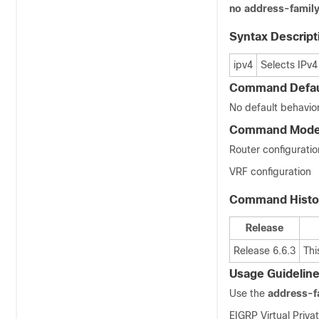
no address-famil
Syntax Descript
ipv4
Selects IPv4
Command Defau
No default behavior
Command Mod
Router configuratio
VRF configuration
Command Histo
Release
Release 6.6.3
Thi
Usage Guidelin
Use the
address-f
EIGRP Virtual Priv