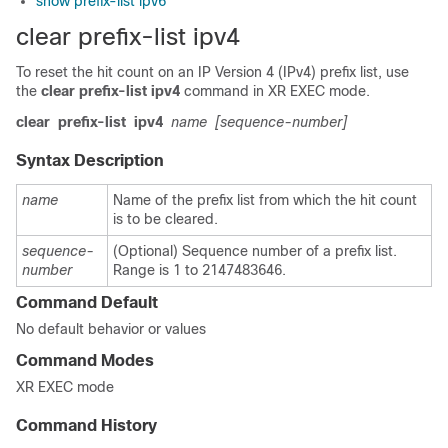
show prefix-list ipv6
clear prefix-list ipv4
To reset the hit count on an IP Version 4 (IPv4) prefix list, use
the
clear prefix-list ipv4
command in
XR EXEC mode
.
clear
prefix-list
ipv4
name
[sequence-number]
Syntax Description
name
Name of the prefix list from which the hit count
is to be cleared.
sequence-
(Optional) Sequence number of a prefix list.
number
Range is 1 to 2147483646.
Command Default
No default behavior or values
Command Modes
XR EXEC mode
Command History