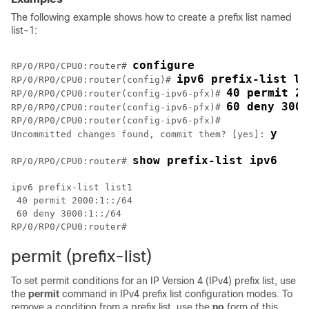
The following example shows how to create a prefix list named
list-1:
configure
RP/0/
RP0
/CPU0:router
# 
ipv6 prefix-list li
RP/0/
RP0
/CPU0:router
(config)# 
40 permit 20
RP/0/
RP0
/CPU0:router
(config-ipv6-pfx)# 
60 deny 3000
RP/0/
RP0
/CPU0:router
(config-ipv6-pfx)# 
RP/0/
RP0
/CPU0:router
(config-ipv6-pfx)#

y
Uncommitted changes found, commit them? [yes]: 
show prefix-list ipv6 
RP/0/
RP0
/CPU0:router
# 
ipv6 prefix-list list1

 40 permit 2000:1::/64

RP/0/
RP0
/CPU0:router
permit (prefix-list)
To set permit conditions for an IP Version 4 (IPv4) prefix list, use
the
permit
command in IPv4 prefix list configuration modes. To
remove a condition from a prefix list, use the
no
form of this