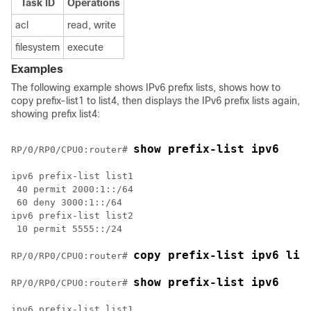
Task ID
Operations
acl
read, write
filesystem
execute
Examples
The following example shows IPv6 prefix lists, shows how to
copy prefix-list1 to list4, then displays the IPv6 prefix lists again,
showing prefix list4:
show prefix-list ipv6 
RP/0/
RP0
/CPU0:router
# 
ipv6 prefix-list list1

 40 permit 2000:1::/64

 60 deny 3000:1::/64

ipv6 prefix-list list2

 10 permit 5555::/24

copy prefix-list ipv6 lis
RP/0/
RP0
/CPU0:router
# 
show prefix-list ipv6 
RP/0/
RP0
/CPU0:router
# 
ipv6 prefix-list list1
