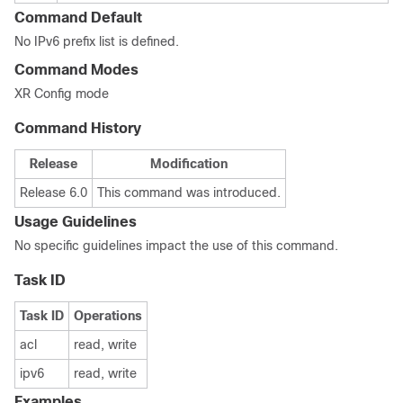
Command Default
No IPv6 prefix list is defined.
Command Modes
XR Config mode
Command History
Release
Modification
Release 6.0
This command was introduced.
Usage Guidelines
No specific guidelines impact the use of this command.
Task ID
Task ID
Operations
acl
read, write
ipv6
read, write
Examples