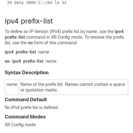
 20 deny 3000:1::/64 le 32

ipv4 prefix-list
To define an IP Version (IPv4) prefix list by name, use the
ipv4
prefix-list
command in
XR Config mode
. To remove the prefix
list, use the
no
form of this command.
ipv4
prefix-list
name
no
ipv4
prefix-list
name
Syntax Description
name
Name of the prefix list. Names cannot contain a space
or quotation marks.
Command Default
No IPv4 prefix list is defined.
Command Modes
XR Config mode