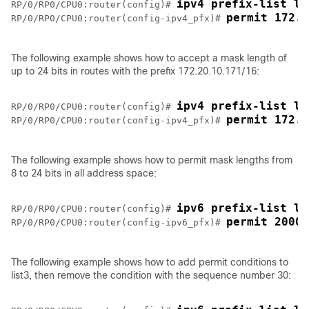
ipv4 prefix-list li
RP/0/
RP0
/CPU0:router
(config)# 
permit 172.1
RP/0/
RP0
/CPU0:router
(config-ipv4_pfx)# 
The following example shows how to accept a mask length of
up to 24 bits in routes with the prefix 172.20.10.171/16:
ipv4 prefix-list li
RP/0/
RP0
/CPU0:router
(config)# 
permit 
172.2
RP/0/
RP0
/CPU0:router
(config-ipv4_pfx)# 
The following example shows how to permit mask lengths from
8 to 24 bits in all address space:
ipv6 prefix-list li
RP/0/
RP0
/CPU0:router
(config)# 
permit 
2000:
RP/0/
RP0
/CPU0:router
(config-ipv6_pfx)# 
The following example shows how to add permit conditions to
list3, then remove the condition with the sequence number 30: