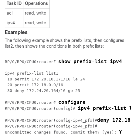
Task ID
Operations
acl
read, write
ipv4
read, write
Examples
The following example shows the prefix lists, then configures
list2, then shows the conditions in both prefix lists:
show prefix-list ipv4
RP/0/
RP0
/CPU0:router
# 
ipv4 prefix-list list1

 10 permit 172.20.10.171/16 le 24

 20 permit 172.18.0.0/16

 30 deny 172.24.20.164/16 ge 25

configure
RP/0/
RP0
/CPU0:router
# 
ipv4 prefix-list li
RP/0/
RP0
/CPU0:router
(config)# 
deny 172.18.
RP/0/
RP0
/CPU0:router
(config-ipv4_pfx)#
RP/0/
RP0
/CPU0:router
(config-ipv4_pfx)#

Y
Uncommitted changes found, commit them? [yes]: 