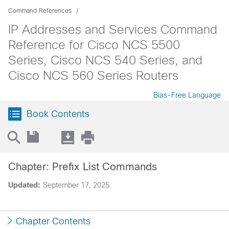
Command References
IP Addresses and Services Command
Reference for Cisco NCS 5500
Series, Cisco NCS 540 Series, and
Cisco NCS 560 Series Routers
Bias-Free Language
Book Contents
Chapter: Prefix List Commands
Updated:
September 17, 2025
Chapter Contents