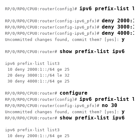
ipv6 prefix-list li
RP/0/
RP0
/CPU0:router
(config)# 
deny 2000:1:
RP/0/
RP0
/CPU0:router
(config-ipv6_pfx)# 
deny 3000:1:
RP/0/
RP0
/CPU0:router
(config-ipv6_pfx)# 
deny 4000:1:
RP/0/
RP0
/CPU0:router
(config-ipv6_pfx)# 
y
Uncommitted changes found, commit them? [yes]: 
show prefix-list ipv6
RP/0/
RP0
/CPU0:router
# 
ipv6 prefix-list list3

 10 deny 2000:1::/64 ge 25

 20 deny 3000:1::/64 le 32

 30 deny 4000:1::/64 ge 25

configure
RP/0/
RP0
/CPU0:router
# 
ipv6 prefix-list li
RP/0/
RP0
/CPU0:router
(config)# 
no 30
RP/0/
RP0
/CPU0:router
(config-ipv6_pfx)# 
y
Uncommitted changes found, commit them? [yes]: 
show prefix-list ipv6
RP/0/
RP0
/CPU0:router
# 
ipv6 prefix-list list3

 10 deny 2000:1::/64 ge 25
