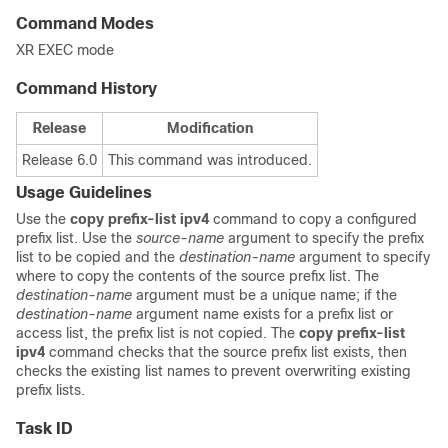
Command Modes
XR EXEC mode
Command History
Release
Modification
Release 6.0
This command was introduced.
Usage Guidelines
Use the
copy prefix-list ipv4
command to copy a configured
prefix list. Use the
source-name
argument to specify the prefix
list to be copied and the
destination-name
argument to specify
where to copy the contents of the source prefix list. The
destination-name
argument must be a unique name; if the
destination-name
argument name exists for a prefix list or
access list, the prefix list is not copied. The
copy prefix-list
ipv4
command checks that the source prefix list exists, then
checks the existing list names to prevent overwriting existing
prefix lists.
Task ID