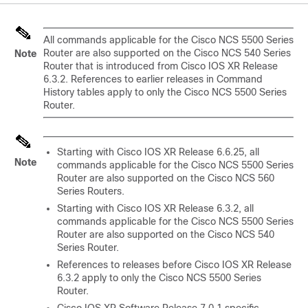
All commands applicable for the Cisco NCS 5500 Series
Router are also supported on the Cisco NCS 540 Series
Note
Router that is introduced from Cisco IOS XR Release
6.3.2. References to earlier releases in Command
History tables apply to only the Cisco NCS 5500 Series
Router.
Starting with Cisco IOS XR
Release 6.6.25
, all
Note
commands applicable for the Cisco NCS 5500 Series
Router are also supported on the Cisco NCS 560
Series Routers.
Starting with Cisco IOS XR
Release 6.3.2
, all
commands applicable for the Cisco NCS 5500 Series
Router are also supported on the Cisco NCS 540
Series Router.
References to releases before Cisco IOS XR
Release
6.3.2
apply to only the Cisco NCS 5500 Series
Router.