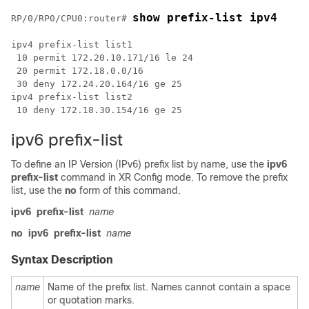
show prefix-list ipv4
RP/0/
RP0
/CPU0:router
# 
ipv4 prefix-list list1

 10 permit 172.20.10.171/16 le 24

 20 permit 172.18.0.0/16

 30 deny 172.24.20.164/16 ge 25

ipv4 prefix-list list2

ipv6 prefix-list
To define an IP Version (IPv6) prefix list by name, use the
ipv6
prefix-list
command in
XR Config mode
. To remove the prefix
list, use the
no
form of this command.
ipv6
prefix-list
name
no
ipv6
prefix-list
name
Syntax Description
name
Name of the prefix list. Names cannot contain a space
or quotation marks.