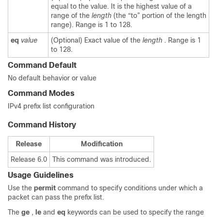
equal to the value. It is the highest value of a
range of the
length
(the “to” portion of the length
range). Range is 1 to 128.
eq
value
(Optional) Exact value of the
length
. Range is 1
to 128.
Command Default
No default behavior or value
Command Modes
IPv4 prefix list configuration
Command History
Release
Modification
Release 6.0
This command was introduced.
Usage Guidelines
Use the
permit
command to specify conditions under which a
packet can pass the prefix list.
The
ge
,
le
and
eq
keywords can be used to specify the range