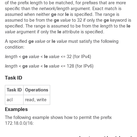
of the prefix length to be matched, for prefixes that are more
specific than the
network/length
argument. Exact match is
assumed when neither
ge
nor
le
is specified. The range is
assumed to be from the
ge
value
to 32 if only the
ge
keyword is
specified. The range is assumed to be from the
length
to the
le
value
argument if only the
le
attribute is specified.
A specified
ge
value
or
le
value
must satisfy the following
condition:
length
<
ge
value
<
le
value
<= 32 (for IPv4)
length
<
ge
value
<
le
value
<= 128 (for IPv6)
Task ID
Task ID
Operations
acl
read, write
Examples
The following example shows how to permit the prefix
172.18.0.0/16: