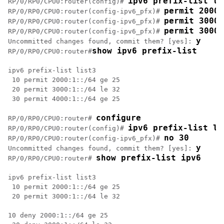
ipv6 prefix-list li
RP/0/
RP0
/CPU0:router
(config)# 
permit 2000:
RP/0/
RP0
/CPU0:router
(config-ipv6_pfx)# 
permit 3000:
RP/0/
RP0
/CPU0:router
(config-ipv6_pfx)# 
permit 3000:
RP/0/
RP0
/CPU0:router
(config-ipv6_pfx)# 
y
Uncommitted changes found, commit them? [yes]: 
show ipv6 prefix-list
RP/0/
RP0
/CPU0:router
#
ipv6 prefix-list list3

 10 permit 2000:1::/64 ge 25

 20 permit 3000:1::/64 le 32

 30 permit 4000:1::/64 ge 25

configure
RP/0/
RP0
/CPU0:router
# 
ipv6 prefix-list li
RP/0/
RP0
/CPU0:router
(config)# 
no 30
RP/0/
RP0
/CPU0:router
(config-ipv6_pfx)# 
y
Uncommitted changes found, commit them? [yes]: 
show prefix-list ipv6 
RP/0/
RP0
/CPU0:router
# 
ipv6 prefix-list list3

 10 permit 2000:1::/64 ge 25

 20 permit 3000:1::/64 le 32

10 deny 2000:1::/64 ge 25
