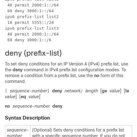
 40 permit 2000:1::/64

 60 deny 3000:1::/64

ipv6 prefix-list list2

 10 permit 5555::/24

ipv6 prefix-list list3

 40 permit 2000:1::/64

deny (prefix-list)
To set deny conditions for an IP Version 4 (IPv4) prefix list, use
the
deny
command in IPv4 prefix list configuration modes. To
remove a condition from a prefix list, use the
no
form of this
command.
sequence-number
deny
network
length
[
ge
value
]
[
le
[
]
/
value
]
[
eq
value
]
no
sequence-number
deny
Syntax Description
sequence-
(Optional) Sets deny conditions for a prefix list
number
with a specific sequence number. If you do not