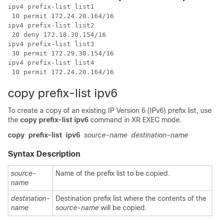
ipv4 prefix-list list1

 10 permit 172.24.20.164/16

ipv4 prefix-list list2

 20 deny 172.18.30.154/16

ipv4 prefix-list list3

 30 permit 172.29.30.154/16

ipv4 prefix-list list4

copy prefix-list ipv6
To create a copy of an existing IP Version 6 (IPv6) prefix list, use
the
copy prefix-list
ipv6
command in
XR EXEC mode
.
copy
prefix-list
ipv6
source-name
destination-name
Syntax Description
source-
Name of the prefix list to be copied.
name
destination-
Destination prefix list where the contents of the
name
source-name
will be copied.