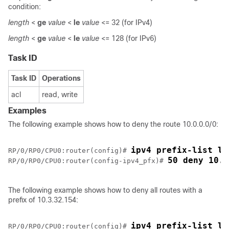
condition:
length
<
ge
value
<
le
value
<= 32 (for IPv4)
length
<
ge
value
<
le
value
<= 128 (for IPv6)
Task ID
Task ID
Operations
acl
read, write
Examples
The following example shows how to deny the route 10.0.0.0/0:
ipv4 prefix-list li
RP/0/
RP0
/CPU0:router
(config)# 
50 deny 10.0
RP/0/
RP0
/CPU0:router
(config-ipv4_pfx)# 
The following example shows how to deny all routes with a
prefix of 10.3.32.154:
ipv4 prefix-list li
RP/0/
RP0
/CPU0:router
(config)# 