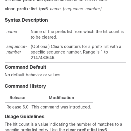
clear
prefix-list
ipv6
name
[sequence-number]
Syntax Description
name
Name of the prefix list from which the hit count is
to be cleared.
sequence-
(Optional) Clears counters for a prefix list with a
number
specific sequence number. Range is 1 to
2147483646.
Command Default
No default behavior or values
Command History
Release
Modification
Release 6.0
This command was introduced.
Usage Guidelines
The hit count is a value indicating the number of matches to a
specific prefix list entry. Use the
clear prefix-list ipv6