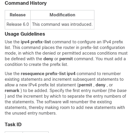
Command History
Release
Modification
Release 6.0
This command was introduced.
Usage Guidelines
Use the
ipv4 prefix-list
command to configure an IPv4 prefix
list. This command places the router in prefix-list configuration
mode, in which the denied or permitted access conditions must
be defined with the
deny
or
permit
command. You must add a
condition to create the prefix list.
Use the
resequence prefix-list ipv4
command to renumber
existing statements and increment subsequent statements to
allow a new IPv4 prefix list statement (
permit
,
deny
, or
remark
) to be added. Specify the first entry number (the
base
) and the increment by which to separate the entry numbers of
the statements. The software will renumber the existing
statements, thereby making room to add new statements with
the unused entry numbers.
Task ID