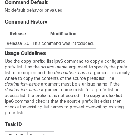
Command Default
No default behavior or values
Command History
Release
Modification
Release 6.0
This command was introduced.
Usage Guidelines
Use the
copy prefix-list ipv6
command to copy a configured
prefix list. Use the
source-name
argument to specify the prefix
list to be copied and the
destination-name
argument to specify
where to copy the contents of the source prefix list. The
destination-name
argument must be a unique name; if the
destination-name
argument name exists for a prefix list or
access list, the prefix list is not copied. The
copy prefix-list
ipv6
command checks that the source prefix list exists then
checks the existing list names to prevent overwriting existing
prefix lists.
Task ID