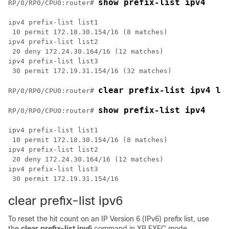
show prefix-list ipv4
RP/0/
RP0
/CPU0:router
# 
ipv4 prefix-list list1 

 10 permit 172.18.30.154/16 (8 matches)

ipv4 prefix-list list2

 20 deny 172.24.30.164/16 (12 matches)

ipv4 prefix-list list3

 30 permit 172.19.31.154/16 (32 matches)

clear prefix-list ipv4 li
RP/0/
RP0
/CPU0:router
# 
show prefix-list ipv4
RP/0/
RP0
/CPU0:router
# 
ipv4 prefix-list list1 

 10 permit 172.18.30.154/16 (8 matches)

ipv4 prefix-list list2

 20 deny 172.24.30.164/16 (12 matches)

ipv4 prefix-list list3

clear prefix-list ipv6
To reset the hit count on an IP Version 6 (IPv6) prefix list, use
the
clear prefix-list ipv6
command in
XR EXEC mode
.