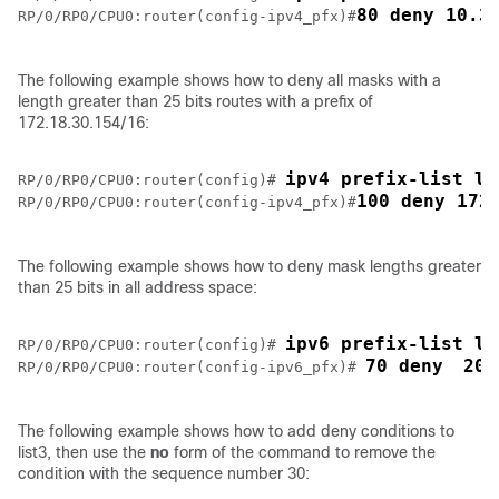
80 deny 10.3
RP/0/
RP0
/CPU0:router
(config-ipv4_pfx)#
The following example shows how to deny all masks with a
length greater than 25 bits routes with a prefix of
172.18.30.154/16:
ipv4 prefix-list li
RP/0/
RP0
/CPU0:router
(config)# 
100 deny 172
RP/0/
RP0
/CPU0:router
(config-ipv4_pfx)#
The following example shows how to deny mask lengths greater
than 25 bits in all address space:
ipv6 prefix-list li
RP/0/
RP0
/CPU0:router
(config)# 
70 deny 
200
RP/0/
RP0
/CPU0:router
(config-ipv6_pfx)# 
The following example shows how to add deny conditions to
list3, then use the
no
form of the command to remove the
condition with the sequence number 30: