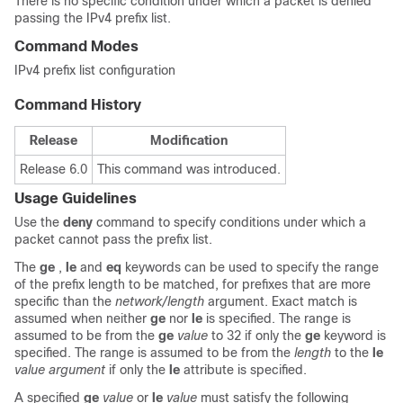
There is no specific condition under which a packet is denied
passing the IPv4 prefix list.
Command Modes
IPv4 prefix list configuration
Command History
Release
Modification
Release 6.0
This command was introduced.
Usage Guidelines
Use the
deny
command to specify conditions under which a
packet cannot pass the prefix list.
The
ge
,
le
and
eq
keywords can be used to specify the range
of the prefix length to be matched, for prefixes that are more
specific than the
network/length
argument. Exact match is
assumed when neither
ge
nor
le
is specified. The range is
assumed to be from the
ge
value
to 32 if only the
ge
keyword is
specified. The range is assumed to be from the
length
to the
le
value argument
if only the
le
attribute is specified.
A specified
ge
value
or
le
value
must satisfy the following