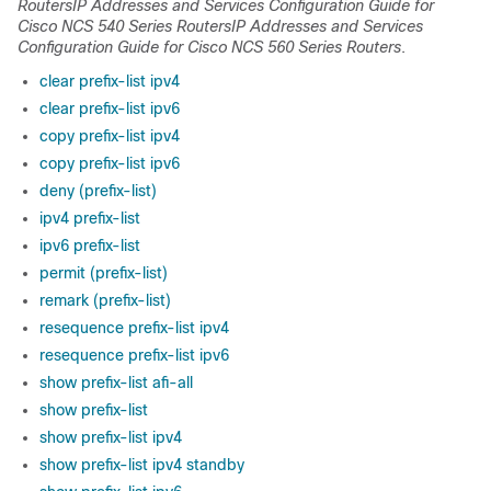
Routers
IP Addresses and Services Configuration Guide for
Cisco NCS 540 Series Routers
IP Addresses and Services
Configuration Guide for Cisco NCS 560 Series Routers
.
clear prefix-list ipv4
clear prefix-list ipv6
copy prefix-list ipv4
copy prefix-list ipv6
deny (prefix-list)
ipv4 prefix-list
ipv6 prefix-list
permit (prefix-list)
remark (prefix-list)
resequence prefix-list ipv4
resequence prefix-list ipv6
show prefix-list afi-all
show prefix-list
show prefix-list ipv4
show prefix-list ipv4 standby