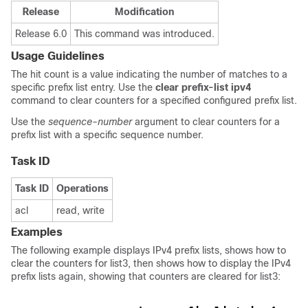
Release
Modification
Release 6.0
This command was introduced.
Usage Guidelines
The hit count is a value indicating the number of matches to a
specific prefix list entry. Use the
clear prefix-list ipv4
command to clear counters for a specified configured prefix list.
Use the
sequence-number
argument to clear counters for a
prefix list with a specific sequence number.
Task ID
Task ID
Operations
acl
read, write
Examples
The following example displays IPv4 prefix lists, shows how to
clear the counters for list3, then shows how to display the IPv4
prefix lists again, showing that counters are cleared for list3: