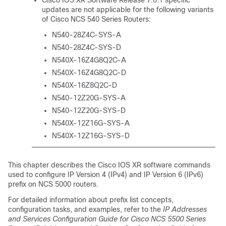
Cisco IOS XR Software
Release 7.0.1
specific
updates are not applicable for the following variants
of Cisco NCS 540 Series Routers:
N540-28Z4C-SYS-A
N540-28Z4C-SYS-D
N540X-16Z4G8Q2C-A
N540X-16Z4G8Q2C-D
N540X-16Z8Q2C-D
N540-12Z20G-SYS-A
N540-12Z20G-SYS-D
N540X-12Z16G-SYS-A
N540X-12Z16G-SYS-D
This chapter describes the
Cisco IOS XR software
commands
used to configure IP Version 4 (IPv4) and IP Version 6 (IPv6)
prefix on NCS 5000 routers.
For detailed information about prefix list concepts,
configuration tasks, and examples, refer to the
IP Addresses
and Services Configuration Guide for Cisco NCS 5500 Series