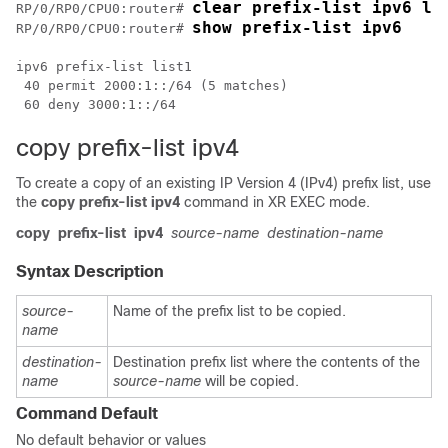
clear prefix-list ipv6 li
RP/0/
RP0
/CPU0:router
# 
show prefix-list ipv6
RP/0/
RP0
/CPU0:router
# 
ipv6 prefix-list list1

 40 permit 2000:1::/64 (5 matches)

copy prefix-list ipv4
To create a copy of an existing IP Version 4 (IPv4) prefix list, use
the
copy prefix-list ipv4
command in
XR EXEC mode
.
copy
prefix-list
ipv4
source-name
destination-name
Syntax Description
source-
Name of the prefix list to be copied.
name
destination-
Destination prefix list where the contents of the
name
source-name
will be copied.
Command Default
No default behavior or values