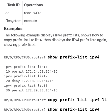
Task ID
Operations
acl
read, write
filesystem
execute
Examples
The following example displays IPv4 prefix lists, shows how to
copy prefix-list1 to list4, then displays the IPv4 prefix lists again,
showing prefix list4:
show prefix-list ipv4
RP/0/
RP0
/CPU0:router
# 
ipv4 prefix-list list1

 10 permit 172.24.20.164/16

ipv4 prefix-list list2

 20 deny 172.18.30.154/16

ipv4 prefix-list list3

 30 permit 172.29.30.154/16

copy prefix-list ipv4 lis
RP/0/
RP0
/CPU0:router
# 
show prefix-list ipv4
RP/0/
RP0
/CPU0:router
# 