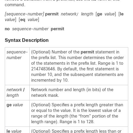
command.
[sequence-number]
permit
network
length
[
ge
value
]
[
le
/
value
]
[
eq
value
]
no
sequence-number
permit
Syntax Description
sequence-
(Optional) Number of the
permit
statement in
number
the prefix list. This number determines the order
of the statements in the prefix list. Range is 1 to
2147483646. By default, the first statement is
number 10, and the subsequent statements are
incremented by 10.
network
/
Network number and length (in bits) of the
length
network mask.
ge
value
(Optional) Specifies a prefix length greater than
or equal to the value. It is the lowest value of a
range of the
length
(the “from” portion of the
length range). Range is 1 to 128.
le
value
(Optional) Specifies a prefix length less than or