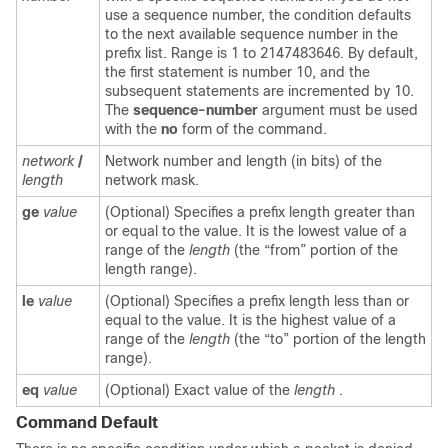
use a sequence number, the condition defaults
to the next available sequence number in the
prefix list. Range is 1 to 2147483646. By default,
the first statement is number 10, and the
subsequent statements are incremented by 10.
The
sequence-number
argument must be used
with the
no
form of the command.
network
/
Network number and length (in bits) of the
length
network mask.
ge
value
(Optional) Specifies a prefix length greater than
or equal to the value. It is the lowest value of a
range of the
length
(the “from” portion of the
length range).
le
value
(Optional) Specifies a prefix length less than or
equal to the value. It is the highest value of a
range of the
length
(the “to” portion of the length
range).
eq
value
(Optional) Exact value of the
length
.
Command Default