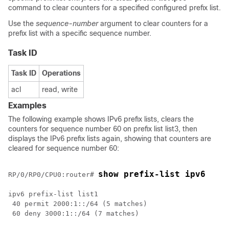
command to clear counters for a specified configured prefix list.
Use the
sequence-number
argument to clear counters for a
prefix list with a specific sequence number.
Task ID
Task ID
Operations
acl
read, write
Examples
The following example shows IPv6 prefix lists, clears the
counters for sequence number 60 on prefix list list3, then
displays the IPv6 prefix lists again, showing that counters are
cleared for sequence number 60:
show prefix-list ipv6 
RP/0/
RP0
/CPU0:router
# 
ipv6 prefix-list list1

 40 permit 2000:1::/64 (5 matches)

 60 deny 3000:1::/64 (7 matches)
