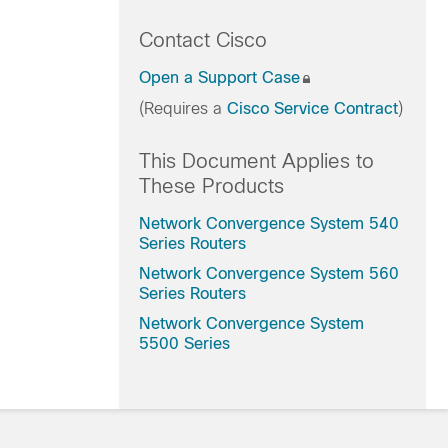
Contact Cisco
Open a Support Case
(Requires a
Cisco Service Contract
)
This Document Applies to
These Products
Network Convergence System 540
Series Routers
Network Convergence System 560
Series Routers
Network Convergence System
5500 Series