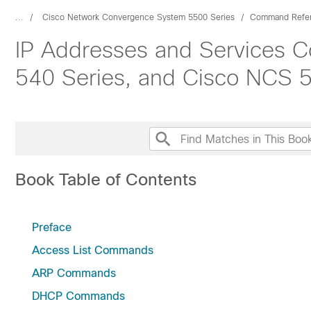
...
Cisco Network Convergence System 5500 Series
Command Refe
IP Addresses and Services 
540 Series, and Cisco NCS 5
Book Table of Contents
Preface
Access List Commands
ARP Commands
DHCP Commands