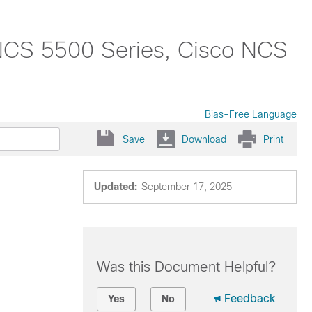
NCS 5500 Series, Cisco NCS
Bias-Free Language
Save
Download
Print
Updated:
September 17, 2025
Was this Document Helpful?
Feedback
Yes
No