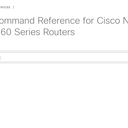
rences
Command Reference for Cisco 
60 Series Routers