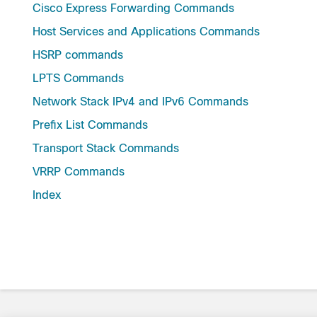
Cisco Express Forwarding Commands
Host Services and Applications Commands
HSRP commands
LPTS Commands
Network Stack IPv4 and IPv6 Commands
Prefix List Commands
Transport Stack Commands
VRRP Commands
Index