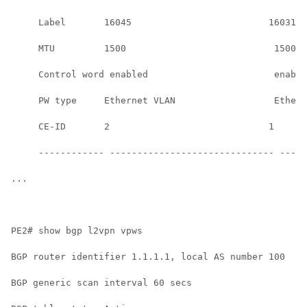
     Label       16045                         16031  
     MTU         1500                           1500  
     Control word enabled                       enable
     PW type     Ethernet VLAN                  Ethern
     CE-ID       2                             1      
     ------------ ------------------------------ -----
...

PE2# show bgp l2vpn vpws

BGP router identifier 1.1.1.1, local AS number 100

BGP generic scan interval 60 secs
