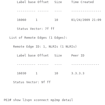
       Label base Offset   Size     Time Created      

       ---------- ------   ----     ------------------
       16060     1         10       01/24/2009 21:09:1
       Status Vector: 7f ff

   List of Remote Edges (1 Edges):

     Remote Edge ID: 1, NLRIs (1 NLRIs)

       Label base Offset   Size     Peer ID         Ti
       ---------- ------   ----     --------------- --
       16030     1         10       3.3.3.3         01
     Status Vector: 9f ff

PE2# show l2vpn xconnect mp2mp detail
