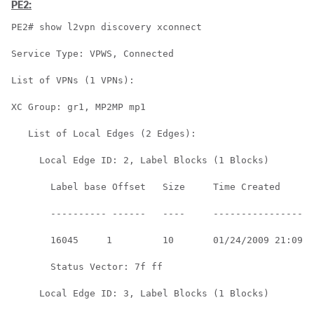
PE2:
PE2# show l2vpn discovery xconnect

Service Type: VPWS, Connected

List of VPNs (1 VPNs):

XC Group: gr1, MP2MP mp1

   List of Local Edges (2 Edges):

     Local Edge ID: 2, Label Blocks (1 Blocks)

       Label base Offset   Size     Time Created      

       ---------- ------   ----     ------------------
       16045     1         10       01/24/2009 21:09:1
       Status Vector: 7f ff

     Local Edge ID: 3, Label Blocks (1 Blocks)
