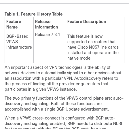
Table 1.
Feature History Table
Feature
Release
Feature Description
Name
Information
Release 7.3.1
BGP-Based
This feature is now
VPWS
supported on routers that
Infrastructure
have Cisco NC57 line cards
installed and operate in the
native mode.
An important aspect of VPN technologies is the ability of
network devices to automatically signal to other devices about
an association with a particular VPN. Autodiscovery refers to
the process of finding all the provider edge routers that
participates in a given VPWS instance.
The two primary functions of the VPWS control plane are: auto-
discovery and signaling. Both of these functions are
accomplished with a single BGP Update advertisement.
When a VPWS cross-connect is configured with BGP auto-
discovery and signaling enabled, BGP needs to distribute NLRI