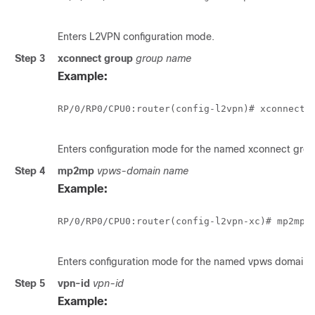
Enters L2VPN configuration mode.
Step 3
xconnect group
group name
Example:
RP/0/
RP0
/CPU0:router
(config-l2vpn)# xconnect g
Enters configuration mode for the named xconnect grou
Step 4
mp2mp
vpws-domain name
Example:
RP/0/
RP0
/CPU0:router
(config-l2vpn-xc)# mp2mp m
Enters configuration mode for the named vpws domain.
Step 5
vpn-id
vpn-id
Example: