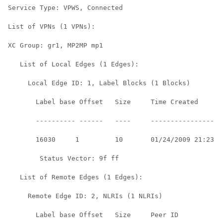
Service Type: VPWS, Connected

List of VPNs (1 VPNs):

XC Group: gr1, MP2MP mp1

   List of Local Edges (1 Edges):

     Local Edge ID: 1, Label Blocks (1 Blocks)

       Label base Offset   Size     Time Created      

       ---------- ------   ----     ------------------
       16030     1         10       01/24/2009 21:23:0
        Status Vector: 9f ff

   List of Remote Edges (1 Edges):

     Remote Edge ID: 2, NLRIs (1 NLRIs)

       Label base Offset   Size     Peer ID         Ti