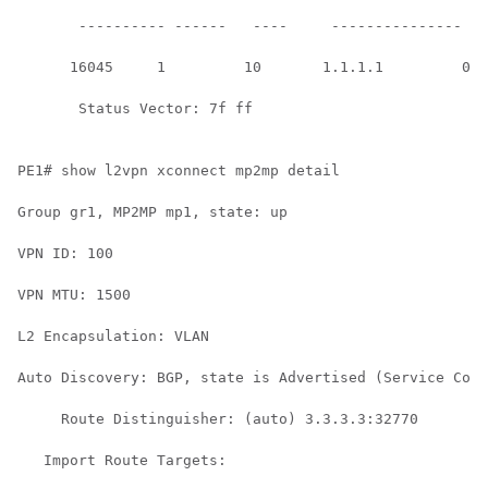
       ---------- ------   ----     --------------- --
      16045     1         10       1.1.1.1         01/
       Status Vector: 7f ff

PE1# show l2vpn xconnect mp2mp detail

Group gr1, MP2MP mp1, state: up

VPN ID: 100

VPN MTU: 1500

L2 Encapsulation: VLAN

Auto Discovery: BGP, state is Advertised (Service Conn
     Route Distinguisher: (auto) 3.3.3.3:32770

   Import Route Targets:
