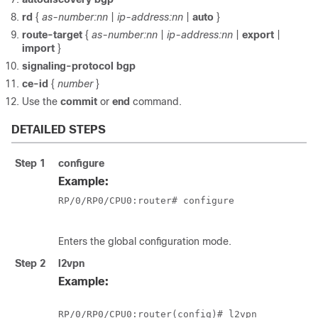
rd
{
as-number:nn
|
ip-address:nn
|
auto
}
route-target
{
as-number:nn
|
ip-address:nn
|
export
|
import
}
signaling-protocol bgp
ce-id
{
number
}
Use the
commit
or
end
command.
DETAILED STEPS
Step 1
configure
Example:
RP/0/
RP0
/CPU0:router
# configure

Enters the global configuration mode.
Step 2
l2vpn
Example:
RP/0/
RP0
/CPU0:router
(config)# l2vpn
