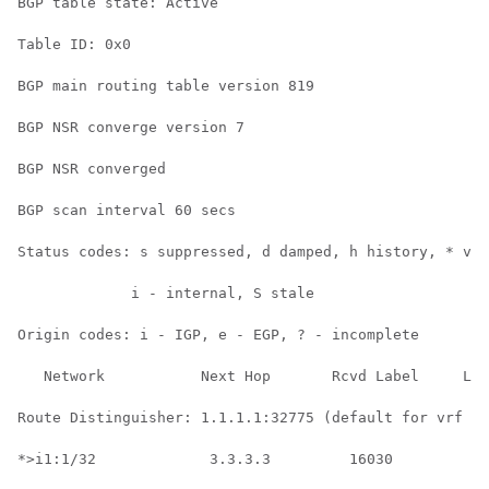
BGP table state: Active

Table ID: 0x0

BGP main routing table version 819

BGP NSR converge version 7

BGP NSR converged

BGP scan interval 60 secs

Status codes: s suppressed, d damped, h history, * val
             i - internal, S stale

Origin codes: i - IGP, e - EGP, ? - incomplete

   Network           Next Hop       Rcvd Label     Loc
Route Distinguisher: 1.1.1.1:32775 (default for vrf gr
*>i1:1/32             3.3.3.3         16030           