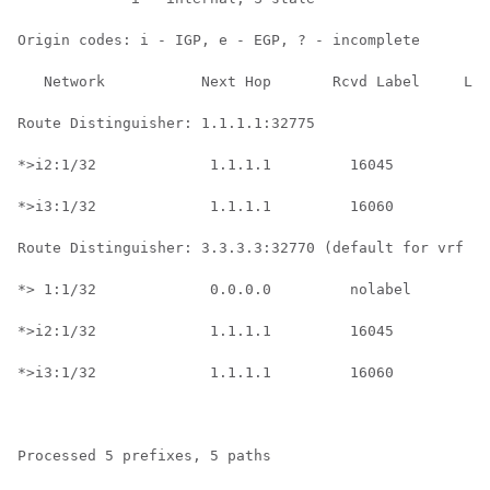
Origin codes: i - IGP, e - EGP, ? - incomplete

   Network           Next Hop       Rcvd Label     Loc
Route Distinguisher: 1.1.1.1:32775

*>i2:1/32             1.1.1.1         16045           
*>i3:1/32             1.1.1.1         16060           
Route Distinguisher: 3.3.3.3:32770 (default for vrf gr
*> 1:1/32             0.0.0.0         nolabel         
*>i2:1/32             1.1.1.1         16045           
*>i3:1/32             1.1.1.1         16060           
Processed 5 prefixes, 5 paths