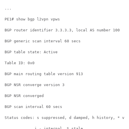
...

PE1# show bgp l2vpn vpws

BGP router identifier 3.3.3.3, local AS number 100

BGP generic scan interval 60 secs

BGP table state: Active

Table ID: 0x0

BGP main routing table version 913

BGP NSR converge version 3

BGP NSR converged

BGP scan interval 60 secs

Status codes: s suppressed, d damped, h history, * val
             i - internal, S stale
