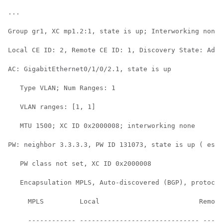
...

Group gr1, XC mp1.2:1, state is up; Interworking none

Local CE ID: 2, Remote CE ID: 1, Discovery State: Adve
AC: GigabitEthernet0/1/0/2.1, state is up

   Type VLAN; Num Ranges: 1

   VLAN ranges: [1, 1]

   MTU 1500; XC ID 0x2000008; interworking none

PW: neighbor 3.3.3.3, PW ID 131073, state is up ( esta
   PW class not set, XC ID 0x2000008

   Encapsulation MPLS, Auto-discovered (BGP), protocol
     MPLS         Local                         Remote
     ------------ ------------------------------ -----