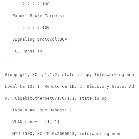
       2.2.2.2:100

   Export Route Targets:

       2.2.2.2:100

   Signaling protocol:BGP

    CE Range:10

….

Group gr1, XC mp1.1:2, state is up; Interworking none

Local CE ID: 1, Remote CE ID: 2, Discovery State: Adve
AC: GigabitEthernet0/1/0/1.1, state is up

   Type VLAN; Num Ranges: 1

   VLAN ranges: [1, 1]

   MTU 1500; XC ID 0x2000013; interworking none
