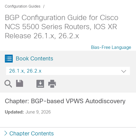
Configuration Guides
BGP Configuration Guide for Cisco
NCS 5500 Series Routers, IOS XR
Release 26.1.x, 26.2.x
Bias-Free Language
Book Contents
26.1.x, 26.2.x
Chapter: BGP-based VPWS Autodiscovery
Updated:
June 9, 2026
Chapter Contents