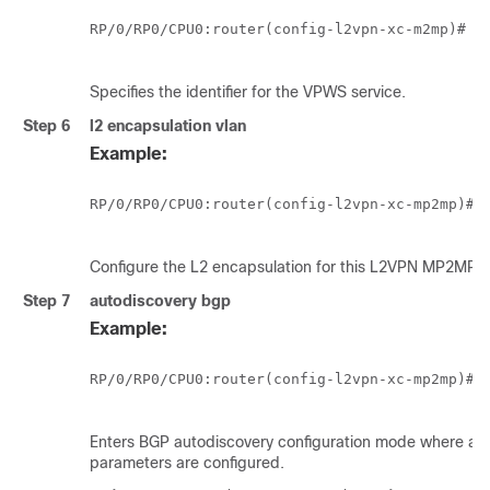
RP/0/
RP0
/CPU0:router
(config-l2vpn-xc-m2mp)# vp
Specifies the identifier for the VPWS service.
Step 6
l2 encapsulation vlan
Example:
RP/0/
RP0
/CPU0:router
(config-l2vpn-xc-mp2mp)#l2
Configure the L2 encapsulation for this L2VPN MP2MP I
Step 7
autodiscovery bgp
Example:
RP/0/
RP0
/CPU0:router
(config-l2vpn-xc-mp2mp)#au
Enters BGP autodiscovery configuration mode where all
parameters are configured.