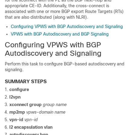
for the xconnect with the PE as the BGP next-hop and
appropriate CE-ID. Additionally, the cross-connect is
associated with one or more BGP export Route Targets (RTs)
that are also distributed (along with NLRI).
Configuring VPWS with BGP Autodiscovery and Signaling
VPWS with BGP Autodiscovery and BGP Signaling
Configuring VPWS with BGP
Autodiscovery and Signaling
Perform this task to configure BGP-based autodiscovery and
signaling.
SUMMARY STEPS
configure
l2vpn
xconnect group
group name
mp2mp
vpws-domain name
vpn-id
vpn-id
l2 encapsulation vlan
autodiscovery bgp