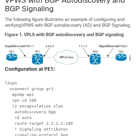
VPWS with BGP Autodiscovery and
BGP Signaling
The following figure illustrates an example of configuring and
verifyingVPWS with BGP autodiscovery (AD) and BGP Signaling.
Figure 1.
VPLS with BGP autodiscovery and BGP signaling
Configuration at PE1:
l2vpn

  xconnect group gr1

   mp2mp mp1

   vpn-id 100

   l2 encapsulation vlan

    autodiscovery bgp

    rd auto

    route-target 2.2.2.2:100

    ! Signaling attributes

    signaling-protocol bgp
