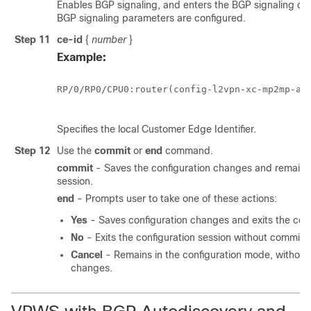
Enables BGP signaling, and enters the BGP signaling c
BGP signaling parameters are configured.
Step 11
ce-id
{
number
}
Example:
RP/0/
RP0
/CPU0:router
(config-l2vpn-xc-mp2mp-ad-
Specifies the local Customer Edge Identifier.
Step 12
Use the
commit
or
end
command.
commit
- Saves the configuration changes and remains 
session.
end
- Prompts user to take one of these actions:
Yes
- Saves configuration changes and exits the conf
No
- Exits the configuration session without committ
Cancel
- Remains in the configuration mode, without
changes.