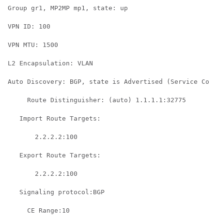
Group gr1, MP2MP mp1, state: up

VPN ID: 100

VPN MTU: 1500

L2 Encapsulation: VLAN

Auto Discovery: BGP, state is Advertised (Service Conn
     Route Distinguisher: (auto) 1.1.1.1:32775

   Import Route Targets:

       2.2.2.2:100

   Export Route Targets:

       2.2.2.2:100

   Signaling protocol:BGP

     CE Range:10
