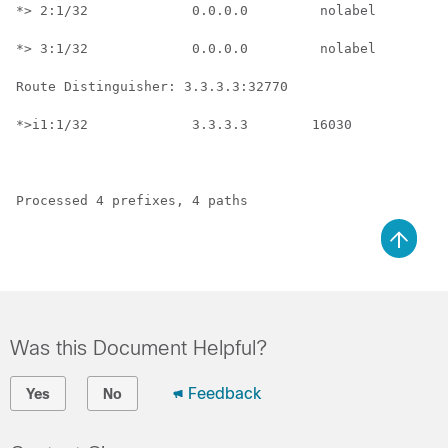
*> 2:1/32             0.0.0.0         nolabel         
*> 3:1/32             0.0.0.0         nolabel         
Route Distinguisher: 3.3.3.3:32770

*>i1:1/32             3.3.3.3        16030           n
Processed 4 prefixes, 4 paths
Was this Document Helpful?
Feedback
Yes
No