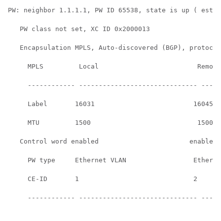
PW: neighbor 1.1.1.1, PW ID 65538, state is up ( estab
   PW class not set, XC ID 0x2000013

   Encapsulation MPLS, Auto-discovered (BGP), protocol
     MPLS         Local                         Remote
     ------------ ------------------------------ -----
     Label       16031                         16045  
     MTU         1500                           1500  
   Control word enabled                       enabled 
     PW type     Ethernet VLAN                 Etherne
     CE-ID       1                             2      
     ------------ ------------------------------ -----