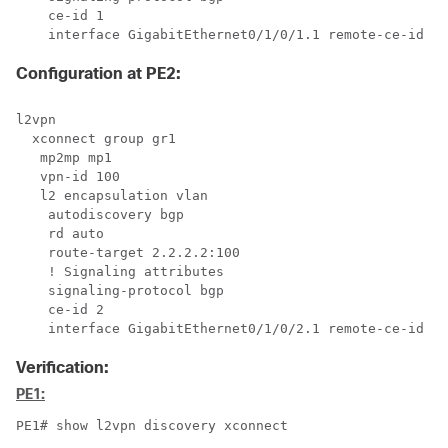
    ce-id 1

    interface GigabitEthernet0/1/0/1.1 remote-ce-id 2
Configuration at PE2:
l2vpn

  xconnect group gr1

   mp2mp mp1

   vpn-id 100

   l2 encapsulation vlan

    autodiscovery bgp

    rd auto

    route-target 2.2.2.2:100

    ! Signaling attributes

    signaling-protocol bgp

    ce-id 2

    interface GigabitEthernet0/1/0/2.1 remote-ce-id 1
Verification:
PE1:
PE1# show l2vpn discovery xconnect
