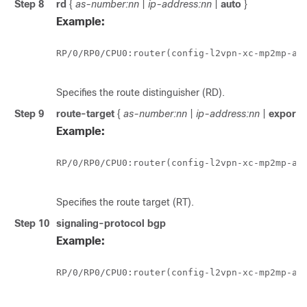
Step 8
rd
{
as-number:nn
|
ip-address:nn
|
auto
}
Example:
RP/0/
RP0
/CPU0:router
(config-l2vpn-xc-mp2mp-ad)
Specifies the route distinguisher (RD).
Step 9
route-target
{
as-number:nn
|
ip-address:nn
|
export
Example:
RP/0/
RP0
/CPU0:router
(config-l2vpn-xc-mp2mp-ad)
Specifies the route target (RT).
Step 10
signaling-protocol bgp
Example:
RP/0/
RP0
/CPU0:router
(config-l2vpn-xc-mp2mp-ad)