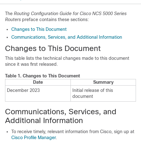
The
Routing Configuration Guide for Cisco NCS 5000 Series
Routers
preface contains these sections:
Changes to This Document
Communications, Services, and Additional Information
Changes to This Document
This table lists the technical changes made to this document
since it was first released.
Table 1.
Changes to This Document
Date
Summary
December 2023
Initial release of this
document
Communications, Services, and
Additional Information
To receive timely, relevant information from Cisco, sign up at
Cisco Profile Manager
.