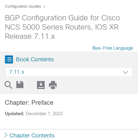
Configuration Guides
BGP Configuration Guide for Cisco
NCS 5000 Series Routers, IOS XR
Release 7.11.x
Bias-Free Language
Book Contents
7.11.x
Chapter: Preface
Updated:
December 1, 2023
Chapter Contents