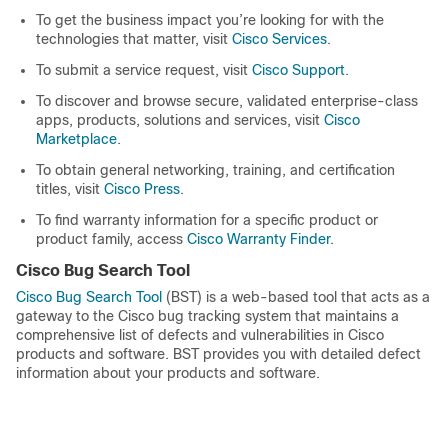
To get the business impact you’re looking for with the
technologies that matter, visit
Cisco Services
.
To submit a service request, visit
Cisco Support
.
To discover and browse secure, validated enterprise-class
apps, products, solutions and services, visit
Cisco
Marketplace
.
To obtain general networking, training, and certification
titles, visit
Cisco Press
.
To find warranty information for a specific product or
product family, access
Cisco Warranty Finder
.
Cisco Bug Search Tool
Cisco Bug Search Tool
(BST) is a web-based tool that acts as a
gateway to the Cisco bug tracking system that maintains a
comprehensive list of defects and vulnerabilities in Cisco
products and software. BST provides you with detailed defect
information about your products and software.