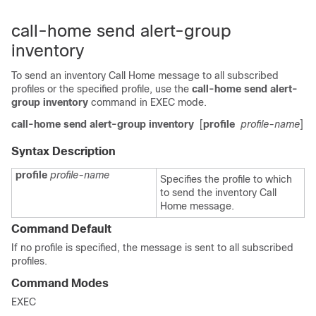
call-home send alert-group
inventory
To send an inventory Call Home message to all subscribed
profiles or the specified profile, use the
call-home send alert-
group inventory
command in EXEC mode.
call-home send alert-group inventory
[
profile
profile-name
]
Syntax Description
profile
profile-name
Specifies the profile to which
to send the inventory Call
Home message.
Command Default
If no profile is specified, the message is sent to all subscribed
profiles.
Command Modes
EXEC