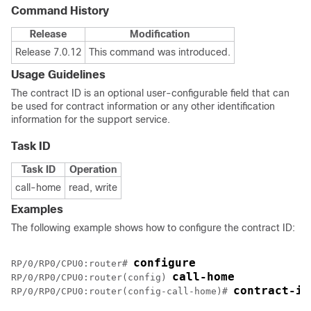
Command History
Release
Modification
Release 7.0.12
This command was introduced.
Usage Guidelines
The contract ID is an optional user-configurable field that can
be used for contract information or any other identification
information for the support service.
Task ID
Task ID
Operation
call-home
read, write
Examples
The following example shows how to configure the contract ID:
configure
RP/0/
RP0
/CPU0:router
# 
call-home
RP/0/
RP0
/CPU0:router
(config) 
contract-id
RP/0/
RP0
/CPU0:router
(config-call-home)# 