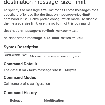
destination message-size-limit
To specify the message size limit for call home messages for a
specific profile, use the
destination message-size-limit
command in Call Home profile configuration mode. To disable
the message size limit, use the
no
form of this command.
destination message-size-limit
maximum-size
no destination message-size-limit
maximum-size
Syntax Description
maximum-size
Maximum message size in bytes.
Command Default
The default maximum message size is 3 Mbytes.
Command Modes
Call home profile configuration
Command History
Release
Modification