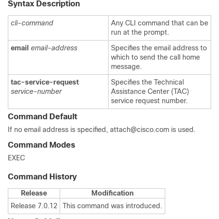
Syntax Description
cli-command
Any CLI command that can be
run at the prompt.
email
email-address
Specifies the email address to
which to send the call home
message.
tac-service-request
Specifies the Technical
service-number
Assistance Center (TAC)
service request number.
Command Default
If no email address is specified, attach@cisco.com is used.
Command Modes
EXEC
Command History
Release
Modification
Release 7.0.12
This command was introduced.