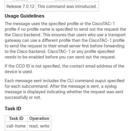
Release 7.0.12
This command was introduced.
Usage Guidelines
The message uses the specified profile or the CiscoTAC-1
profile if no profile name is specified to send out the request the
the Cisco backend. This ensures that users who use a transport
gateway can use a different profile than the CiscoTAC-1 profile
to send the request to their email server first before forwarding
to the Cisco backend. CiscoTAC-1 or any profile specified
needs to be enabled before you can send out the request.
If the CCO ID is not specified, the contact email address of the
device is used.
Each message sent includes the CLI command ouput specified
for each subcommand. After the message is sent, a syslog
message is displayed indicating whether the request was sent
successfully or not.
Task ID
Task ID
Operation
call-home
read, write