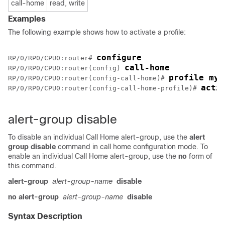
call-home
read, write
Examples
The following example shows how to activate a profile:
configure
RP/0/
RP0
/CPU0:router
# 
call-home
RP/0/
RP0
/CPU0:router
(config) 
profile my-
RP/0/
RP0
/CPU0:router
(config-call-home)# 
acti
RP/0/
RP0
/CPU0:router
(config-call-home-profile)# 
alert-group disable
To disable an individual Call Home alert-group, use the
alert
group disable
command in call home configuration mode. To
enable an individual Call Home alert-group, use the
no
form of
this command.
alert-group
alert-group-name
disable
no alert-group
alert-group-name
disable
Syntax Description