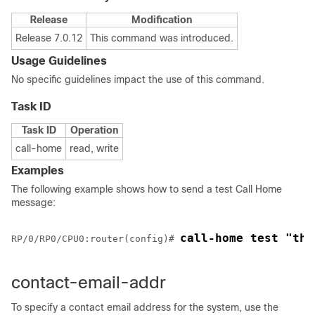
Release
Modification
Release 7.0.12
This command was introduced.
Usage Guidelines
No specific guidelines impact the use of this command.
Task ID
Task ID
Operation
call-home
read, write
Examples
The following example shows how to send a test Call Home
message:
call-home test "thi
RP/0/
RP0
/CPU0:router
(config)# 
contact-email-addr
To specify a contact email address for the system, use the