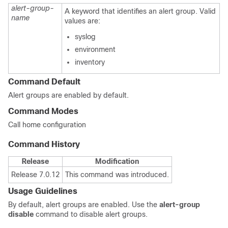
alert-group-
A keyword that identifies an alert group. Valid
name
values are:
syslog
environment
inventory
Command Default
Alert groups are enabled by default.
Command Modes
Call home configuration
Command History
Release
Modification
Release 7.0.12
This command was introduced.
Usage Guidelines
By default, alert groups are enabled. Use the
alert-group
disable
command to disable alert groups.