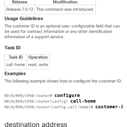
Release
Modification
Release 7.0.12
This command was introduced.
Usage Guidelines
The customer ID is an optional user-configurable field that can
be used for contract information or any other identification
information of a support service.
Task ID
Task ID
Operation
call-home
read, write
Examples
The following example shows how to configure the customer ID:
configure
RP/0/
RP0
/CPU0:router
# 
call-home
RP/0/
RP0
/CPU0:router
(config) 
customer-id
RP/0/
RP0
/CPU0:router
(config-call-home)# 
destination address