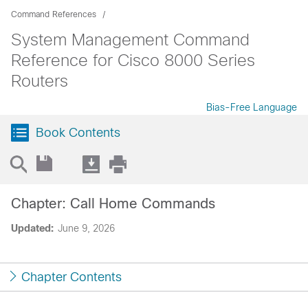
Command References
System Management Command
Reference for Cisco 8000 Series
Routers
Bias-Free Language
Book Contents
Chapter: Call Home Commands
Updated:
June 9, 2026
Chapter Contents