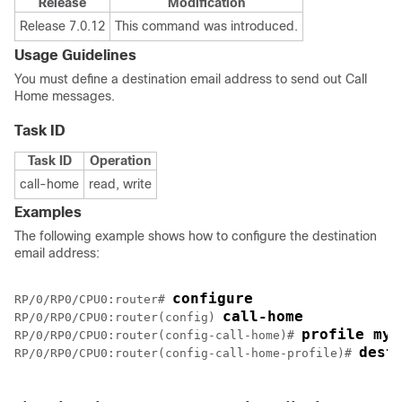
Release
Modification
Release 7.0.12
This command was introduced.
Usage Guidelines
You must define a destination email address to send out Call
Home messages.
Task ID
Task ID
Operation
call-home
read, write
Examples
The following example shows how to configure the destination
email address:
configure
RP/0/
RP0
/CPU0:router
# 
call-home
RP/0/
RP0
/CPU0:router
(config) 
profile my-
RP/0/
RP0
/CPU0:router
(config-call-home)# 
dest
RP/0/
RP0
/CPU0:router
(config-call-home-profile)# 