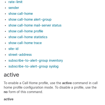
rate-limit
sender
show call-home
show call-home alert-group
show call-home mail-server status
show call-home profile
show call-home statistics
show call-home trace
site-id
street-address
subscribe-to-alert-group inventory
subscribe-to-alert-group syslog
active
To enable a Call Home profile, use the
active
command in call
home profile configuration mode. To disable a profile, use the
no
form of this command.
active