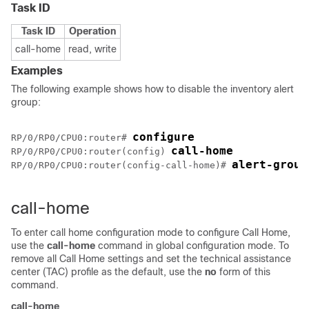
Task ID
Task ID
Operation
call-home
read, write
Examples
The following example shows how to disable the inventory alert
group:
configure
RP/0/
RP0
/CPU0:router
# 
call-home
RP/0/
RP0
/CPU0:router
(config) 
alert-group
RP/0/
RP0
/CPU0:router
(config-call-home)# 
call-home
To enter call home configuration mode to configure Call Home,
use the
call-home
command in global configuration mode. To
remove all Call Home settings and set the technical assistance
center (TAC) profile as the default, use the
no
form of this
command.
call-home