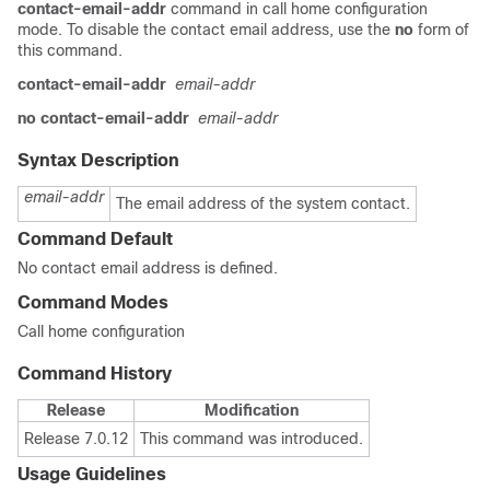
contact-email-addr
command in call home configuration
mode. To disable the contact email address, use the
no
form of
this command.
contact-email-addr
email-addr
no contact-email-addr
email-addr
Syntax Description
email-addr
The email address of the system contact.
Command Default
No contact email address is defined.
Command Modes
Call home configuration
Command History
Release
Modification
Release 7.0.12
This command was introduced.
Usage Guidelines