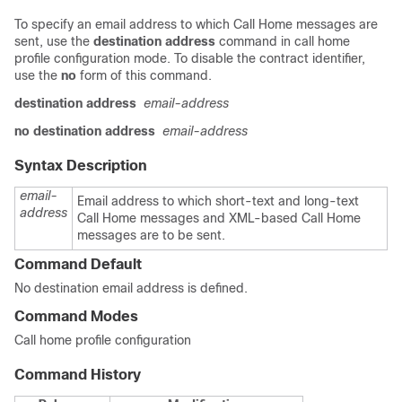
To specify an email address to which Call Home messages are
sent, use the
destination address
command in call home
profile configuration mode. To disable the contract identifier,
use the
no
form of this command.
destination address
email-address
no destination address
email-address
Syntax Description
email-
Email address to which short-text and long-text
address
Call Home messages and XML-based Call Home
messages are to be sent.
Command Default
No destination email address is defined.
Command Modes
Call home profile configuration
Command History