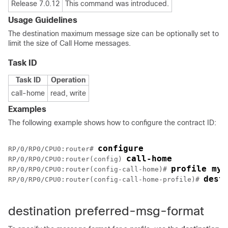
Release 7.0.12
This command was introduced.
Usage Guidelines
The destination maximum message size can be optionally set to
limit the size of Call Home messages.
Task ID
Task ID
Operation
call-home
read, write
Examples
The following example shows how to configure the contract ID:
configure
RP/0/
RP0
/CPU0:router
# 
call-home
RP/0/
RP0
/CPU0:router
(config) 
profile my-
RP/0/
RP0
/CPU0:router
(config-call-home)# 
dest
RP/0/
RP0
/CPU0:router
(config-call-home-profile)# 
destination preferred-msg-format