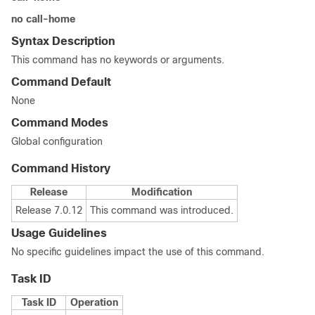
no call-home
Syntax Description
This command has no keywords or arguments.
Command Default
None
Command Modes
Global configuration
Command History
Release
Modification
Release 7.0.12
This command was introduced.
Usage Guidelines
No specific guidelines impact the use of this command.
Task ID
Task ID
Operation