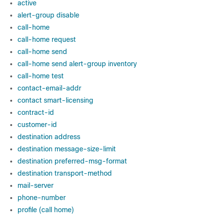
active
alert-group disable
call-home
call-home request
call-home send
call-home send alert-group inventory
call-home test
contact-email-addr
contact smart-licensing
contract-id
customer-id
destination address
destination message-size-limit
destination preferred-msg-format
destination transport-method
mail-server
phone-number
profile (call home)