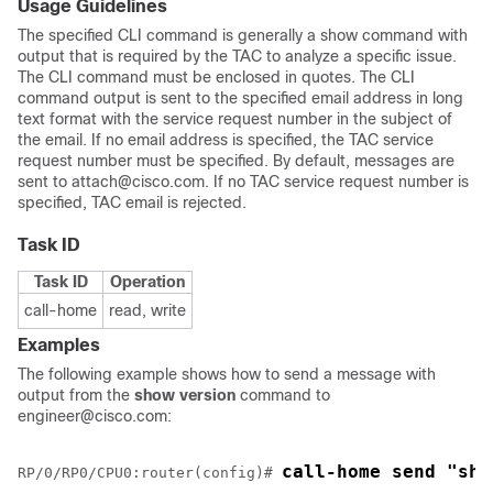
Usage Guidelines
The specified CLI command is generally a show command with
output that is required by the TAC to analyze a specific issue.
The CLI command must be enclosed in quotes. The CLI
command output is sent to the specified email address in long
text format with the service request number in the subject of
the email. If no email address is specified, the TAC service
request number must be specified. By default, messages are
sent to attach@cisco.com. If no TAC service request number is
specified, TAC email is rejected.
Task ID
Task ID
Operation
call-home
read, write
Examples
The following example shows how to send a message with
output from the
show version
command to
engineer@cisco.com:
call-home send "sho
RP/0/
RP0
/CPU0:router
(config)# 