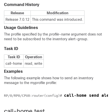
Command History
Release
Modification
Release 7.0.12
This command was introduced.
Usage Guidelines
The profile specified by the
profile-name
argument does not
need to be subscribed to the inventory alert-group.
Task ID
Task ID
Operation
call-home
read, write
Examples
The following example shows how to send an inventory
message to the myprofile profile:
call-home send aler
RP/0/
RP0
/CPU0:router
(config)# 
call-home test