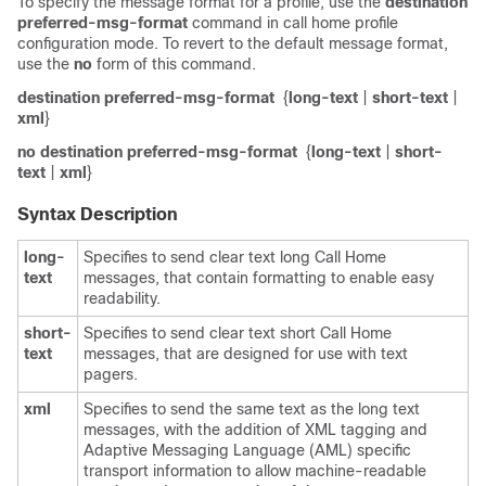
To specify the message format for a profile, use the
destination
preferred-msg-format
command in call home profile
configuration mode. To revert to the default message format,
use the
no
form of this command.
destination preferred-msg-format
{
long-text
|
short-text
|
xml
}
no destination preferred-msg-format
{
long-text
|
short-
text
|
xml
}
Syntax Description
long-
Specifies to send clear text long Call Home
text
messages, that contain formatting to enable easy
readability.
short-
Specifies to send clear text short Call Home
text
messages, that are designed for use with text
pagers.
xml
Specifies to send the same text as the long text
messages, with the addition of XML tagging and
Adaptive Messaging Language (AML) specific
transport information to allow machine-readable