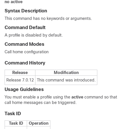
no active
Syntax Description
This command has no keywords or arguments.
Command Default
A profile is disabled by default.
Command Modes
Call home configuration
Command History
Release
Modification
Release 7.0.12
This command was introduced.
Usage Guidelines
You must enable a profile using the
active
command so that
call home messages can be triggered.
Task ID
Task ID
Operation