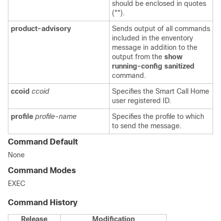
should be enclosed in quotes
("").
product-advisory
Sends output of all commands
included in the enventory
message in addition to the
output from the
show
running-config sanitized
command.
ccoid
ccoid
Specifies the Smart Call Home
user registered ID.
profile
profile-name
Specifies the profile to which
to send the message.
Command Default
None
Command Modes
EXEC
Command History
Release
Modification