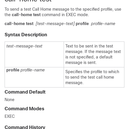
To send a test Call Home message to the specified profile, use
the
call-home test
command in EXEC mode.
call-home test
[test-message-text]
profile
profile-name
Syntax Description
test-message-text
Text to be sent in the test
message. If the message text
is not specified, a default
message is sent.
profile
profile-name
Specifies the profile to which
to send the test call home
message.
Command Default
None
Command Modes
EXEC
Command History