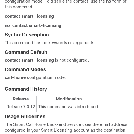
configuration mode. To disable the contact, use the
no
form of
this command.
contact smart-licensing
no
contact smart-licensing
Syntax Description
This command has no keywords or arguments.
Command Default
contact smart-licensing
is not configured.
Command Modes
call-home
configuration mode.
Command History
Release
Modification
Release 7.0.12
This command was introduced.
Usage Guidelines
The Smart Call Home back-end service uses the email address
configured in your Smart Licensing account as the destination