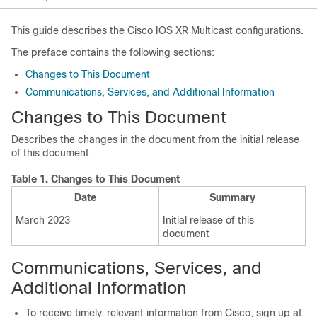
This guide describes the Cisco IOS XR Multicast configurations.
The preface contains the following sections:
Changes to This Document
Communications, Services, and Additional Information
Changes to This Document
Describes the changes in the document from the initial release
of this document.
Table 1.
Changes to This Document
Date
Summary
March 2023
Initial release of this
document
Communications, Services, and
Additional Information
To receive timely, relevant information from Cisco, sign up at