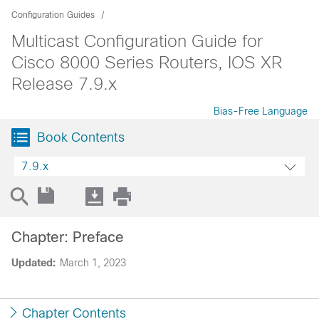
Configuration Guides
Multicast Configuration Guide for
Cisco 8000 Series Routers, IOS XR
Release 7.9.x
Bias-Free Language
Book Contents
7.9.x
Chapter: Preface
Updated:
March 1, 2023
Chapter Contents