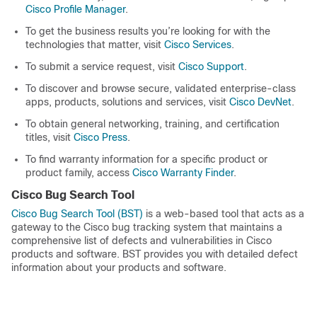
Cisco Profile Manager
.
To get the business results you’re looking for with the
technologies that matter, visit
Cisco Services
.
To submit a service request, visit
Cisco Support
.
To discover and browse secure, validated enterprise-class
apps, products, solutions and services, visit
Cisco DevNet
.
To obtain general networking, training, and certification
titles, visit
Cisco Press
.
To find warranty information for a specific product or
product family, access
Cisco Warranty Finder
.
Cisco Bug Search Tool
Cisco Bug Search Tool (BST)
is a web-based tool that acts as a
gateway to the Cisco bug tracking system that maintains a
comprehensive list of defects and vulnerabilities in Cisco
products and software. BST provides you with detailed defect
information about your products and software.