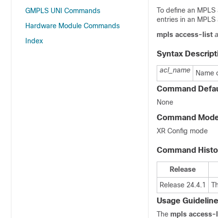
To define an MPLS 
GMPLS UNI Commands
entries in an MPLS 
Hardware Module Commands
mpls
access-list
Index
Syntax Descript
acl_name
Name o
Command Defau
None
Command Mod
XR Config mode
Command Histo
Release
Release 24.4.1
T
Usage Guidelin
The
mpls access-l