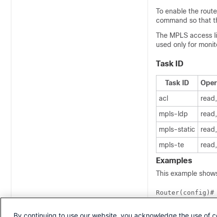
To enable the route
command so that th
The MPLS access li
used only for moni
Task ID
Task ID
Oper
acl
read,
mpls-ldp
read,
mpls-static
read,
mpls-te
read,
Examples
This example shows
Router(config)#
Router(config-m
Router(config-m
By continuing to use our website, you acknowledge the use of c