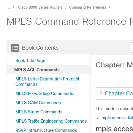
...
Cisco 8000 Series Routers
Command References
MPLS Command Reference for
Book Contents
Book Title Page
Chapter: 
MPLS ACL Commands
MPLS Label Distribution Protocol
Commands
Chapter Co
MPLS Forwarding Commands
MPLS OAM Commands
This module descri
MPLS Static Commands
mpls access-lis
MPLS Traffic Engineering Commands
mpls access
RSVP Infrastructure Commands