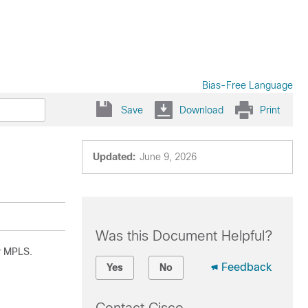
Bias-Free Language
Save
Download
Print
Updated:
June 9, 2026
Was this Document Helpful?
r MPLS.
Feedback
Yes
No