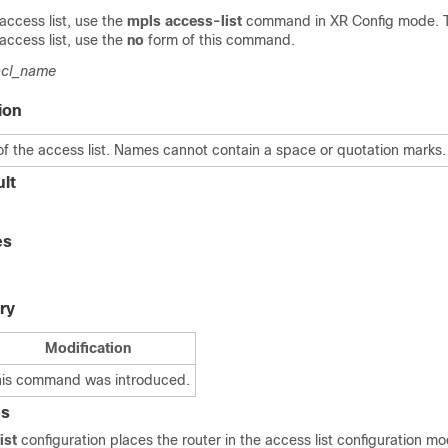
access list, use the
mpls access-list
command in
XR Config mode
. 
access list, use the
no
form of this command.
acl_name
ion
f the access list. Names cannot contain a space or quotation marks.
lt
es
ry
Modification
his command was introduced.
es
ist
configuration places the router in the access list configuration mo