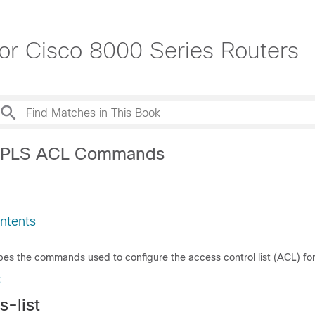
 Cisco 8000 Series Routers
MPLS ACL Commands
ntents
bes the commands used to configure the access control list (ACL) fo
t
-list