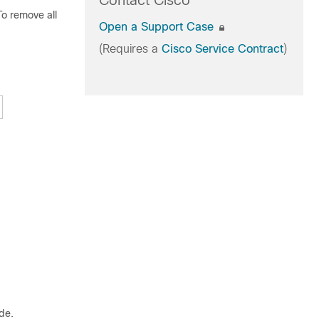
Contact Cisco
To remove all
Open a Support Case
(Requires a
Cisco Service Contract
)
de.