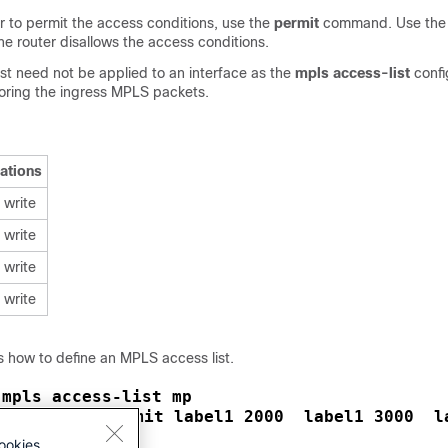
r to permit the access conditions, use the
permit
command. Use th
e router disallows the access conditions.
st need not be applied to an interface as the
mpls access-list
confi
toring the ingress MPLS packets.
ations
 write
 write
 write
 write
 how to define an MPLS access list.
mpls access-list mp
 
10 permit label1 2000  label1 3000  l
pls-acl)# 
exit
pls-acl)# 
ookies.