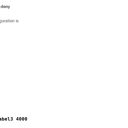
e
deny
guration is
abel3 4000  exp1 5 exp2 5 exp3 7