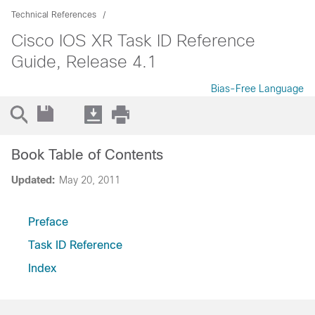
Technical References
Cisco IOS XR Task ID Reference
Guide, Release 4.1
Bias-Free Language
Book Table of Contents
Updated:
May 20, 2011
Preface
Task ID Reference
Index