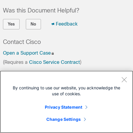
Was this Document Helpful?
Feedback
Yes
No
Contact Cisco
Open a Support Case
(Requires a
Cisco Service Contract
)
This Document Applies to These Products
By continuing to use our website, you acknowledge the
IOS XR Software
use of cookies.
Privacy Statement
Change Settings