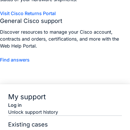
Visit Cisco Returns Portal
General Cisco support
Discover resources to manage your Cisco account,
contracts and orders, certifications, and more with the
Web Help Portal.
Find answers
My support
Log in
Unlock support history
Existing cases