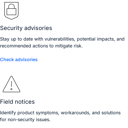
Security advisories
Stay up to date with vulnerabilities, potential impacts, and
recommended actions to mitigate risk.
Check advisories
Field notices
Identify product symptoms, workarounds, and solutions
for non-security issues.