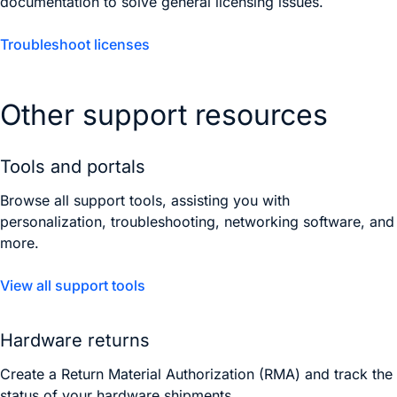
documentation to solve general licensing issues.
Troubleshoot licenses
Other support resources
Tools and portals
Browse all support tools, assisting you with
personalization, troubleshooting, networking software, and
more.
View all support tools
Hardware returns
Create a Return Material Authorization (RMA) and track the
status of your hardware shipments.