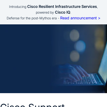
Cisco Resilient Infrastructure Services
Introducing
,
Cisco IQ
powered by
.
Read announcement >
Defense for the post-Mythos era -