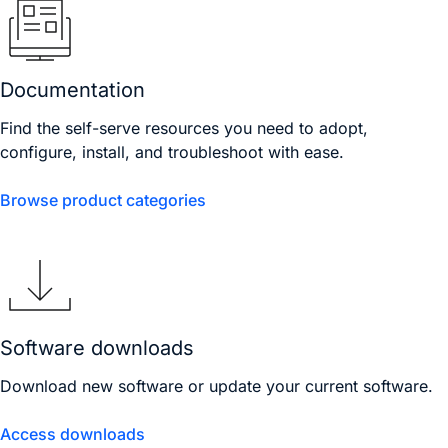
Documentation
Find the self-serve resources you need to adopt,
configure, install, and troubleshoot with ease.
Browse product categories
Software downloads
Download new software or update your current software.
Access downloads