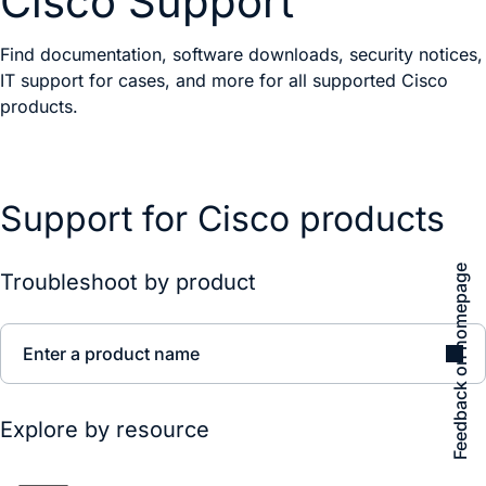
Cisco Support
Find documentation, software downloads, security notices,
IT support for cases, and more for all supported Cisco
products.
Support for Cisco products
Feedback on homepage
Troubleshoot by product
Enter a product name
Explore by resource