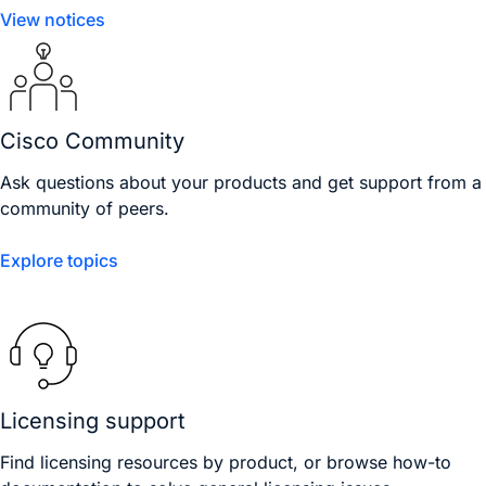
View notices
Cisco Community
Ask questions about your products and get support from a
community of peers.
Explore topics
Licensing support
Find licensing resources by product, or browse how-to