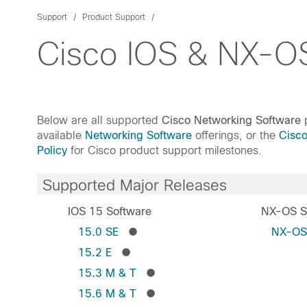
Support
Product Support
Cisco IOS & NX-OS
Below are all supported
Cisco Networking Software
p
available
Networking Software
offerings, or the
Cisc
Policy
for Cisco product support milestones.
Supported Major Releases
IOS 15 Software
NX-OS S
15.0 SE
NX-O
15.2 E
15.3 M & T
15.6 M & T