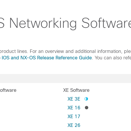
 Networking Softwar
roduct lines. For an overview and additional information, pl
o IOS and NX-OS Release Reference Guide
. You can also ref
oftware
XE Software
S
XE 3E
XE 16
XE 17
XE 26