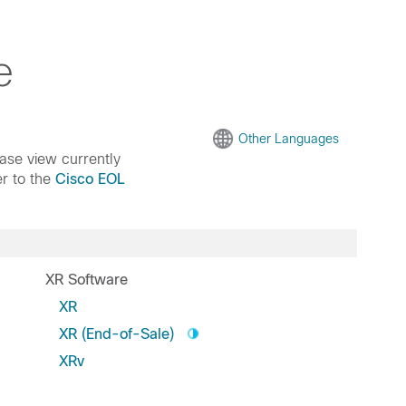
e
Other Languages
ease view currently
er to the
Cisco EOL
XR Software
XR
XR (End-of-Sale)
XRv