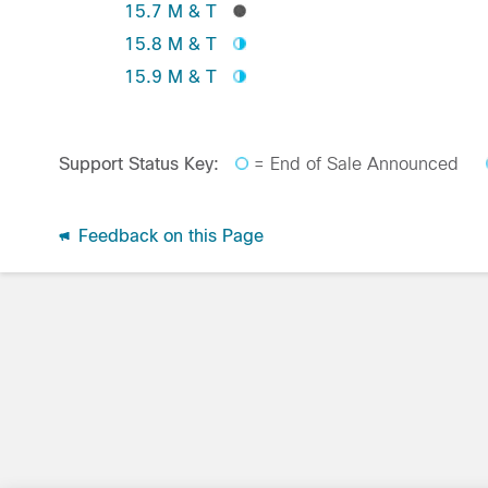
15.7 M & T
15.8 M & T
15.9 M & T
Support Status Key:
= End of Sale Announced
Feedback on this Page