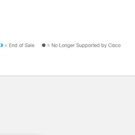
= End of Sale
= No Longer Supported by Cisco