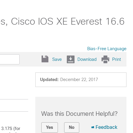
s, Cisco IOS XE Everest 16.6
Bias-Free Language
Save
Download
Print
Updated:
December 22, 2017
Was this Document Helpful?
Feedback
Yes
No
 3.17S (for