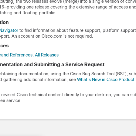
uting) the two releases evolve (merge) into a single version of conv
16—providing one release covering the extensive range of access an
tching and Routing portfolio.
tion
Navigator
to find information about feature support, platform suppor
port. An account on Cisco.com is not required.
nces
and References, All Releases
entation and Submitting a Service Request
 obtaining documentation, using the Cisco Bug Search Tool (BST), sub
d gathering additional information, see
What's New in Cisco Product
revised Cisco technical content directly to your desktop, you can su
ree service.