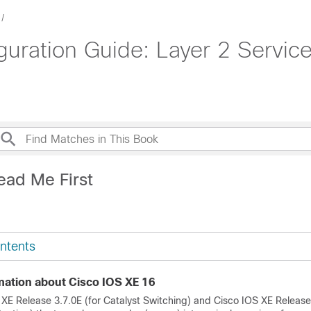
uration Guide: Layer 2 Service
ead Me First
ntents
mation about Cisco IOS XE 16
 XE Release 3.7.0E (for Catalyst Switching) and Cisco IOS XE Release