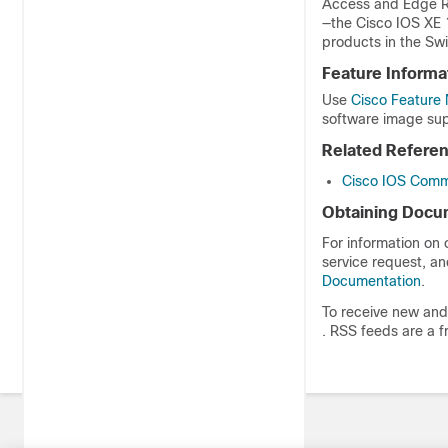
Access and Edge Ro
—the Cisco IOS XE 
products in the Swi
Feature Informa
Use
Cisco Feature 
software image sup
Related Refere
Cisco IOS Comm
Obtaining Docum
For information on
service request, an
Documentation
.
To receive new and 
. RSS feeds are a f