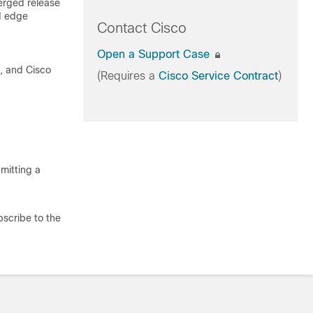
erged release
d edge
Contact Cisco
Open a Support Case
t, and Cisco
(Requires a
Cisco Service Contract
)
mitting a
bscribe to the