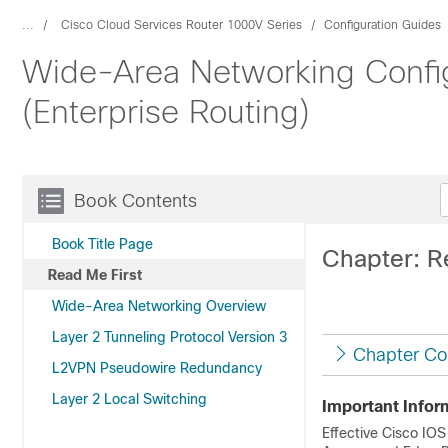
...
Cisco Cloud Services Router 1000V Series
Configuration Guides
Wide-Area Networking Config
(Enterprise Routing)
Book Contents
Book Title Page
Chapter: R
Read Me First
Wide-Area Networking Overview
Layer 2 Tunneling Protocol Version 3
Chapter Co
L2VPN Pseudowire Redundancy
Layer 2 Local Switching
Important Infor
Effective Cisco IOS