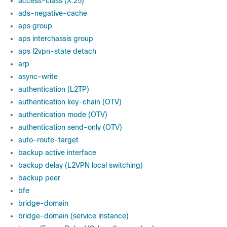
access-class (X.25)
ads-negative-cache
aps group
aps interchassis group
aps l2vpn-state detach
arp
async-write
authentication (L2TP)
authentication key-chain (OTV)
authentication mode (OTV)
authentication send-only (OTV)
auto-route-target
backup active interface
backup delay (L2VPN local switching)
backup peer
bfe
bridge-domain
bridge-domain (service instance)