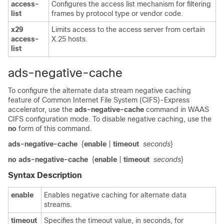
access-
Configures the access list mechanism for filtering
list
frames by protocol type or vendor code.
x29
Limits access to the access server from certain
access-
X.25 hosts.
list
ads-negative-cache
To configure the alternate data stream negative caching
feature of Common Internet File System (CIFS)-Express
accelerator, use the
ads-negative-cache
command in WAAS
CIFS configuration mode. To disable negative caching, use the
no
form of this command.
ads-negative-cache
{
enable
|
timeout
seconds
}
no ads-negative-cache
{
enable
|
timeout
seconds
}
Syntax Description
enable
Enables negative caching for alternate data
streams.
timeout
Specifies the timeout value, in seconds, for