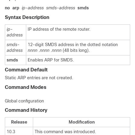
no
arp
ip-address
smds-address
smds
Syntax Description
ip-
IP address of the remote router.
address
smds-
12-digit SMDS address in the dotted notation
address
nnnn
.
nnnn
.
nnnn
(48 bits long).
smds
Enables ARP for SMDS.
Command Default
Static ARP entries are not created.
Command Modes
Global configuration
Command History
Release
Modification
10.3
This command was introduced.