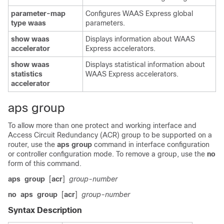
parameter-map
Configures WAAS Express global
type waas
parameters.
show waas
Displays information about WAAS
accelerator
Express accelerators.
show waas
Displays statistical information about
statistics
WAAS Express accelerators.
accelerator
aps group
To allow more than one protect and working interface and
Access Circuit Redundancy (ACR) group to be supported on a
router, use the
aps
group
command in interface configuration
or controller configuration mode. To remove a group, use the
no
form of this command.
aps
group
[
acr
]
group-number
no
aps
group
[
acr
]
group-number
Syntax Description