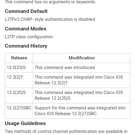
This command has no arguments or keywords.
Command Default
L2TPv3 CHAP-style authentication is disabled.
Command Modes
L2TP class configuration
Command History
Release
Modification
12.0(23)S
This command was introduced.
12.3(2)T
This command was integrated into Cisco IOS
Release 12.3(2)T.
12.2(25)S
This command was integrated into Cisco IOS
Release 12.2(25)S.
12.2(27)SBC
Support for this command was integrated into
Cisco IOS Release 12.2(27)SBC.
Usage Guidelines
Two methods of control channel authentication are available in