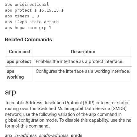
aps unidirectional

aps protect 1 15.15.15.1

aps timers 1 3

aps l2vpn-state detach

Related Commands
Command
Description
aps
protect
Enables the interface as a protect interface.
aps
Configures the interface as a working interface.
working
arp
To enable Address Resolution Protocol (ARP) entries for static
routing over the Switched Multimegabit Data Service (SMDS)
network, use the following variation of the
arp
command in
global configuration mode. To disable this capability, use the
no
form of this command.
arp
ip-address
smds-address
smds