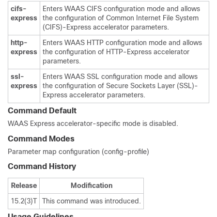
cifs-
Enters WAAS CIFS configuration mode and allows
express
the configuration of Common Internet File System
(CIFS)-Express accelerator parameters.
http-
Enters WAAS HTTP configuration mode and allows
express
the configuration of HTTP-Express accelerator
parameters.
ssl-
Enters WAAS SSL configuration mode and allows
express
the configuration of Secure Sockets Layer (SSL)-
Express accelerator parameters.
Command Default
WAAS Express accelerator-specific mode is disabled.
Command Modes
Parameter map configuration (config-profile)
Command History
Release
Modification
15.2(3)T
This command was introduced.
Usage Guidelines