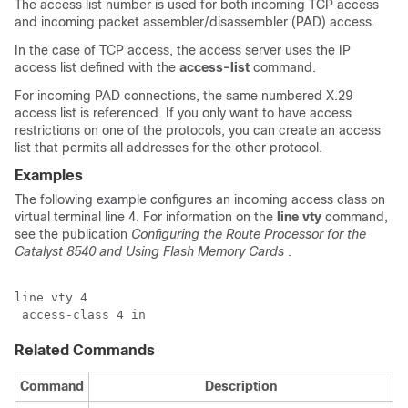
The access list number is used for both incoming TCP access
and incoming packet assembler/disassembler (PAD) access.
In the case of TCP access, the access server uses the IP
access list defined with the
access-list
command.
For incoming PAD connections, the same numbered X.29
access list is referenced. If you only want to have access
restrictions on one of the protocols, you can create an access
list that permits all addresses for the other protocol.
Examples
The following example configures an incoming access class on
virtual terminal line 4. For information on the
line
vty
command,
see the publication
Configuring
the
Route
Processor
for
the
Catalyst
8540
and
Using
Flash
Memory
Cards
.
line vty 4

 access-class 4 in
Related Commands
Command
Description