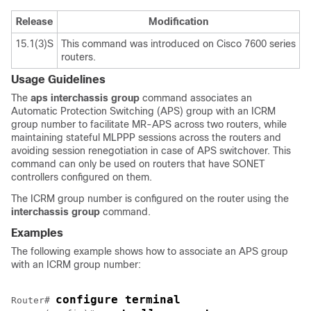
Release
Modification
15.1(3)S
This command was introduced on Cisco 7600 series
routers.
Usage Guidelines
The
aps
interchassis
group
command
associates an
Automatic Protection Switching (APS) group with an ICRM
group number to facilitate MR-APS across two routers, while
maintaining stateful MLPPP sessions across the routers and
avoiding session renegotiation in case of APS switchover. This
command can only be used on routers that have SONET
controllers configured on them.
The ICRM group number is configured on the router using the
interchassis
group
command.
Examples
The following example shows how to associate an APS group
with an ICRM group number:
configure terminal
Router# 