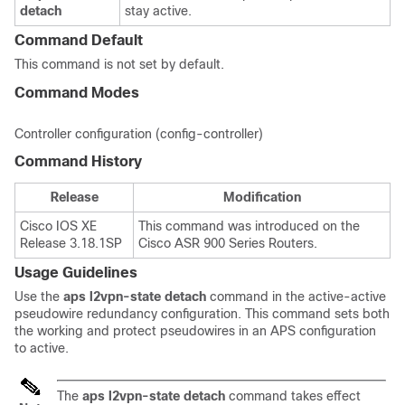
detach
stay active.
Command Default
This command is not set by default.
Command Modes
Controller configuration (config-controller)
Command History
Release
Modification
Cisco IOS XE
This command was introduced on the
Release 3.18.1SP
Cisco ASR 900 Series Routers.
Usage Guidelines
Use the
aps
l2vpn-state
detach
command in the active-active
pseudowire redundancy configuration. This command sets both
the working and protect pseudowires in an APS configuration
to active.
The
aps l2vpn-state detach
command takes effect