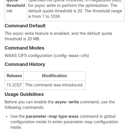
quota-
Specifies the quota threshold, in megabytes (MB),
threshold
for async write to perform the optimization. The
mb
default quote threshold is 20. The threshold range
is from 1 to 1024.
Command Default
The async write feature is enabled, and the default quota
threshold is 20 MB.
Command Modes
WAAS CIFS configuration (config-waas-cifs)
Command History
Release
Modification
15.2(3)T
This command was introduced.
Usage Guidelines
Before you can enable the
async-write
command, use the
following commands:
Use the
parameter-map type waas
command in global
configuration mode to enter parameter map configuration
mode.