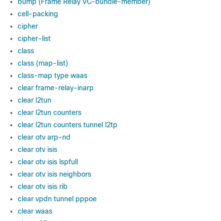
bump (Frame Relay VC-bundle-member)
cell-packing
cipher
cipher-list
class
class (map-list)
class-map type waas
clear frame-relay-inarp
clear l2tun
clear l2tun counters
clear l2tun counters tunnel l2tp
clear otv arp-nd
clear otv isis
clear otv isis lspfull
clear otv isis neighbors
clear otv isis rib
clear vpdn tunnel pppoe
clear waas