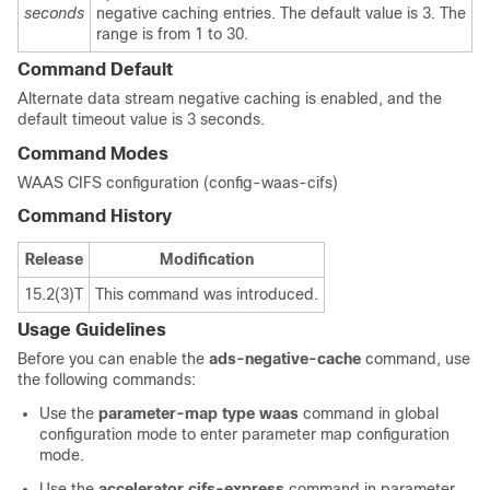
seconds
negative caching entries. The default value is 3. The
range is from 1 to 30.
Command Default
Alternate data stream negative caching is enabled, and the
default timeout value is 3 seconds.
Command Modes
WAAS CIFS configuration (config-waas-cifs)
Command History
Release
Modification
15.2(3)T
This command was introduced.
Usage Guidelines
Before you can enable the
ads-negative-cache
command, use
the following commands:
Use the
parameter-map type waas
command in global
configuration mode to enter parameter map configuration
mode.
Use the
accelerator cifs-express
command in parameter