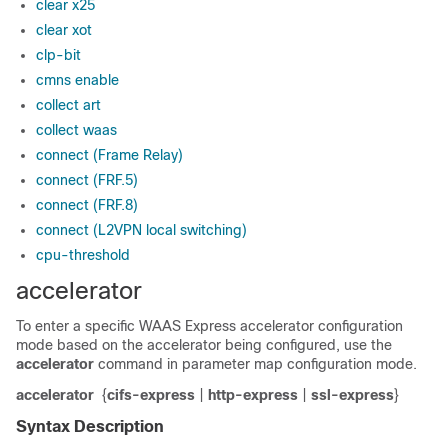
clear x25
clear xot
clp-bit
cmns enable
collect art
collect waas
connect (Frame Relay)
connect (FRF.5)
connect (FRF.8)
connect (L2VPN local switching)
cpu-threshold
accelerator
To enter a specific WAAS Express accelerator configuration
mode based on the accelerator being configured, use the
accelerator
command in parameter map configuration mode.
accelerator
{
cifs-express
|
http-express
|
ssl-express
}
Syntax Description