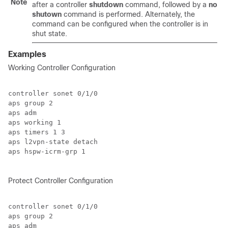
Note
after a controller
shutdown
command, followed by a
no
shutown
command is performed. Alternately, the
command can be configured when the controller is in
shut state.
Examples
Working Controller Configuration
controller sonet 0/1/0

aps group 2

aps adm

aps working 1

aps timers 1 3

aps l2vpn-state detach

aps hspw-icrm-grp 1

Protect Controller Configuration
controller sonet 0/1/0

aps group 2

aps adm
