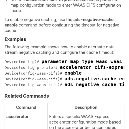
map configuration mode to enter WAAS CIFS configuration
mode.
To enable negative caching, use the
ads-negative-cache
enable
command before configuring the timeout for negative
cache.
Examples
The following example shows how to enable alternate data
stream negative caching and configure the cache timeout:
parameter-map type waas waas_g
Device(config)# 
accelerator cifs-express
Device(config-profile)# 
enable
Device(config-waas-cifs)# 
ads-negative-cache ena
Device(config-waas-cifs)# 
ads-negative-cache tim
Device(config-waas-cifs)# 
Related Commands
Command
Description
accelerator
Enters a specific WAAS Express
accelerator configuration mode based
on the accelerator being configured.