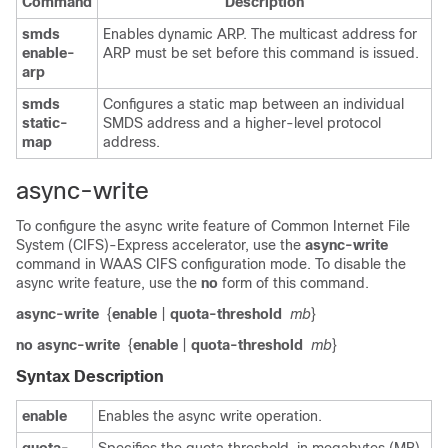
Command
Description
smds
Enables dynamic ARP. The multicast address for
enable-
ARP must be set before this command is issued.
arp
smds
Configures a static map between an individual
static-
SMDS address and a higher-level protocol
map
address.
async-write
To configure the async write feature of Common Internet File
System (CIFS)-Express accelerator, use the
async-write
command in WAAS CIFS configuration mode. To disable the
async write feature, use the
no
form of this command.
async-write
{
enable
|
quota-threshold
mb
}
no async-write
{
enable
|
quota-threshold
mb
}
Syntax Description
enable
Enables the async write operation.