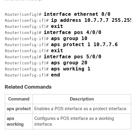
interface ethernet 0/0
Router(config)# 
ip address 10.7.7.7 255.255.
Router(config-if)# 
exit
Router(config-if)# 
interface pos 4/0/0
Router(config)# 
aps group 10
Router(config-if)# 
aps protect 1 10.7.7.6
Router(config-if)# 
exit
Router(config-if)# 
interface pos 5/0/0
Router(config)# 
aps group 20
Router(config-if)# 
aps working 1
Router(config-if)# 
end
Router(config-if)# 
Related Commands
Command
Description
aps
protect
Enables a POS interface as a protect interface.
aps
Configures a POS interface as a working
working
interface.