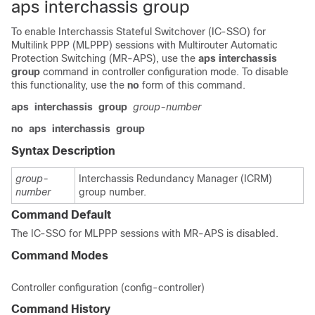
aps interchassis group
To enable Interchassis Stateful Switchover (IC-SSO) for
Multilink PPP (MLPPP) sessions with Multirouter Automatic
Protection Switching (MR-APS), use the
aps
interchassis
group
command in controller configuration mode. To disable
this functionality, use the
no
form of this command.
aps
interchassis
group
group-number
no
aps
interchassis
group
Syntax Description
group-
Interchassis Redundancy Manager (ICRM)
number
group number.
Command Default
The IC-SSO for MLPPP sessions with MR-APS is disabled.
Command Modes
Controller configuration (config-controller)
Command History