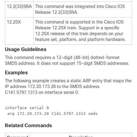
12.2(33)SRA
This command was integrated into Cisco IOS
Release 12.2(33)SRA.
12.2SX
This command is supported in the Cisco IOS
Release 12.2SX train. Support in a specific
12.2SX release of this train depends on your
feature set, platform, and platform hardware.
Usage Guidelines
This command requires a 12-digit (48-bit) dotted-format
SMDS address. It does not support 15-digit SMDS addresses.
Examples
The following example creates a static ARP entry that maps the
IP address 172.20.173.28 to the SMDS address
C141.5797.1313 on interface serial 0:
interface serial 0

 arp 172.20.173.28 C141.5797.1313 smds
Related Commands