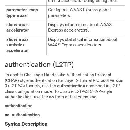
on the accelerator being configured.
parameter-map
Configures WAAS Express global
type waas
parameters.
show waas
Displays information about WAAS
accelerator
Express accelerators.
show waas
Displays statistical information about
statistics
WAAS Express accelerators.
accelerator
authentication (L2TP)
To enable Challenge Handshake Authentication Protocol
(CHAP) style authentication for Layer 2 Tunnel Protocol Version
3 (L2TPv3) tunnels, use the
authentication
command in L2TP
class configuration mode. To disable L2TPv3 CHAP-style
authentication, use the
no
form of this command.
authentication
no
authentication
Syntax Description