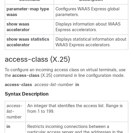
parameter-map type
Configures WAAS Express global
waas
parameters.
show waas
Displays information about WAAS
accelerator
Express accelerators.
show waas statistics
Displays statistical information about
accelerator
WAAS Express accelerators.
access-class (X.25)
To configure an incoming access class on virtual terminals, use
the
access-class
(X.25) command in line configuration mode.
access-class
access-list-number
in
Syntax Description
access-
An integer that identifies the access list. Range is
list-
from 1 to 199.
number
in
Restricts incoming connections between a
particular access server and the addresses in the