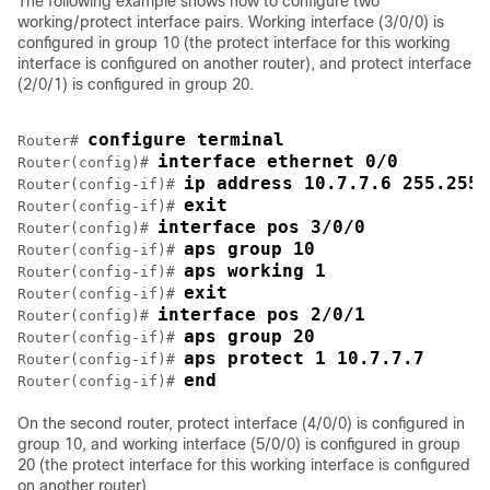
The following example shows how to configure two
working/protect interface pairs. Working interface (3/0/0) is
configured in group 10 (the protect interface for this working
interface is configured on another router), and protect interface
(2/0/1) is configured in group 20.
configure terminal
Router# 
interface ethernet 0/0
Router(config)# 
ip address 10.7.7.6 255.255.
Router(config-if)# 
exit
Router(config-if)# 
interface pos 3/0/0
Router(config)# 
aps group 10
Router(config-if)# 
aps working 1
Router(config-if)# 
exit
Router(config-if)# 
interface pos 2/0/1
Router(config)# 
aps group 20
Router(config-if)# 
aps protect 1 10.7.7.7
Router(config-if)# 
end
Router(config-if)# 
On the second router, protect interface (4/0/0) is configured in
group 10, and working interface (5/0/0) is configured in group
20 (the protect interface for this working interface is configured
on another router).