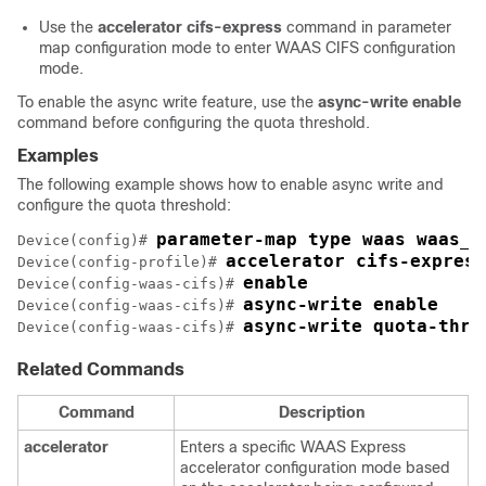
Use the
accelerator cifs-express
command in parameter
map configuration mode to enter WAAS CIFS configuration
mode.
To enable the async write feature, use the
async-write enable
command before configuring the quota threshold.
Examples
The following example shows how to enable async write and
configure the quota threshold:
parameter-map type waas waas_g
Device(config)# 
accelerator cifs-express
Device(config-profile)# 
enable
Device(config-waas-cifs)# 
async-write enable
Device(config-waas-cifs)# 
async-write quota-thre
Device(config-waas-cifs)# 
Related Commands
Command
Description
accelerator
Enters a specific WAAS Express
accelerator configuration mode based