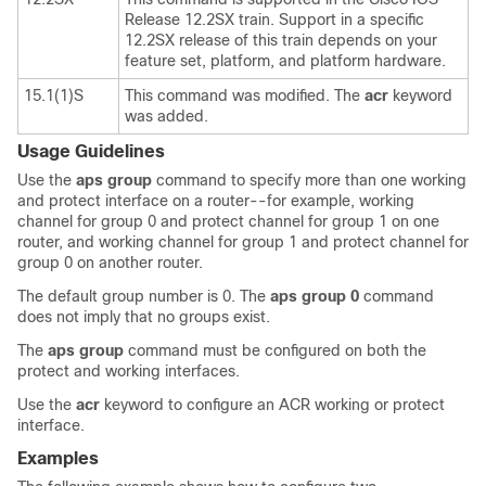
Release 12.2SX train. Support in a specific
12.2SX release of this train depends on your
feature set, platform, and platform hardware.
15.1(1)S
This command was modified. The
acr
keyword
was added.
Usage Guidelines
Use the
aps
group
command to specify more than one working
and protect interface on a router--for example, working
channel for group 0 and protect channel for group 1 on one
router, and working channel for group 1 and protect channel for
group 0 on another router.
The default group number is 0. The
aps
group
0
command
does not imply that no groups exist.
The
aps
group
command must be configured on both the
protect and working interfaces.
Use the
acr
keyword to configure an ACR working or protect
interface.
Examples