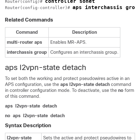
controller sonet
Router(config)# 
aps interchassis grou
Router(config-controller)# 
Related Commands
Command
Description
multi-router
aps
Enables MR-APS.
interchassis
group
Configures an interchassis group.
aps l2vpn-state detach
To set both the working and protect pseudowires active in an
APS configuration, use the
aps
l2vpn-state
detach
command
in controller configuration mode. To deactivate, use the
no
form
of this command.
aps
l2vpn-state
detach
no
aps
l2vpn-state
detach
Syntax Description
l2vpn-state
Sets the active and protect pseudowires to