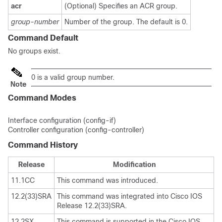
acr
(Optional) Specifies an ACR group.
group-number
Number of the group. The default is 0.
Command Default
No groups exist.
0 is a valid group number.
Note
Command Modes
Interface configuration (config-if)
Controller configuration (config-controller)
Command History
Release
Modification
11.1CC
This command was introduced.
12.2(33)SRA
This command was integrated into Cisco IOS
Release 12.2(33)SRA.
12.2SX
This command is supported in the Cisco IOS