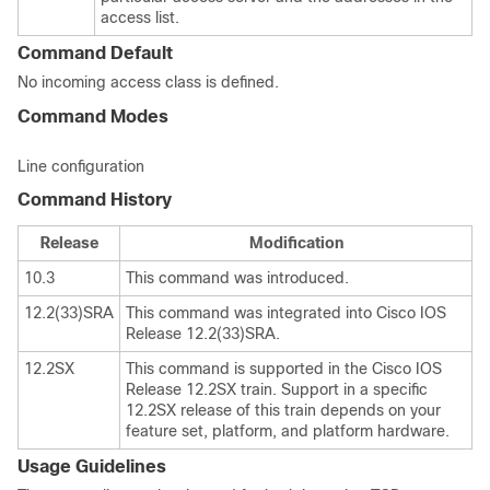
access list.
Command Default
No incoming access class is defined.
Command Modes
Line configuration
Command History
Release
Modification
10.3
This command was introduced.
12.2(33)SRA
This command was integrated into Cisco IOS
Release 12.2(33)SRA.
12.2SX
This command is supported in the Cisco IOS
Release 12.2SX train. Support in a specific
12.2SX release of this train depends on your
feature set, platform, and platform hardware.
Usage Guidelines