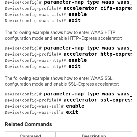
parameter-map type waas waas_g
Device(config)# 
accelerator cifs-express
Device(config-profile)# 
enable
Device(config-waas-cifs)# 
exit
Device(config-waas-cifs)# 
The following example shows how to enter WAAS HTTP
configuration mode and enable HTTP-Express accelerator:
parameter-map type waas waas_g
Device(config)# 
accelerator http-express
Device(config-profile)# 
enable
Device(config-waas-http)# 
exit
Device(config-waas-http)# 
The following example shows how to enter WAAS SSL
configuration mode and enable SSL-Express accelerator:
parameter-map type waas waas_g
Device(config)# 
accelerator ssl-express
Device(config-profile)# 
enable
Device(config-waas-ssl)# 
exit
Device(config-waas-ssl)# 
Related Commands
Command
Description