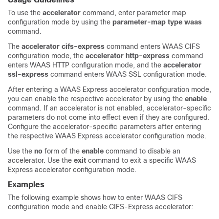
To use the
accelerator
command, enter parameter map
configuration mode by using the
parameter-map type waas
command.
The
accelerator cifs-express
command enters WAAS CIFS
configuration mode, the
accelerator http-express
command
enters WAAS HTTP configuration mode, and the
accelerator
ssl-express
command enters WAAS SSL configuration mode.
After entering a WAAS Express accelerator configuration mode,
you can enable the respective accelerator by using the
enable
command. If an accelerator is not enabled, accelerator-specific
parameters do not come into effect even if they are configured.
Configure the accelerator-specific parameters after entering
the respective WAAS Express accelerator configuration mode.
Use the
no
form of the
enable
command to disable an
accelerator. Use the
exit
command to exit a specific WAAS
Express accelerator configuration mode.
Examples
The following example shows how to enter WAAS CIFS
configuration mode and enable CIFS-Express accelerator: