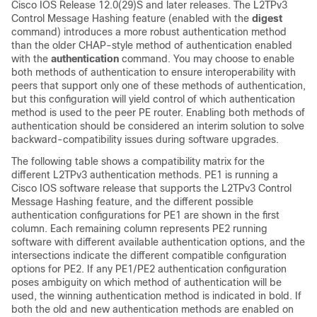
Cisco IOS Release 12.0(29)S and later releases. The L2TPv3
Control Message Hashing feature (enabled with the
digest
command) introduces a more robust authentication method
than the older CHAP-style method of authentication enabled
with the
authentication
command. You may choose to enable
both methods of authentication to ensure interoperability with
peers that support only one of these methods of authentication,
but this configuration will yield control of which authentication
method is used to the peer PE router. Enabling both methods of
authentication should be considered an interim solution to solve
backward-compatibility issues during software upgrades.
The following table shows a compatibility matrix for the
different L2TPv3 authentication methods. PE1 is running a
Cisco IOS software release that supports the L2TPv3 Control
Message Hashing feature, and the different possible
authentication configurations for PE1 are shown in the first
column. Each remaining column represents PE2 running
software with different available authentication options, and the
intersections indicate the different compatible configuration
options for PE2. If any PE1/PE2 authentication configuration
poses ambiguity on which method of authentication will be
used, the winning authentication method is indicated in bold. If
both the old and new authentication methods are enabled on