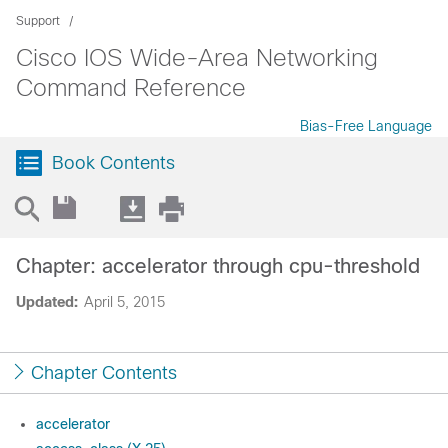
Support
Cisco IOS Wide-Area Networking
Command Reference
Bias-Free Language
Book Contents
Chapter: accelerator through cpu-threshold
Updated:
April 5, 2015
Chapter Contents
accelerator