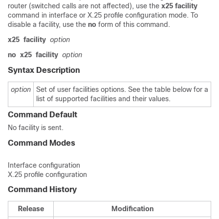
router (switched calls are not affected), use the
x25
facility
command in interface or X.25 profile configuration mode. To
disable a facility, use the
no
form of this command.
x25
facility
option
no
x25
facility
option
Syntax Description
option
Set of user facilities options. See the table below for a
list of supported facilities and their values.
Command Default
No facility is sent.
Command Modes
Interface configuration
X.25 profile configuration
Command History
Release
Modification