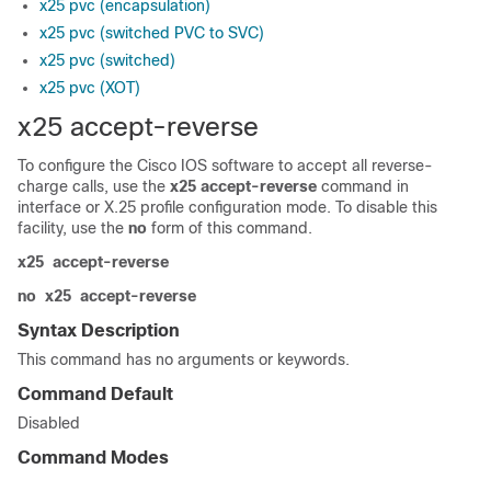
x25 pvc (encapsulation)
x25 pvc (switched PVC to SVC)
x25 pvc (switched)
x25 pvc (XOT)
x25 accept-reverse
To configure the Cisco IOS software to accept all reverse-
charge calls, use the
x25
accept-reverse
command in
interface or X.25 profile configuration mode. To disable this
facility, use the
no
form of this command.
x25
accept-reverse
no
x25
accept-reverse
Syntax Description
This command has no arguments or keywords.
Command Default
Disabled
Command Modes