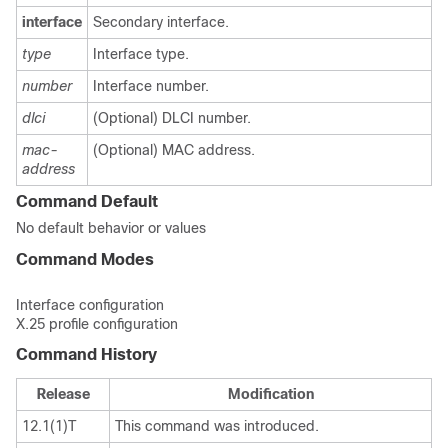
interface
Secondary interface.
type
Interface type.
number
Interface number.
dlci
(Optional) DLCI number.
mac-
(Optional) MAC address.
address
Command Default
No default behavior or values
Command Modes
Interface configuration
X.25 profile configuration
Command History
Release
Modification
12.1(1)T
This command was introduced.