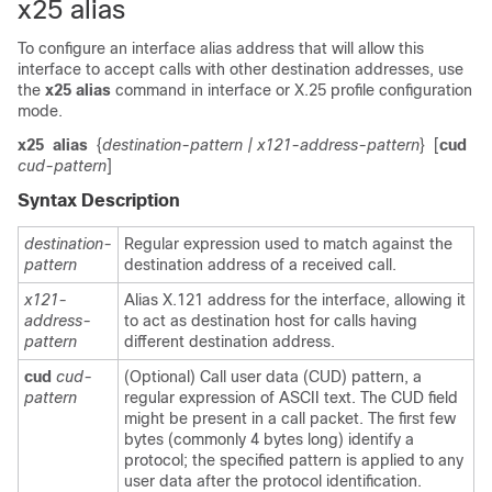
x25 alias
To configure an interface alias address that will allow this
interface to accept calls with other destination addresses, use
the
x25
alias
command in interface or X.25 profile configuration
mode.
x25
alias
{
destination-pattern
| x121-address-pattern
}
[
cud
cud-pattern
]
Syntax Description
destination-
Regular expression used to match against the
pattern
destination address of a received call.
x121-
Alias X.121 address for the interface, allowing it
address-
to act as destination host for calls having
pattern
different destination address.
cud
cud-
(Optional) Call user data (CUD) pattern, a
pattern
regular expression of ASCII text. The CUD field
might be present in a call packet. The first few
bytes (commonly 4 bytes long) identify a
protocol; the specified pattern is applied to any
user data after the protocol identification.