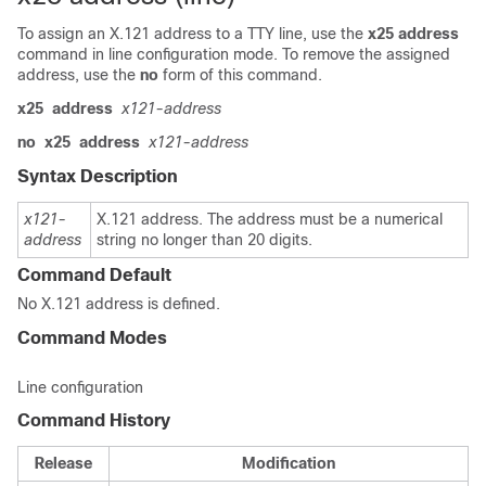
To assign an X.121 address to a TTY line, use the
x25
address
command in line configuration mode. To remove the assigned
address, use the
no
form of this command.
x25
address
x121-address
no
x25
address
x121-address
Syntax Description
x121-
X.121 address. The address must be a numerical
address
string no longer than 20 digits.
Command Default
No X.121 address is defined.
Command Modes
Line configuration
Command History
Release
Modification