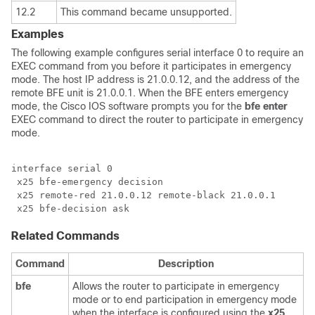
12.2
This command became unsupported.
Examples
The following example configures serial interface 0 to require an
EXEC command from you before it participates in emergency
mode. The host IP address is 21.0.0.12, and the address of the
remote BFE unit is 21.0.0.1. When the BFE enters emergency
mode, the Cisco IOS software prompts you for the
bfe
enter
EXEC command to direct the router to participate in emergency
mode.
interface serial 0

 x25 bfe-emergency decision

 x25 remote-red 21.0.0.12 remote-black 21.0.0.1

Related Commands
Command
Description
bfe
Allows the router to participate in emergency
mode or to end participation in emergency mode
when the interface is configured using the
x25