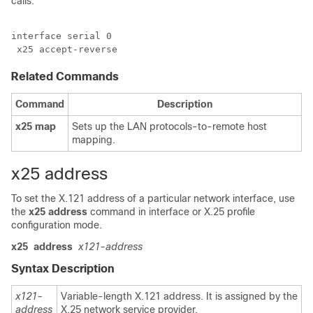
calls:
interface serial 0

 x25 accept-reverse
Related Commands
Command
Description
x25
map
Sets up the LAN protocols-to-remote host
mapping.
x25 address
To set the X.121 address of a particular network interface, use
the
x25
address
command in interface or X.25 profile
configuration mode.
x25
address
x121-address
Syntax Description
x121-
Variable-length X.121 address. It is assigned by the
address
X.25 network service provider.