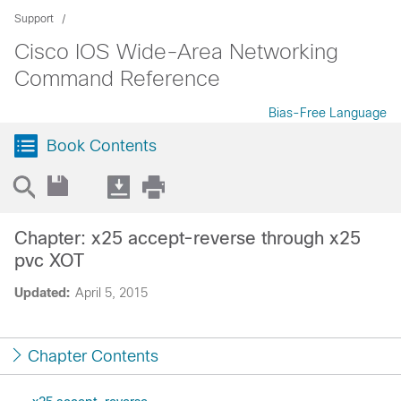
Support
Cisco IOS Wide-Area Networking
Command Reference
Bias-Free Language
Book Contents
Chapter: x25 accept-reverse through x25
pvc XOT
Updated:
April 5, 2015
Chapter Contents