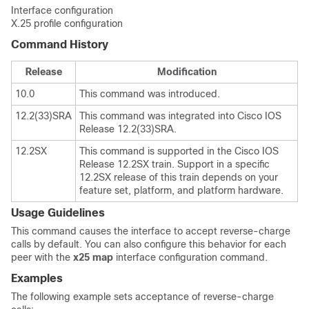
Interface configuration
X.25 profile configuration
Command History
Release
Modification
10.0
This command was introduced.
12.2(33)SRA
This command was integrated into Cisco IOS
Release 12.2(33)SRA.
12.2SX
This command is supported in the Cisco IOS
Release 12.2SX train. Support in a specific
12.2SX release of this train depends on your
feature set, platform, and platform hardware.
Usage Guidelines
This command causes the interface to accept reverse-charge
calls by default. You can also configure this behavior for each
peer with the
x25
map
interface configuration command.
Examples
The following example sets acceptance of reverse-charge