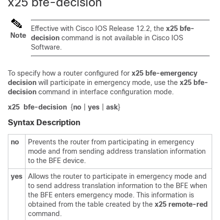
x25 bfe-decision
Effective with Cisco IOS Release 12.2, the
x25
bfe-
Note
decision
command is not available in Cisco IOS
Software.
To specify how a router configured for
x25
bfe-emergency
decision
will participate in emergency mode, use the
x25
bfe-
decision
command in interface configuration mode.
x25
bfe-decision
{
no
|
yes
|
ask
}
Syntax Description
no
Prevents the router from participating in emergency
mode and from sending address translation information
to the BFE device.
yes
Allows the router to participate in emergency mode and
to send address translation information to the BFE when
the BFE enters emergency mode. This information is
obtained from the table created by the
x25
remote-red
command.