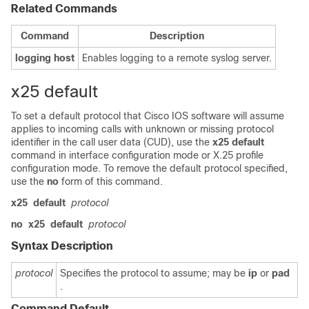
Related Commands
Command
Description
logging
host
Enables logging to a remote syslog server.
x25 default
To set a default protocol that Cisco IOS software will assume
applies to incoming calls with unknown or missing protocol
identifier in the call user data (CUD), use the
x25
default
command in interface configuration mode or X.25 profile
configuration mode. To remove the default protocol specified,
use the
no
form of this command.
x25
default
protocol
no
x25
default
protocol
Syntax Description
protocol
Specifies the protocol to assume; may be
ip
or
pad
.
Command Default