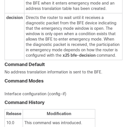
the BFE when it enters emergency mode and an
address translation table has been created.
decision
Directs the router to wait until it receives a
diagnostic packet from the BFE device indicating
that the emergency mode window is open. The
window is only open when a condition exists that
allows the BFE to enter emergency mode. When
the diagnostic packet is received, the participation
in emergency mode depends on how the router is
configured with the
x25
bfe-decision
command.
Command Default
No address translation information is sent to the BFE.
Command Modes
Interface configuration (config-if)
Command History
Release
Modification
10.0
This command was introduced.