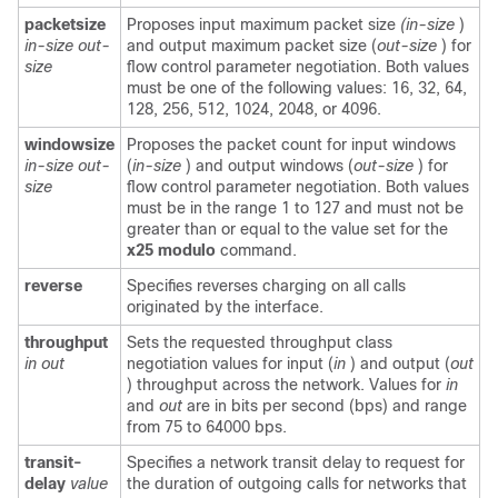
packetsize
Proposes input maximum packet size
(in-size
)
in-size
out-
and output maximum packet size (
out-size
) for
size
flow control parameter negotiation.
Both values
must be one of the following values: 16, 32, 64,
128, 256, 512, 1024, 2048, or 4096.
windowsize
Proposes the packet count for input windows
in-size
out-
(
in-size
) and output windows (
out-size
) for
size
flow control parameter negotiation. Both values
must be in the range 1 to 127 and must not be
greater than or equal to the value set for the
x25
modulo
command.
reverse
Specifies reverses charging on all calls
originated by the interface.
throughput
Sets the requested throughput class
in
out
negotiation values for input (
in
) and output (
out
) throughput across the network. Values for
in
and
out
are in bits per second (bps) and range
from 75 to 64000 bps.
transit-
Specifies a network transit delay to request for
delay
value
the duration of outgoing calls for networks that