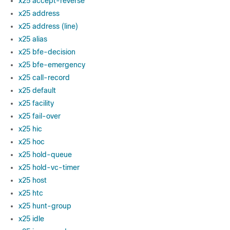
x25 accept-reverse
x25 address
x25 address (line)
x25 alias
x25 bfe-decision
x25 bfe-emergency
x25 call-record
x25 default
x25 facility
x25 fail-over
x25 hic
x25 hoc
x25 hold-queue
x25 hold-vc-timer
x25 host
x25 htc
x25 hunt-group
x25 idle