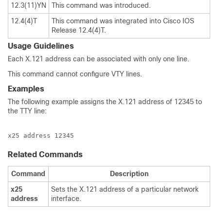
12.3(11)YN
This command was introduced.
12.4(4)T
This command was integrated into Cisco IOS
Release 12.4(4)T.
Usage Guidelines
Each X.121 address can be associated with only one line.
This command cannot configure VTY lines.
Examples
The following example assigns the X.121 address of 12345 to
the TTY line:
x25 address 12345
Related Commands
Command
Description
x25
Sets the X.121 address of a particular network
address
interface.