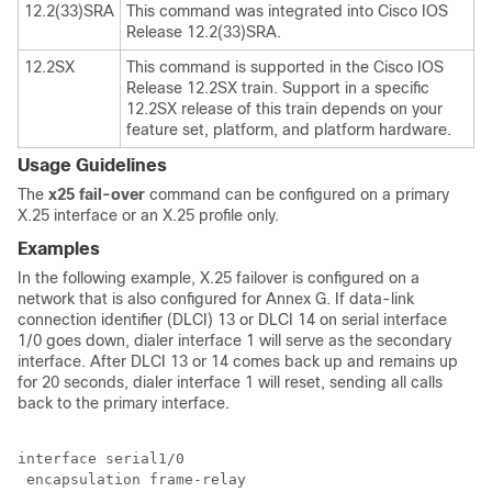
12.2(33)SRA
This command was integrated into Cisco IOS
Release 12.2(33)SRA.
12.2SX
This command is supported in the Cisco IOS
Release 12.2SX train. Support in a specific
12.2SX release of this train depends on your
feature set, platform, and platform hardware.
Usage Guidelines
The
x25
fail-over
command can be configured on a primary
X.25 interface or an X.25 profile only.
Examples
In the following example, X.25 failover is configured on a
network that is also configured for Annex G. If data-link
connection identifier (DLCI) 13 or DLCI 14 on serial interface
1/0 goes down, dialer interface 1 will serve as the secondary
interface. After DLCI 13 or 14 comes back up and remains up
for 20 seconds, dialer interface 1 will reset, sending all calls
back to the primary interface.
interface serial1/0

 encapsulation frame-relay
