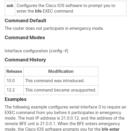
ask
Configures the Cisco IOS software to prompt you to
enter the
bfe
EXEC command.
Command Default
The router does not participate in emergency mode.
Command Modes
Interface configuration (config-if)
Command History
Release
Modification
10.0
This command was introduced.
12.2
This command became unsupported.
Examples
The following example configures serial interface 0 to require an
EXEC command from you before it participates in emergency
mode. The host IP address is 21.0.0.12, and the address of the
remote BFE unit is 21.0.0.1. When the BFE enters emergency
mode, the Cisco IOS software prompts you for the
bfe
enter