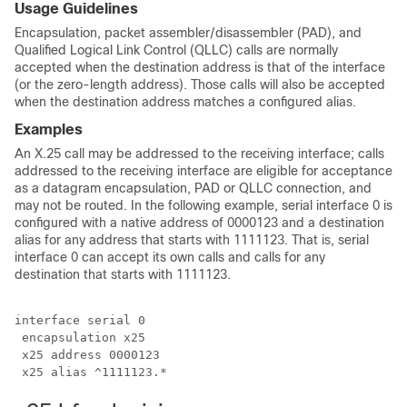
Usage Guidelines
Encapsulation, packet assembler/disassembler (PAD), and
Qualified Logical Link Control (QLLC) calls are normally
accepted when the destination address is that of the interface
(or the zero-length address). Those calls will also be accepted
when the destination address matches a configured alias.
Examples
An X.25 call may be addressed to the receiving interface; calls
addressed to the receiving interface are eligible for acceptance
as a datagram encapsulation, PAD or QLLC connection, and
may not be routed. In the following example, serial interface 0 is
configured with a native address of 0000123 and a destination
alias for any address that starts with 1111123. That is, serial
interface 0 can accept its own calls and calls for any
destination that starts with 1111123.
interface serial 0

 encapsulation x25

 x25 address 0000123

 x25 alias ^1111123.*