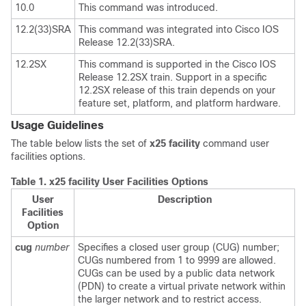
10.0
This command was introduced.
12.2(33)SRA
This command was integrated into Cisco IOS
Release 12.2(33)SRA.
12.2SX
This command is supported in the Cisco IOS
Release 12.2SX train. Support in a specific
12.2SX release of this train depends on your
feature set, platform, and platform hardware.
Usage Guidelines
The table below lists the set of
x25
facility
command user
facilities options.
Table 1.
x25 facility User Facilities Options
User
Description
Facilities
Option
cug
number
Specifies a closed user group (CUG) number;
CUGs numbered from 1 to 9999 are allowed.
CUGs can be used by a public data network
(PDN) to create a virtual private network within
the larger network and to restrict access.