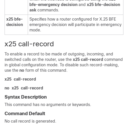
bfe-emergency
decision
and
x25
bfe-decision
ask
commands.
x25
bfe-
Specifies how a router configured for X.25 BFE
decision
emergency decision will participate in emergency
mode.
x25 call-record
To enable a record to be made of outgoing, incoming, and
switched calls on the router, use the
x25
call-record
command
in global configuration mode. To disable such record-making,
use the
no
form of this command.
x25
call-record
no
x25
call-record
Syntax Description
This command has no arguments or keywords.
Command Default
No call record is generated.