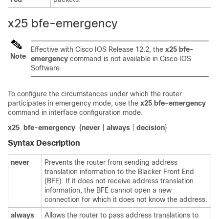
x25 bfe-emergency
Effective with Cisco IOS Release 12.2, the
x25
bfe-
Note
emergency
command is not available in Cisco IOS
Software.
To configure the circumstances under which the router
participates in emergency mode, use the
x25
bfe-emergency
command in interface configuration mode.
x25
bfe-emergency
{
never
|
always
|
decision
}
Syntax Description
never
Prevents the router from sending address
translation information to the Blacker Front End
(BFE). If it does not receive address translation
information, the BFE cannot open a new
connection for which it does not know the address.
always
Allows the router to pass address translations to