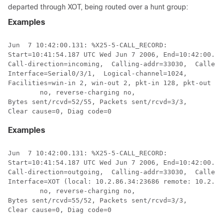
departed through XOT, being routed over a hunt group:
Examples
Jun  7 10:42:00.131: %X25-5-CALL_RECORD:  

Start=10:41:54.187 UTC Wed Jun 7 2006, End=10:42:00.13
Call-direction=incoming,  Calling-addr=33030,  Called-
Interface=Serial0/3/1,  Logical-channel=1024,  

Facilities=win-in 2, win-out 2, pkt-in 128, pkt-out 12
	no, reverse-charging no,  

Bytes sent/rcvd=52/55, Packets sent/rcvd=3/3, 

Examples
Jun  7 10:42:00.131: %X25-5-CALL_RECORD:

Start=10:41:54.187 UTC Wed Jun 7 2006, End=10:42:00.13
Call-direction=outgoing,  Calling-addr=33030,  Called-
Interface=XOT (local: 10.2.86.34:23686 remote: 10.2.86
	no, reverse-charging no,  

Bytes sent/rcvd=55/52, Packets sent/rcvd=3/3, 

Clear cause=0, Diag code=0