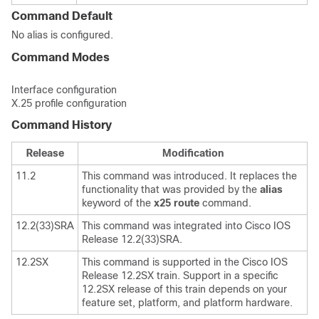
Command Default
No alias is configured.
Command Modes
Interface configuration
X.25 profile configuration
Command History
Release
Modification
11.2
This command was introduced. It replaces the
functionality that was provided by the
alias
keyword of the
x25
route
command.
12.2(33)SRA
This command was integrated into Cisco IOS
Release 12.2(33)SRA.
12.2SX
This command is supported in the Cisco IOS
Release 12.2SX train. Support in a specific
12.2SX release of this train depends on your
feature set, platform, and platform hardware.