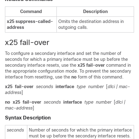
Command
Description
x25
suppress-called-
Omits the destination address in
address
outgoing calls.
x25 fail-over
To configure a secondary interface and set the number of
seconds for which a primary interface must be up before the
secondary interface resets, use the
x25
fail-over
command in
the appropriate configuration mode. To prevent the secondary
interface from resetting, use the
no
form of this command.
x25
fail-over
seconds
interface
type
number
[
dlci
| mac-
address
]
no
x25
fail-over
seconds
interface
type
number
[
dlci
|
mac-address
]
Syntax Description
seconds
Number of seconds for which the primary interface
must be up before the secondary interface resets.