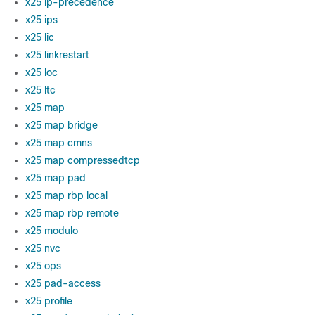
x25 ip-precedence
x25 ips
x25 lic
x25 linkrestart
x25 loc
x25 ltc
x25 map
x25 map bridge
x25 map cmns
x25 map compressedtcp
x25 map pad
x25 map rbp local
x25 map rbp remote
x25 modulo
x25 nvc
x25 ops
x25 pad-access
x25 profile