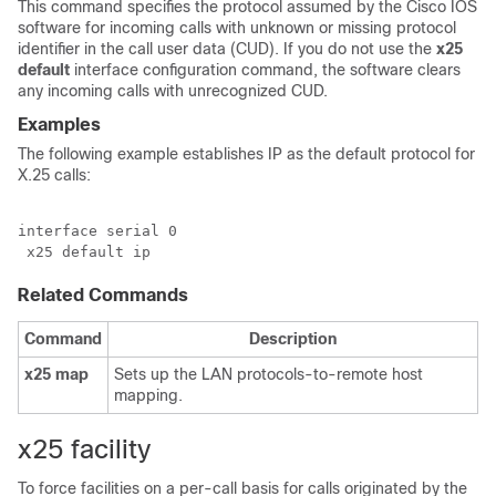
This command specifies the protocol assumed by the Cisco IOS
software for incoming calls with unknown or missing protocol
identifier in the call user data (CUD). If you do not use the
x25
default
interface configuration command, the software clears
any incoming calls with unrecognized CUD.
Examples
The following example establishes IP as the default protocol for
X.25 calls:
interface serial 0

 x25 default ip
Related Commands
Command
Description
x25
map
Sets up the LAN protocols-to-remote host
mapping.
x25 facility
To force facilities on a per-call basis for calls originated by the