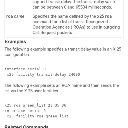
support transit delay. The transit delay value
can be between 0 and 65534 milliseconds.
roa
name
Specifies the name defined by the
x25
roa
command for a list of transit Recognized
Operation Agencies ( ROAs) to use in outgoing
Call Request packets.
Examples
The following example specifies a transit delay value in an X.25
configuration:
interface serial 0

The following example sets an ROA name and then sends the
list via the X.25 user facilities:
x25 roa green_list 23 35 36

interface serial 0

 x25 facility roa green_list
Related Commands