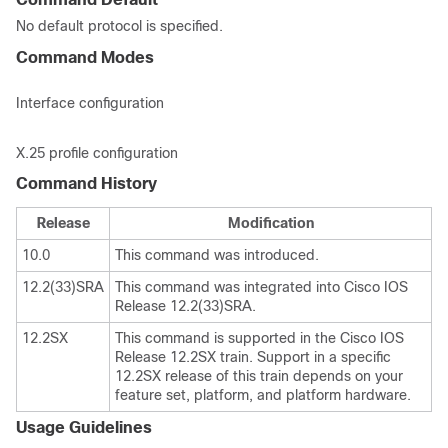
No default protocol is specified.
Command Modes
Interface configuration
X.25 profile configuration
Command History
Release
Modification
10.0
This command was introduced.
12.2(33)SRA
This command was integrated into Cisco IOS
Release 12.2(33)SRA.
12.2SX
This command is supported in the Cisco IOS
Release 12.2SX train. Support in a specific
12.2SX release of this train depends on your
feature set, platform, and platform hardware.
Usage Guidelines