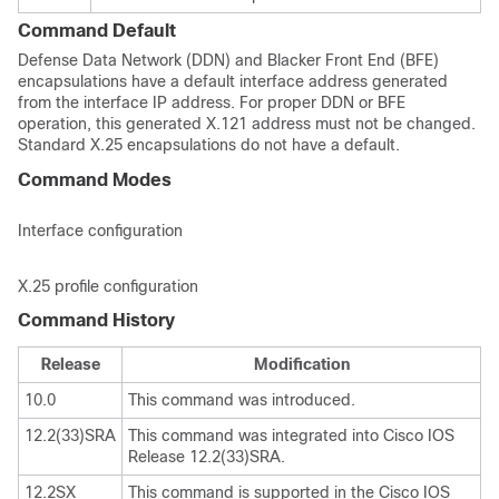
Command Default
Defense Data Network (DDN) and Blacker Front End (BFE)
encapsulations have a default interface address generated
from the interface IP address. For proper DDN or BFE
operation, this generated X.121 address must not be changed.
Standard X.25 encapsulations do not have a default.
Command Modes
Interface configuration
X.25 profile configuration
Command History
Release
Modification
10.0
This command was introduced.
12.2(33)SRA
This command was integrated into Cisco IOS
Release 12.2(33)SRA.
12.2SX
This command is supported in the Cisco IOS