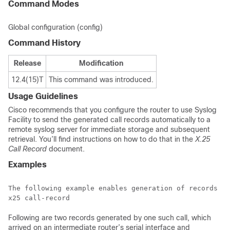
Command Modes
Global configuration (config)
Command History
Release
Modification
12.4(15)T
This command was introduced.
Usage Guidelines
Cisco recommends that you configure the router to use Syslog
Facility to send the generated call records automatically to a
remote syslog server for immediate storage and subsequent
retrieval. You’ll find instructions on how to do that in the
X.25
Call Record
document.
Examples
The following example enables generation of records ab
Following are two records generated by one such call, which
arrived on an intermediate router’s serial interface and