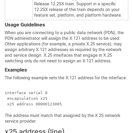
Release 12.2SX train. Support in a specific
12.2SX release of this train depends on your
feature set, platform, and platform hardware.
Usage Guidelines
When you are connecting to a public data network (PDN), the
PDN administrator will assign the X.121 address to be used.
Other applications (for example, a private X.25 service), may
assign arbitrary X.121 addresses as required by the network
and service design. X.25 interfaces that engage in X.25
switching only do not need to assign an X.121 address.
Examples
The following example sets the X.121 address for the interface:
interface serial 0

 encapsulation x25

The address must match that assigned by the X.25 network
service provider.
x25 address (line)