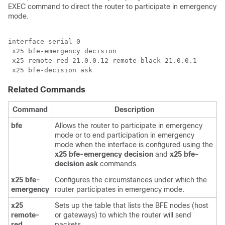
EXEC command to direct the router to participate in emergency
mode.
interface serial 0

 x25 bfe-emergency decision

 x25 remote-red 21.0.0.12 remote-black 21.0.0.1

 x25 bfe-decision ask
Related Commands
Command
Description
bfe
Allows the router to participate in emergency
mode or to end participation in emergency
mode when the interface is configured using the
x25
bfe-emergency
decision
and
x25
bfe-
decision
ask
commands.
x25
bfe-
Configures the circumstances under which the
emergency
router participates in emergency mode.
x25
Sets up the table that lists the BFE nodes (host
remote-
or gateways) to which the router will send
red
packets.